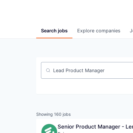
Search
jobs
Explore
companies
J
Job title, company or keyword
Showing
160
jobs
Senior Product Manager - Le