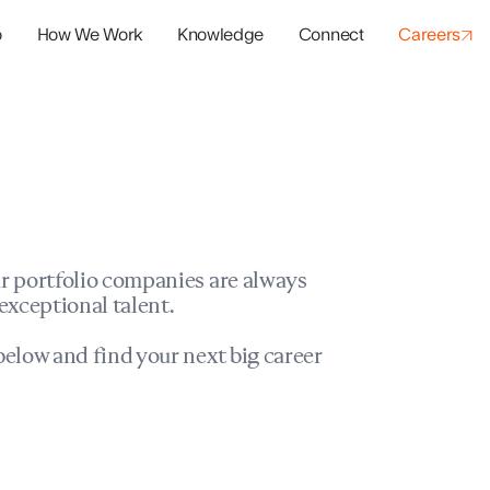
o
How We Work
Knowledge
Connect
Careers
panies
io Success
r portfolio companies are always
exceptional talent.
elow and find your next big career