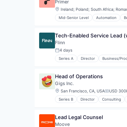
Primer
Sustainability
Location:
Ireland
;
Poland
;
South Africa
;
Roman
Technology
Transportation
Mid-Senior Level
Automation
B
E-Commerce
Finance
Financial Services
Tech-Enabled Service Lead 
Financial Software
Flinn
Fintech
Infrastructure
4 days
Posted:
Mobile
Series A
Director
Business/Prod
Mobile Payments
Medical
Payments
Medical Device
Platform
MedTech
Head of Operations
Software
Music and Audio
Software Development Applicati
Gigs Inc.
Musical Instruments
Technology
Software Development
Location:
San Francisco, CA, USA
USD 300k
Compensat
Series B
Director
Consulting
Other Communications and Netw
Professional Services
Software
Lead Legal Counsel
Subscription Service
Moove
Technology, Information and Inte