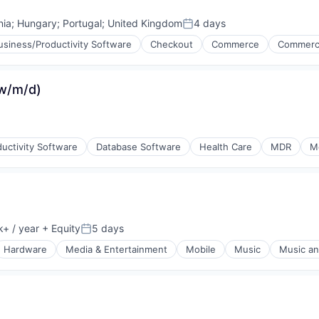
ia
;
Hungary
;
Portugal
;
United Kingdom
4 days
Posted:
usiness/Productivity Software
Checkout
Commerce
Commerc
(w/m/d)
uctivity Software
Database Software
Health Care
MDR
M
ons
+ / year
+ Equity
5 days
ion:
Posted:
Hardware
Media & Entertainment
Mobile
Music
Music an
orking
rnet