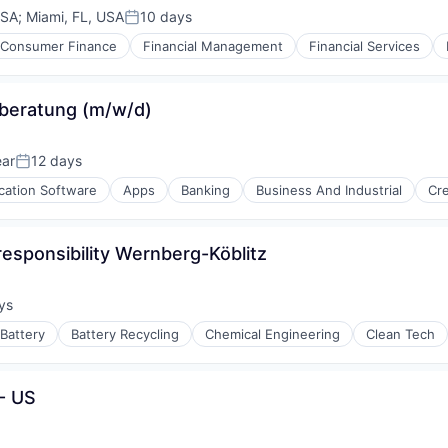
USA
;
Miami, FL, USA
10 days
Posted:
iders
Consumer Finance
Financial Management
Financial Services
zberatung (m/w/d)
ear
12 days
Posted:
cation Software
Apps
Banking
Business And Industrial
Cre
responsibility Wernberg-Köblitz
ys
:
Battery
Battery Recycling
Chemical Engineering
Clean Tech
- US
ng