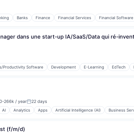
nking
Banks
Finance
Financial Services
Financial Software
ager dans une start-up IA/SaaS/Data qui ré-invente
s/Productivity Software
Development
E-Learning
EdTech
(B2B)
0-266k / year
22 days
n:
Posted:
AI
Analytics
Apps
Artificial Intelligence (AI)
Business Ser
st (f/m/d)