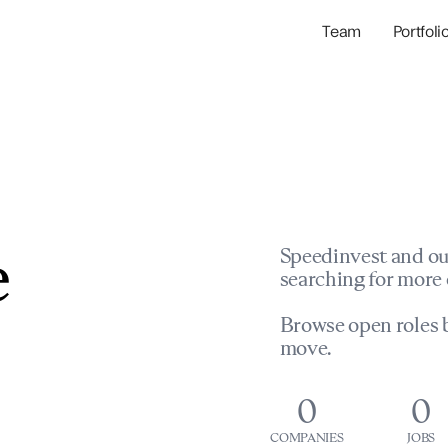
Team
Portfoli
Portfolio Com
Network & Portfol
e
Speedinvest and ou
searching for more 
Browse open roles b
move.
0
0
COMPANIES
JOBS