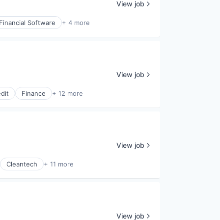
View job
Financial Software
+ 4 more
View job
dit
Finance
+ 12 more
View job
Cleantech
+ 11 more
View job