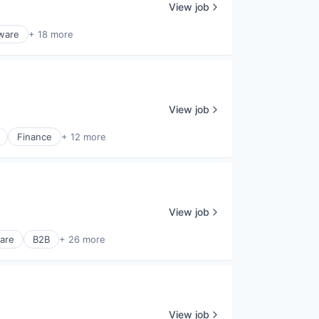
View job
tware
+ 18 more
View job
Finance
+ 12 more
View job
are
B2B
+ 26 more
View job