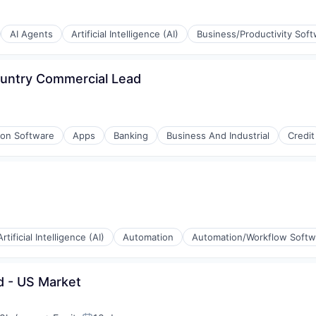
AI Agents
Artificial Intelligence (AI)
Business/Productivity Sof
(B2B)
ountry Commercial Lead
ion Software
Apps
Banking
Business And Industrial
Credit
(B2B)
Artificial Intelligence (AI)
Automation
Automation/Workflow Softw
d - US Market