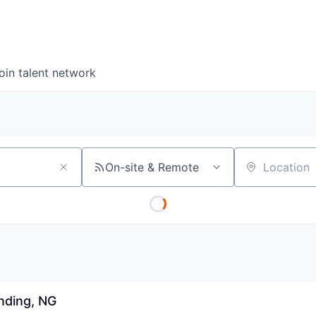
oin talent network
On-site & Remote
Location
nding, NG