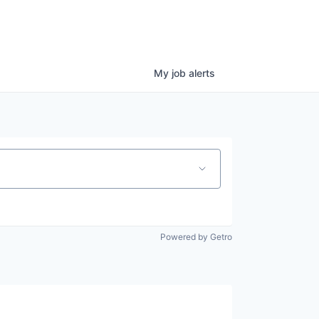
My
job
alerts
Powered by Getro