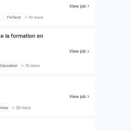
View job
FinTech
+ 10 more
 la formation en 
View job
Education
+ 10 more
View job
vices
+ 39 more