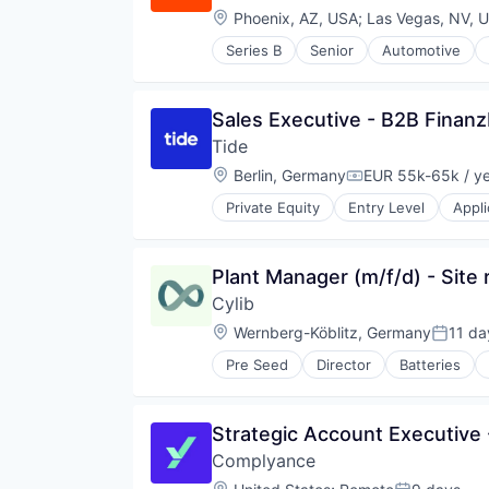
Telecommunications
Location:
Phoenix, AZ, USA
;
Las Vegas, NV, 
Telecommunications Service Prov
Series B
Senior
Automotive
Wireless
Fintech
Specialized Finance
Transportation
Sales Executive - B2B Finan
Vehicles
Tide
Location:
Berlin, Germany
EUR 55k-65k / y
Compensation:
Private Equity
Entry Level
Appli
Financial Services
Financial Software
Fintech
Plant Manager (m/f/d) - Site 
Lending and Investments
Cylib
Mobile
Mobile Apps
Location:
Wernberg-Köblitz, Germany
11 da
Posted
Other Commercial Banks
Pre Seed
Director
Batteries
Payments
Climate Tech
Platform
Deep Tech
Software
Energy
Strategic Account Executive 
Specialized Finance
Environmental Services (B2B)
Technology
Complyance
Industrial Machinery Manufacturi
Other Commercial Services
Location: