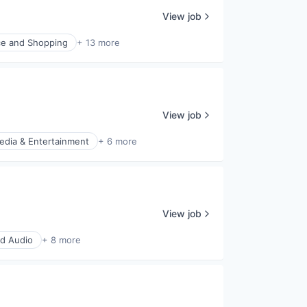
View job
e and Shopping
+ 13 more
View job
edia & Entertainment
+ 6 more
View job
d Audio
+ 8 more