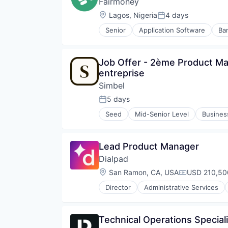
Fairmoney
Location:
Lagos, Nigeria
4 days
Posted:
Senior
Application Software
Ba
Internet
Internet Services
Lending
Job Offer - 2ème Product Man
Lending and Investments
entreprise
Loan
Mobile
Simbel
Mobile App
5 days
Posted:
Platform
Seed
Mid-Senior Level
Busines
Savings
Education and Training Services 
Technology
Formation
Learning
Lead Product Manager
Online Learning
Dialpad
Platform
Professional Education
Location:
San Ramon, CA, USA
USD 210,50
Compensatio
Software
Director
Administrative Services
Software Development
Business/Productivity Software
Technology
Call Center
Training
Collaboration
Technical Operations Speciali
Communication Software