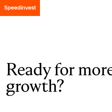
Ready for mor
growth?