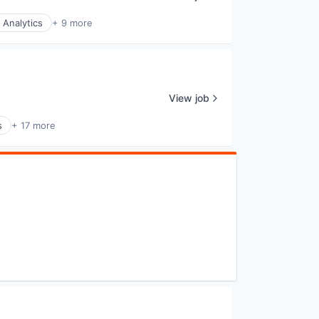
 Analytics
+ 9 more
View job
s
+ 17 more