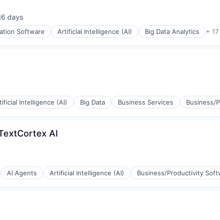
6 days
osted:
ation Software
Artificial Intelligence (AI)
Big Data Analytics
+ 17
ons
tificial Intelligence (AI)
Big Data
Business Services
Business/P
(B2B)
 TextCortex AI
AI Agents
Artificial Intelligence (AI)
Business/Productivity Sof