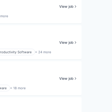
View job
 more
View job
roductivity Software
+ 24 more
View job
tware
+ 18 more