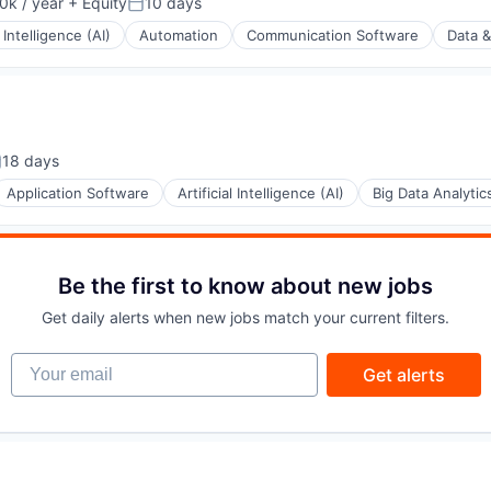
k / year
+ Equity
10 days
:
Posted:
l Intelligence (AI)
Automation
Communication Software
Data &
18 days
osted:
Application Software
Artificial Intelligence (AI)
Big Data Analytic
Be the first to know about new jobs
Get daily alerts when new jobs match your current filters.
(B2B)
Your email
Get alerts