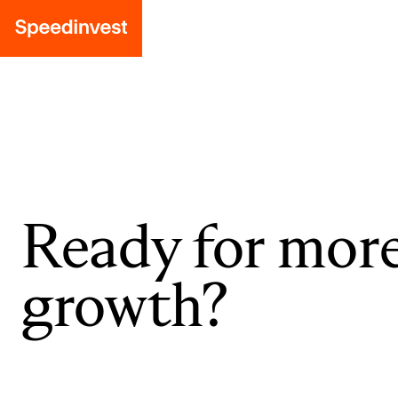
Ready for mor
growth?