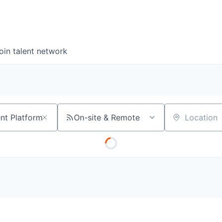
oin talent network
On-site & Remote
Location