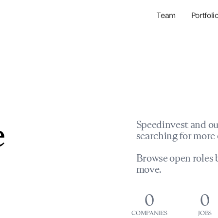
Team
Portfoli
Portfolio Com
Network & Portfol
e
Speedinvest and ou
searching for more 
Browse open roles b
move.
0
0
COMPANIES
JOBS