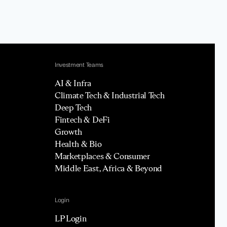
Investment Teams
AI & Infra
Climate Tech & Industrial Tech
Deep Tech
Fintech & DeFi
Growth
Health & Bio
Marketplaces & Consumer
Middle East, Africa & Beyond
Login
LP Login