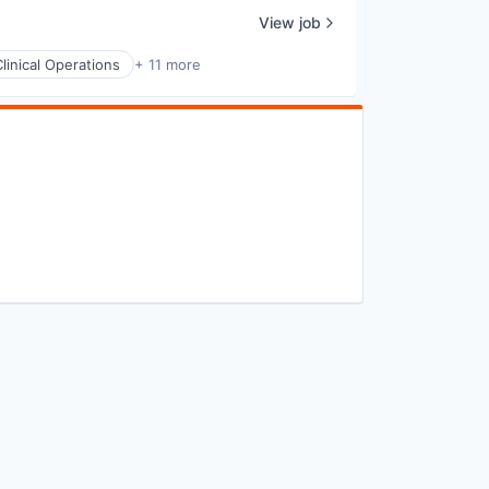
View job
Clinical Operations
+ 11 more