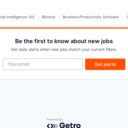
icial Intelligence (AI)
Biotech
Business/Productivity Software
Be the first to know about new jobs
Get daily alerts when new jobs match your current filters.
Your email
Get alerts
Powered by Getro.com