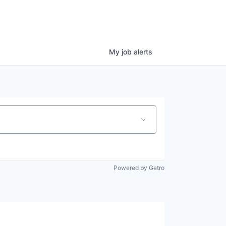
My
job
alerts
Powered by Getro