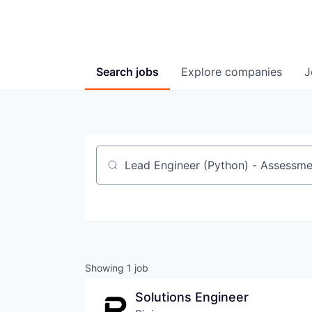
Search
jobs
Explore
companies
J
Job title, company or keyword
Showing
1
job
Solutions Engineer