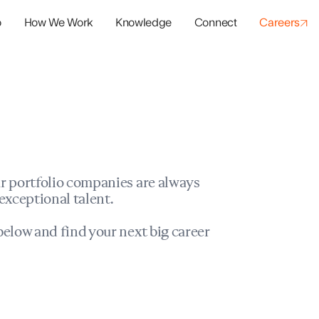
o
How We Work
Knowledge
Connect
Careers
panies
io Success
r portfolio companies are always
exceptional talent.
elow and find your next big career