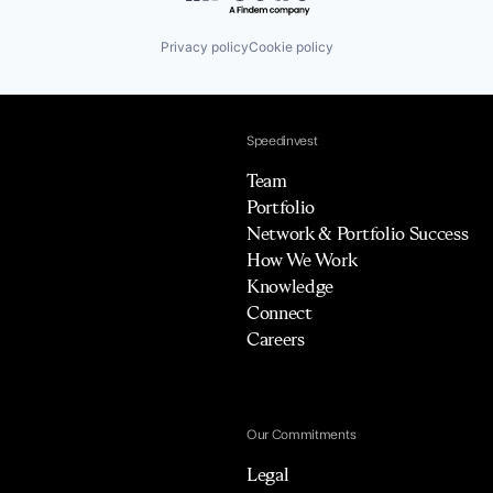
Privacy policy
Cookie policy
Speedinvest
Team
Portfolio
Network & Portfolio Success
How We Work
Knowledge
Connect
Careers
Our Commitments
Legal