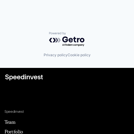
Powered by Getro.com
Privacy policy
Cookie policy
Speedinvest
Team
Portfolio