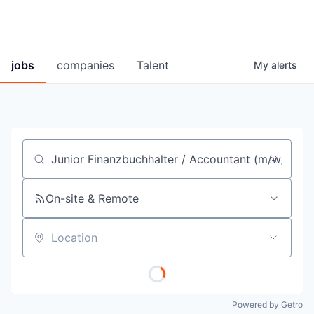
jobs
companies
Talent
My
alerts
Job title, company or keyword
On-site & Remote
Location
Powered by Getro