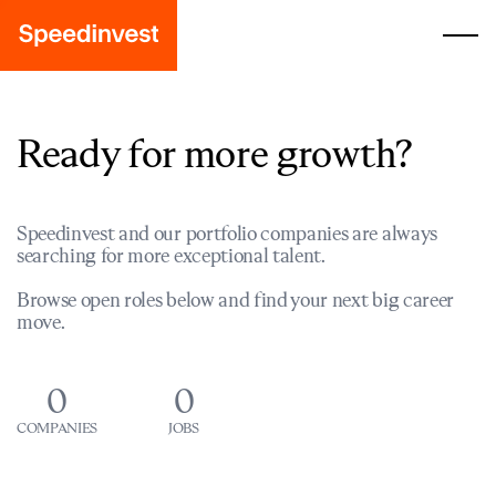
Ready for more growth?
Speedinvest and our portfolio companies are always
searching for more exceptional talent.
Browse open roles below and find your next big career
move.
0
0
COMPANIES
JOBS