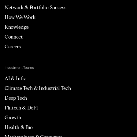
Network & Portfolio Success
How We Work
Knowledge
Connect
Careers
Investment Teams
AI & Infra
Climate Tech & Industrial Tech
Deep Tech
Fintech & DeFi
Growth
Health & Bio