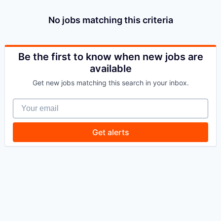
No jobs matching this criteria
Be the first to know when new jobs are
available
Get new jobs matching this search in your inbox.
Your email
Get alerts