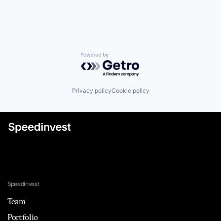
Powered by Getro.com
Privacy policy
Cookie policy
Speedinvest
Team
Portfolio