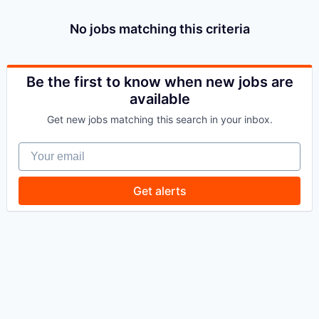
No jobs matching this criteria
Be the first to know when new jobs are
available
Get new jobs matching this search in your inbox.
Your email
Get alerts