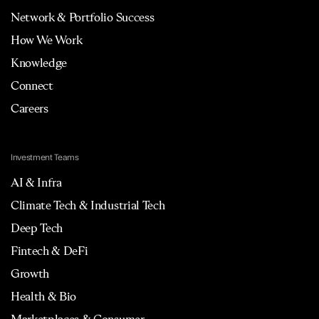
Network & Portfolio Success
How We Work
Knowledge
Connect
Careers
Investment Teams
AI & Infra
Climate Tech & Industrial Tech
Deep Tech
Fintech & DeFi
Growth
Health & Bio