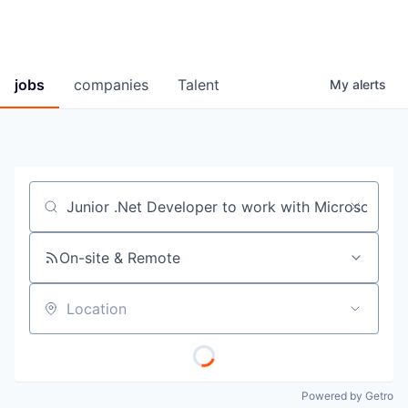
jobs
companies
Talent
My
alerts
Job title, company or keyword
On-site & Remote
Location
Powered by Getro