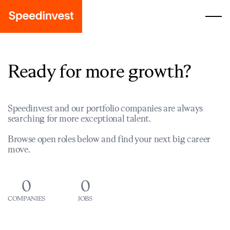
Ready for more growth?
Speedinvest and our portfolio companies are always
searching for more exceptional talent.
Browse open roles below and find your next big career
move.
0
0
COMPANIES
JOBS