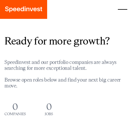
Ready for more growth?
Speedinvest and our portfolio companies are always
searching for more exceptional talent.
Browse open roles below and find your next big career
move.
0
0
COMPANIES
JOBS