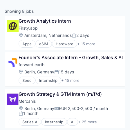
Showing
8
jobs
Growth Analytics Intern
Firsty.app
Location:
Amsterdam, Netherlands
2 days
Posted:
Apps
eSIM
Hardware
+ 15 more
Internet Service Providers
Internet Services
Founder's Associate Intern - Growth, Sales & AI
Messaging
Messaging and Telecommunications
forward earth
Mobile
Location:
Berlin, Germany
15 days
Posted:
Mobile Apps
Seed
Internship
+ 15 more
Roaming
Artificial Intelligence (AI)
Software
Automation
Technology
Growth Strategy & GTM Intern (m/f/d)
Business/Productivity Software
Telecom
Carbon Capture
Mercanis
Telecommunications
Cleantech
Location:
Berlin, Germany
EUR 2,500-2,500 / month
Telecommunications Service Providers
Compensation:
Data & Analytics
1 month
Posted:
Travel
Enterprise Software
Wireless
Series A
Internship
AI
+ 25 more
Environmental Consulting
Artificial Intelligence (AI)
Wireless Service Providers
Environmental Services (B2B)