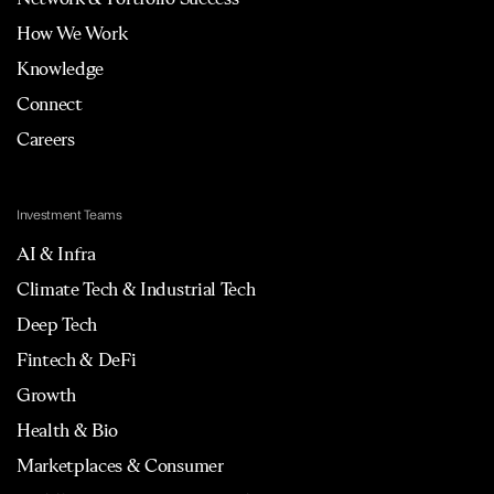
How We Work
Knowledge
Connect
Careers
Investment Teams
AI & Infra
Climate Tech & Industrial Tech
Deep Tech
Fintech & DeFi
Growth
Health & Bio
Marketplaces & Consumer