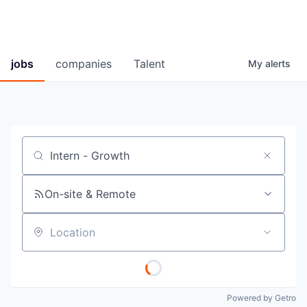
jobs
companies
Talent
My
alerts
Job title, company or keyword
On-site & Remote
Location
Powered by Getro