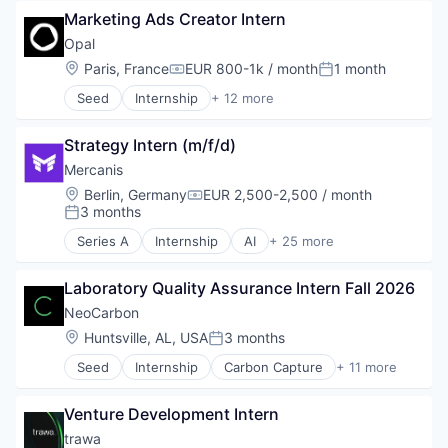
Automation
Internet
Marketing Ads Creator Intern
Beschaffung
Internet Services
Business/Productivity Software
Opal
Science and Engineering
Data & Analytics
Location:
Paris, France
EUR 800-1k / month
1 month
Compensation:
Posted:
Software
Data Analysis
Sustainability
Seed
Internship
+ 12 more
Einkauf
Application Software
Technology
Enterprise Software
Apps
ESG
Strategy Intern (m/f/d)
Health Care
IT Services
Information Services (B2C)
Mercanis
IT Services and IT Consulting
Mobile
Location:
Berlin, Germany
EUR 2,500-2,500 / month
Machine Learning
Compensation:
Mobile App
3 months
Posted:
Media and Information Services (B2B)
Other Services (B2C Non-Financial)
Procurement
Series A
Internship
AI
+ 25 more
Productivity Tools
Artificial Intelligence (AI)
Professional Services
Software
Automation
SaaS
Software Development
Laboratory Quality Assurance Intern Fall 2026
Beschaffung
Science and Engineering
Technology
Business/Productivity Software
NeoCarbon
Software
Wellness
Data & Analytics
Location:
Huntsville, AL, USA
3 months
Sourcing
Posted:
Data Analysis
SRM
Seed
Internship
Carbon Capture
+ 11 more
Einkauf
Cleantech
Supplier Management
Enterprise Software
Environmental Consulting
Supply Chain
ESG
Venture Development Intern
Environmental Services
Technology
IT Services
Environmental Services
trawa
Transportation