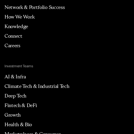
Network & Portfolio Success
How We Work
Knowledge
Connect
Careers
Investment Teams
AI & Infra
Climate Tech & Industrial Tech
Deep Tech
Fintech & DeFi
Growth
Health & Bio