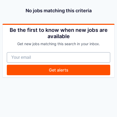
No jobs matching this criteria
Be the first to know when new jobs are
available
Get new jobs matching this search in your inbox.
Your email
Get alerts