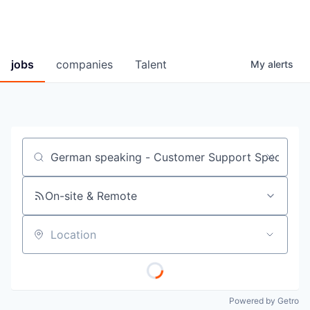
jobs
companies
Talent
My
alerts
Job title, company or keyword
On-site & Remote
Location
Powered by Getro