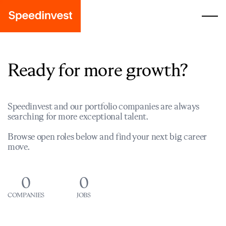
Ready for more growth?
Speedinvest and our portfolio companies are always
searching for more exceptional talent.
Browse open roles below and find your next big career
move.
0
0
COMPANIES
JOBS