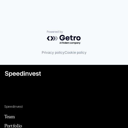
Powered by Getro.com
Privacy policy
Cookie policy
Speedinvest
Team
Portfolio