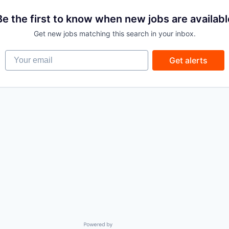
Be the first to know when new jobs are availabl
Get new jobs matching this search in your inbox.
Your email
Get alerts
Powered by Getro.com