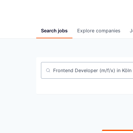
Search
jobs
Explore
companies
J
Job title, company or keyword