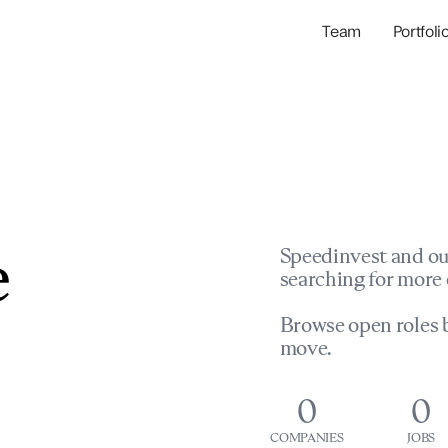
Team
Portfoli
Portfolio Com
Network & Portfol
e
Speedinvest and ou
searching for more 
Browse open roles b
move.
0
0
COMPANIES
JOBS