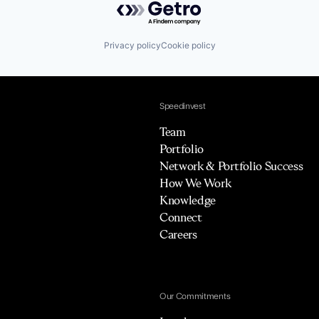
Privacy policy
Cookie policy
Speedinvest
Team
Portfolio
Network & Portfolio Success
How We Work
Knowledge
Connect
Careers
Our Commitments