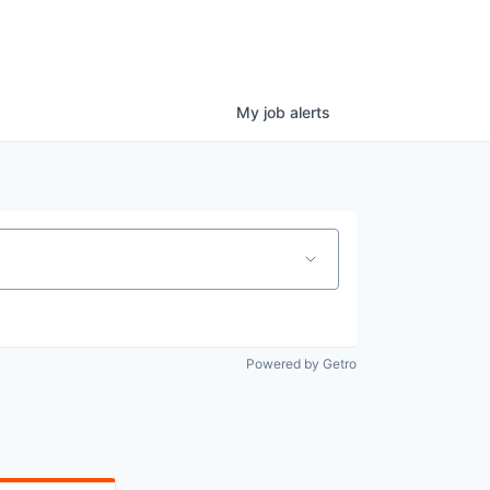
My
job
alerts
Powered by Getro