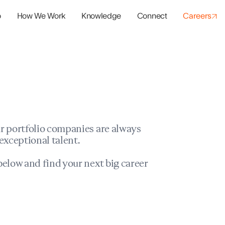
o
How We Work
Knowledge
Connect
Careers
panies
io Success
r portfolio companies are always
exceptional talent.
elow and find your next big career