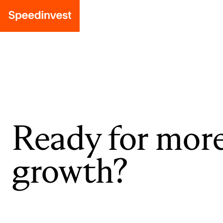
Ready for mor
growth?