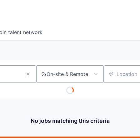
oin talent network
On-site & Remote
Location
No jobs matching this criteria