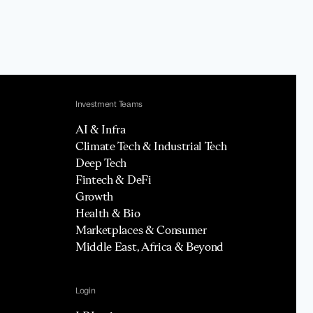
Investment Teams
AI & Infra
Climate Tech & Industrial Tech
Deep Tech
Fintech & DeFi
Growth
Health & Bio
Marketplaces & Consumer
Middle East, Africa & Beyond
Login