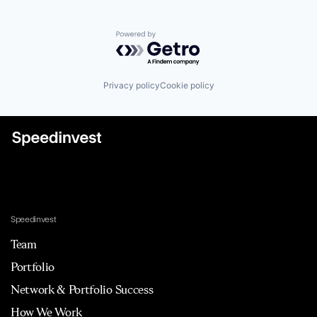
Powered by Getro.com
Privacy policy
Cookie policy
Speedinvest
Team
Portfolio
Network & Portfolio Success
How We Work