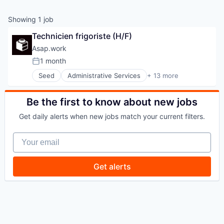
Showing
1
job
Technicien frigoriste (H/F)
Asap.work
1 month
Posted:
Seed
Administrative Services
+ 13 more
Architecture
BTP
Chantier
Be the first to know about new jobs
Construction
Get daily alerts when new jobs match your current filters.
Consulting
Human Capital Services
Your email
Interim
Professional Services
Real Estate
Get alerts
Recruiting
Recrutement
Staffing Agency
Staffing and Recruiting