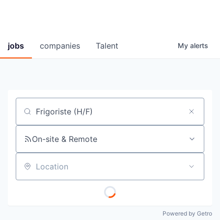
jobs
companies
Talent
My
alerts
Job title, company or keyword
On-site & Remote
Location
Powered by Getro