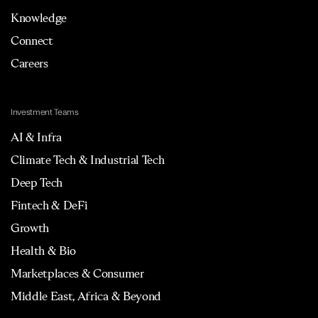
Knowledge
Connect
Careers
Investment Teams
AI & Infra
Climate Tech & Industrial Tech
Deep Tech
Fintech & DeFi
Growth
Health & Bio
Marketplaces & Consumer
Middle East, Africa & Beyond