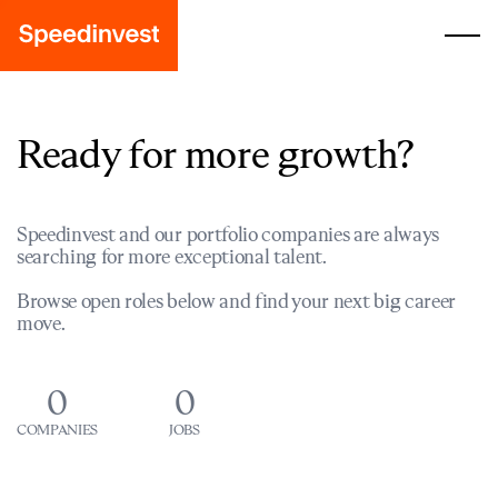
Ready for more growth?
Speedinvest and our portfolio companies are always
searching for more exceptional talent.
Browse open roles below and find your next big career
move.
0
0
COMPANIES
JOBS