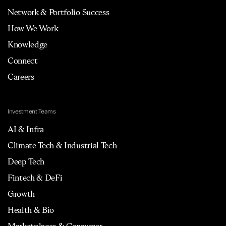
Network & Portfolio Success
How We Work
Knowledge
Connect
Careers
Investment Teams
AI & Infra
Climate Tech & Industrial Tech
Deep Tech
Fintech & DeFi
Growth
Health & Bio