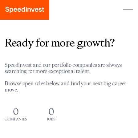
Ready for more growth?
Speedinvest and our portfolio companies are always
searching for more exceptional talent.
Browse open roles below and find your next big career
move.
0
0
COMPANIES
JOBS