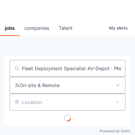
jobs
companies
Talent
My
alerts
Job title, company or keyword
On-site & Remote
Location
Powered by Getro