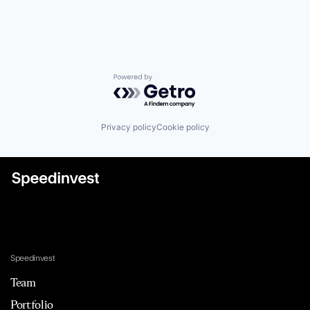
Powered by Getro.com
Privacy policy
Cookie policy
Speedinvest
Team
Portfolio