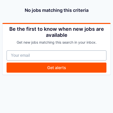
No jobs matching this criteria
Be the first to know when new jobs are
available
Get new jobs matching this search in your inbox.
Your email
Get alerts