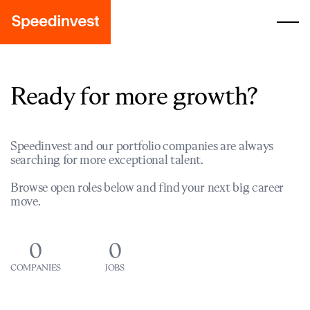
Ready for more growth?
Speedinvest and our portfolio companies are always
searching for more exceptional talent.
Browse open roles below and find your next big career
move.
0
0
COMPANIES
JOBS