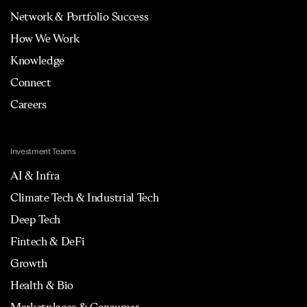
Network & Portfolio Success
How We Work
Knowledge
Connect
Careers
Investment Teams
AI & Infra
Climate Tech & Industrial Tech
Deep Tech
Fintech & DeFi
Growth
Health & Bio