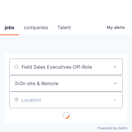
jobs
companies
Talent
My
alerts
Job title, company or keyword
On-site & Remote
Location
Powered by Getro