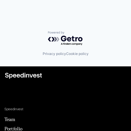
Powered by Getro.com
Privacy policy
Cookie policy
Speedinvest
Team
Portfolio