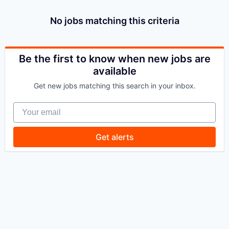
No jobs matching this criteria
Be the first to know when new jobs are
available
Get new jobs matching this search in your inbox.
Your email
Get alerts