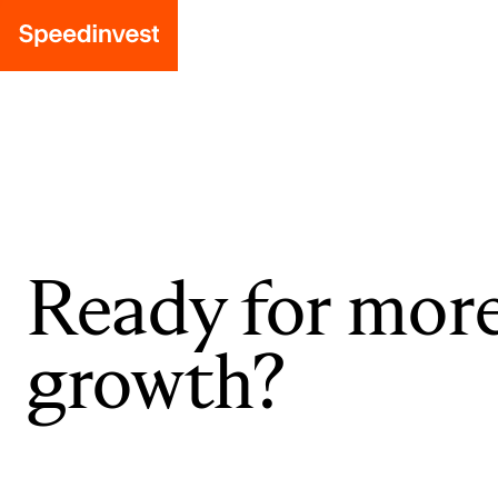
Ready for mor
growth?