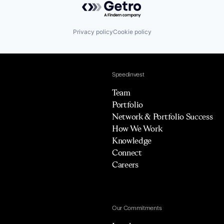
Privacy policy
Cookie policy
Speedinvest
Team
Portfolio
Network & Portfolio Success
How We Work
Knowledge
Connect
Careers
Our Commitments