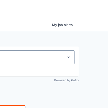
My
job
alerts
Powered by Getro