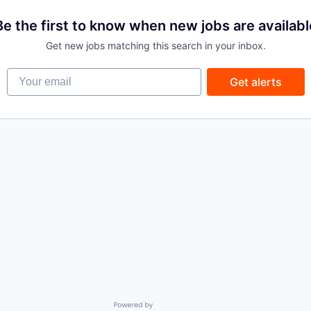
Be the first to know when new jobs are availabl
Get new jobs matching this search in your inbox.
Your email
Get alerts
Powered by Getro.com