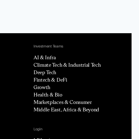
Investment Teams
AI & Infra
Climate Tech & Industrial Tech
Deep Tech
Fintech & DeFi
Growth
Health & Bio
Marketplaces & Consumer
Middle East, Africa & Beyond
Login