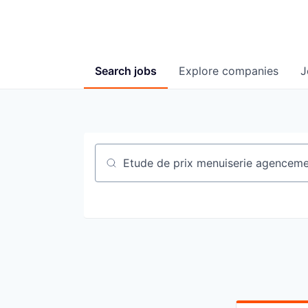
Search
jobs
Explore
companies
J
Job title, company or keyword