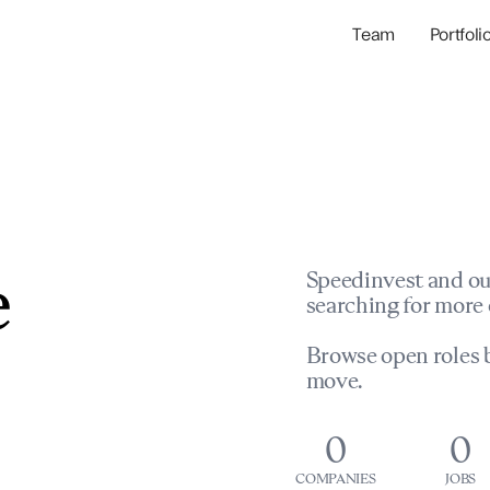
Team
Portfoli
Portfolio Com
Network & Portfol
e
Speedinvest and ou
searching for more 
Browse open roles b
move.
0
0
COMPANIES
JOBS