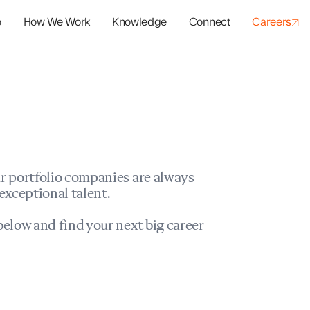
o
How We Work
Knowledge
Connect
Careers
panies
io Success
r portfolio companies are always
exceptional talent.
elow and find your next big career