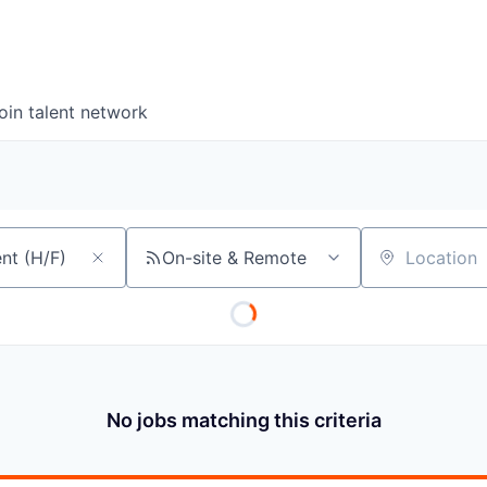
oin talent network
On-site & Remote
Location
No jobs matching this criteria