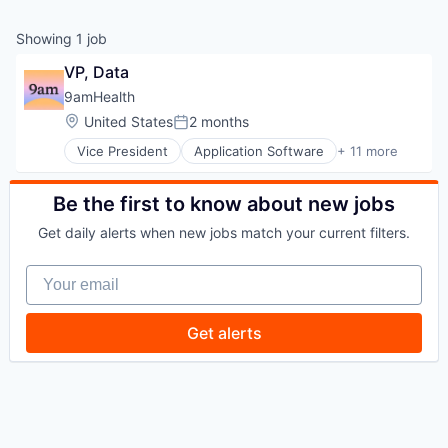
Showing
1
job
VP, Data
9amHealth
Location:
United States
2 months
Posted:
Vice President
Application Software
+ 11 more
Clinics/Outpatient Services
Diabetes
Health Care
Be the first to know about new jobs
Healthcare
Get daily alerts when new jobs match your current filters.
HealthTech
Medical
Your email
Mobile App
Other Healthcare Services
Platform
Get alerts
Wellness
Wellness and Fitness Services