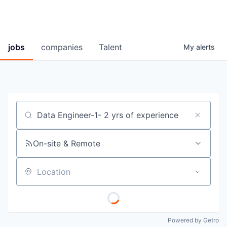
jobs
companies
Talent
My
alerts
Job title, company or keyword
On-site & Remote
Location
Powered by Getro