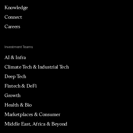
Knowledge
Connect
Careers
Investment Teams
AI & Infra
Climate Tech & Industrial Tech
Deep Tech
Fintech & DeFi
Growth
Health & Bio
Marketplaces & Consumer
Middle East, Africa & Beyond