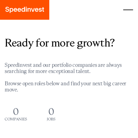
Ready for more growth?
Speedinvest and our portfolio companies are always
searching for more exceptional talent.
Browse open roles below and find your next big career
move.
0
0
COMPANIES
JOBS