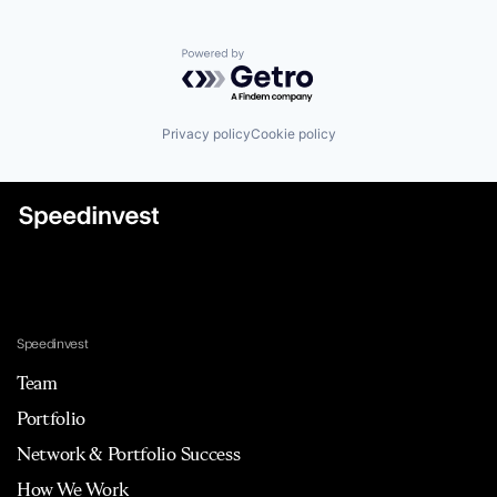
Powered by Getro.com
Privacy policy
Cookie policy
Speedinvest
Team
Portfolio
Network & Portfolio Success
How We Work