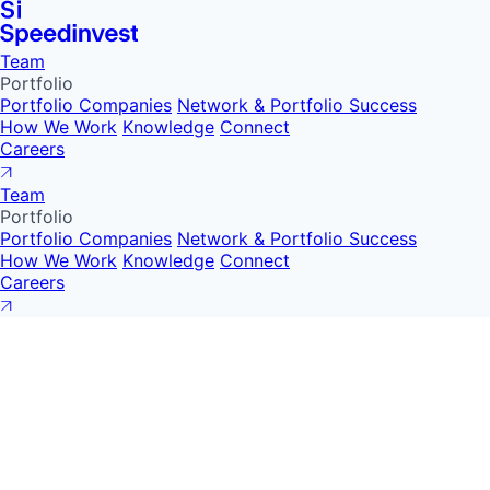
Team
Portfolio
Portfolio Companies
Network & Portfolio Success
How We Work
Knowledge
Connect
Careers
Team
Portfolio
Portfolio Companies
Network & Portfolio Success
How We Work
Knowledge
Connect
Careers
Speedinvest and o