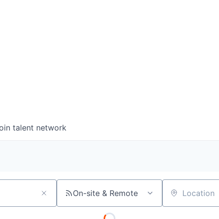
wse open roles below and find your next big career m
0
0
COMPANIES
JOBS
oin talent network
On-site & Remote
Location