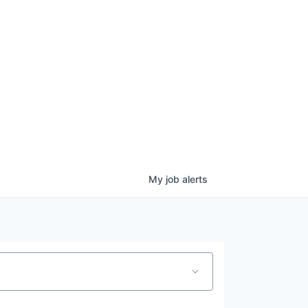
ove.
My
job
alerts