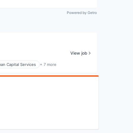
Powered by Getro
View job
an Capital Services
+ 7 more