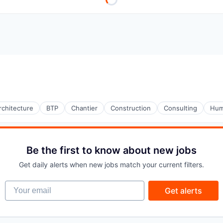
rchitecture
BTP
Chantier
Construction
Consulting
Hum
Be the first to know about new jobs
Get daily alerts when new jobs match your current filters.
Your email
Get alerts