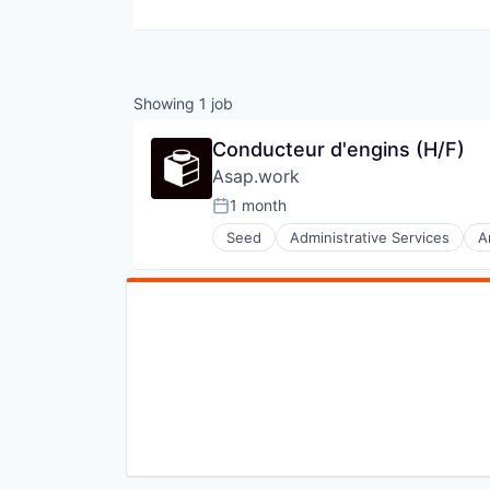
Showing
1
job
Conducteur d'engins (H/F)
Asap.work
1 month
Posted:
Seed
Administrative Services
A
Interim
Professional Services
Real Estate
Recruiting
Recrutement
Staffing Agency
Staffing and Recruiting