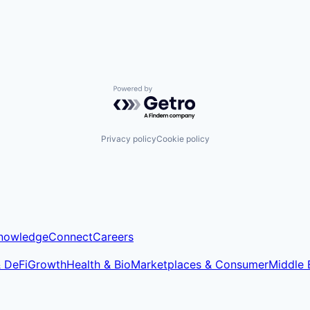
Powered by Getro.com
Privacy policy
Cookie policy
nowledge
Connect
Careers
& DeFi
Growth
Health & Bio
Marketplaces & Consumer
Middle 