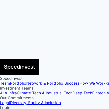
Speedinvest
Team
Portfolio
Network & Portfolio Success
How We Work
K
Investment Teams
AI & Infra
Climate Tech & Industrial Tech
Deep Tech
Fintech 
Our Commitments
Legal
Diversity, Equity & Inclusion
Login