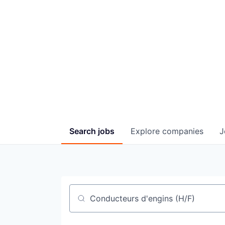
Bro
Search
jobs
Explore
companies
J
Job title, company or keyword