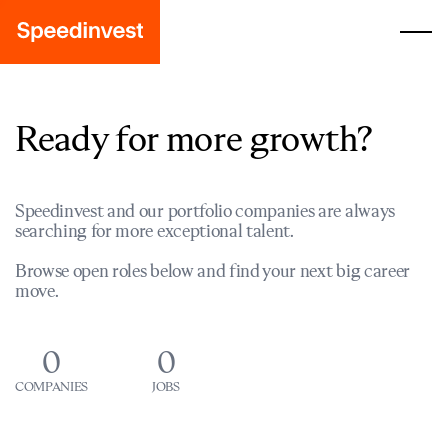
Ready for more growth?
Speedinvest and our portfolio companies are always
searching for more exceptional talent.
Browse open roles below and find your next big career
move.
0
0
COMPANIES
JOBS