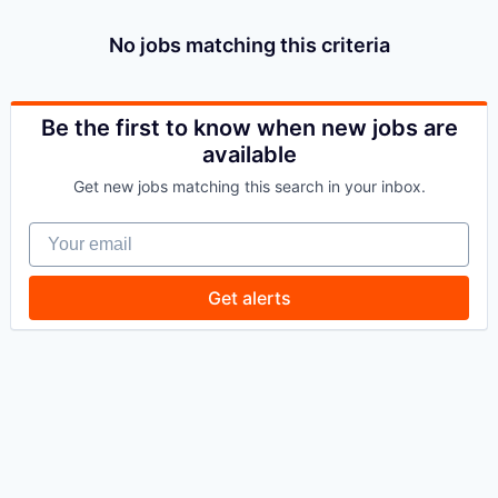
No jobs matching this criteria
Be the first to know when new jobs are
available
Get new jobs matching this search in your inbox.
Your email
Get alerts