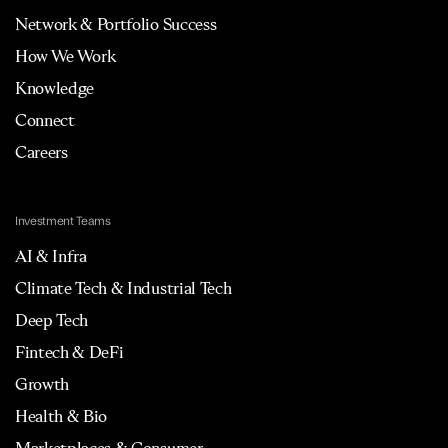
Network & Portfolio Success
How We Work
Knowledge
Connect
Careers
Investment Teams
AI & Infra
Climate Tech & Industrial Tech
Deep Tech
Fintech & DeFi
Growth
Health & Bio