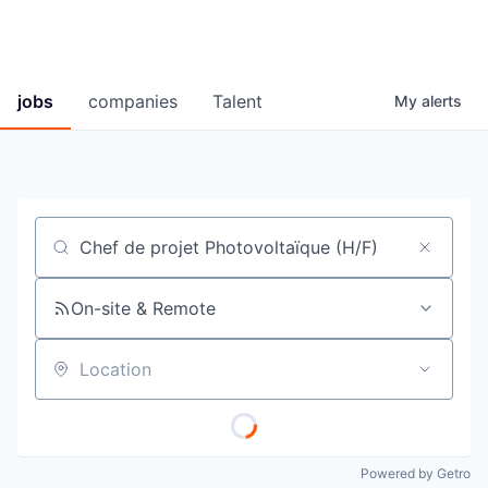
jobs
companies
Talent
My
alerts
Job title, company or keyword
On-site & Remote
Location
Powered by Getro