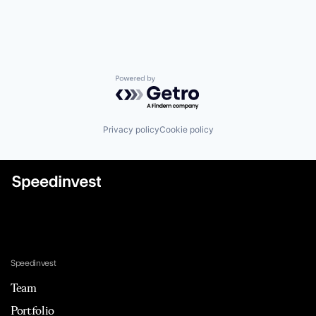
Powered by Getro.com
Privacy policy
Cookie policy
Speedinvest
Team
Portfolio