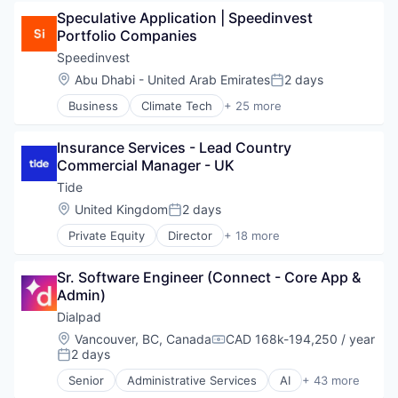
Education
Online Portals
Speculative Application | Speedinvest 
Education and Training Services (B2B)
Platform
Portfolio Companies
Events
SaaS
Information Services (B2C)
Speedinvest
Software
Internet Services
Location:
Abu Dhabi - United Arab Emirates
2 days
Teambuilding
Posted:
Leisure Facilities
Technology, Information and Internet
Business
Climate Tech
+ 25 more
Marketplace
Consumer Tech
Training
Media & Entertainment
Deep Tech
Workshops
Online Portals
Insurance Services - Lead Country 
Digital Health
Platform
Commercial Manager - UK
Entrepreneurship
SaaS
Europe
Tide
Software
Finance
Location:
United Kingdom
2 days
Teambuilding
Posted:
Financial Services
Technology, Information and Internet
Private Equity
Director
+ 18 more
Fintech
Application Software
Training
Founders
Apps
Workshops
Funding
Sr. Software Engineer (Connect - Core App & 
Banking
HealthTech
Admin)
Business And Industrial
Investing
Credit
Dialpad
Investment
Finance
Location:
Vancouver, BC, Canada
CAD 168k-194,250 / year
Investor
Compensation:
Financial Services
2 days
Posted:
Lending and Investments
Financial Software
Media
Senior
Administrative Services
AI
+ 43 more
Fintech
Analytics
Mobile