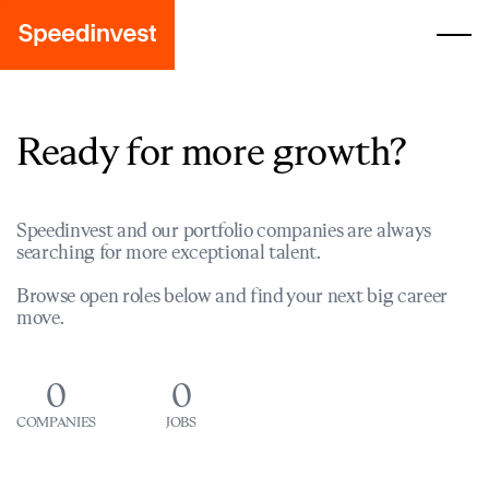
Ready for more growth?
Speedinvest and our portfolio companies are always
searching for more exceptional talent.
Browse open roles below and find your next big career
move.
0
0
COMPANIES
JOBS