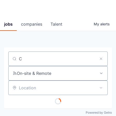
jobs
companies
Talent
My
alerts
Job title, company or keyword
On-site & Remote
Location
Powered by Getro