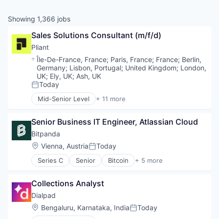
Showing
1,366
jobs
Sales Solutions Consultant (m/f/d)
Pliant
Location:
Île-De-France, France
;
Paris, France
;
France
;
Berlin,
Germany
;
Lisbon, Portugal
;
United Kingdom
;
London,
UK
;
Ely, UK
;
Ash, UK
Today
Posted:
Mid-Senior Level
+ 11 more
Application Software
Cloud platforms(PaaS)
Senior Business IT Engineer, Atlassian Cloud
Credit Cards
Finance
Bitpanda
Financial Services
Location:
Vienna, Austria
Today
Posted:
Financial Software
Series C
Senior
Bitcoin
+ 5 more
FinTech
Blockchain
Lending and Investments
Cryptocurrency
Other Financial Services
Collections Analyst
Fintech
Payments
Payments
Dialpad
Technology
Trading Platform
Location:
Bengaluru, Karnataka, India
Today
Posted: