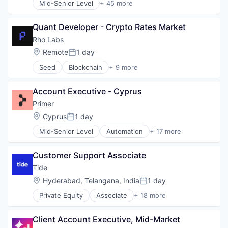
Mid-Senior Level
+ 45 more
Administrative Services
AI
Quant Developer - Crypto Rates Market
Analytics
Apps
Rho Labs
Artificial Intelligence (AI)
Location:
Remote
1 day
Posted:
Business Services
Seed
Blockchain
+ 9 more
Business/Productivity Software
Blockchain and Cryptocurrency
Call Center
Brokerage
Collaboration
Account Executive - Cyprus
Cryptocurrency
Communication Software
Financial Services
Primer
Communications
Financial Software
Location:
Cyprus
1 day
Contact Center
Posted:
Lending and Investments
Data & Analytics
Mid-Senior Level
Automation
+ 17 more
Payments
Business/Productivity Software
Enterprise Software
Software
Checkout
Hardware
Trading Platform
Customer Support Associate
Commerce
Internet Services
Commerce and Shopping
Tide
Machine Learning
E-Commerce
Meeting Software
Location:
Hyderabad, Telangana, India
1 day
Posted:
Finance
Messaging
Private Equity
Associate
+ 18 more
Financial Services
Application Software
Messaging and Telecommunications
Financial Software
Apps
Mobile
Fintech
Client Account Executive, Mid-Market
Banking
Mobile Apps
Infrastructure