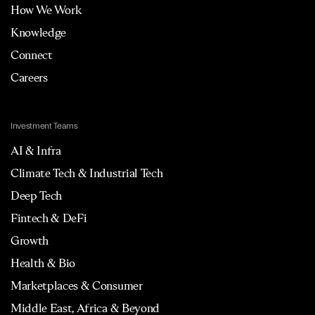
How We Work
Knowledge
Connect
Careers
Investment Teams
AI & Infra
Climate Tech & Industrial Tech
Deep Tech
Fintech & DeFi
Growth
Health & Bio
Marketplaces & Consumer
Middle East, Africa & Beyond