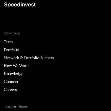
Speedinvest
Team
Portfolio
Network & Portfolio Success
How We Work
Knowledge
Connect
Careers
Investment Teams