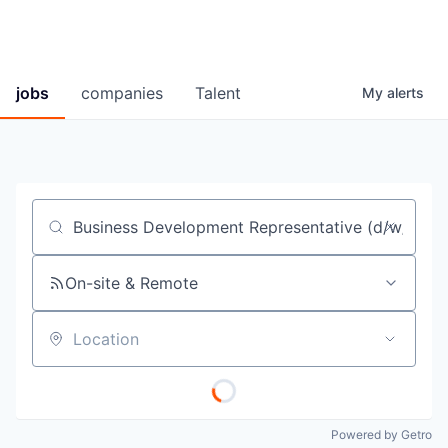
jobs
companies
Talent
My
alerts
Job title, company or keyword
On-site & Remote
Location
Powered by Getro