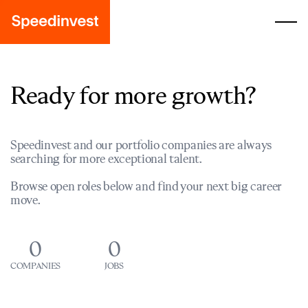
Ready for more growth?
Speedinvest and our portfolio companies are always
searching for more exceptional talent.
Browse open roles below and find your next big career
move.
0
0
COMPANIES
JOBS