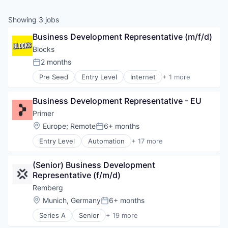
Showing
3
jobs
Business Development Representative (m/f/d)
Blocks
2 months
Posted:
Pre Seed
Entry Level
Internet
+ 1 more
Internet Services
Business Development Representative - EU
Primer
Location:
Europe
;
Remote
6+ months
Posted:
Entry Level
Automation
+ 17 more
Business/Productivity Software
Checkout
(Senior) Business Development 
Commerce
Representative (f/m/d)
Commerce and Shopping
E-Commerce
Remberg
Finance
Location:
Munich, Germany
6+ months
Posted:
Financial Services
Series A
Senior
+ 19 more
Financial Software
Artificial Intelligence (AI)
Fintech