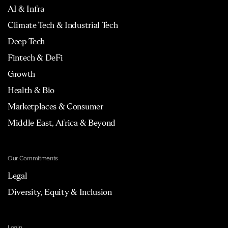
AI & Infra
Climate Tech & Industrial Tech
Deep Tech
Fintech & DeFi
Growth
Health & Bio
Marketplaces & Consumer
Middle East, Africa & Beyond
Our Commitments
Legal
Diversity, Equity & Inclusion
Login