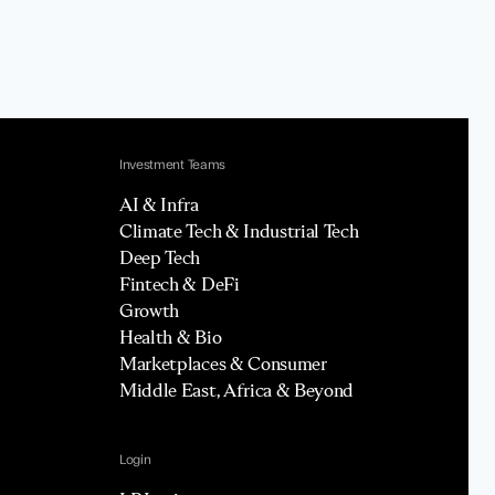
Investment Teams
AI & Infra
Climate Tech & Industrial Tech
Deep Tech
Fintech & DeFi
Growth
Health & Bio
Marketplaces & Consumer
Middle East, Africa & Beyond
Login