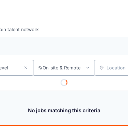
oin talent network
On-site & Remote
Location
No jobs matching this criteria