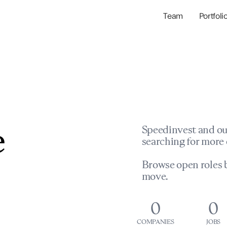
Team
Portfoli
Portfolio Com
Network & Portfol
e
Speedinvest and ou
searching for more 
Browse open roles b
move.
0
0
COMPANIES
JOBS