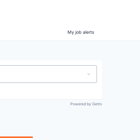
My
job
alerts
Powered by Getro