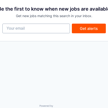
Be the first to know when new jobs are availabl
Get new jobs matching this search in your inbox.
Your email
Get alerts
Powered by Getro.com