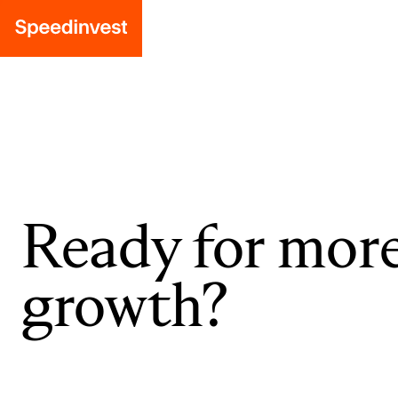
Ready for mor
growth?