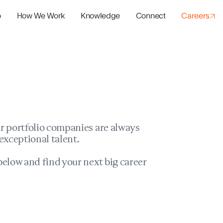
o
How We Work
Knowledge
Connect
Careers
panies
io Success
r portfolio companies are always
exceptional talent.
elow and find your next big career