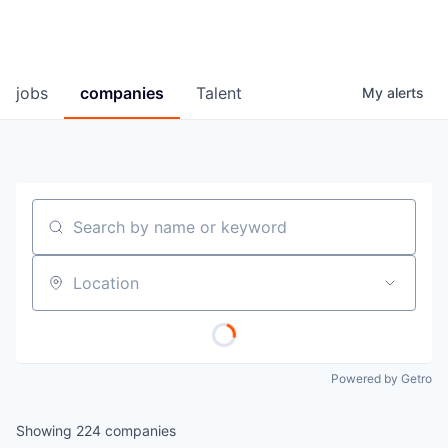
jobs
companies
Talent
My
alerts
Search by name or keyword
Location
Powered by Getro
Showing
224
companies