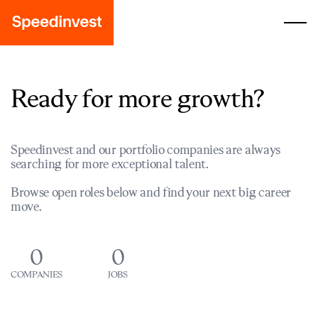
Ready for more growth?
Speedinvest and our portfolio companies are always
searching for more exceptional talent.
Browse open roles below and find your next big career
move.
0
0
COMPANIES
JOBS