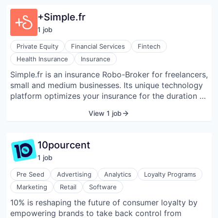
+Simple.fr
1
job
Private Equity
Financial Services
Fintech
Health Insurance
Insurance
Simple.fr is an insurance Robo-Broker for freelancers,
small and medium businesses. Its unique technology
platform optimizes your insurance for the duration of
your contracts. The algorithm personalizes the offers
View 1 job
according to your activity and its evolution.
10pourcent
1
job
Pre Seed
Advertising
Analytics
Loyalty Programs
Marketing
Retail
Software
10% is reshaping the future of consumer loyalty by
empowering brands to take back control from