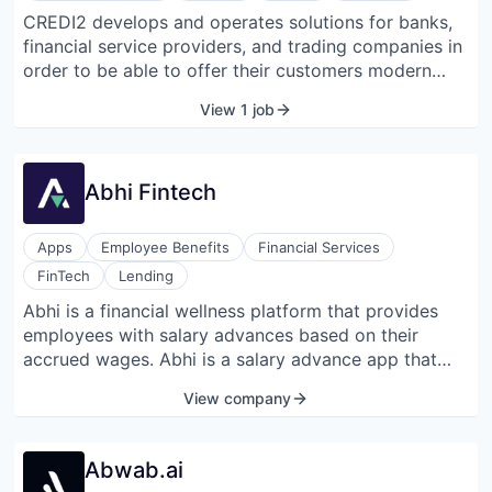
CREDI2 develops and operates solutions for banks,
financial service providers, and trading companies in
order to be able to offer their customers modern
payment and financing solutions. CREDI2 can rely on
View 1 job
a proven technology platform that can handle all
processes fully automatically, from the first customer
contact to the enforcement of outstanding claims.
Abhi Fintech
CREDI2 cooperates, among others, with Volkswagen
Bank, Deutsche Handelsbank, BLSK, Raiffeisen Bank
International, and Erste Bank. One of the best-known
Apps
Employee Benefits
Financial Services
products for end customers is cashpresso, a flexible
FinTech
Lending
credit line.
Abhi is a financial wellness platform that provides
employees with salary advances based on their
accrued wages. Abhi is a salary advance app that
plans to change the game of how people spend their
View company
money. It allows its users to withdraw a portion of
their accrued salary into any bank account, as well
as helps employers reduce the workload on HR and
Abwab.ai
finance departments while facilitating employee