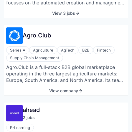
focuses on the automated creation and management
technologies, and translational strategies to advance
of pension documents, including registrations of any
its therapeutic programmes toward clinical
View 3 jobs
kind in the Central Pension. They offer insurance
evaluation.
management services, enabling users to protect
themselves and their family members.
Agro.Club
Series A
Agriculture
AgTech
B2B
Fintech
Supply Chain Management
Agro.Club is a full-stack B2B global marketplace
operating in the three largest agriculture markets:
Europe, South America, and North America. Its team
of Ag industry insiders has developed a model that
View company
leverages technology to streamline an extremely
messy and operational grain supply chain. The
company’s vision is to become the largest global
ahead
marketplace in agriculture. The brand's mission is to
2
job
s
use technology to connect the global Ag value chain
and make food supply more secure, efficient, and
E-Learning