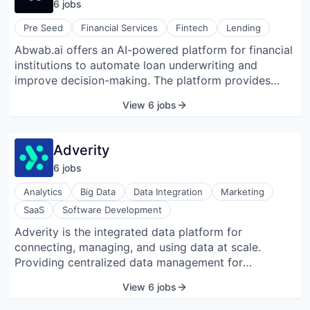
6
job
s
needs. Abhi was founded in 2021 and is based in
Pakistan.
Pre Seed
Financial Services
Fintech
Lending
Abwab.ai offers an AI-powered platform for financial
institutions to automate loan underwriting and
improve decision-making. The platform provides
tools for lead generation, loan origination, credit
View 6 jobs
underwriting, and lead qualification. It helps financial
institutions assess loans, reduce risks, and simplify
workflows. The platform also offers insights into
Adverity
customer behavior and financial trends, empowering
6
job
s
smarter decisions and general efficiency.
Analytics
Big Data
Data Integration
Marketing
SaaS
Software Development
Adverity is the integrated data platform for
connecting, managing, and using data at scale.
Providing centralized data management for
marketing teams, the platform enables businesses to
View 6 jobs
blend disparate datasets such as marketing,
advertising, sales, and revenue to create a single