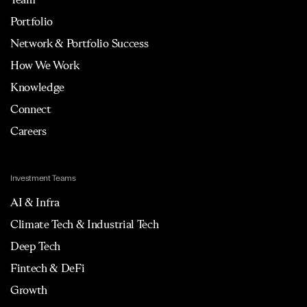
Portfolio
Network & Portfolio Success
How We Work
Knowledge
Connect
Careers
Investment Teams
AI & Infra
Climate Tech & Industrial Tech
Deep Tech
Fintech & DeFi
Growth