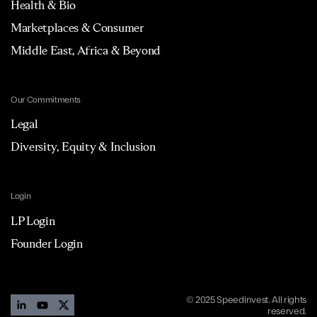
Health & Bio
Marketplaces & Consumer
Middle East, Africa & Beyond
Our Commitments
Legal
Diversity, Equity & Inclusion
Login
LP Login
Founder Login
© 2025 Speedinvest. All rights
reserved.