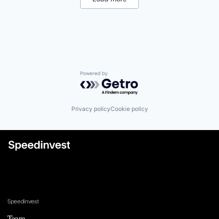
Powered by Getro.com
Privacy policy
Cookie policy
Speedinvest
Team