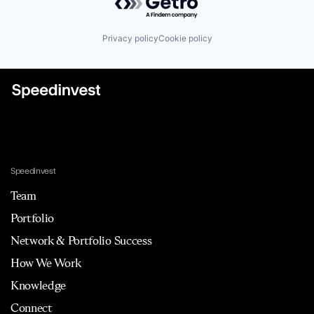
Privacy policy
Cookie policy
Speedinvest
Team
Portfolio
Network & Portfolio Success
How We Work
Knowledge
Connect