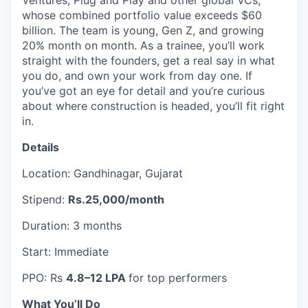
Ventures, Plug and Play and other global VCs,
whose combined portfolio value exceeds $60
billion. The team is young, Gen Z, and growing
20% month on month. As a trainee, you’ll work
straight with the founders, get a real say in what
you do, and own your work from day one. If
you’ve got an eye for detail and you’re curious
about where construction is headed, you’ll fit right
in.
Details
Location: Gandhinagar, Gujarat
Stipend:
Rs.25,000/month
Duration: 3 months
Start: Immediate
PPO: Rs
4.8–12 LPA
for top performers
What You’ll Do