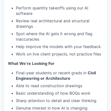
Perform quantity takeoffs using our AI
software
Review real architectural and structural
drawings
Spot where the AI gets it wrong and flag
inaccuracies
Help improve the models with your feedback
Work on live client projects, not practice files
What We’re Looking For
Final-year students or recent grads in
Civil
Engineering or Architecture
Able to read construction drawings
Basic understanding of how BOQs work
Sharp attention to detail and clear thinking
Genuine interest in how AI is changing