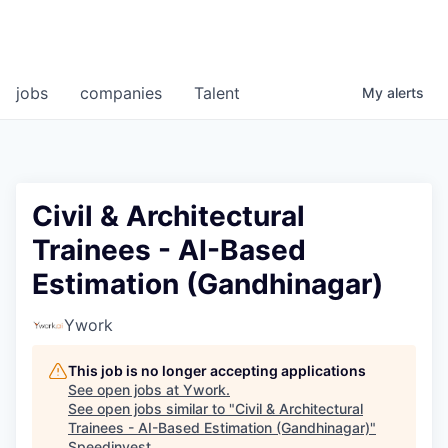
jobs
companies
Talent
My
alerts
Civil & Architectural
Trainees - AI-Based
Estimation (Gandhinagar)
Ywork
This job is no longer accepting applications
See open jobs at
Ywork
.
See open jobs similar to "
Civil & Architectural
Trainees - AI-Based Estimation (Gandhinagar)
"
Speedinvest
.