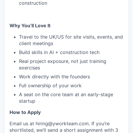
construction
Why You’ll Love It
Travel to the UK/US for site visits, events, and
client meetings
Build skills in AI + construction tech
Real project exposure, not just training
exercises
Work directly with the founders
Full ownership of your work
A seat on the core team at an early-stage
startup
How to Apply
Email us at
hiring@yworkteam.com
. If you’re
shortlisted, we’ll send a short assignment with 3