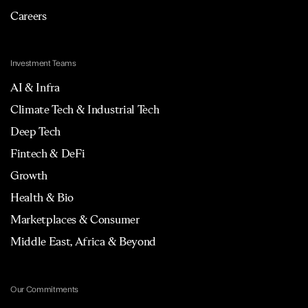
Careers
Investment Teams
AI & Infra
Climate Tech & Industrial Tech
Deep Tech
Fintech & DeFi
Growth
Health & Bio
Marketplaces & Consumer
Middle East, Africa & Beyond
Our Commitments