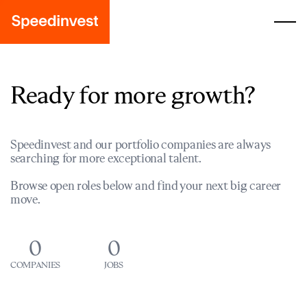
Ready for more growth?
Speedinvest and our portfolio companies are always
searching for more exceptional talent.
Browse open roles below and find your next big career
move.
0
0
COMPANIES
JOBS