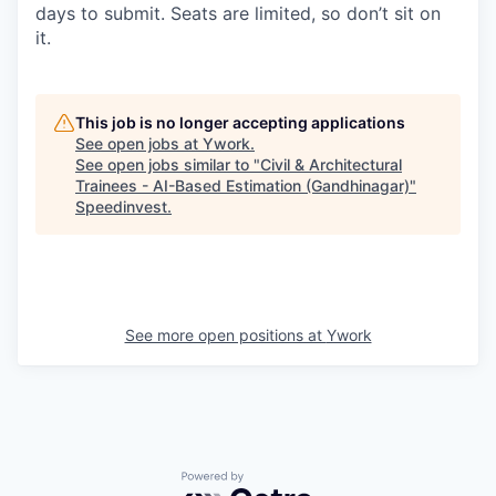
days to submit. Seats are limited, so don’t sit on
it.
This job is no longer accepting applications
See open jobs at
Ywork
.
See open jobs similar to "
Civil & Architectural
Trainees - AI-Based Estimation (Gandhinagar)
"
Speedinvest
.
See more open positions at
Ywork
Powered by Getro.com