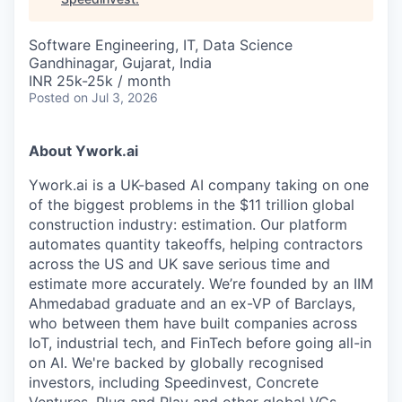
Software Engineering, IT, Data Science
Gandhinagar, Gujarat, India
INR 25k-25k / month
Posted
on Jul 3, 2026
About Ywork.ai
Ywork.ai is a UK-based AI company taking on one
of the biggest problems in the $11 trillion global
construction industry: estimation. Our platform
automates quantity takeoffs, helping contractors
across the US and UK save serious time and
estimate more accurately. We’re founded by an IIM
Ahmedabad graduate and an ex-VP of Barclays,
who between them have built companies across
IoT, industrial tech, and FinTech before going all-in
on AI. We're backed by globally recognised
investors, including Speedinvest, Concrete