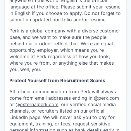
anywhere in the world, English is the official
language at the office. Please submit your resume
in English if you choose to apply. Do not forget to
submit an updated portfolio and/or resume.
Perk is a global company with a diverse customer
base, and we want to make sure the people
behind our product reflect that. We’re an equal
opportunity employer, which means you’re
welcome at Perk regardless of how you look,
where you’re from, or anything else that makes
you, well, you.
Protect Yourself from Recruitment Scams
All official communication from Perk will always
come from email addresses ending in @
perk.com
or @
externalperk.com
, our verified social media
channels, or recruiters listed on our official
LinkedIn page. We will never ask you to pay for
equipment, training, or fees, request sensitive
personal information such as bank details early in