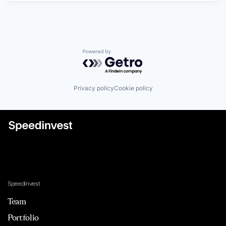
Powered by Getro.com
Privacy policy
Cookie policy
Speedinvest
Team
Portfolio