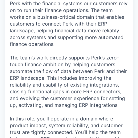
Perk with the financial systems our customers rely
on to run their finance operations. The team
works on a business-critical domain that enables
customers to connect Perk with their ERP
landscape, helping financial data move reliably
across systems and supporting more automated
finance operations.
The team’s work directly supports Perk’s zero-
touch finance ambition by helping customers
automate the flow of data between Perk and their
ERP landscape. This includes improving the
reliability and usability of existing integrations,
closing functional gaps in core ERP connectors,
and evolving the customer experience for setting
up, activating, and managing ERP integrations.
In this role, you’ll operate in a domain where
product impact, system reliability, and customer
trust are tightly connected. You’ll help the team