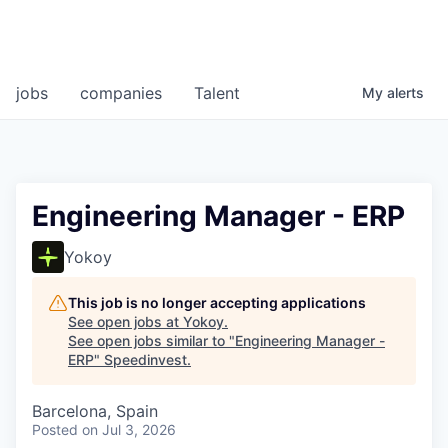
jobs
companies
Talent
My
alerts
Engineering Manager - ERP
Yokoy
This job is no longer accepting applications
See open jobs at
Yokoy
.
See open jobs similar to "
Engineering Manager -
ERP
"
Speedinvest
.
Barcelona, Spain
Posted
on Jul 3, 2026