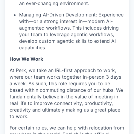
an ever-changing environment.
Managing AI-Driven Development: Experience
with—or a strong interest in—modern AI-
augmented workflows. This includes driving
your team to leverage agentic workflows,
develop custom agentic skills to extend AI
capabilities.
How We Work
At Perk, we take an IRL-first approach to work,
where our team works together in-person 3 days
a week. As such, this role requires you to be
based within commuting distance of our hubs. We
fundamentally believe in the value of meeting in
real life to improve connectivity, productivity,
creativity and ultimately making us a great place
to work.
For certain roles, we can help with relocation from