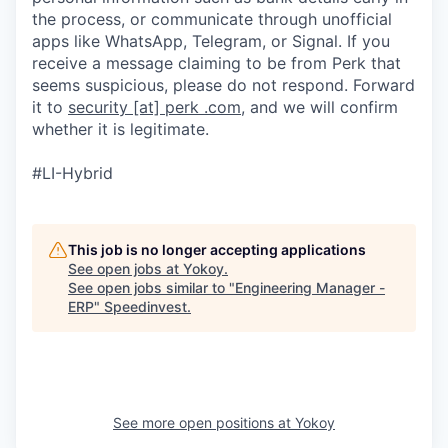
the process, or communicate through unofficial
apps like WhatsApp, Telegram, or Signal. If you
receive a message claiming to be from Perk that
seems suspicious, please do not respond. Forward
it to
security [at] perk .com
, and we will confirm
whether it is legitimate.
#LI-Hybrid
This job is no longer accepting applications
See open jobs at
Yokoy
.
See open jobs similar to "
Engineering Manager -
ERP
"
Speedinvest
.
See more open positions at
Yokoy