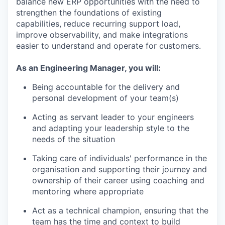
balance new ERP opportunities with the need to
strengthen the foundations of existing
capabilities, reduce recurring support load,
improve observability, and make integrations
easier to understand and operate for customers.
As an Engineering Manager, you will:
Being accountable for the delivery and
personal development of your team(s)
Acting as servant leader to your engineers
and adapting your leadership style to the
needs of the situation
Taking care of individuals' performance in the
organisation and supporting their journey and
ownership of their career using coaching and
mentoring where appropriate
Act as a technical champion, ensuring that the
team has the time and context to build