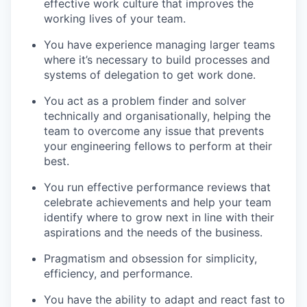
effective work culture that improves the
working lives of your team.
You have experience managing larger teams
where it’s necessary to build processes and
systems of delegation to get work done.
You act as a problem finder and solver
technically and organisationally, helping the
team to overcome any issue that prevents
your engineering fellows to perform at their
best.
You run effective performance reviews that
celebrate achievements and help your team
identify where to grow next in line with their
aspirations and the needs of the business.
Pragmatism and obsession for simplicity,
efficiency, and performance.
You have the ability to adapt and react fast to