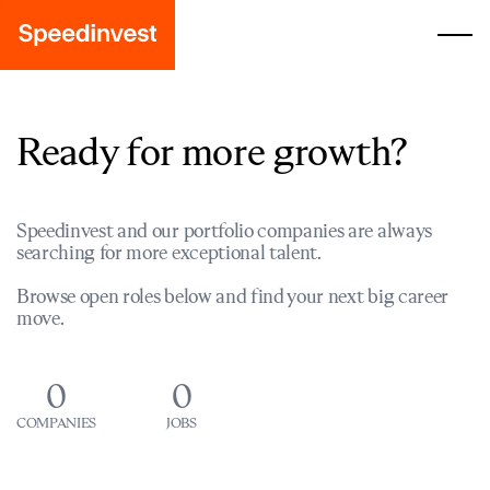
Ready for more growth?
Speedinvest and our portfolio companies are always
searching for more exceptional talent.
Browse open roles below and find your next big career
move.
0
0
COMPANIES
JOBS