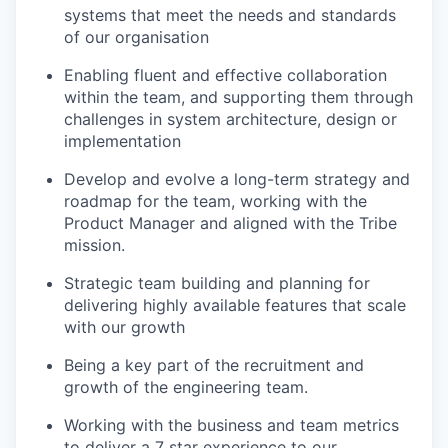
systems that meet the needs and standards
of our organisation
Enabling fluent and effective collaboration
within the team, and supporting them through
challenges in system architecture, design or
implementation
Develop and evolve a long-term strategy and
roadmap for the team, working with the
Product Manager and aligned with the Tribe
mission.
Strategic team building and planning for
delivering highly available features that scale
with our growth
Being a key part of the recruitment and
growth of the engineering team.
Working with the business and team metrics
to deliver a 7 star experience to our