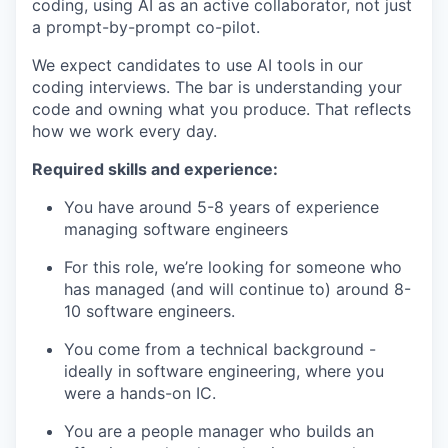
coding, using AI as an active collaborator, not just
a prompt-by-prompt co-pilot.
We expect candidates to use AI tools in our
coding interviews. The bar is understanding your
code and owning what you produce. That reflects
how we work every day.
Required skills and experience:
You have around 5-8 years of experience
managing software engineers
For this role, we’re looking for someone who
has managed (and will continue to) around 8-
10 software engineers.
You come from a technical background -
ideally in software engineering, where you
were a hands-on IC.
You are a people manager who builds an