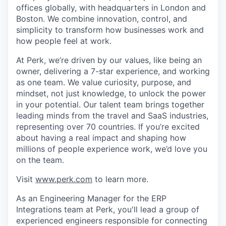
offices globally, with headquarters in London and
Boston. We combine innovation, control, and
simplicity to transform how businesses work and
how people feel at work.
At Perk, we’re driven by our values, like being an
owner, delivering a 7-star experience, and working
as one team. We value curiosity, purpose, and
mindset, not just knowledge, to unlock the power
in your potential. Our talent team brings together
leading minds from the travel and SaaS industries,
representing over 70 countries. If you’re excited
about having a real impact and shaping how
millions of people experience work, we’d love you
on the team.
Visit
www.perk.com
to learn more.
As an Engineering Manager for the ERP
Integrations team at Perk, you'll lead a group of
experienced engineers responsible for connecting