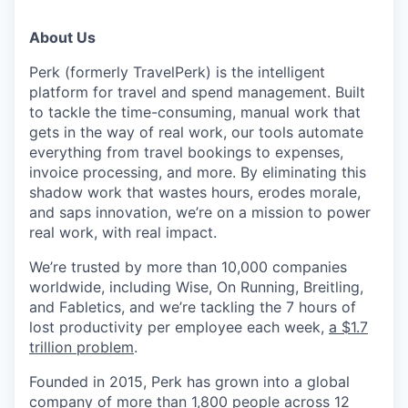
About Us
Perk (formerly TravelPerk) is the intelligent
platform for travel and spend management. Built
to tackle the time-consuming, manual work that
gets in the way of real work, our tools automate
everything from travel bookings to expenses,
invoice processing, and more. By eliminating this
shadow work that wastes hours, erodes morale,
and saps innovation, we’re on a mission to power
real work, with real impact.
We’re trusted by more than 10,000 companies
worldwide, including Wise, On Running, Breitling,
and Fabletics, and we’re tackling the 7 hours of
lost productivity per employee each week,
a $1.7
trillion problem
.
Founded in 2015, Perk has grown into a global
company of more than 1,800 people across 12