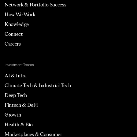
Network & Portfolio Success
How We Work
Knowledge
Connect
Careers
Investment Teams
AI & Infra
Climate Tech & Industrial Tech
Deep Tech
Fintech & DeFi
Growth
Health & Bio
Marketplaces & Consumer