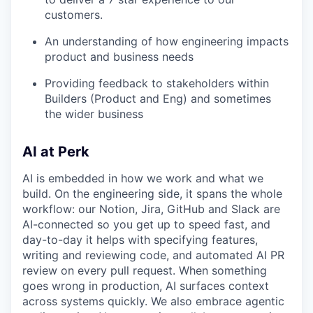
customers.
An understanding of how engineering impacts
product and business needs
Providing feedback to stakeholders within
Builders (Product and Eng) and sometimes
the wider business
AI at Perk
AI is embedded in how we work and what we
build. On the engineering side, it spans the whole
workflow: our Notion, Jira, GitHub and Slack are
AI-connected so you get up to speed fast, and
day-to-day it helps with specifying features,
writing and reviewing code, and automated AI PR
review on every pull request. When something
goes wrong in production, AI surfaces context
across systems quickly. We also embrace agentic