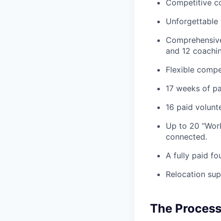
Competitive co
Unforgettable 
Comprehensive 
and 12 coachin
Flexible compe
17 weeks of pai
16 paid volunt
Up to 20 “Work
connected.
A fully paid fo
Relocation sup
The Proces