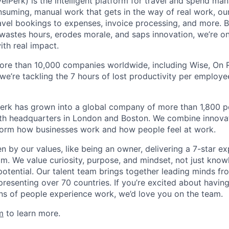
elPerk) is the intelligent platform for travel and spend ma
nsuming, manual work that gets in the way of real work, ou
avel bookings to expenses, invoice processing, and more. By
astes hours, erodes morale, and saps innovation, we’re on
ith real impact.
ore than 10,000 companies worldwide, including Wise, On Ru
 we’re tackling the 7 hours of lost productivity per emplo
erk has grown into a global company of more than 1,800 p
with headquarters in London and Boston. We combine innovat
sform how businesses work and how people feel at work.
en by our values, like being an owner, delivering a 7-star e
m. We value curiosity, purpose, and mindset, not just know
potential. Our talent team brings together leading minds fr
presenting over 70 countries. If you’re excited about havin
ns of people experience work, we’d love you on the team.
m
to learn more.