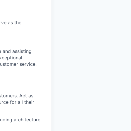
rve as the
 and assisting
xceptional
ustomer service.
ustomers. Act as
ce for all their
uding architecture,