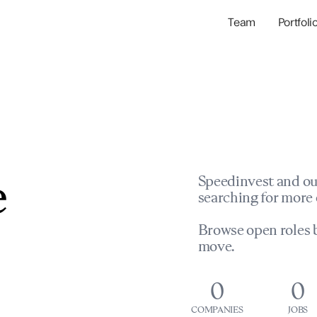
Team
Portfoli
Portfolio Com
Network & Portfol
e
Speedinvest and ou
searching for more 
Browse open roles b
move.
0
0
COMPANIES
JOBS