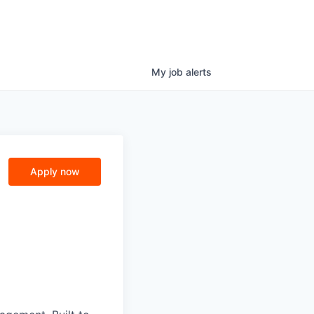
My
job
alerts
Apply now