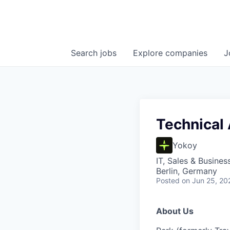
Search
jobs
Explore
companies
J
Technical
Yokoy
IT, Sales & Busine
Berlin, Germany
Posted
on Jun 25, 20
About Us