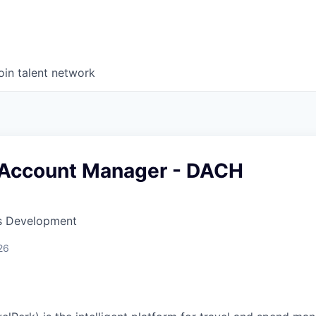
oin talent network
 Account Manager - DACH
ss Development
26