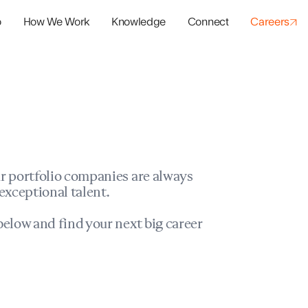
o
How We Work
Knowledge
Connect
Careers
panies
io Success
r portfolio companies are always
exceptional talent.
elow and find your next big career