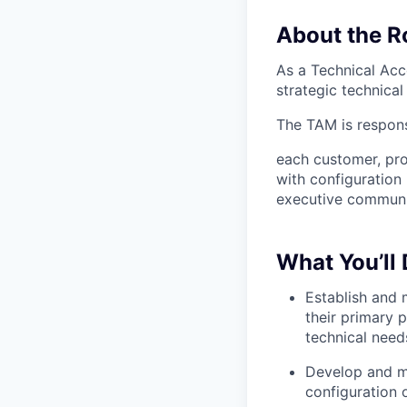
About the R
As a Technical Acc
strategic technica
The TAM is respons
each customer, pr
with configuration
executive communic
What You’ll
Establish and 
their primary 
technical need
Develop and ma
configuration 