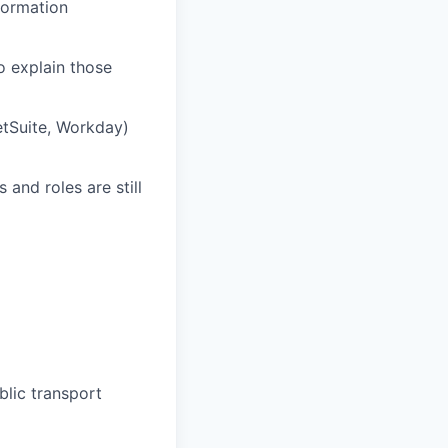
nformation
o explain those
tSuite, Workday)
and roles are still
lic transport