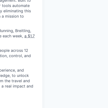
nagement. Built to
r tools automate
 eliminating this
 a mission to
nning, Breitling,
yee each week,
a $1.7
eople across 12
ion, control, and
xperience, and
ledge, to unlock
om the travel and
g a real impact and