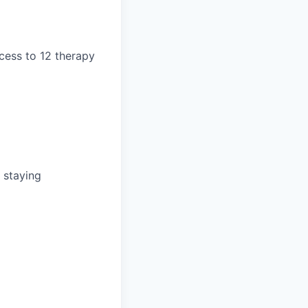
cess to 12 therapy
 staying