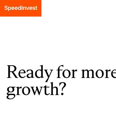
Ready for mor
growth?