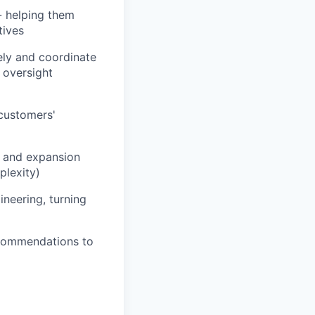
- helping them
tives
ely and coordinate
 oversight
 customers'
l and expansion
plexity)
neering, turning
ecommendations to