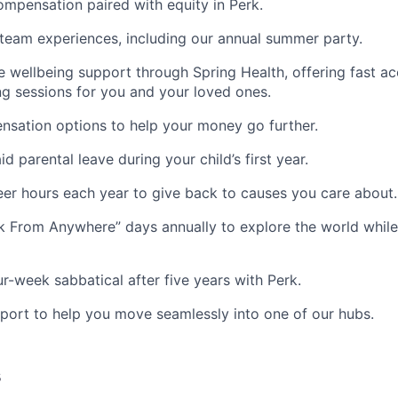
mpensation paired with equity in Perk.
team experiences, including our annual summer party.
wellbeing support through Spring Health, offering fast ac
g sessions for you and your loved ones.
nsation options to help your money go further.
d parental leave during your child’s first year.
eer hours each year to give back to causes you care about.
 From Anywhere” days annually to explore the world while
ur-week sabbatical after five years with Perk.
port to help you move seamlessly into one of our hubs.
s