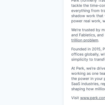
Perk (formerly Trav
tackle the time-co
everything from tr
shadow work that w
power real work, w
We’re trusted by m
and Fabletics, and
trillion problem
.
Founded in 2015, P
offices globally, 
simplicity to tran
At Perk, we’re driv
working as one tea
the power in your 
SaaS industries, re
shaping how millio
Visit
www.perk.co