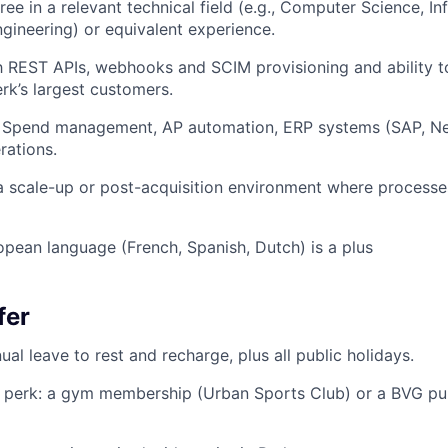
ree in a relevant technical field (e.g., Computer Science, I
gineering) or equivalent experience.
th REST APIs, webhooks and SCIM provisioning and ability t
rk’s largest customers.
 Spend management, AP automation, ERP systems (SAP, Ne
rations.
a scale-up or post-acquisition environment where processes 
opean language (French, Spanish, Dutch) is a plus
fer
al leave to rest and recharge, plus all public holidays.
 perk: a gym membership (Urban Sports Club) or a BVG pub