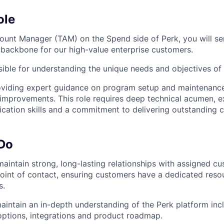
ole
ount Manager (TAM) on the Spend side of Perk, you will se
l backbone for our high-value enterprise customers.
ible for understanding the unique needs and objectives of
oviding expert guidance on program setup and maintenance
 improvements. This role requires deep technical acumen, e
ation skills and a commitment to delivering outstanding c
 Do
maintain strong, long-lasting relationships with assigned c
point of contact, ensuring customers have a dedicated resour
s.
intain an in-depth understanding of the Perk platform incl
options, integrations and product roadmap.