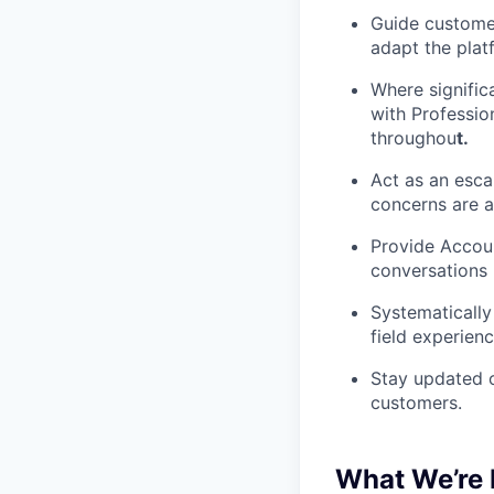
Guide customer
adapt the plat
Where signific
with Professio
throughou
t.
Act as an esca
concerns are a
Provide Accou
conversations 
Systematically
field experienc
Stay updated o
customers.
What We’re 