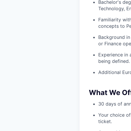
Bachelor's deg
Technology, En
Familiarity wi
concepts to Pe
Background in
or Finance ope
Experience in 
being defined.
Additional Eur
What We Of
30 days of annu
Your choice of
ticket.