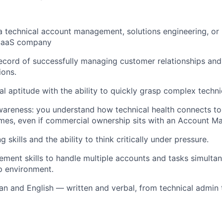
a technical account management, solutions engineering, or
 SaaS company
ecord of successfully managing customer relationships and
ions.
al aptitude with the ability to quickly grasp complex techn
areness: you understand how technical health connects to
es, even if commercial ownership sits with an Account Ma
 skills and the ability to think critically under pressure.
ment skills to handle multiple accounts and tasks simultane
p environment.
an and English — written and verbal, from technical admin 