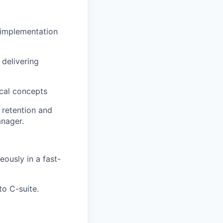
 implementation
 delivering
ical concepts
 retention and
nager.
ously in a fast-
to C-suite.