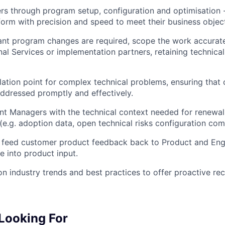
s through program setup, configuration and optimisation 
form with precision and speed to meet their business objec
ant program changes are required, scope the work accurat
nal Services or implementation partners, retaining technical
lation point for complex technical problems, ensuring that
ddressed promptly and effectively.
nt Managers with the technical context needed for renewa
(e.g. adoption data, open technical risks configuration com
 feed customer product feedback back to Product and Engi
e into product input.
n industry trends and best practices to offer proactive r
Looking For