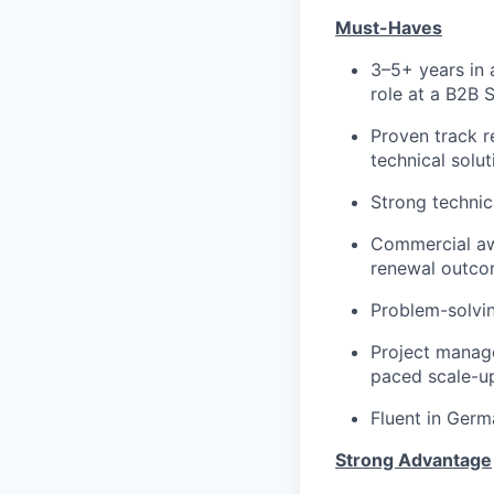
Must-Haves
3–5+ years in 
role at a B2B
Proven track r
technical solut
Strong technic
Commercial aw
renewal outcom
Problem-solving
Project manage
paced scale-u
Fluent in Germ
Strong Advantage