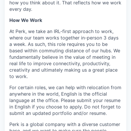
how you think about it. That reflects how we work
every day.
How We Work
At Perk, we take an IRL-first approach to work,
where our team works together in-person 3 days
a week. As such, this role requires you to be
based within commuting distance of our hubs. We
fundamentally believe in the value of meeting in
real life to improve connectivity, productivity,
creativity and ultimately making us a great place
to work.
For certain roles, we can help with relocation from
anywhere in the world, English is the official
language at the office. Please submit your resume
in English if you choose to apply. Do not forget to
submit an updated portfolio and/or resume.
Perk is a global company with a diverse customer
base, and we want to make sure the people