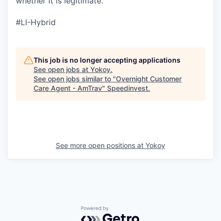
whether it is legitimate.
#LI-Hybrid
This job is no longer accepting applications
See open jobs at
Yokoy
.
See open jobs similar to "
Overnight Customer
Care Agent - AmTrav
"
Speedinvest
.
See more open positions at
Yokoy
Powered by Getro.com