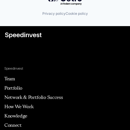
Privacy policy
Cookie policy
Speedinvest
Team
Portfolio
Network & Portfolio Success
How We Work
Knowledge
Connect