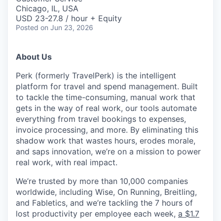
Chicago, IL, USA
USD 23-27.8 / hour + Equity
Posted
on Jun 23, 2026
About Us
Perk (formerly TravelPerk) is the intelligent
platform for travel and spend management. Built
to tackle the time-consuming, manual work that
gets in the way of real work, our tools automate
everything from travel bookings to expenses,
invoice processing, and more. By eliminating this
shadow work that wastes hours, erodes morale,
and saps innovation, we’re on a mission to power
real work, with real impact.
We’re trusted by more than 10,000 companies
worldwide, including Wise, On Running, Breitling,
and Fabletics, and we’re tackling the 7 hours of
lost productivity per employee each week,
a $1.7