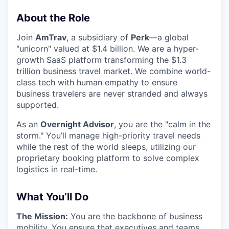
About the Role
Join
AmTrav
, a subsidiary of
Perk
—a global
"unicorn" valued at $1.4 billion. We are a hyper-
growth SaaS platform transforming the $1.3
trillion business travel market. We combine world-
class tech with human empathy to ensure
business travelers are never stranded and always
supported.
As an
Overnight Advisor
, you are the "calm in the
storm." You’ll manage high-priority travel needs
while the rest of the world sleeps, utilizing our
proprietary booking platform to solve complex
logistics in real-time.
What You’ll Do
The Mission:
You are the backbone of business
mobility. You ensure that executives and teams