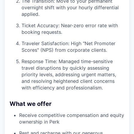
The Transition: Move to your permanent
overnight shift with your hourly differential
applied.
Ticket Accuracy: Near-zero error rate with
booking requests.
Traveler Satisfaction: High "Net Promoter
Scores" (NPS) from corporate clients.
Response Time: Managed time-sensitive
travel disruptions by quickly assessing
priority levels, addressing urgent matters,
and resolving heightened client concerns
with efficiency and professionalism.
What we offer
Receive competitive compensation and equity
ownership in Perk
Rest and recharge with our generous