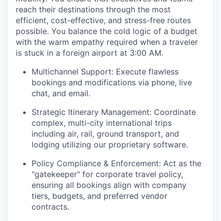
reach their destinations through the most
efficient, cost-effective, and stress-free routes
possible. You balance the cold logic of a budget
with the warm empathy required when a traveler
is stuck in a foreign airport at 3:00 AM.
Multichannel Support: Execute flawless
bookings and modifications via phone, live
chat, and email.
Strategic Itinerary Management: Coordinate
complex, multi-city international trips
including air, rail, ground transport, and
lodging utilizing our proprietary software.
Policy Compliance & Enforcement: Act as the
"gatekeeper" for corporate travel policy,
ensuring all bookings align with company
tiers, budgets, and preferred vendor
contracts.