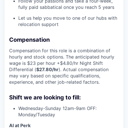
Follow your passions and take a four-week,
fully paid sabbatical once you reach 5 years
Let us help you move to one of our hubs with
relocation support
Compensation
Compensation for this role is a combination of
hourly and stock options. The anticipated hourly
wage is $23 per hour +$4.80/hr Night Shift
Differential (
$27.80/hr
). Actual compensation
may vary based on specific qualifications,
experience, and other job-related factors.
Shift we are looking to fill:
Wednesday-Sunday 12am-9am OFF:
Monday/Tuesday
AI at Perk