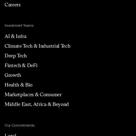
Careers
Investment Teams
AI & Infra
Climate Tech & Industrial Tech
Deep Tech
Fintech & DeFi
Growth
Health & Bio
Marketplaces & Consumer
Middle East, Africa & Beyond
Our Commitments
Legal