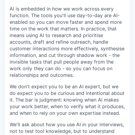
AI is embedded in how we work across every
function. The tools you'll use day-to-day are AI-
enabled so you can move faster and spend more
time on the work that matters. In practice, that
means using AI to research and prioritise
accounts, draft and refine outreach, handle
customer interactions more effectively, synthesise
information, and cut through shadow work - the
invisible tasks that pull people away from the
work only they can do - so you can focus on
relationships and outcomes.
We don't expect you to be an AI expert, but we
do expect you to be curious and intentional about
it. The bar is judgment: knowing when AI makes
your work better, when to verify what it produces,
and when to rely on your own expertise instead.
We'll ask about how you use AI in your interviews,
not to test tool knowledge, but to understand