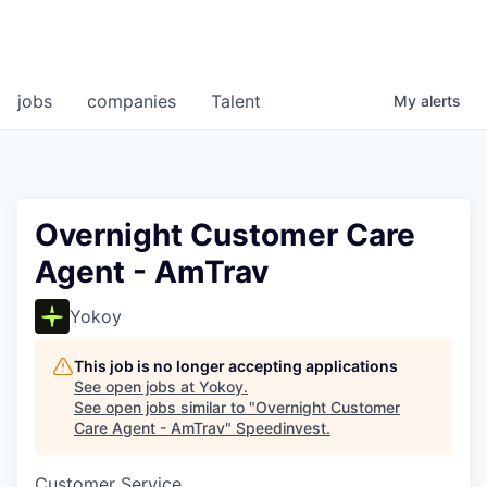
jobs
companies
Talent
My
alerts
Overnight Customer Care
Agent - AmTrav
Yokoy
This job is no longer accepting applications
See open jobs at
Yokoy
.
See open jobs similar to "
Overnight Customer
Care Agent - AmTrav
"
Speedinvest
.
Customer Service