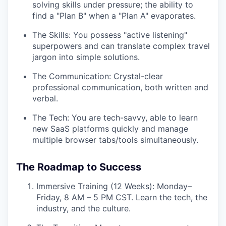
solving skills under pressure; the ability to
find a "Plan B" when a "Plan A" evaporates.
The Skills: You possess "active listening"
superpowers and can translate complex travel
jargon into simple solutions.
The Communication: Crystal-clear
professional communication, both written and
verbal.
The Tech: You are tech-savvy, able to learn
new SaaS platforms quickly and manage
multiple browser tabs/tools simultaneously.
The Roadmap to Success
Immersive Training (12 Weeks): Monday–
Friday, 8 AM – 5 PM CST. Learn the tech, the
industry, and the culture.