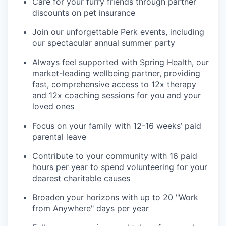
Care for your furry friends through partner
discounts on pet insurance
Join our unforgettable Perk events, including
our spectacular annual summer party
Always feel supported with Spring Health, our
market-leading wellbeing partner, providing
fast, comprehensive access to 12x therapy
and 12x coaching sessions for you and your
loved ones
Focus on your family with 12-16 weeks’ paid
parental leave
Contribute to your community with 16 paid
hours per year to spend volunteering for your
dearest charitable causes
Broaden your horizons with up to 20 "Work
from Anywhere" days per year