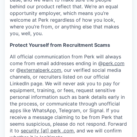
behind our product reflect that. We’re an equal
opportunity employer, which means you’re
welcome at Perk regardless of how you look,
where you’re from, or anything else that makes
you, well, you.
Protect Yourself from Recruitment Scams
All official communication from Perk will always
come from email addresses ending in @
perk.com
or @
externalperk.com
, our verified social media
channels, or recruiters listed on our official
LinkedIn page. We will never ask you to pay for
equipment, training, or fees, request sensitive
personal information such as bank details early in
the process, or communicate through unofficial
apps like WhatsApp, Telegram, or Signal. If you
receive a message claiming to be from Perk that
seems suspicious, please do not respond. Forward
it to
security [at] perk .com
, and we will confirm