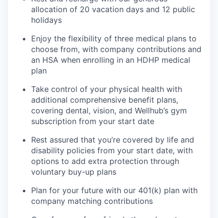
allocation of 20 vacation days and 12 public
holidays
Enjoy the flexibility of three medical plans to
choose from, with company contributions and
an HSA when enrolling in an HDHP medical
plan
Take control of your physical health with
additional comprehensive benefit plans,
covering dental, vision, and Wellhub’s gym
subscription from your start date
Rest assured that you’re covered by life and
disability policies from your start date, with
options to add extra protection through
voluntary buy-up plans
Plan for your future with our 401(k) plan with
company matching contributions