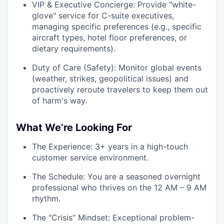
VIP & Executive Concierge: Provide "white-
glove" service for C-suite executives,
managing specific preferences (e.g., specific
aircraft types, hotel floor preferences, or
dietary requirements).
Duty of Care (Safety): Monitor global events
(weather, strikes, geopolitical issues) and
proactively reroute travelers to keep them out
of harm's way.
What We’re Looking For
The Experience: 3+ years in a high-touch
customer service environment.
The Schedule: You are a seasoned overnight
professional who thrives on the 12 AM – 9 AM
rhythm.
The "Crisis" Mindset: Exceptional problem-