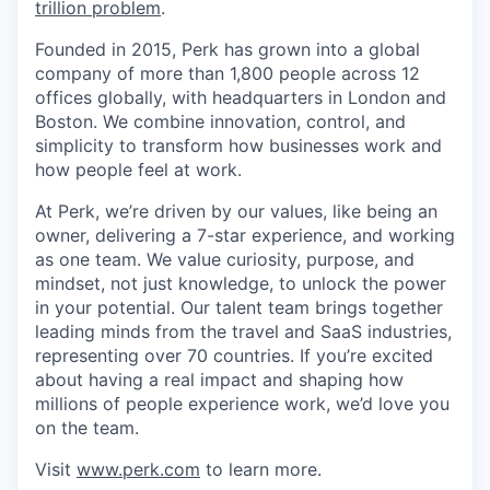
trillion problem
.
Founded in 2015, Perk has grown into a global
company of more than 1,800 people across 12
offices globally, with headquarters in London and
Boston. We combine innovation, control, and
simplicity to transform how businesses work and
how people feel at work.
At Perk, we’re driven by our values, like being an
owner, delivering a 7-star experience, and working
as one team. We value curiosity, purpose, and
mindset, not just knowledge, to unlock the power
in your potential. Our talent team brings together
leading minds from the travel and SaaS industries,
representing over 70 countries. If you’re excited
about having a real impact and shaping how
millions of people experience work, we’d love you
on the team.
Visit
www.perk.com
to learn more.