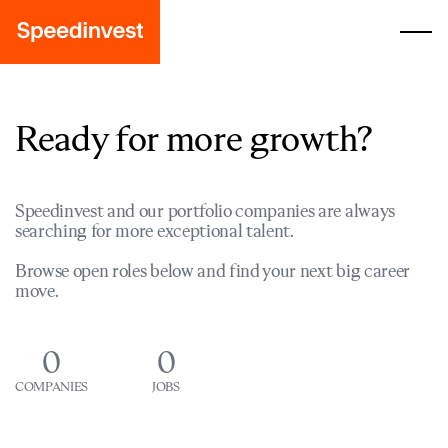
Ready for more growth?
Speedinvest and our portfolio companies are always
searching for more exceptional talent.
Browse open roles below and find your next big career
move.
0
0
COMPANIES
JOBS