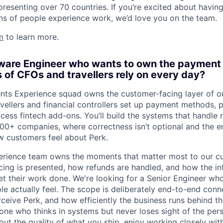
presenting over 70 countries. If you’re excited about havin
ns of people experience work, we’d love you on the team.
m
to learn more.
tware Engineer who wants to own the payment
 of CFOs and travellers rely on every day?
ents Experience squad owns the customer-facing layer of 
ellers and financial controllers set up payment methods, p
ccess fintech add-ons. You’ll build the systems that handle
0+ companies, where correctness isn’t optional and the e
w customers feel about Perk.
rience team owns the moments that matter most to our c
cing is presented, how refunds are handled, and how the in
t their work done. We're looking for a Senior Engineer who
e actually feel. The scope is deliberately end-to-end conne
eive Perk, and how efficiently the business runs behind th
eone who thinks in systems but never loses sight of the per
bout the quality of what you ship, enjoy working closely wi