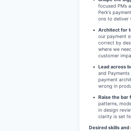
focused PMs a
Perk’s payment
ons to deliver 
Architect for
our payment sy
correct by des
where we need 
customer impa
Lead across b
and Payments P
payment archit
wrong in produ
Raise the bar
patterns, mode
in design revi
clarity is set 
Desired skills and