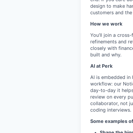
design to make har
customers and the 
How we work
You’ll join a cros
refinements and re
closely with fina
built and why.
AI at Perk
AI is embedded in 
workflow: our Noti
day-to-day it help
review on every pu
collaborator, not 
coding interviews.
Some examples of 
Shape the bigg