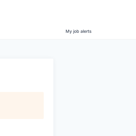
My
job
alerts