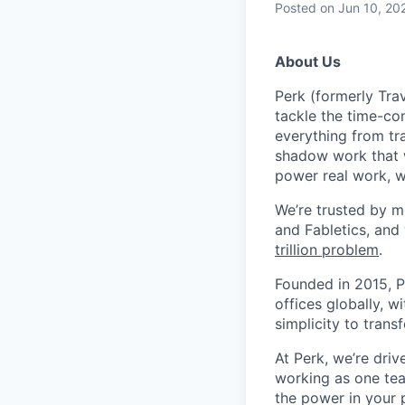
Posted
on Jun 10, 20
About Us
Perk (formerly Trav
tackle the time-co
everything from tr
shadow work that w
power real work, w
We’re trusted by m
and Fabletics, and
trillion problem
.
Founded in 2015, P
offices globally, 
simplicity to tran
At Perk, we’re driv
working as one tea
the power in your 