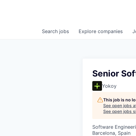
Search
jobs
Explore
companies
J
Senior So
Yokoy
This job is no 
See open jobs a
See open jobs si
Software Engineer
Barcelona, Spain