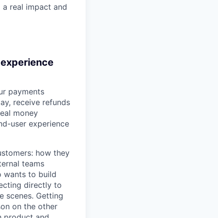
g a real impact and
 experience
our payments
ay, receive refunds
 real money
nd-user experience
ustomers: how they
ternal teams
 wants to build
cting directly to
e scenes. Getting
son on the other
th product and