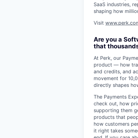
SaaS industries, re
shaping how millio
Visit
www.perk.co
Are you a Sof
that thousands
At Perk, our Paym
product — how trav
and credits, and a
movement for 10,00
directly shapes ho
The Payments Expe
check out, how pri
supporting them ge
products that peopl
how customers perc
it right takes som
end. If you care a