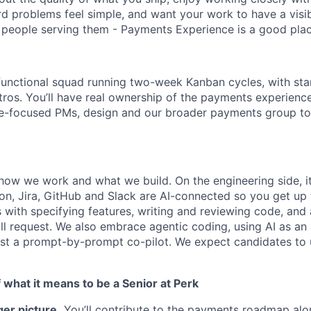
d problems feel simple, and want your work to have a visi
people serving them - Payments Experience is a good plac
s-functional squad running two-week Kanban cycles, with sta
tros. You’ll have real ownership of the payments experien
nce-focused PMs, design and our broader payments group t
how we work and what we build. On the engineering side, i
on, Jira, GitHub and Slack are AI-connected so you get up 
s with specifying features, writing and reviewing code, an
ll request. We also embrace agentic coding, using AI as an 
just a prompt-by-prompt co-pilot. We expect candidates to u
what it means to be a Senior at Perk
er picture.
You’ll contribute to the payments roadmap alo