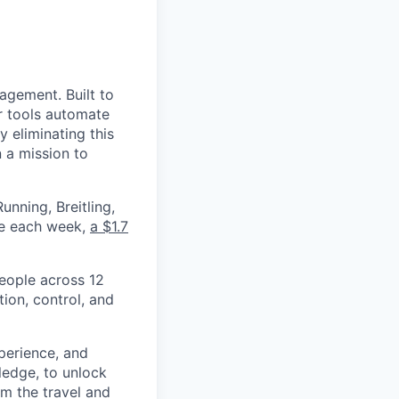
nagement. Built to
r tools automate
 eliminating this
 a mission to
nning, Breitling,
yee each week,
a $1.7
eople across 12
ion, control, and
xperience, and
ledge, to unlock
om the travel and