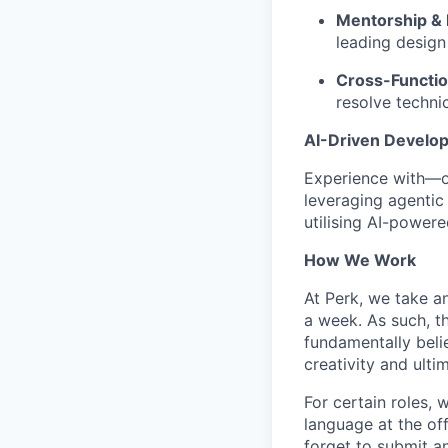
Mentorship & 
leading design
Cross-Functio
resolve techni
AI-Driven Develo
Experience with—o
leveraging agentic 
utilising AI-power
How We Work
At Perk, we take a
a week. As such, t
fundamentally belie
creativity and ulti
For certain roles, 
language at the of
forget to submit a