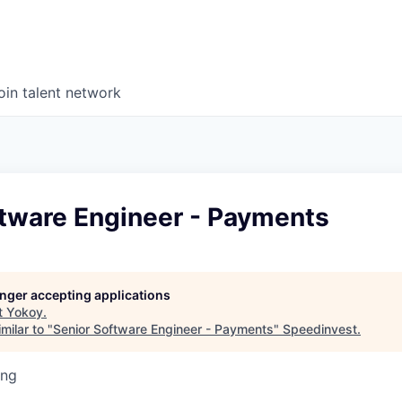
oin talent network
ftware Engineer - Payments
longer accepting applications
t
Yokoy
.
milar to "
Senior Software Engineer - Payments
"
Speedinvest
.
ing