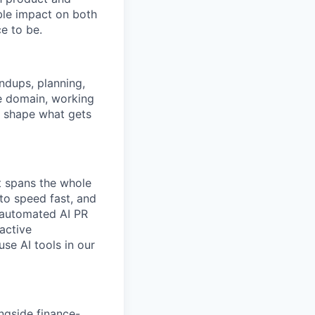
ble impact on both
e to be.
ndups, planning,
ce domain, working
o shape what gets
t spans the whole
to speed fast, and
d automated AI PR
active
se AI tools in our
ngside finance-