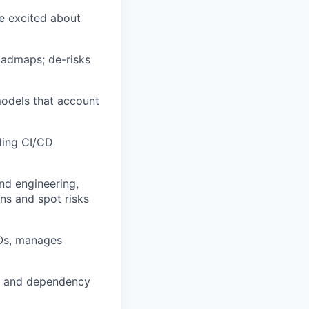
re excited about
oadmaps; de-risks
odels that account
ding CI/CD
nd engineering,
ns and spot risks
LOs, manages
ne and dependency