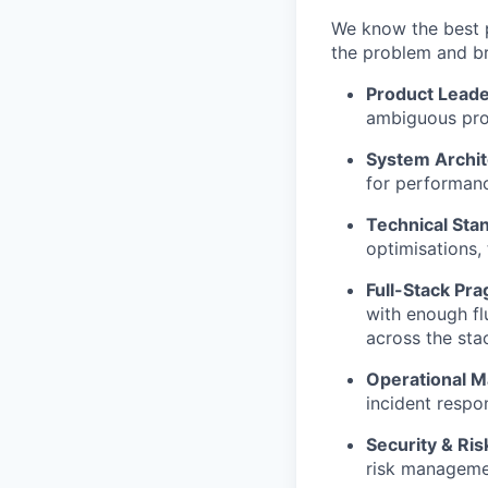
We know the best p
the problem and br
Product Leade
ambiguous proj
System Archit
for performanc
Technical Sta
optimisations,
Full-Stack Pr
with enough fl
across the sta
Operational Ma
incident resp
Security & Ris
risk manageme