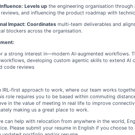
Influence:
Levels up
the engineering organisation through 
 reviews, and influencing the product roadmap with technic
nal Impact: Coordinates
multi-team deliverables and align
cal blockers across the organisation.
pment:
r a strong interest in—modern AI-augmented workflows. Th
workflows, developing custom agentic skills to extend AI ca
ed code reviews
n IRL-first approach to work, where our team works togeth
his role requires you to be based within commuting distanc
ve in the value of meeting in real life to improve connectivi
mately making us a great place to work.
we can help with relocation from anywhere in the world, Engli
fice. Please submit your resume in English if you choose to
n updated portfolio and/or resume.