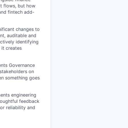
t flows, but how
and fintech add-
nificant changes to
nt, auditable and
tively identifying
it creates
ents Governance
 stakeholders on
hen something goes
ments engineering
houghtful feedback
r reliability and