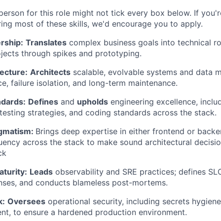
erson for this role might not tick every box below. If you'
ing most of these skills, we'd encourage you to apply.
rship:
Translates
complex business goals into technical r
ects through spikes and prototyping.
ecture:
Architects
scalable, evolvable systems and data m
e, failure isolation, and long-term maintenance.
ndards:
Defines
and
upholds
engineering excellence, inclu
 testing strategies, and coding standards across the stack.
agmatism:
Brings deep expertise in either frontend or backe
uency across the stack to make sound architectural decisio
ck
turity:
Leads
observability and SRE practices; defines S
onses, and conducts blameless post-mortems.
k:
Oversees
operational security, including secrets hygie
nt, to ensure a hardened production environment.