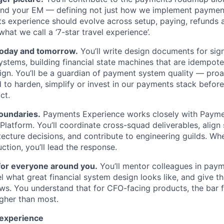
nd your EM — defining not just how we implement paymen
s experience should evolve across setup, paying, refunds 
what we call a ‘7-star travel experience’.
 today and tomorrow.
You’ll write design documents for sig
stems, building financial state machines that are idempote
ign. You’ll be a guardian of payment system quality — proac
to harden, simplify or invest in our payments stack before 
ct.
oundaries.
Payments Experience works closely with Paym
latform. You’ll coordinate cross-squad deliverables, align
ecture decisions, and contribute to engineering guilds. W
ction, you’ll lead the response.
 for everyone around you.
You’ll mentor colleagues in pay
l what great financial system design looks like, and give t
ews. You understand that for CFO-facing products, the bar fo
higher than most.
 experience