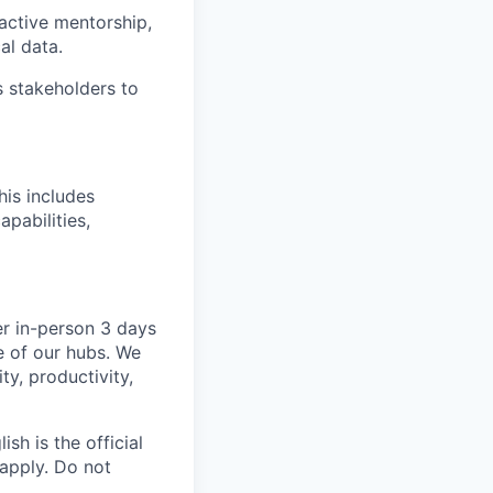
active mentorship,
al data.
s stakeholders to
is includes
pabilities,
er in-person 3 days
e of our hubs. We
ty, productivity,
sh is the official
 apply. Do not