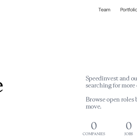
Team
Portfoli
Portfolio Com
Network & Portfol
e
Speedinvest and ou
searching for more 
Browse open roles b
move.
0
0
COMPANIES
JOBS