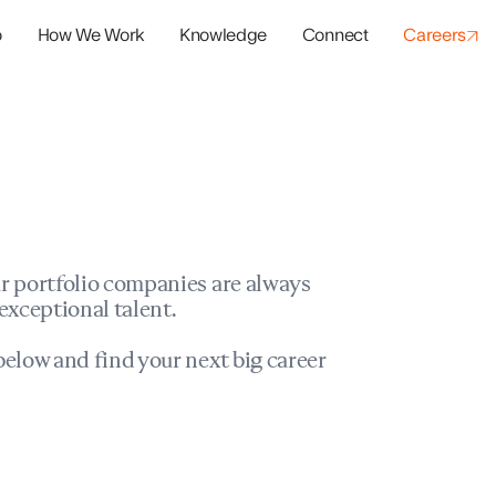
o
How We Work
Knowledge
Connect
Careers
panies
io Success
r portfolio companies are always
exceptional talent.
elow and find your next big career