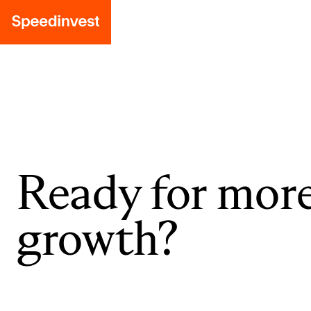
Ready for mor
growth?