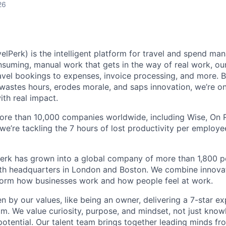
26
elPerk) is the intelligent platform for travel and spend ma
nsuming, manual work that gets in the way of real work, ou
avel bookings to expenses, invoice processing, and more. By
astes hours, erodes morale, and saps innovation, we’re on
ith real impact.
ore than 10,000 companies worldwide, including Wise, On Ru
 we’re tackling the 7 hours of lost productivity per emplo
erk has grown into a global company of more than 1,800 p
with headquarters in London and Boston. We combine innovat
sform how businesses work and how people feel at work.
en by our values, like being an owner, delivering a 7-star e
m. We value curiosity, purpose, and mindset, not just know
potential. Our talent team brings together leading minds fr