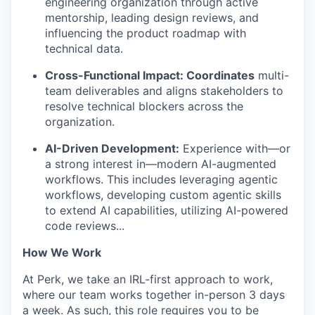
engineering organization through active
mentorship, leading design reviews, and
influencing the product roadmap with
technical data.
Cross-Functional Impact: Coordinates
multi-
team deliverables and aligns stakeholders to
resolve technical blockers across the
organization.
AI-Driven Development:
Experience with—or
a strong interest in—modern AI-augmented
workflows. This includes leveraging agentic
workflows, developing custom agentic skills
to extend AI capabilities, utilizing AI-powered
code reviews...
How We Work
At Perk, we take an IRL-first approach to work,
where our team works together in-person 3 days
a week. As such, this role requires you to be