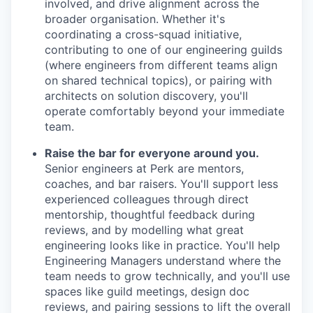
involved, and drive alignment across the
broader organisation. Whether it's
coordinating a cross-squad initiative,
contributing to one of our engineering guilds
(where engineers from different teams align
on shared technical topics), or pairing with
architects on solution discovery, you'll
operate comfortably beyond your immediate
team.
Raise the bar for everyone around you.
Senior engineers at Perk are mentors,
coaches, and bar raisers. You'll support less
experienced colleagues through direct
mentorship, thoughtful feedback during
reviews, and by modelling what great
engineering looks like in practice. You'll help
Engineering Managers understand where the
team needs to grow technically, and you'll use
spaces like guild meetings, design doc
reviews, and pairing sessions to lift the overall