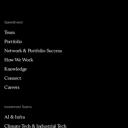
Speedinvest
Team
Portfolio
Network & Portfolio Success
How We Work
Knowledge
Connect
Careers
Investment Teams
AI & Infra
Climate Tech & Industrial Tech