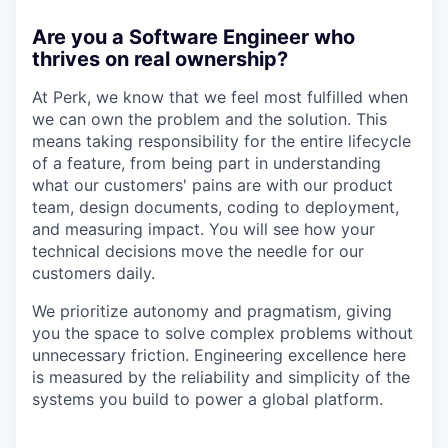
Are you a Software Engineer who
thrives on real ownership?
At Perk, we know that we feel most fulfilled when
we can own the problem and the solution. This
means taking responsibility for the entire lifecycle
of a feature, from being part in understanding
what our customers' pains are with our product
team, design documents, coding to deployment,
and measuring impact. You will see how your
technical decisions move the needle for our
customers daily.
We prioritize autonomy and pragmatism, giving
you the space to solve complex problems without
unnecessary friction. Engineering excellence here
is measured by the reliability and simplicity of the
systems you build to power a global platform.