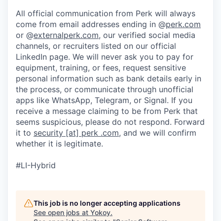
All official communication from Perk will always
come from email addresses ending in @
perk.com
or @
externalperk.com
, our verified social media
channels, or recruiters listed on our official
LinkedIn page. We will never ask you to pay for
equipment, training, or fees, request sensitive
personal information such as bank details early in
the process, or communicate through unofficial
apps like WhatsApp, Telegram, or Signal. If you
receive a message claiming to be from Perk that
seems suspicious, please do not respond. Forward
it to
security [at] perk .com
, and we will confirm
whether it is legitimate.
#LI-Hybrid
This job is no longer accepting applications
See open jobs at
Yokoy
.