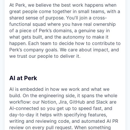
At Perk, we believe the best work happens when
great people come together in small teams, with a
shared sense of purpose. You'll join a cross-
functional squad where you have real ownership
of a piece of Perk’s domains, a genuine say in
what gets built, and the autonomy to make it
happen. Each team to decide how to contribute to
Perk’s company goals. We care about impact, and
we trust our people to deliver it.
AI at Perk
AI is embedded in how we work and what we
build. On the engineering side, it spans the whole
workflow: our Notion, Jira, GitHub and Slack are
AI-connected so you get up to speed fast, and
day-to-day it helps with specifying features,
writing and reviewing code, and automated AI PR
review on every pull request. When something