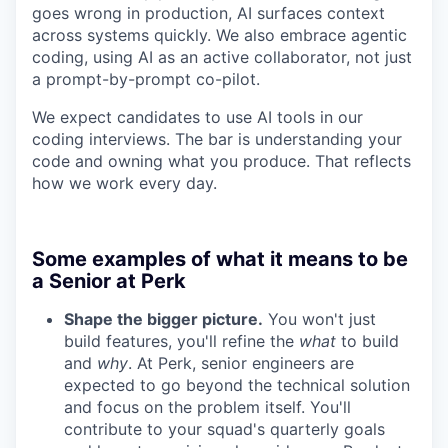
goes wrong in production, AI surfaces context
across systems quickly. We also embrace agentic
coding, using AI as an active collaborator, not just
a prompt-by-prompt co-pilot.
We expect candidates to use AI tools in our
coding interviews. The bar is understanding your
code and owning what you produce. That reflects
how we work every day.
Some examples of what it means to be
a Senior at Perk
Shape the bigger picture.
You won't just
build features, you'll refine the
what
to build
and
why
. At Perk, senior engineers are
expected to go beyond the technical solution
and focus on the problem itself. You'll
contribute to your squad's quarterly goals