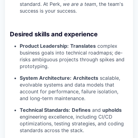
standard. At Perk,
we are a team
, the team's
success is your success.
Desired skills and experience
Product Leadership:
Translates
complex
business goals into technical roadmaps; de-
risks ambiguous projects through spikes and
prototyping.
System Architecture:
Architects
scalable,
evolvable systems and data models that
account for performance, failure isolation,
and long-term maintenance.
Technical Standards:
Defines
and
upholds
engineering excellence, including CI/CD
optimizations, testing strategies, and coding
standards across the stack.