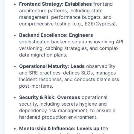
Frontend Strategy:
Establishes
frontend
architecture patterns, including state
management, performance budgets, and
comprehensive testing (e.g., E2E/Cypress).
Backend Excellence:
Engineers
sophisticated backend solutions involving API
versioning, caching strategies, and complex
data migration plans.
Operational Maturity:
Leads
observability
and SRE practices; defines SLOs, manages
incident responses, and conducts blameless
post-mortems.
Security & Risk:
Oversees
operational
security, including secrets hygiene and
dependency risk management, to ensure a
hardened production environment.
Mentorship & Influence:
Levels up
the