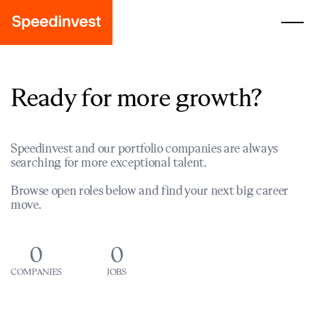
Ready for more growth?
Speedinvest and our portfolio companies are always
searching for more exceptional talent.
Browse open roles below and find your next big career
move.
0
0
COMPANIES
JOBS