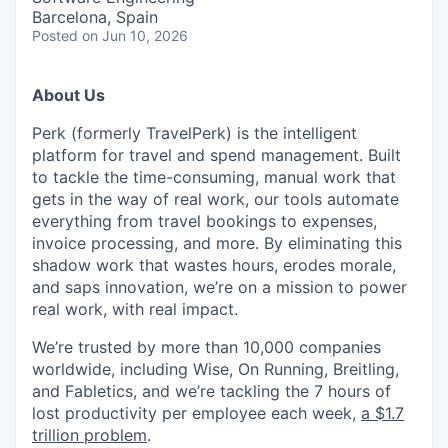
Barcelona, Spain
Posted
on Jun 10, 2026
About Us
Perk (formerly TravelPerk) is the intelligent
platform for travel and spend management. Built
to tackle the time-consuming, manual work that
gets in the way of real work, our tools automate
everything from travel bookings to expenses,
invoice processing, and more. By eliminating this
shadow work that wastes hours, erodes morale,
and saps innovation, we’re on a mission to power
real work, with real impact.
We’re trusted by more than 10,000 companies
worldwide, including Wise, On Running, Breitling,
and Fabletics, and we’re tackling the 7 hours of
lost productivity per employee each week,
a $1.7
trillion problem
.