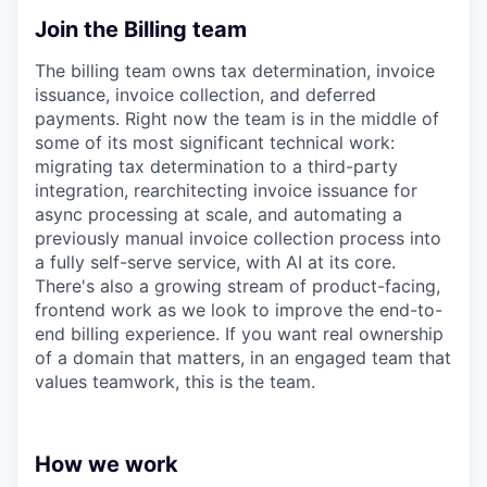
Join the Billing team
The billing team owns tax determination, invoice
issuance, invoice collection, and deferred
payments. Right now the team is in the middle of
some of its most significant technical work:
migrating tax determination to a third-party
integration, rearchitecting invoice issuance for
async processing at scale, and automating a
previously manual invoice collection process into
a fully self-serve service, with AI at its core.
There's also a growing stream of product-facing,
frontend work as we look to improve the end-to-
end billing experience. If you want real ownership
of a domain that matters, in an engaged team that
values teamwork, this is the team.
How we work