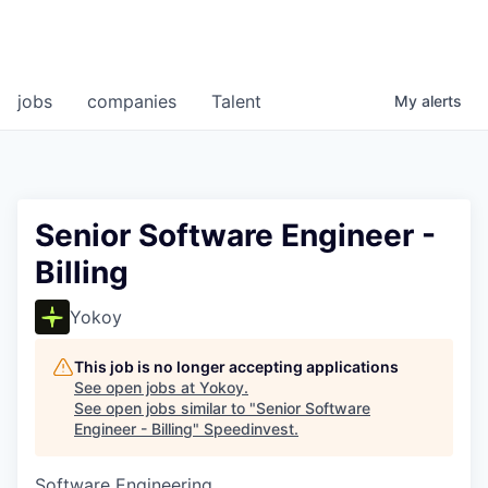
jobs
companies
Talent
My
alerts
Senior Software Engineer -
Billing
Yokoy
This job is no longer accepting applications
See open jobs at
Yokoy
.
See open jobs similar to "
Senior Software
Engineer - Billing
"
Speedinvest
.
Software Engineering