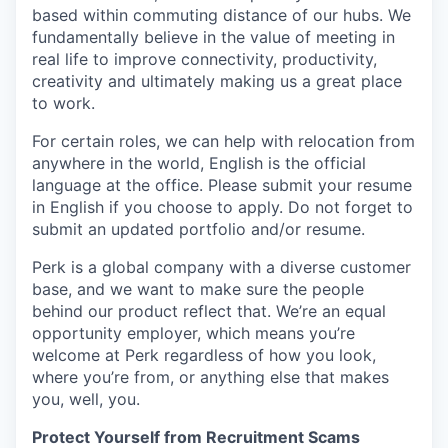
based within commuting distance of our hubs. We
fundamentally believe in the value of meeting in
real life to improve connectivity, productivity,
creativity and ultimately making us a great place
to work.
For certain roles, we can help with relocation from
anywhere in the world, English is the official
language at the office. Please submit your resume
in English if you choose to apply. Do not forget to
submit an updated portfolio and/or resume.
Perk is a global company with a diverse customer
base, and we want to make sure the people
behind our product reflect that. We’re an equal
opportunity employer, which means you’re
welcome at Perk regardless of how you look,
where you’re from, or anything else that makes
you, well, you.
Protect Yourself from Recruitment Scams