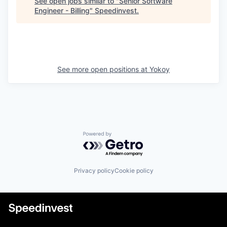
See open jobs similar to "
Senior Software
Engineer - Billing
"
Speedinvest
.
See more open positions at
Yokoy
Powered by Getro.com
Privacy policy
Cookie policy