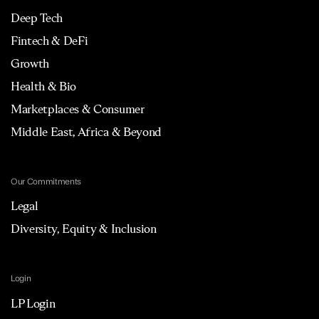
Deep Tech
Fintech & DeFi
Growth
Health & Bio
Marketplaces & Consumer
Middle East, Africa & Beyond
Our Commitments
Legal
Diversity, Equity & Inclusion
Login
LP Login