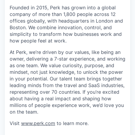
Founded in 2015, Perk has grown into a global
company of more than 1,800 people across 12
offices globally, with headquarters in London and
Boston. We combine innovation, control, and
simplicity to transform how businesses work and
how people feel at work.
At Perk, we’re driven by our values, like being an
owner, delivering a 7-star experience, and working
as one team. We value curiosity, purpose, and
mindset, not just knowledge, to unlock the power
in your potential. Our talent team brings together
leading minds from the travel and SaaS industries,
representing over 70 countries. If you’re excited
about having a real impact and shaping how
millions of people experience work, we’d love you
on the team.
Visit
www.perk.com
to learn more.