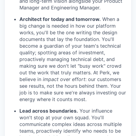
and long-term vision alongside your Product
Manager and Engineering Manager.
Architect for today and tomorrow.
When a
big change is needed in how our platform
works, you'll be the one writing the design
documents that lay the foundation. You'll
become a guardian of your team's technical
quality; spotting areas of investment,
proactively managing technical debt, and
making sure we don't let "busy work" crowd
out the work that truly matters. At Perk, we
believe in
impact over effort
: our customers
see results, not the hours behind them. Your
job is to make sure we're always investing our
energy where it counts most.
Lead across boundaries.
Your influence
won't stop at your own squad. You'll
communicate complex ideas across multiple
teams, proactively identify who needs to be