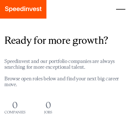
Ready for more growth?
Speedinvest and our portfolio companies are always
searching for more exceptional talent.
Browse open roles below and find your next big career
move.
0
0
COMPANIES
JOBS