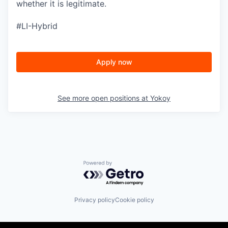
whether it is legitimate.
#LI-Hybrid
Apply now
See more open positions at
Yokoy
Powered by Getro.com
Privacy policy
Cookie policy