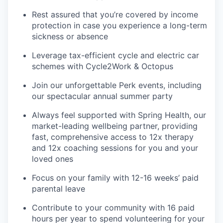
Rest assured that you’re covered by income
protection in case you experience a long-term
sickness or absence
Leverage tax-efficient cycle and electric car
schemes with Cycle2Work & Octopus
Join our unforgettable Perk events, including
our spectacular annual summer party
Always feel supported with Spring Health, our
market-leading wellbeing partner, providing
fast, comprehensive access to 12x therapy
and 12x coaching sessions for you and your
loved ones
Focus on your family with 12-16 weeks’ paid
parental leave
Contribute to your community with 16 paid
hours per year to spend volunteering for your