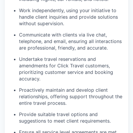
Work independently, using your initiative to
handle client inquiries and provide solutions
without supervision.
Communicate with clients via live chat,
telephone, and email, ensuring all interactions
are professional, friendly, and accurate.
Undertake travel reservations and
amendments for Click Travel customers,
prioritizing customer service and booking
accuracy.
Proactively maintain and develop client
relationships, offering support throughout the
entire travel process.
Provide suitable travel options and
suggestions to meet client requirements.
Ensure all service level agreements are met