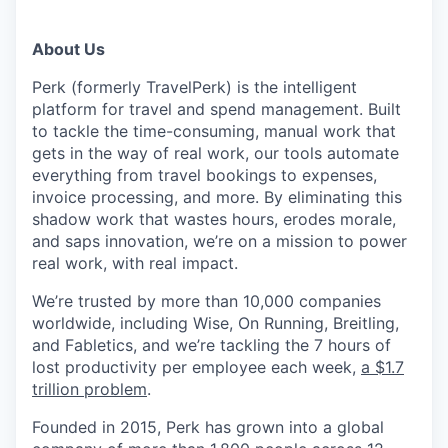
About Us
Perk (formerly TravelPerk) is the intelligent
platform for travel and spend management. Built
to tackle the time-consuming, manual work that
gets in the way of real work, our tools automate
everything from travel bookings to expenses,
invoice processing, and more. By eliminating this
shadow work that wastes hours, erodes morale,
and saps innovation, we’re on a mission to power
real work, with real impact.
We’re trusted by more than 10,000 companies
worldwide, including Wise, On Running, Breitling,
and Fabletics, and we’re tackling the 7 hours of
lost productivity per employee each week,
a $1.7
trillion problem
.
Founded in 2015, Perk has grown into a global