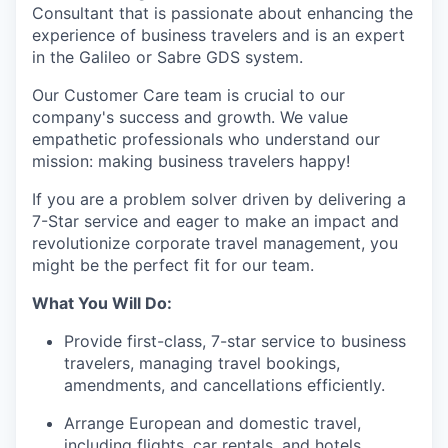
Consultant that is passionate about enhancing the
experience of business travelers and is an expert
in the Galileo or Sabre GDS system.
Our Customer Care team is crucial to our
company's success and growth. We value
empathetic professionals who understand our
mission: making business travelers happy!
If you are a problem solver driven by delivering a
7-Star service and eager to make an impact and
revolutionize corporate travel management, you
might be the perfect fit for our team.
What You Will Do:
Provide first-class, 7-star service to business
travelers, managing travel bookings,
amendments, and cancellations efficiently.
Arrange European and domestic travel,
including flights, car rentals, and hotels.