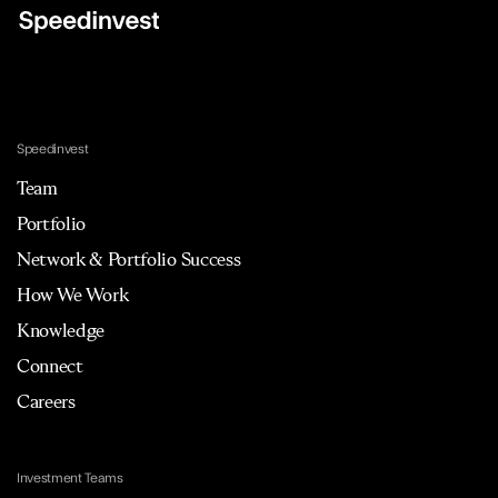
Speedinvest
Team
Portfolio
Network & Portfolio Success
How We Work
Knowledge
Connect
Careers
Investment Teams