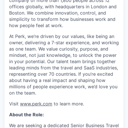
company of more than 1,800 people across 12
offices globally, with headquarters in London and
Boston. We combine innovation, control, and
simplicity to transform how businesses work and
how people feel at work.
At Perk, we’re driven by our values, like being an
owner, delivering a 7-star experience, and working
as one team. We value curiosity, purpose, and
mindset, not just knowledge, to unlock the power
in your potential. Our talent team brings together
leading minds from the travel and SaaS industries,
representing over 70 countries. If you’re excited
about having a real impact and shaping how
millions of people experience work, we’d love you
on the team.
Visit
www.perk.com
to learn more.
About the Role:
We are seeking a dedicated Senior Business Travel