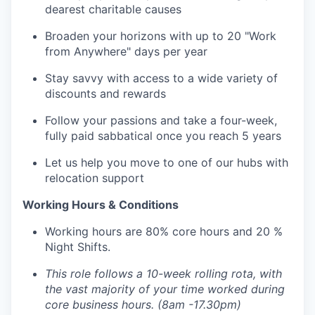
dearest charitable causes
Broaden your horizons with up to 20 "Work
from Anywhere" days per year
Stay savvy with access to a wide variety of
discounts and rewards
Follow your passions and take a four-week,
fully paid sabbatical once you reach 5 years
Let us help you move to one of our hubs with
relocation support
Working Hours & Conditions
Working hours are
80% core hours and 20 %
Night Shifts.
This role follows a 10-week rolling rota, with
the vast majority of your time worked during
core business hours. (8am -17.30pm)