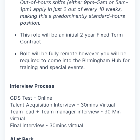
Out-of-hours shifts (either 9pm–5am or 5am–
1pm) apply in just 2 out of every 10 weeks,
making this a predominantly standard-hours
position.
This role will be an initial 2 year Fixed Term
Contract
Role will be fully remote however you will be
required to come into the Birmingham Hub for
training and special events.
Interview Process
GDS Test - Online
Talent Acquisition Interview - 30mins Virtual
Team lead + Team manager interview - 90 Min
virtual
Final interview - 30mins virtual
AI at Perk