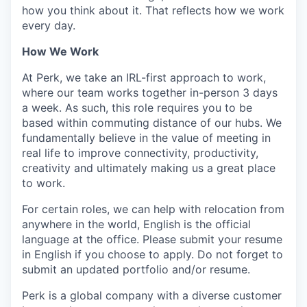
how you think about it. That reflects how we work
every day.
How We Work
At Perk, we take an IRL-first approach to work,
where our team works together in-person 3 days
a week. As such, this role requires you to be
based within commuting distance of our hubs. We
fundamentally believe in the value of meeting in
real life to improve connectivity, productivity,
creativity and ultimately making us a great place
to work.
For certain roles, we can help with relocation from
anywhere in the world, English is the official
language at the office. Please submit your resume
in English if you choose to apply. Do not forget to
submit an updated portfolio and/or resume.
Perk is a global company with a diverse customer