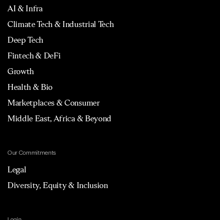
AI & Infra
Climate Tech & Industrial Tech
Deep Tech
Fintech & DeFi
Growth
Health & Bio
Marketplaces & Consumer
Middle East, Africa & Beyond
Our Commitments
Legal
Diversity, Equity & Inclusion
Login