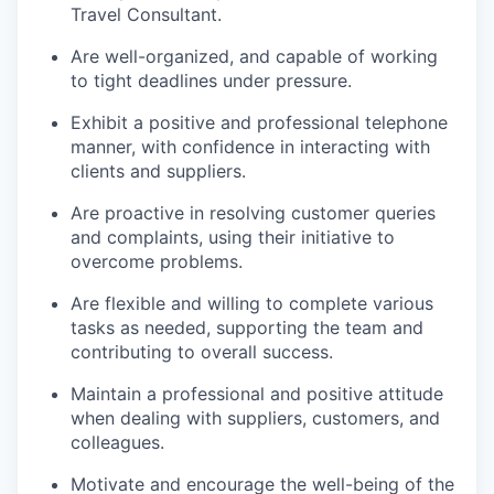
Travel Consultant.
Are well-organized, and capable of working
to tight deadlines under pressure.
Exhibit a positive and professional telephone
manner, with confidence in interacting with
clients and suppliers.
Are proactive in resolving customer queries
and complaints, using their initiative to
overcome problems.
Are flexible and willing to complete various
tasks as needed, supporting the team and
contributing to overall success.
Maintain a professional and positive attitude
when dealing with suppliers, customers, and
colleagues.
Motivate and encourage the well-being of the