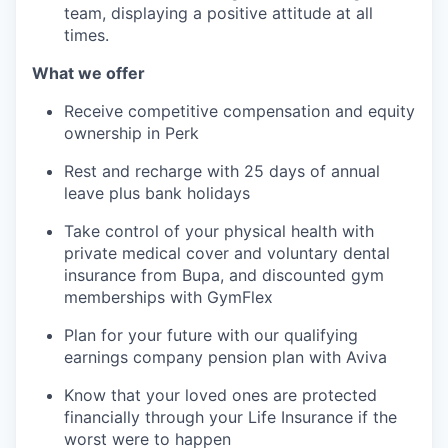
team, displaying a positive attitude at all
times.
What we offer
Receive competitive compensation and equity
ownership in Perk
Rest and recharge with 25 days of annual
leave plus bank holidays
Take control of your physical health with
private medical cover and voluntary dental
insurance from Bupa, and discounted gym
memberships with GymFlex
Plan for your future with our qualifying
earnings company pension plan with Aviva
Know that your loved ones are protected
financially through your Life Insurance if the
worst were to happen