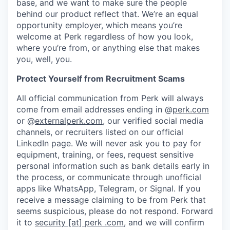
base, and we want to make sure the people
behind our product reflect that. We’re an equal
opportunity employer, which means you’re
welcome at Perk regardless of how you look,
where you’re from, or anything else that makes
you, well, you.
Protect Yourself from Recruitment Scams
All official communication from Perk will always
come from email addresses ending in @
perk.com
or @
externalperk.com
, our verified social media
channels, or recruiters listed on our official
LinkedIn page. We will never ask you to pay for
equipment, training, or fees, request sensitive
personal information such as bank details early in
the process, or communicate through unofficial
apps like WhatsApp, Telegram, or Signal. If you
receive a message claiming to be from Perk that
seems suspicious, please do not respond. Forward
it to
security [at] perk .com
, and we will confirm