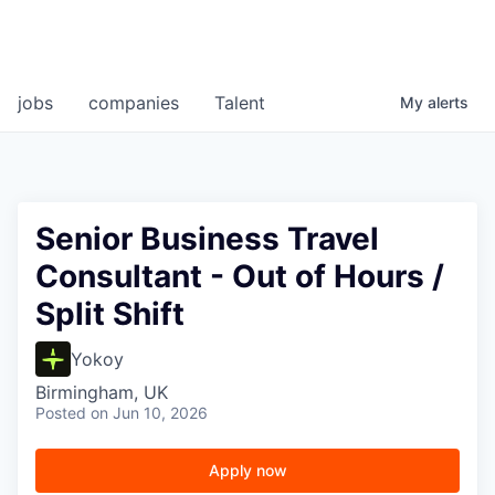
jobs
companies
Talent
My
alerts
Senior Business Travel
Consultant - Out of Hours /
Split Shift
Yokoy
Birmingham, UK
Posted
on Jun 10, 2026
Apply now