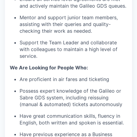
and actively maintain the Galileo GDS queues.
Mentor and support junior team members,
assisting with their queries and quality-
checking their work as needed.
Support the Team Leader and collaborate
with colleagues to maintain a high level of
service.
We Are Looking for People Who:
Are proficient in air fares and ticketing
Possess expert knowledge of the Galileo or
Sabre GDS system, including reissuing
(manual & automated) tickets autonomously
Have great communication skills, fluency in
English, both written and spoken is essential.
Have previous experience as a Business