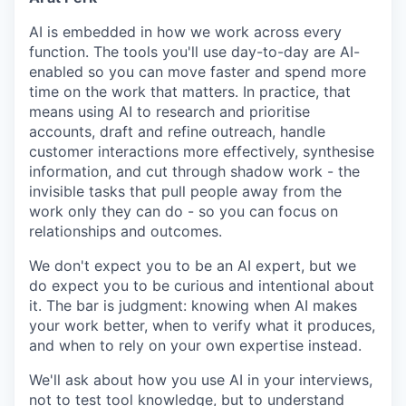
AI is embedded in how we work across every
function. The tools you'll use day-to-day are AI-
enabled so you can move faster and spend more
time on the work that matters. In practice, that
means using AI to research and prioritise
accounts, draft and refine outreach, handle
customer interactions more effectively, synthesise
information, and cut through shadow work - the
invisible tasks that pull people away from the
work only they can do - so you can focus on
relationships and outcomes.
We don't expect you to be an AI expert, but we
do expect you to be curious and intentional about
it. The bar is judgment: knowing when AI makes
your work better, when to verify what it produces,
and when to rely on your own expertise instead.
We'll ask about how you use AI in your interviews,
not to test tool knowledge, but to understand