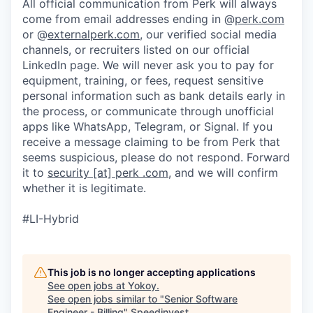
All official communication from Perk will always
come from email addresses ending in @
perk.com
or @
externalperk.com
, our verified social media
channels, or recruiters listed on our official
LinkedIn page. We will never ask you to pay for
equipment, training, or fees, request sensitive
personal information such as bank details early in
the process, or communicate through unofficial
apps like WhatsApp, Telegram, or Signal. If you
receive a message claiming to be from Perk that
seems suspicious, please do not respond. Forward
it to
security [at] perk .com
, and we will confirm
whether it is legitimate.
#LI-Hybrid
This job is no longer accepting applications
See open jobs at
Yokoy
.
See open jobs similar to "
Senior Software
Engineer - Billing
"
Speedinvest
.