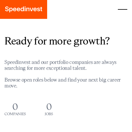
Ready for more growth?
Speedinvest and our portfolio companies are always
searching for more exceptional talent.
Browse open roles below and find your next big career
move.
0
0
COMPANIES
JOBS