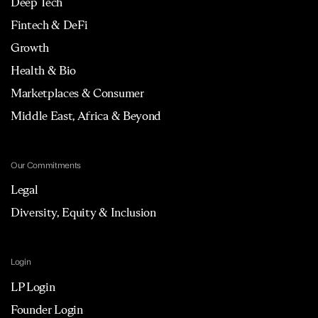
Deep Tech
Fintech & DeFi
Growth
Health & Bio
Marketplaces & Consumer
Middle East, Africa & Beyond
Our Commitments
Legal
Diversity, Equity & Inclusion
Login
LP Login
Founder Login