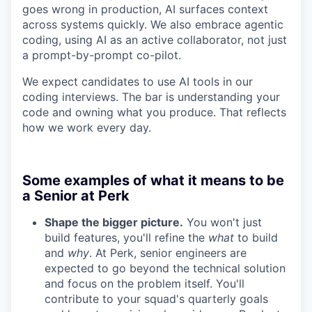
goes wrong in production, AI surfaces context
across systems quickly. We also embrace agentic
coding, using AI as an active collaborator, not just
a prompt-by-prompt co-pilot.
We expect candidates to use AI tools in our
coding interviews. The bar is understanding your
code and owning what you produce. That reflects
how we work every day.
Some examples of what it means to be
a Senior at Perk
Shape the bigger picture.
You won't just
build features, you'll refine the
what
to build
and
why
. At Perk, senior engineers are
expected to go beyond the technical solution
and focus on the problem itself. You'll
contribute to your squad's quarterly goals