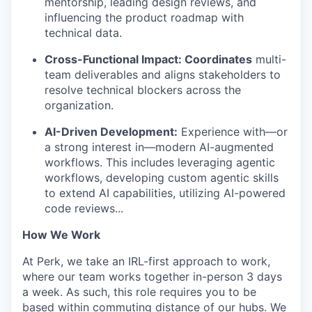
mentorship, leading design reviews, and
influencing the product roadmap with
technical data.
Cross-Functional Impact: Coordinates
multi-
team deliverables and aligns stakeholders to
resolve technical blockers across the
organization.
AI-Driven Development:
Experience with—or
a strong interest in—modern AI-augmented
workflows. This includes leveraging agentic
workflows, developing custom agentic skills
to extend AI capabilities, utilizing AI-powered
code reviews...
How We Work
At Perk, we take an IRL-first approach to work,
where our team works together in-person 3 days
a week. As such, this role requires you to be
based within commuting distance of our hubs. We