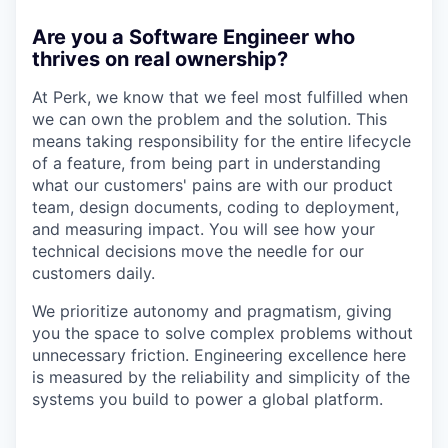
Are you a Software Engineer who
thrives on real ownership?
At Perk, we know that we feel most fulfilled when
we can own the problem and the solution. This
means taking responsibility for the entire lifecycle
of a feature, from being part in understanding
what our customers' pains are with our product
team, design documents, coding to deployment,
and measuring impact. You will see how your
technical decisions move the needle for our
customers daily.
We prioritize autonomy and pragmatism, giving
you the space to solve complex problems without
unnecessary friction. Engineering excellence here
is measured by the reliability and simplicity of the
systems you build to power a global platform.