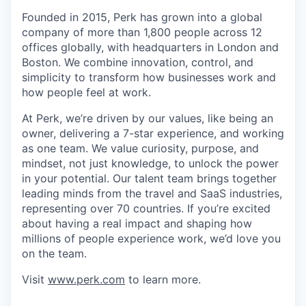
Founded in 2015, Perk has grown into a global
company of more than 1,800 people across 12
offices globally, with headquarters in London and
Boston. We combine innovation, control, and
simplicity to transform how businesses work and
how people feel at work.
At Perk, we’re driven by our values, like being an
owner, delivering a 7-star experience, and working
as one team. We value curiosity, purpose, and
mindset, not just knowledge, to unlock the power
in your potential. Our talent team brings together
leading minds from the travel and SaaS industries,
representing over 70 countries. If you’re excited
about having a real impact and shaping how
millions of people experience work, we’d love you
on the team.
Visit
www.perk.com
to learn more.