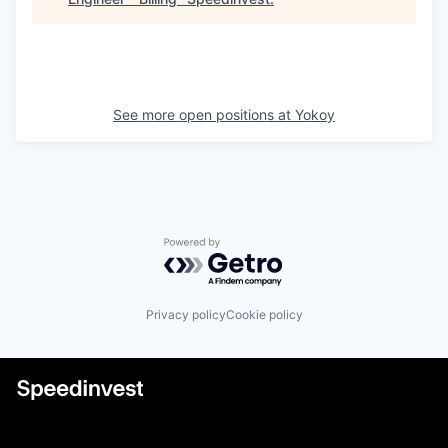
See more open positions at
Yokoy
Powered by Getro.com
Privacy policy
Cookie policy