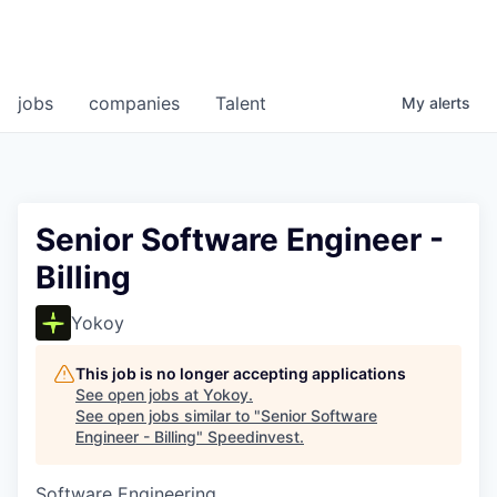
jobs
companies
Talent
My
alerts
Senior Software Engineer -
Billing
Yokoy
This job is no longer accepting applications
See open jobs at
Yokoy
.
See open jobs similar to "
Senior Software
Engineer - Billing
"
Speedinvest
.
Software Engineering