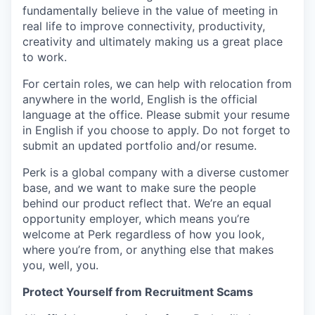
fundamentally believe in the value of meeting in
real life to improve connectivity, productivity,
creativity and ultimately making us a great place
to work.
For certain roles, we can help with relocation from
anywhere in the world, English is the official
language at the office. Please submit your resume
in English if you choose to apply. Do not forget to
submit an updated portfolio and/or resume.
Perk is a global company with a diverse customer
base, and we want to make sure the people
behind our product reflect that. We’re an equal
opportunity employer, which means you’re
welcome at Perk regardless of how you look,
where you’re from, or anything else that makes
you, well, you.
Protect Yourself from Recruitment Scams