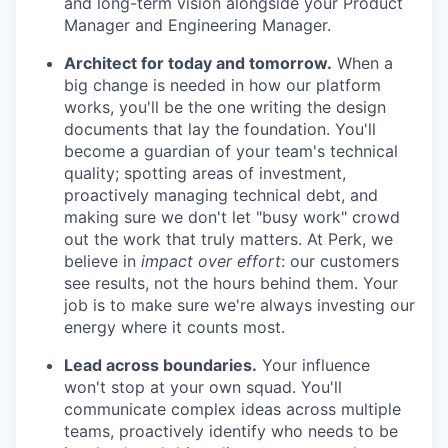
and long-term vision alongside your Product
Manager and Engineering Manager.
Architect for today and tomorrow.
When a
big change is needed in how our platform
works, you'll be the one writing the design
documents that lay the foundation. You'll
become a guardian of your team's technical
quality; spotting areas of investment,
proactively managing technical debt, and
making sure we don't let "busy work" crowd
out the work that truly matters. At Perk, we
believe in
impact over effort
: our customers
see results, not the hours behind them. Your
job is to make sure we're always investing our
energy where it counts most.
Lead across boundaries.
Your influence
won't stop at your own squad. You'll
communicate complex ideas across multiple
teams, proactively identify who needs to be