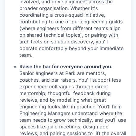
involved, and drive alignment across the
broader organisation. Whether it's
coordinating a cross-squad initiative,
contributing to one of our engineering guilds
(where engineers from different teams align
on shared technical topics), or pairing with
architects on solution discovery, you'll
operate comfortably beyond your immediate
team.
Raise the bar for everyone around you.
Senior engineers at Perk are mentors,
coaches, and bar raisers. You'll support less
experienced colleagues through direct
mentorship, thoughtful feedback during
reviews, and by modelling what great
engineering looks like in practice. You'll help
Engineering Managers understand where the
team needs to grow technically, and you'll use
spaces like guild meetings, design doc
reviews, and pairing sessions to lift the overall