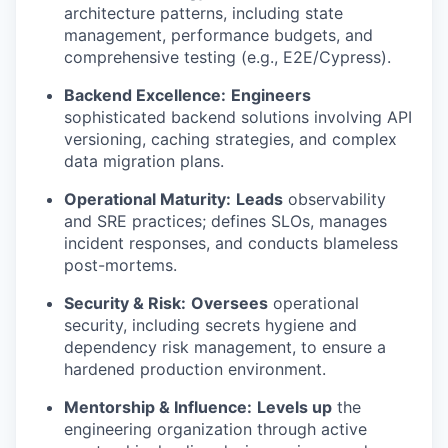
architecture patterns, including state
management, performance budgets, and
comprehensive testing (e.g., E2E/Cypress).
Backend Excellence:
Engineers
sophisticated backend solutions involving API
versioning, caching strategies, and complex
data migration plans.
Operational Maturity:
Leads
observability
and SRE practices; defines SLOs, manages
incident responses, and conducts blameless
post-mortems.
Security & Risk:
Oversees
operational
security, including secrets hygiene and
dependency risk management, to ensure a
hardened production environment.
Mentorship & Influence:
Levels up
the
engineering organization through active