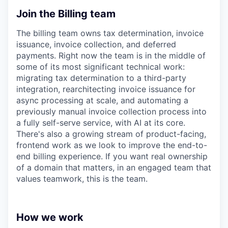
Join the Billing team
The billing team owns tax determination, invoice
issuance, invoice collection, and deferred
payments. Right now the team is in the middle of
some of its most significant technical work:
migrating tax determination to a third-party
integration, rearchitecting invoice issuance for
async processing at scale, and automating a
previously manual invoice collection process into
a fully self-serve service, with AI at its core.
There's also a growing stream of product-facing,
frontend work as we look to improve the end-to-
end billing experience. If you want real ownership
of a domain that matters, in an engaged team that
values teamwork, this is the team.
How we work