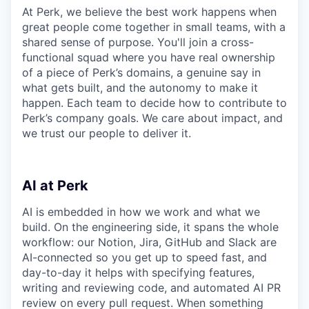
At Perk, we believe the best work happens when
great people come together in small teams, with a
shared sense of purpose. You'll join a cross-
functional squad where you have real ownership
of a piece of Perk’s domains, a genuine say in
what gets built, and the autonomy to make it
happen. Each team to decide how to contribute to
Perk’s company goals. We care about impact, and
we trust our people to deliver it.
AI at Perk
AI is embedded in how we work and what we
build. On the engineering side, it spans the whole
workflow: our Notion, Jira, GitHub and Slack are
AI-connected so you get up to speed fast, and
day-to-day it helps with specifying features,
writing and reviewing code, and automated AI PR
review on every pull request. When something