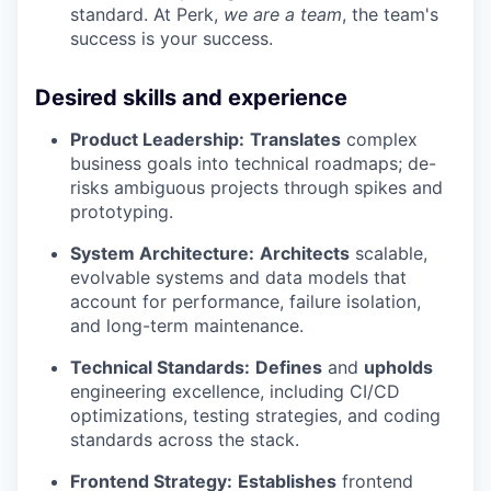
standard. At Perk,
we are a team
, the team's
success is your success.
Desired skills and experience
Product Leadership:
Translates
complex
business goals into technical roadmaps; de-
risks ambiguous projects through spikes and
prototyping.
System Architecture:
Architects
scalable,
evolvable systems and data models that
account for performance, failure isolation,
and long-term maintenance.
Technical Standards:
Defines
and
upholds
engineering excellence, including CI/CD
optimizations, testing strategies, and coding
standards across the stack.
Frontend Strategy:
Establishes
frontend