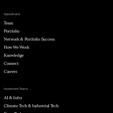
Speedinvest
Team
Portfolio
Network & Portfolio Success
How We Work
Knowledge
Connect
Careers
Investment Teams
AI & Infra
Climate Tech & Industrial Tech