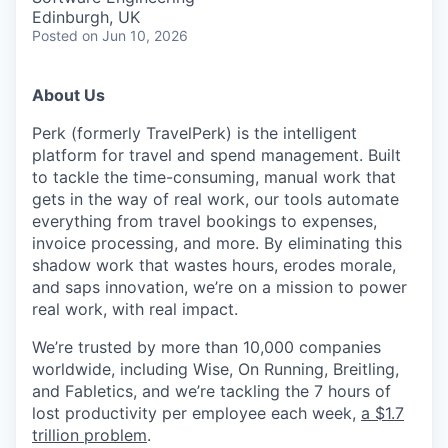
Edinburgh, UK
Posted
on Jun 10, 2026
About Us
Perk (formerly TravelPerk) is the intelligent
platform for travel and spend management. Built
to tackle the time-consuming, manual work that
gets in the way of real work, our tools automate
everything from travel bookings to expenses,
invoice processing, and more. By eliminating this
shadow work that wastes hours, erodes morale,
and saps innovation, we’re on a mission to power
real work, with real impact.
We’re trusted by more than 10,000 companies
worldwide, including Wise, On Running, Breitling,
and Fabletics, and we’re tackling the 7 hours of
lost productivity per employee each week,
a $1.7
trillion problem
.