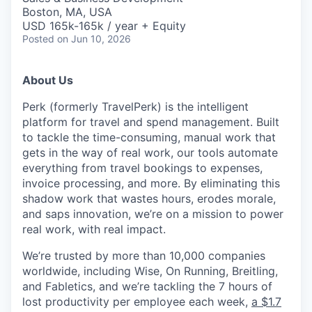
Boston, MA, USA
USD 165k-165k / year + Equity
Posted
on Jun 10, 2026
About Us
Perk (formerly TravelPerk) is the intelligent
platform for travel and spend management. Built
to tackle the time-consuming, manual work that
gets in the way of real work, our tools automate
everything from travel bookings to expenses,
invoice processing, and more. By eliminating this
shadow work that wastes hours, erodes morale,
and saps innovation, we’re on a mission to power
real work, with real impact.
We’re trusted by more than 10,000 companies
worldwide, including Wise, On Running, Breitling,
and Fabletics, and we’re tackling the 7 hours of
lost productivity per employee each week,
a $1.7