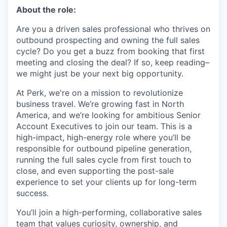
About the role:
Are you a driven sales professional who thrives on
outbound prospecting and owning the full sales
cycle? Do you get a buzz from booking that first
meeting and closing the deal? If so, keep reading–
we might just be your next big opportunity.
At Perk, we're on a mission to revolutionize
business travel. We’re growing fast in North
America, and we’re looking for ambitious Senior
Account Executives to join our team. This is a
high-impact, high-energy role where you’ll be
responsible for outbound pipeline generation,
running the full sales cycle from first touch to
close, and even supporting the post-sale
experience to set your clients up for long-term
success.
You’ll join a high-performing, collaborative sales
team that values curiosity, ownership, and