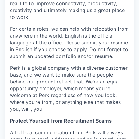
real life to improve connectivity, productivity,
creativity and ultimately making us a great place
to work.
For certain roles, we can help with relocation from
anywhere in the world, English is the official
language at the office. Please submit your resume
in English if you choose to apply. Do not forget to
submit an updated portfolio and/or resume.
Perk is a global company with a diverse customer
base, and we want to make sure the people
behind our product reflect that. We’re an equal
opportunity employer, which means you’re
welcome at Perk regardless of how you look,
where you’re from, or anything else that makes
you, well, you.
Protect Yourself from Recruitment Scams
All official communication from Perk will always