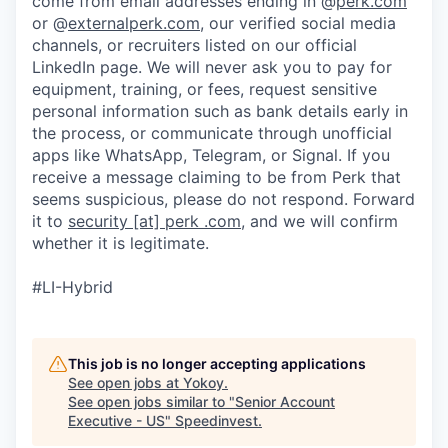
come from email addresses ending in @
perk.com
or @
externalperk.com
, our verified social media
channels, or recruiters listed on our official
LinkedIn page. We will never ask you to pay for
equipment, training, or fees, request sensitive
personal information such as bank details early in
the process, or communicate through unofficial
apps like WhatsApp, Telegram, or Signal. If you
receive a message claiming to be from Perk that
seems suspicious, please do not respond. Forward
it to
security [at] perk .com
, and we will confirm
whether it is legitimate.
#LI-Hybrid
This job is no longer accepting applications
See open jobs at
Yokoy
.
See open jobs similar to "
Senior Account
Executive - US
"
Speedinvest
.