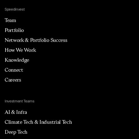
Speedinvest
Team
Portfolio
Network & Portfolio Success
How We Work
Knowledge
Connect
Careers
Investment Teams
AI & Infra
Climate Tech & Industrial Tech
Deep Tech