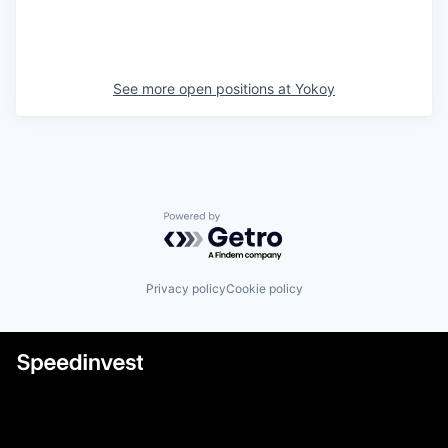
See more open positions at
Yokoy
Powered by Getro.com
Privacy policy
Cookie policy