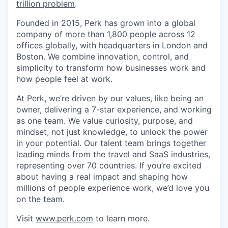
trillion problem
.
Founded in 2015, Perk has grown into a global
company of more than 1,800 people across 12
offices globally, with headquarters in London and
Boston. We combine innovation, control, and
simplicity to transform how businesses work and
how people feel at work.
At Perk, we’re driven by our values, like being an
owner, delivering a 7-star experience, and working
as one team. We value curiosity, purpose, and
mindset, not just knowledge, to unlock the power
in your potential. Our talent team brings together
leading minds from the travel and SaaS industries,
representing over 70 countries. If you’re excited
about having a real impact and shaping how
millions of people experience work, we’d love you
on the team.
Visit
www.perk.com
to learn more.