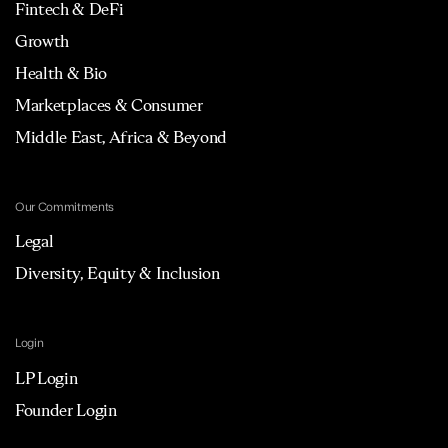
Fintech & DeFi
Growth
Health & Bio
Marketplaces & Consumer
Middle East, Africa & Beyond
Our Commitments
Legal
Diversity, Equity & Inclusion
Login
LP Login
Founder Login