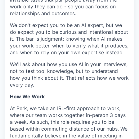
work only they can do - so you can focus on
relationships and outcomes.
We don't expect you to be an AI expert, but we
do expect you to be curious and intentional about
it. The bar is judgment: knowing when AI makes
your work better, when to verify what it produces,
and when to rely on your own expertise instead.
We'll ask about how you use AI in your interviews,
not to test tool knowledge, but to understand
how you think about it. That reflects how we work
every day.
How We Work
At Perk, we take an IRL-first approach to work,
where our team works together in-person 3 days
a week. As such, this role requires you to be
based within commuting distance of our hubs. We
fundamentally believe in the value of meeting in