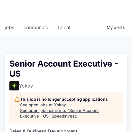
jobs
companies
Talent
My
alerts
Senior Account Executive -
US
Yokoy
This job is no longer accepting applications
See open jobs at
Yokoy
.
See open jobs similar to "
Senior Account
Executive - US
"
Speedinvest
.
Sales & Business Development