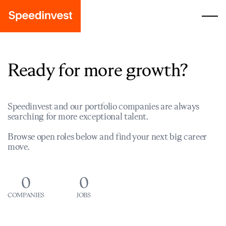
Ready for more growth?
Speedinvest and our portfolio companies are always
searching for more exceptional talent.
Browse open roles below and find your next big career
move.
0
0
COMPANIES
JOBS