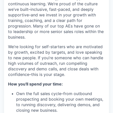
continuous learning. We’re proud of the culture
we’ve built–inclusive, fast-paced, and deeply
supportive–and we invest in your growth with
training, coaching, and a clear path for
progression. Many of our top AEs have gone on
to leadership or more senior sales roles within the
business.
We’re looking for self-starters who are motivated
by growth, excited by targets, and love speaking
to new people. If you’re someone who can handle
high volumes of outreach, run compelling
discovery and demo calls, and close deals with
confidence–this is your stage.
How you'll spend your time:
Own the full sales cycle–from outbound
prospecting and booking your own meetings,
to running discovery, delivering demos, and
closing new business.