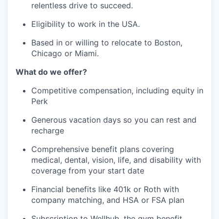
relentless drive to succeed.
Eligibility to work in the USA.
Based in or willing to relocate to Boston,
Chicago or Miami.
What do we offer?
Competitive compensation, including equity in
Perk
Generous vacation days so you can rest and
recharge
Comprehensive benefit plans covering
medical, dental, vision, life, and disability with
coverage from your start date
Financial benefits like 401k or Roth with
company matching, and HSA or FSA plan
Subscription to Wellhub, the gym benefit