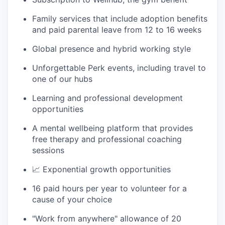
Family services that include adoption benefits
and paid parental leave from 12 to 16 weeks
Global presence and hybrid working style
Unforgettable Perk events, including travel to
one of our hubs
Learning and professional development
opportunities
A mental wellbeing platform that provides
free therapy and professional coaching
sessions
📈 Exponential growth opportunities
16 paid hours per year to volunteer for a
cause of your choice
"Work from anywhere" allowance of 20