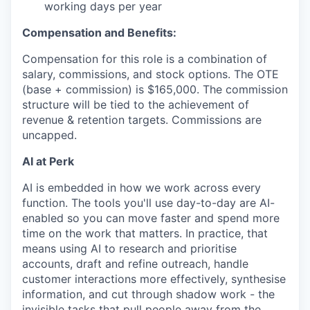
working days per year
Compensation and Benefits:
Compensation for this role is a combination of
salary, commissions, and stock options. The OTE
(base + commission) is $165,000. The commission
structure will be tied to the achievement of
revenue & retention targets. Commissions are
uncapped.
AI at Perk
AI is embedded in how we work across every
function. The tools you'll use day-to-day are AI-
enabled so you can move faster and spend more
time on the work that matters. In practice, that
means using AI to research and prioritise
accounts, draft and refine outreach, handle
customer interactions more effectively, synthesise
information, and cut through shadow work - the
invisible tasks that pull people away from the