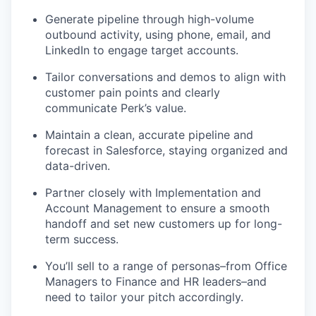
Generate pipeline through high-volume
outbound activity, using phone, email, and
LinkedIn to engage target accounts.
Tailor conversations and demos to align with
customer pain points and clearly
communicate Perk’s value.
Maintain a clean, accurate pipeline and
forecast in Salesforce, staying organized and
data-driven.
Partner closely with Implementation and
Account Management to ensure a smooth
handoff and set new customers up for long-
term success.
You’ll sell to a range of personas–from Office
Managers to Finance and HR leaders–and
need to tailor your pitch accordingly.