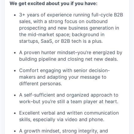
We get excited about you if you have:
3+ years of experience running full-cycle B2B
sales, with a strong focus on outbound
prospecting and new business generation in
the mid-market space; background in
startups, SaaS, or B2B tech is a plus.
A proven hunter mindset–you’re energized by
building pipeline and closing net new deals.
Comfort engaging with senior decision-
makers and adapting your message to
different personas.
A self-sufficient and organized approach to
work–but you’re still a team player at heart.
Excellent verbal and written communication
skills, especially via video and phone.
A growth mindset, strong integrity, and