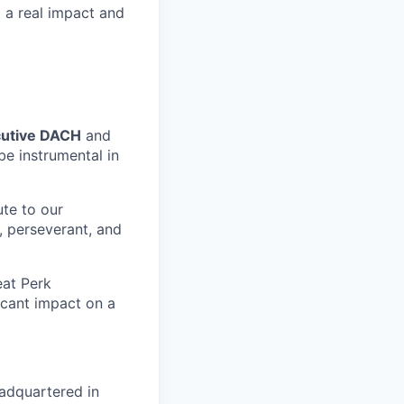
g a real impact and
cutive DACH
and
be instrumental in
ute to our
, perseverant, and
eat Perk
icant impact on a
adquartered in