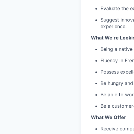
Evaluate the ex
Suggest innova
experience.
What We’re Looki
Being a native
Fluency in Fren
Possess excell
Be hungry and 
Be able to wor
Be a customer-
What We Offer
Receive compe