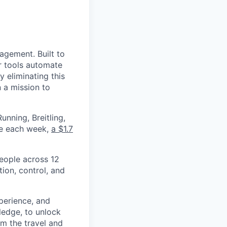
nagement. Built to
r tools automate
 eliminating this
 a mission to
nning, Breitling,
yee each week,
a $1.7
eople across 12
ion, control, and
xperience, and
ledge, to unlock
om the travel and