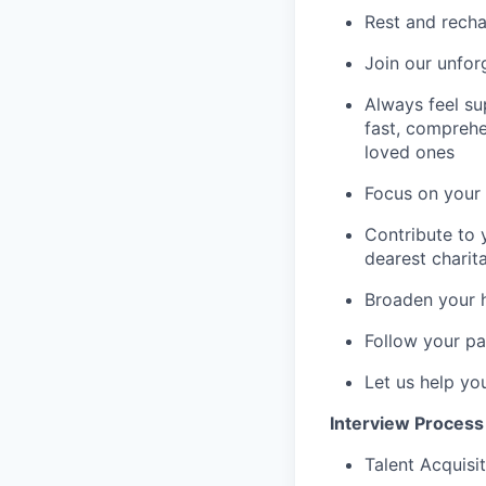
Rest and recha
Join our unfor
Always feel su
fast, comprehe
loved ones
Focus on your 
Contribute to 
dearest charit
Broaden your 
Follow your pa
Let us help yo
Interview Process
Talent Acquisit