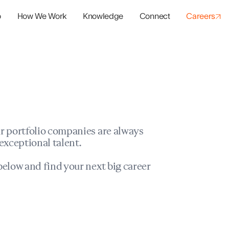
o
How We Work
Knowledge
Connect
Careers
panies
io Success
r portfolio companies are always
exceptional talent.
elow and find your next big career