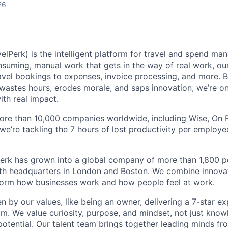
26
elPerk) is the intelligent platform for travel and spend ma
nsuming, manual work that gets in the way of real work, ou
avel bookings to expenses, invoice processing, and more. By
astes hours, erodes morale, and saps innovation, we’re on
ith real impact.
ore than 10,000 companies worldwide, including Wise, On Ru
 we’re tackling the 7 hours of lost productivity per emplo
erk has grown into a global company of more than 1,800 p
with headquarters in London and Boston. We combine innovat
sform how businesses work and how people feel at work.
en by our values, like being an owner, delivering a 7-star e
m. We value curiosity, purpose, and mindset, not just know
potential. Our talent team brings together leading minds fr