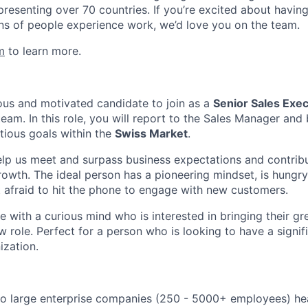
presenting over 70 countries. If you’re excited about havin
ns of people experience work, we’d love you on the team.
m
to learn more.
us and motivated candidate to join as a
Senior Sales Exe
eam. In this role, you will report to the Sales Manager and 
tious goals within the
Swiss Market
.
 help us meet and surpass business expectations and contrib
owth. The ideal person has a pioneering mindset, is hungry
t afraid to hit the phone to engage with new customers.
 with a curious mind who is interested in bringing their gr
 role. Perfect for a person who is looking to have a signif
ization.
to large enterprise companies (250 - 5000+ employees) he