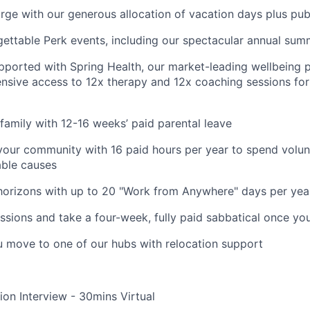
rge with our generous allocation of vacation days plus pub
gettable Perk events, including our spectacular annual sum
pported with Spring Health, our market-leading wellbeing p
nsive access to 12x therapy and 12x coaching sessions fo
family with 12-16 weeks’ paid parental leave
your community with 16 paid hours per year to spend volun
able causes
horizons with up to 20 "Work from Anywhere" days per yea
ssions and take a four-week, fully paid sabbatical once yo
u move to one of our hubs with relocation support
ion Interview - 30mins Virtual