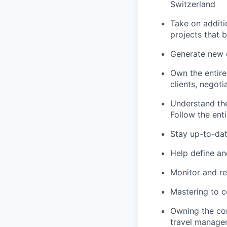
Switzerland
Take on additi
projects that b
Generate new c
Own the entire
clients, negoti
Understand the
Follow the enti
Stay up-to-dat
Help define an
Monitor and re
Mastering to co
Owning the con
travel manage