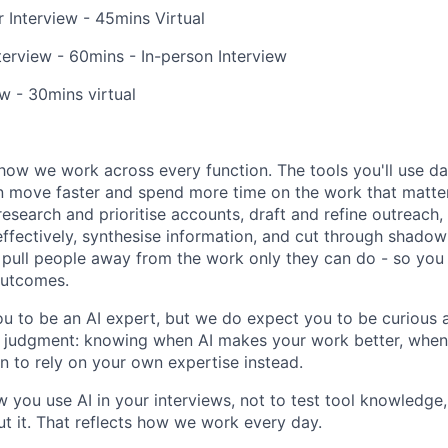
 Interview - 45mins Virtual
erview - 60mins - In-person Interview
ew - 30mins virtual
how we work across every function. The tools you'll use da
 move faster and spend more time on the work that matters.
research and prioritise accounts, draft and refine outreach
effectively, synthesise information, and cut through shadow
at pull people away from the work only they can do - so you
outcomes.
u to be an AI expert, but we do expect you to be curious a
is judgment: knowing when AI makes your work better, when 
 to rely on your own expertise instead.
w you use AI in your interviews, not to test tool knowledge
t it. That reflects how we work every day.