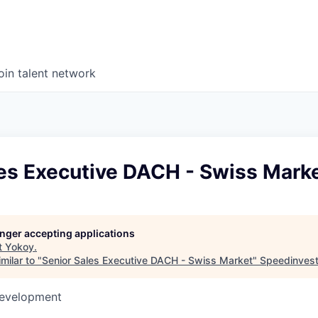
oin talent network
les Executive DACH - Swiss Mark
longer accepting applications
t
Yokoy
.
milar to "
Senior Sales Executive DACH - Swiss Market
"
Speedinves
Development