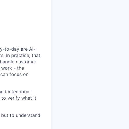
y-to-day are AI-
 In practice, that
, handle customer
 work - the
 can focus on
nd intentional
to verify what it
, but to understand