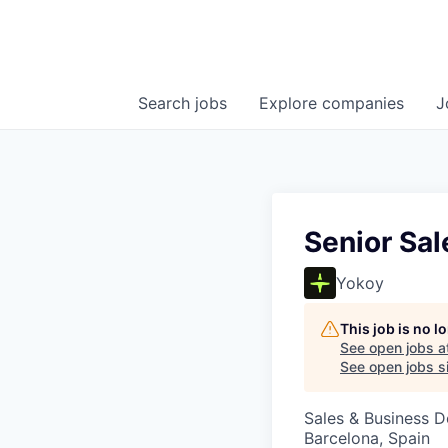
Search
jobs
Explore
companies
J
Senior Sa
Yokoy
This job is no 
See open jobs a
See open jobs si
Sales & Business 
Barcelona, Spain