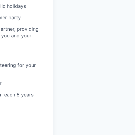
lic holidays
mer party
artner, providing
r you and your
teering for your
r
u reach 5 years