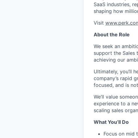
SaaS industries, re
shaping how millio
Visit
www.perk.co
About the Role
We seek an ambitio
support the Sales t
achieving our ambi
Ultimately, you’ll
company’s rapid gr
focused, and is no
We’ll value someone
experience to a new
scaling sales organ
What You’ll Do
Focus on mid 