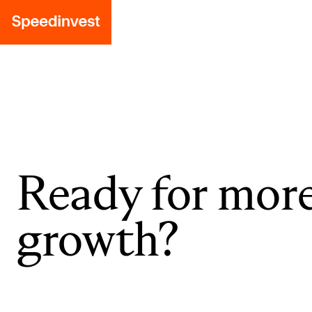
Ready for mor
growth?