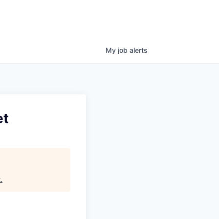
My
job
alerts
et
t
.