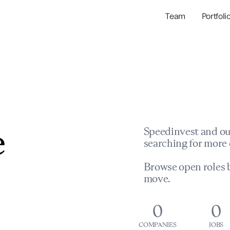
Team
Portfoli
Portfolio Com
Network & Portfol
e
Speedinvest and ou
searching for more 
Browse open roles b
move.
0
0
COMPANIES
JOBS