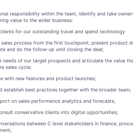
onal responsibility within the team, identify and take owner
ring value to the wider business:
lients for our outstanding travel and spend technology
 sales process from the first touchpoint, present product 
ate and do the follow-up until closing the deal;
 needs of our target prospects and articulate the value th
re sales cycle;
e with new features and product launches;
d establish best practices together with the broader team;
port on sales performance analytics and forecasts;
nsult conservative clients into digital opportunities;
versations between C level stakeholders in finance, procu
ment;