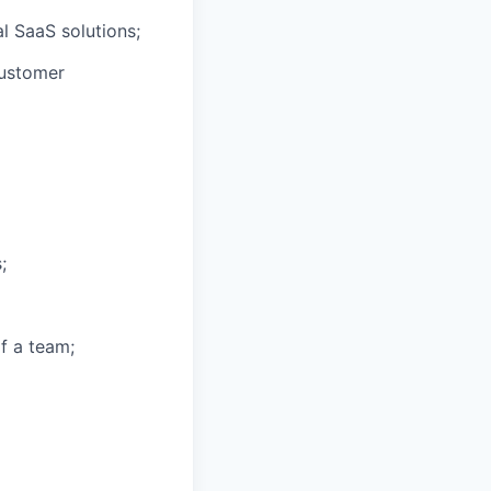
al SaaS solutions;
customer
;
f a team;