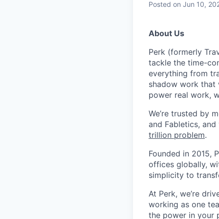
Posted
on Jun 10, 20
About Us
Perk (formerly Trav
tackle the time-co
everything from tr
shadow work that w
power real work, w
We’re trusted by m
and Fabletics, and
trillion problem
.
Founded in 2015, P
offices globally, 
simplicity to tran
At Perk, we’re driv
working as one tea
the power in your 