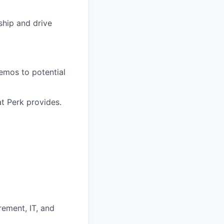
ship and drive
demos to potential
at Perk provides.
rement, IT, and