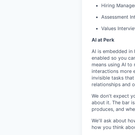
Hiring Manager
Assessment Int
Values Intervi
AI at Perk
AI is embedded in 
enabled so you can
means using AI to 
interactions more 
invisible tasks th
relationships and 
We don't expect yo
about it. The bar 
produces, and when
We'll ask about ho
how you think abou