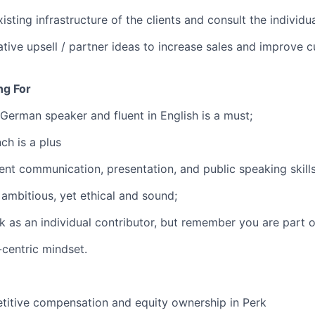
isting infrastructure of the clients and consult the individu
tive upsell / partner ideas to increase sales and improve 
ng For
 German speaker and fluent in English is a must;
ch is a plus
ent communication, presentation, and public speaking skills
ambitious, yet ethical and sound;
k as an individual contributor, but remember you are part o
centric mindset.
titive compensation and equity ownership in Perk