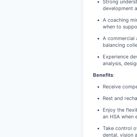
Strong underst
development 
A coaching min
when to suppo
A commercial a
balancing coll
Experience dev
analysis, desi
Benefits
:
Receive compe
Rest and recha
Enjoy the flex
an HSA when e
Take control o
dental, vision