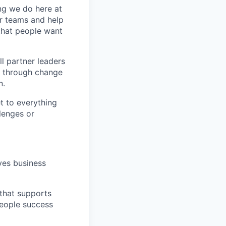
ing we do here at
ir teams and help
 that people want
ll partner leaders
t through change
n.
t to everything
lenges or
ves business
 that supports
people success