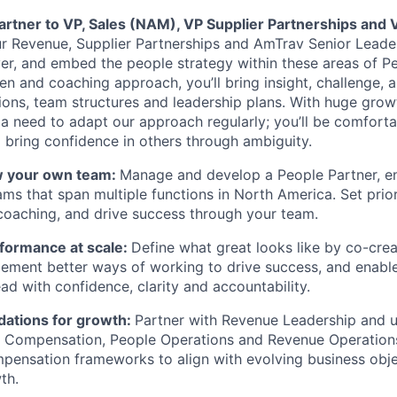
partner to VP, Sales (NAM), VP Supplier Partnerships and
ur Revenue, Supplier Partnerships and AmTrav Senior Lead
iver, and embed the people strategy within these areas of P
n and coaching approach, you’ll bring insight, challenge, a
ions, team structures and leadership plans. With huge gro
a need to adapt our approach regularly; you’ll be comforta
bring confidence in others through ambiguity.
w your own team:
Manage and develop a People Partner, e
ams that span multiple functions in North America. Set prior
oaching, and drive success through your team.
rformance at scale:
Define what great looks like by co-crea
lement better ways of working to drive success, and enabl
ad with confidence, clarity and accountability.
dations for growth:
Partner with Revenue Leadership and ut
, Compensation, People Operations and Revenue Operation
ensation frameworks to align with evolving business obje
th.