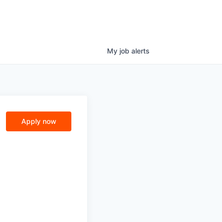
My
job
alerts
Apply now