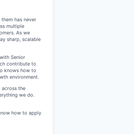
 them has never
ss multiple
tomers. As we
ay sharp, scalable
 with Senior
ch contribute to
who knows how to
owth environment.
y across the
erything we do.
 know how to apply