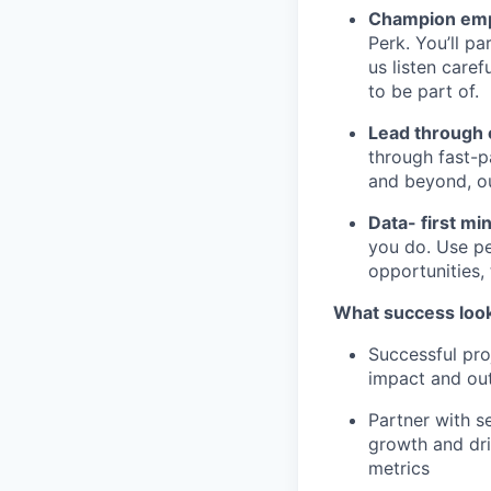
Champion emp
Perk. You’ll p
us listen care
to be part of.
Lead through
through fast-p
and beyond, ou
Data- first mi
you do. Use pe
opportunities,
What success look
Successful pro
impact and out
Partner with s
growth and dri
metrics