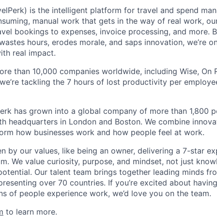
elPerk) is the intelligent platform for travel and spend ma
nsuming, manual work that gets in the way of real work, ou
avel bookings to expenses, invoice processing, and more. By
astes hours, erodes morale, and saps innovation, we’re on
ith real impact.
ore than 10,000 companies worldwide, including Wise, On Ru
 we’re tackling the 7 hours of lost productivity per emplo
erk has grown into a global company of more than 1,800 p
with headquarters in London and Boston. We combine innovat
sform how businesses work and how people feel at work.
en by our values, like being an owner, delivering a 7-star e
m. We value curiosity, purpose, and mindset, not just know
potential. Our talent team brings together leading minds fr
presenting over 70 countries. If you’re excited about havin
ns of people experience work, we’d love you on the team.
m
to learn more.