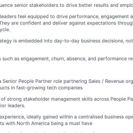
uence senior stakeholders to drive better results and emp
leaders feel equipped to drive performance, engagement 
hey are confident and deliver against expectations throug
ycle.
ategy is embedded into day-to-day business decisions, no
s such as engagement, churn, absence, and performance re
a Senior People Partner role partnering Sales / Revenue org
ucts in fast-growing tech companies
 of strong stakeholder management skills across People Pa
ior leaders.
experience, ideally gained within a centralised business op
ts with North America being a must have