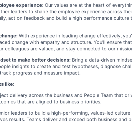
loyee experience:
Our values are at the heart of everyth
artner leaders to shape the employee experience across the
fully, act on feedback and build a high performance culture
 change:
With experience in leading change effectively
,
you’
aced change with empathy and structure. You’ll ensure tha
r colleagues are valued, and stay connected to our missio
ndset to make better decisions:
Bring a data-driven mindse
ople insights to create and test hypotheses, diagnose chal
 track progress and measure impact.
s like:
ject delivery across the business and People Team that dri
comes that are aligned to business priorities.
enior leaders to build a high-performing, values-led culture
ves results. Teams deliver and exceed both business and 