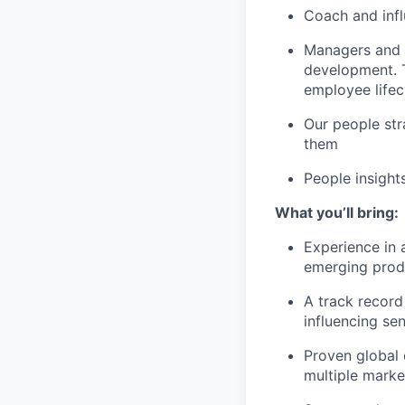
Coach and infl
Managers and 
development. T
employee lifec
Our people str
them
People insight
What you’ll bring:
Experience in 
emerging prod
A track record
influencing sen
Proven global 
multiple marke