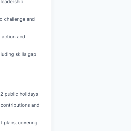
 leadership
o challenge and
 action and
uding skills gap
2 public holidays
 contributions and
t plans, covering