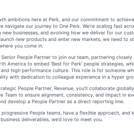
th ambitions here at Perk, and our commitment to achieve
e navigate our journey to One Perk. We’re scaling fast acro
ng new businesses, and evolving how we deliver for our cus
launch new products and enter new markets, we need to st
 where you come in.
 Senior People Partner to join our team, partnering closely
th America to embed ‘Best for Perk’ people strategies, whi
 and high performance culture. This role is for someone 
ity with dedication to colleague experience in a hyper gr
rategic People Partner, Revenue, you’ll collaborate globall
e Team to ensure alignment, consistency, and impact in ev
and develop a People Partner as a direct reporting line.
n progressive People teams, have a flexible approach, and
 business deliverables, we’d love to meet you.