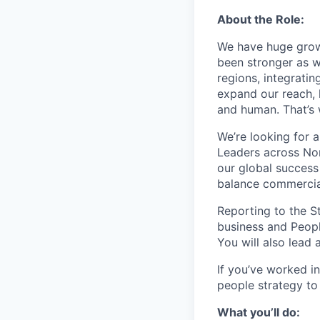
About the Role:
We have huge grow
been stronger as w
regions, integrati
expand our reach, 
and human. That’s
We’re looking for a
Leaders across Nor
our global success
balance commercial
Reporting to the St
business and Peopl
You will also lead 
If you’ve worked i
people strategy to
What you’ll do: