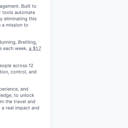
nagement. Built to
r tools automate
 eliminating this
 a mission to
nning, Breitling,
yee each week,
a $1.7
eople across 12
ion, control, and
xperience, and
ledge, to unlock
om the travel and
g a real impact and