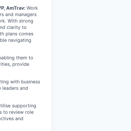
 VP, AmTrav:
Work
ers and managers
erk. With strong
nd clarity to
wth plans comes
ble navigating
nabling them to
ities, provide
ting with business
e leaders and
ilise supporting
s to
review role
ctives and