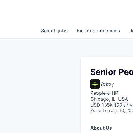
Search
jobs
Explore
companies
J
Senior Peo
Yokoy
People & HR
Chicago, IL, USA
USD 135k-160k / y
Posted
on Jun 10, 20
About Us