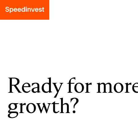
Ready for mor
growth?