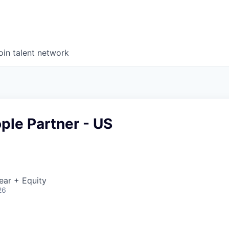
oin talent network
ple Partner - US
ear + Equity
26