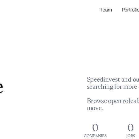
Team
Portfoli
Portfolio Com
Network & Portfol
e
Speedinvest and ou
searching for more 
Browse open roles b
move.
0
0
COMPANIES
JOBS