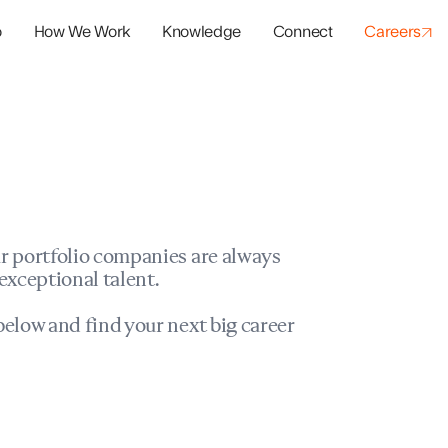
o
How We Work
Knowledge
Connect
Careers
panies
io Success
r portfolio companies are always
exceptional talent.
elow and find your next big career