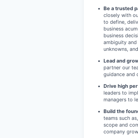
Be a trusted 
closely with o
to define, del
business acume
business decis
ambiguity and 
unknowns, and 
Lead and gro
partner our te
guidance and c
Drive high pe
leaders to imp
managers to le
Build the foun
teams such as
scope and comp
company grow