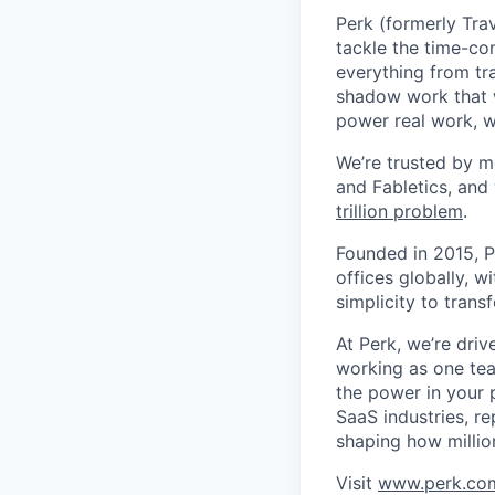
Perk (formerly Trav
tackle the time-co
everything from tr
shadow work that w
power real work, w
We’re trusted by m
and Fabletics, and
trillion problem
.
Founded in 2015, P
offices globally, 
simplicity to tran
At Perk, we’re driv
working as one tea
the power in your 
SaaS industries, re
shaping how millio
Visit
www.perk.co