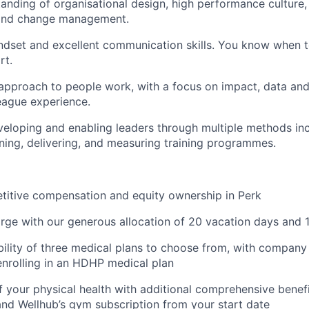
anding of organisational design, high performance culture,
and change management.
dset and excellent communication skills. You know when t
rt.
pproach to people work, with a focus on impact, data and
eague experience.
eloping and enabling leaders through multiple methods incl
gning, delivering, and measuring training programmes.
titive compensation and equity ownership in Perk
rge with our generous allocation of 20 vacation days and 1
ibility of three medical plans to choose from, with company
nrolling in an HDHP medical plan
f your physical health with additional comprehensive benefi
 and Wellhub’s gym subscription from your start date