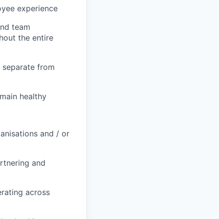
loyee experience
and team
hout the entire
t separate from
main healthy
anisations and / or
rtnering and
erating across