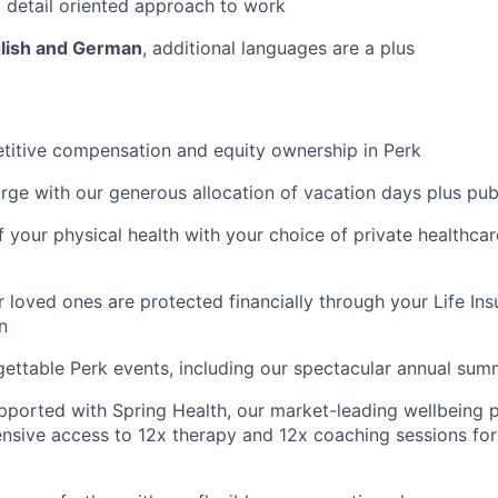
 detail oriented approach to work
glish and German
, additional languages are a plus
titive compensation and equity ownership in Perk
rge with our generous allocation of vacation days plus pub
f your physical health with your choice of private healthca
 loved ones are protected financially through your Life Ins
n
gettable Perk events, including our spectacular annual sum
pported with Spring Health, our market-leading wellbeing p
nsive access to 12x therapy and 12x coaching sessions fo