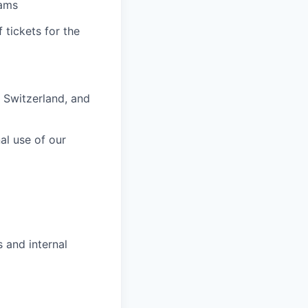
eams
 tickets for the
 Switzerland, and
nal use of our
 and internal