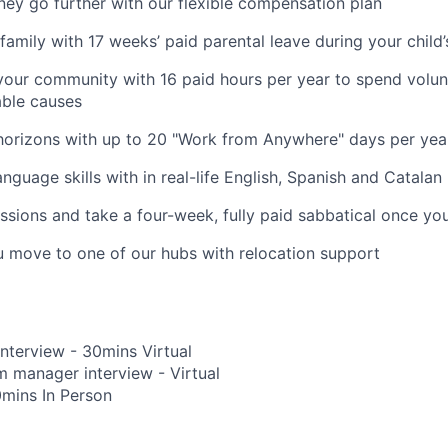
y go further with our flexible compensation plan
amily with 17 weeks’ paid parental leave during your child’s
your community with 16 paid hours per year to spend volun
able causes
horizons with up to 20 "Work from Anywhere" days per yea
nguage skills with in real-life English, Spanish and Catalan
ssions and take a four-week, fully paid sabbatical once yo
u move to one of our hubs with relocation support
Interview - 30mins Virtual
 manager interview - Virtual
0mins In Person