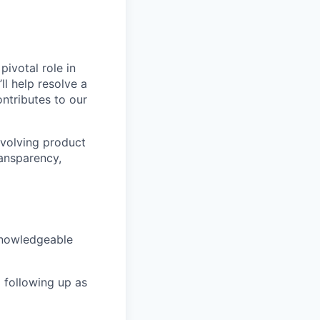
ivotal role in
ll help resolve a
ontributes to our
-evolving product
ransparency,
knowledgeable
 following up as