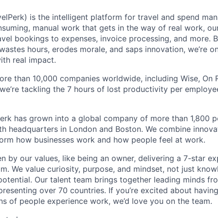
elPerk) is the intelligent platform for travel and spend ma
nsuming, manual work that gets in the way of real work, ou
avel bookings to expenses, invoice processing, and more. By
astes hours, erodes morale, and saps innovation, we’re on
ith real impact.
ore than 10,000 companies worldwide, including Wise, On Ru
 we’re tackling the 7 hours of lost productivity per emplo
erk has grown into a global company of more than 1,800 p
with headquarters in London and Boston. We combine innovat
sform how businesses work and how people feel at work.
en by our values, like being an owner, delivering a 7-star e
m. We value curiosity, purpose, and mindset, not just know
potential. Our talent team brings together leading minds fr
presenting over 70 countries. If you’re excited about havin
ns of people experience work, we’d love you on the team.