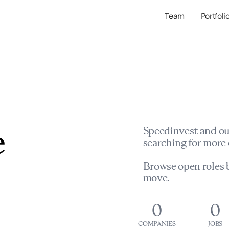
Team
Portfoli
Portfolio Com
Network & Portfol
e
Speedinvest and ou
searching for more 
Browse open roles b
move.
0
0
COMPANIES
JOBS