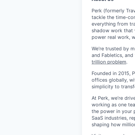
Perk (formerly Trav
tackle the time-co
everything from tr
shadow work that w
power real work, w
We’re trusted by m
and Fabletics, and
trillion problem
.
Founded in 2015, P
offices globally, 
simplicity to tran
At Perk, we’re driv
working as one tea
the power in your 
SaaS industries, re
shaping how millio