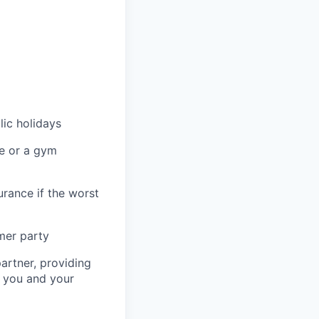
lic holidays
re or a gym
urance if the worst
mer party
artner, providing
r you and your