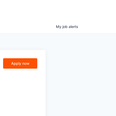
My
job
alerts
n
Apply now