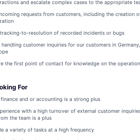
ractions and escalate complex cases to the appropriate t
ncoming requests from customers, including the creation of
zation
tracking-to-resolution of recorded incidents or bugs
handling customer inquiries for our customers in Germany,
rope
’re the first point of contact for knowledge on the operatio
oking For
finance and or accounting is a strong plus
perience with a high turnover of external customer inquiries
from the team is a plus
le a variety of tasks at a high frequency