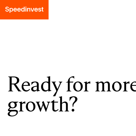
Ready for mor
growth?