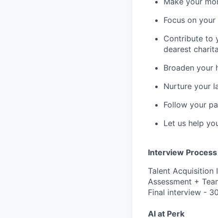
Make your mone
Focus on your f
Contribute to 
dearest charit
Broaden your 
Nurture your la
Follow your pa
Let us help yo
Interview Process
Talent Acquisition 
Assessment + Team
Final interview - 3
AI at Perk