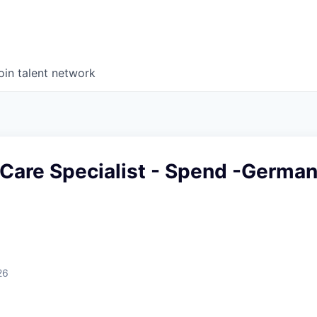
oin talent network
Care Specialist - Spend -Germa
26