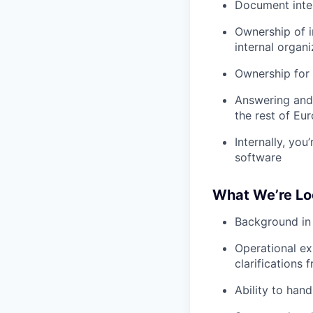
Document inte
Ownership of i
internal organi
Ownership for 
Answering and 
the rest of Eu
Internally, you
software
What We’re Lo
Background in 
Operational ex
clarifications 
Ability to hand