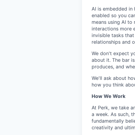
AI is embedded in 
enabled so you can
means using AI to 
interactions more 
invisible tasks th
relationships and 
We don't expect yo
about it. The bar 
produces, and when
We'll ask about ho
how you think abou
How We Work
At Perk, we take a
a week. As such, t
fundamentally belie
creativity and ulti