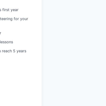
 first year
teering for your
r
 lessons
u reach 5 years