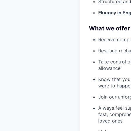
Structured and
Fluency in En
What we offer
Receive compe
Rest and recha
Take control o
allowance
Know that your
were to happe
Join our unfor
Always feel su
fast, comprehe
loved ones