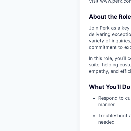
Visit
www.perk.co
About the Role
Join Perk as a key
delivering exceptio
variety of inquirie
commitment to exc
In this role, you’l
suite, helping cus
empathy, and effic
What You’ll Do
Respond to cus
manner
Troubleshoot a
needed