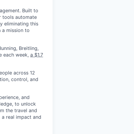
nagement. Built to
r tools automate
 eliminating this
 a mission to
nning, Breitling,
yee each week,
a $1.7
eople across 12
ion, control, and
xperience, and
ledge, to unlock
om the travel and
g a real impact and