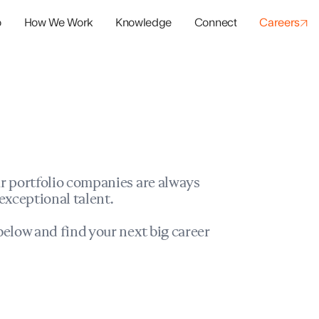
o
How We Work
Knowledge
Connect
Careers
panies
io Success
r portfolio companies are always
exceptional talent.
elow and find your next big career