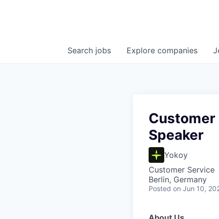
Search
jobs
Explore
companies
J
Customer 
Speaker
Yokoy
Customer Service
Berlin, Germany
Posted
on Jun 10, 20
About Us