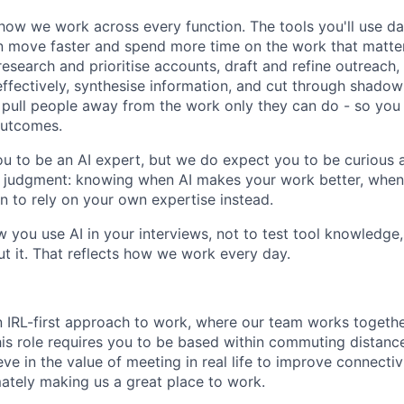
how we work across every function. The tools you'll use da
 move faster and spend more time on the work that matters.
research and prioritise accounts, draft and refine outreach
effectively, synthesise information, and cut through shadow
at pull people away from the work only they can do - so you
outcomes.
u to be an AI expert, but we do expect you to be curious a
is judgment: knowing when AI makes your work better, when 
 to rely on your own expertise instead.
w you use AI in your interviews, not to test tool knowledge
t it. That reflects how we work every day.
n IRL-first approach to work, where our team works togeth
his role requires you to be based within commuting distanc
ve in the value of meeting in real life to improve connectivi
mately making us a great place to work.