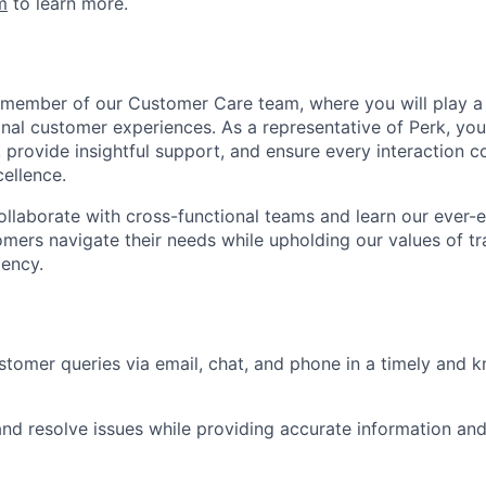
m
to learn more.
 member of our Customer Care team, where you will play a p
nal customer experiences. As a representative of Perk, you’
s, provide insightful support, and ensure every interaction c
ellence.
l collaborate with cross-functional teams and learn our ever
tomers navigate their needs while upholding our values of t
iency.
tomer queries via email, chat, and phone in a timely and 
nd resolve issues while providing accurate information and