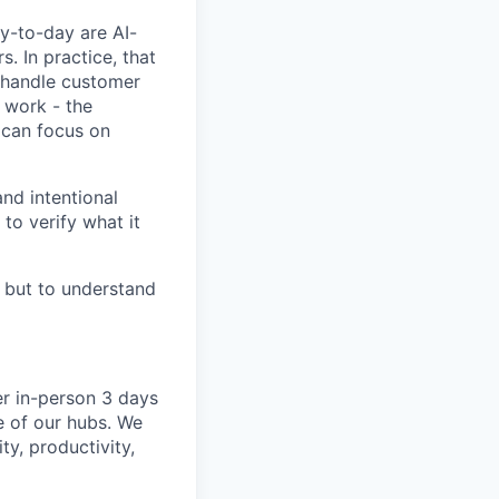
y-to-day are AI-
 In practice, that
, handle customer
 work - the
 can focus on
nd intentional
to verify what it
, but to understand
er in-person 3 days
e of our hubs. We
ty, productivity,