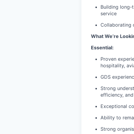
Building long-t
service
Collaborating 
What We’re Looki
Essential:
Proven experie
hospitality, av
GDS experience
Strong underst
efficiency, an
Exceptional co
Ability to rem
Strong organisa