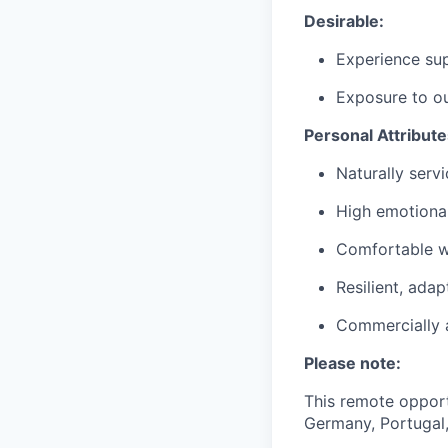
Desirable:
Experience sup
Exposure to ou
Personal Attribute
Naturally serv
High emotional
Comfortable w
Resilient, ada
Commercially 
Please note:
This remote opportu
Germany, Portugal,