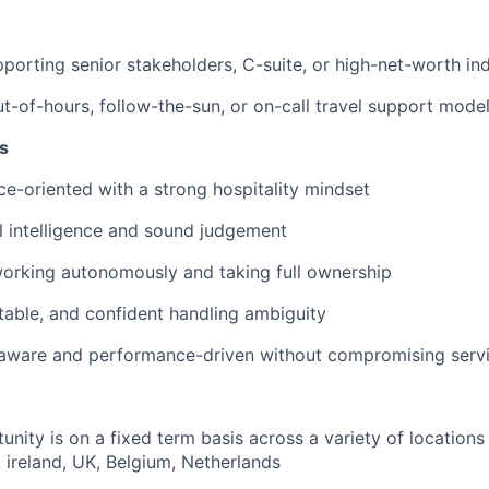
porting senior stakeholders, C-suite, or high-net-worth ind
t-of-hours, follow-the-sun, or on-call travel support mode
s
ice-oriented with a strong hospitality mindset
 intelligence and sound judgement
orking autonomously and taking full ownership
ptable, and confident handling ambiguity
aware and performance-driven without compromising servi
nity is on a fixed term basis across a variety of locations 
 ireland, UK, Belgium, Netherlands