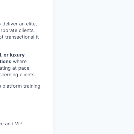
 deliver an elite,
rporate clients.
t transactional it
, or luxury
tions
where
ating at pace,
cerning clients.
 platform training
ve and VIP