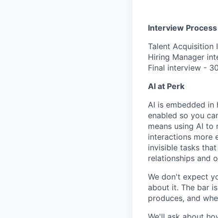
Interview Process
Talent Acquisition 
Hiring Manager int
Final interview - 3
AI at Perk
AI is embedded in 
enabled so you can
means using AI to 
interactions more 
invisible tasks th
relationships and 
We don't expect yo
about it. The bar 
produces, and when
We'll ask about ho