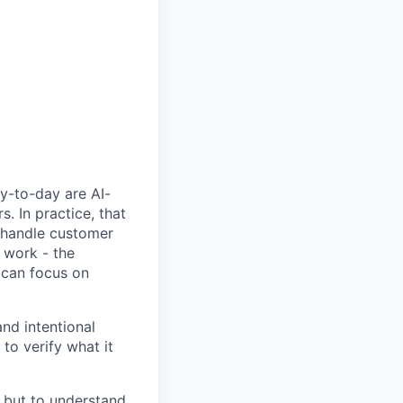
y-to-day are AI-
 In practice, that
, handle customer
 work - the
 can focus on
nd intentional
to verify what it
, but to understand