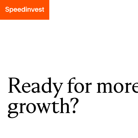
Ready for mor
growth?