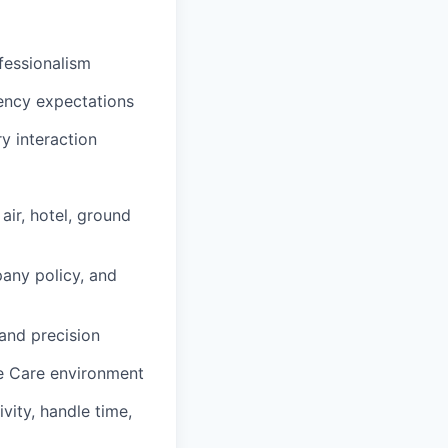
fessionalism
iency expectations
y interaction
ir, hotel, ground
any policy, and
and precision
ve Care environment
vity, handle time,