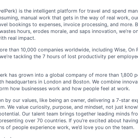
elPerk) is the intelligent platform for travel and spend ma
nsuming, manual work that gets in the way of real work, ou
avel bookings to expenses, invoice processing, and more. By
astes hours, erodes morale, and saps innovation, we’re on
ith real impact.
ore than 10,000 companies worldwide, including Wise, On Ru
 we’re tackling the 7 hours of lost productivity per emplo
erk has grown into a global company of more than 1,800 p
with headquarters in London and Boston. We combine innovat
sform how businesses work and how people feel at work.
en by our values, like being an owner, delivering a 7-star e
m. We value curiosity, purpose, and mindset, not just know
potential. Our talent team brings together leading minds fr
presenting over 70 countries. If you’re excited about havin
ns of people experience work, we’d love you on the team.