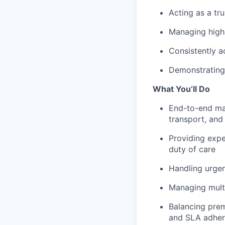
Acting as a tr
Managing highl
Consistently a
Demonstrating 
What You’ll Do
End-to-end man
transport, and
Providing expe
duty of care
Handling urgen
Managing multi
Balancing prem
and SLA adhe