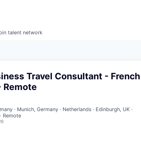
oin talent network
iness Travel Consultant - French
- Remote
ermany · Munich, Germany · Netherlands · Edinburgh, UK ·
 · Remote
26