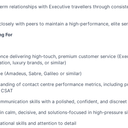
erm relationships with Executive travellers through consiste
closely with peers to maintain a high-performance, elite ser
ng For
nce delivering high-touch, premium customer service (Exec
iation, luxury brands, or similar)
 (Amadeus, Sabre, Galileo or similar)
anding of contact centre performance metrics, including pr
d CSAT
mmunication skills with a polished, confident, and discreet 
ain calm, decisive, and solutions-focused in high-pressure s
tional skills and attention to detail