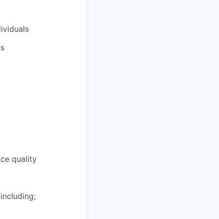
ividuals
ls
ce quality
including;