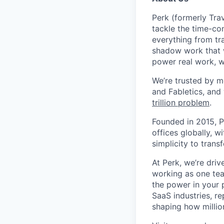
Perk (formerly Trav
tackle the time-co
everything from tr
shadow work that w
power real work, w
We’re trusted by m
and Fabletics, and
trillion problem
.
Founded in 2015, P
offices globally, 
simplicity to tran
At Perk, we’re driv
working as one tea
the power in your 
SaaS industries, re
shaping how millio