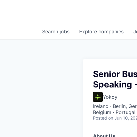
Search
jobs
Explore
companies
J
Senior Bus
Speaking 
Yokoy
Ireland · Berlin, G
Belgium · Portugal
Posted
on Jun 10, 20
About Us