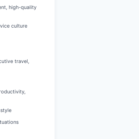
nt, high-quality
vice culture
utive travel,
oductivity,
style
ituations