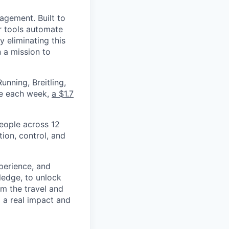
nagement. Built to
r tools automate
 eliminating this
 a mission to
nning, Breitling,
yee each week,
a $1.7
eople across 12
ion, control, and
xperience, and
ledge, to unlock
om the travel and
g a real impact and