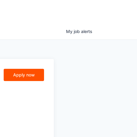
My
job
alerts
Apply now