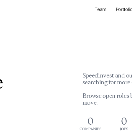
Team
Portfoli
Portfolio Com
Network & Portfol
e
Speedinvest and ou
searching for more 
Browse open roles b
move.
0
0
COMPANIES
JOBS