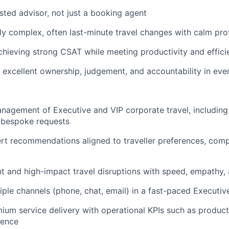
usted advisor, not just a booking agent
y complex, often last-minute travel changes with calm pro
chieving strong CSAT while meeting productivity and effic
excellent ownership, judgement, and accountability in ever
agement of Executive and VIP corporate travel, including a
 bespoke requests
rt recommendations aligned to traveller preferences, comp
t and high-impact travel disruptions with speed, empathy, 
ple channels (phone, chat, email) in a fast-paced Executi
ium service delivery with operational KPIs such as producti
rence