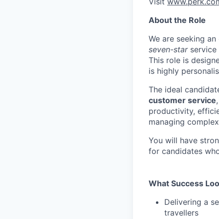
Visit
www.perk.co
About the Role
We are seeking an
seven-star
service 
This role is desig
is highly personalis
The ideal candidat
customer service
productivity, effi
managing complex i
You will have stro
for candidates wh
What Success Loo
Delivering a s
travellers