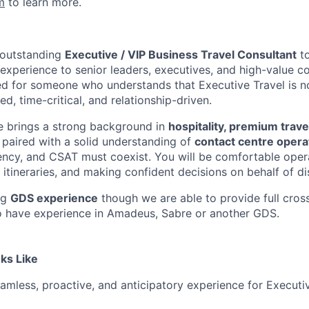
m
to learn more.
 outstanding
Executive / VIP Business Travel Consultant
to
experience to senior leaders, executives, and high-value co
ned for someone who understands that Executive Travel is no
ed, time-critical, and relationship-driven.
e brings a strong background in
hospitality, premium travel
, paired with a solid understanding of
contact centre opera
ciency, and CSAT must coexist. You will be comfortable oper
tineraries, and making confident decisions on behalf of dis
ng
GDS experience
though we are able to provide full cross
o have experience in Amadeus, Sabre or another GDS.
ks Like
eamless, proactive, and anticipatory experience for Executi