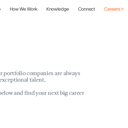
o
How We Work
Knowledge
Connect
Careers
panies
io Success
r portfolio companies are always
exceptional talent.
elow and find your next big career