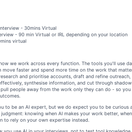
Interview - 30mins Virtual
erview - 90 min Virtual or IRL depending on your location
0mins virtual
how we work across every function. The tools you'll use da
 move faster and spend more time on the work that matters.
research and prioritise accounts, draft and refine outreach
effectively, synthesise information, and cut through shadow
at pull people away from the work only they can do - so you
outcomes.
u to be an AI expert, but we do expect you to be curious a
is judgment: knowing when AI makes your work better, when 
 to rely on your own expertise instead.
w you use AI in your interviews, not to test tool knowledge