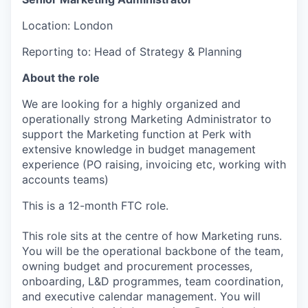
Location: London
Reporting to: Head of Strategy & Planning
About the role
We are looking for a highly organized and
operationally strong Marketing Administrator to
support the Marketing function at Perk with
extensive knowledge in budget management
experience (PO raising, invoicing etc, working with
accounts teams)
This is a 12-month FTC role.
This role sits at the centre of how Marketing runs.
You will be the operational backbone of the team,
owning budget and procurement processes,
onboarding, L&D programmes, team coordination,
and executive calendar management. You will