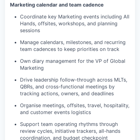
Marketing calendar and team cadence
Coordinate key Marketing events including All
Hands, offsites, workshops, and planning
sessions
Manage calendars, milestones, and recurring
team cadences to keep priorities on track
Own diary management for the VP of Global
Marketing
Drive leadership follow-through across MLTs,
QBRs, and cross-functional meetings by
tracking actions, owners, and deadlines
Organise meetings, offsites, travel, hospitality,
and customer events logistics
Support team operating rhythms through
review cycles, initiative trackers, all-hands
coordination, and budget checkpoint