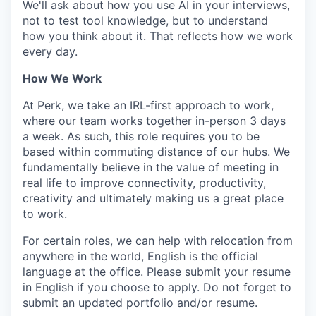
We'll ask about how you use AI in your interviews,
not to test tool knowledge, but to understand
how you think about it. That reflects how we work
every day.
How We Work
At Perk, we take an IRL-first approach to work,
where our team works together in-person 3 days
a week. As such, this role requires you to be
based within commuting distance of our hubs. We
fundamentally believe in the value of meeting in
real life to improve connectivity, productivity,
creativity and ultimately making us a great place
to work.
For certain roles, we can help with relocation from
anywhere in the world, English is the official
language at the office. Please submit your resume
in English if you choose to apply. Do not forget to
submit an updated portfolio and/or resume.