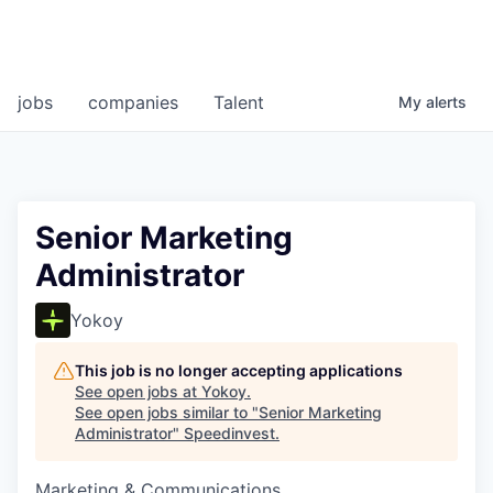
jobs
companies
Talent
My
alerts
Senior Marketing
Administrator
Yokoy
This job is no longer accepting applications
See open jobs at
Yokoy
.
See open jobs similar to "
Senior Marketing
Administrator
"
Speedinvest
.
Marketing & Communications