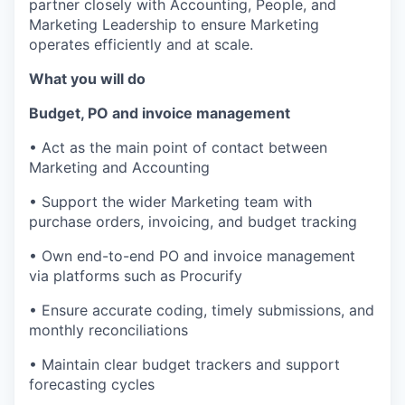
partner closely with Accounting, People, and
Marketing Leadership to ensure Marketing
operates efficiently and at scale.
What you will do
Budget, PO and invoice management
• Act as the main point of contact between
Marketing and Accounting
• Support the wider Marketing team with
purchase orders, invoicing, and budget tracking
• Own end-to-end PO and invoice management
via platforms such as Procurify
• Ensure accurate coding, timely submissions, and
monthly reconciliations
• Maintain clear budget trackers and support
forecasting cycles