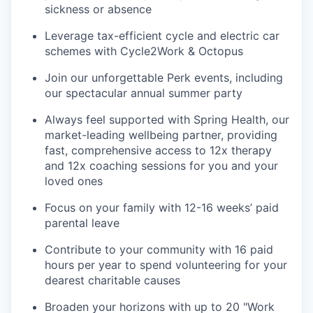
sickness or absence
Leverage tax-efficient cycle and electric car
schemes with Cycle2Work & Octopus
Join our unforgettable Perk events, including
our spectacular annual summer party
Always feel supported with Spring Health, our
market-leading wellbeing partner, providing
fast, comprehensive access to 12x therapy
and 12x coaching sessions for you and your
loved ones
Focus on your family with 12-16 weeks’ paid
parental leave
Contribute to your community with 16 paid
hours per year to spend volunteering for your
dearest charitable causes
Broaden your horizons with up to 20 "Work