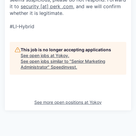
it to
security [at] perk .com
, and we will confirm
whether it is legitimate.
#LI-Hybrid
This job is no longer accepting applications
See open jobs at
Yokoy
.
See open jobs similar to "
Senior Marketing
Administrator
"
Speedinvest
.
See more open positions at
Yokoy