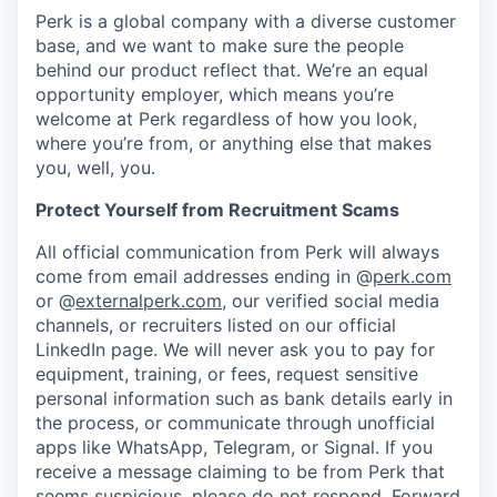
Perk is a global company with a diverse customer
base, and we want to make sure the people
behind our product reflect that. We’re an equal
opportunity employer, which means you’re
welcome at Perk regardless of how you look,
where you’re from, or anything else that makes
you, well, you.
Protect Yourself from Recruitment Scams
All official communication from Perk will always
come from email addresses ending in @
perk.com
or @
externalperk.com
, our verified social media
channels, or recruiters listed on our official
LinkedIn page. We will never ask you to pay for
equipment, training, or fees, request sensitive
personal information such as bank details early in
the process, or communicate through unofficial
apps like WhatsApp, Telegram, or Signal. If you
receive a message claiming to be from Perk that
seems suspicious, please do not respond. Forward