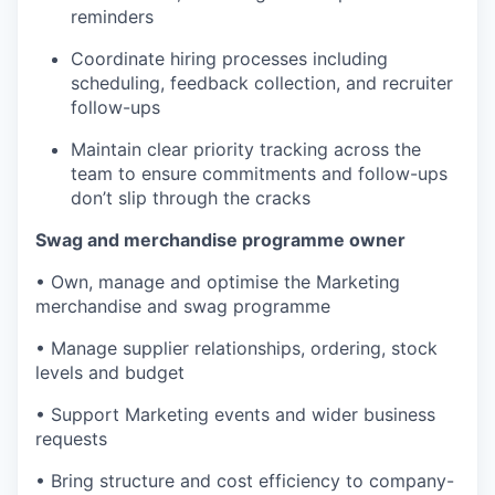
reminders
Coordinate hiring processes including
scheduling, feedback collection, and recruiter
follow-ups
Maintain clear priority tracking across the
team to ensure commitments and follow-ups
don’t slip through the cracks
Swag and merchandise programme owner
• Own, manage and optimise the Marketing
merchandise and swag programme
• Manage supplier relationships, ordering, stock
levels and budget
• Support Marketing events and wider business
requests
• Bring structure and cost efficiency to company-