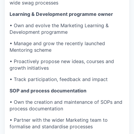
wide swag processes
Learning & Development programme owner
• Own and evolve the Marketing Learning &
Development programme
• Manage and grow the recently launched
Mentoring scheme
• Proactively propose new ideas, courses and
growth initiatives
• Track participation, feedback and impact
SOP and process documentation
• Own the creation and maintenance of SOPs and
process documentation
• Partner with the wider Marketing team to
formalise and standardise processes