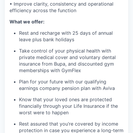
• Improve clarity, consistency and operational
efficiency across the function
What we offer:
Rest and recharge with 25 days of annual
leave plus bank holidays
Take control of your physical health with
private medical cover and voluntary dental
insurance from Bupa, and discounted gym
memberships with GymFlex
Plan for your future with our qualifying
earnings company pension plan with Aviva
Know that your loved ones are protected
financially through your Life Insurance if the
worst were to happen
Rest assured that you’re covered by income
protection in case you experience a long-term