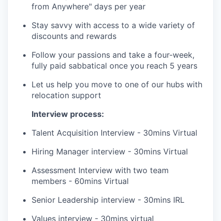
from Anywhere" days per year
Stay savvy with access to a wide variety of
discounts and rewards
Follow your passions and take a four-week,
fully paid sabbatical once you reach 5 years
Let us help you move to one of our hubs with
relocation support
Interview process:
Talent Acquisition Interview - 30mins Virtual
Hiring Manager interview - 30mins Virtual
Assessment Interview with two team
members - 60mins Virtual
Senior Leadership interview - 30mins IRL
Values interview - 30mins virtual