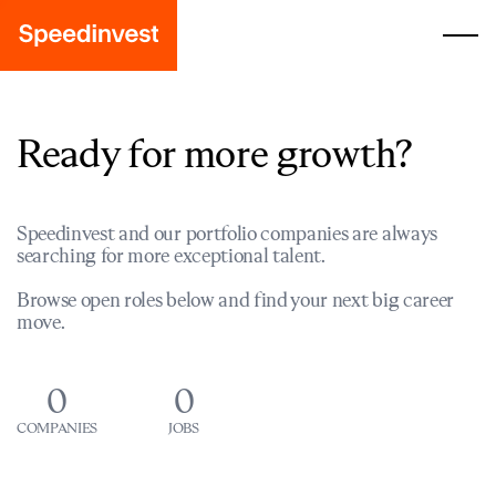
Ready for more growth?
Speedinvest and our portfolio companies are always
searching for more exceptional talent.
Browse open roles below and find your next big career
move.
0
0
COMPANIES
JOBS