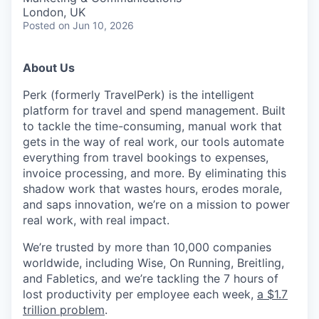
London, UK
Posted
on Jun 10, 2026
About Us
Perk (formerly TravelPerk) is the intelligent
platform for travel and spend management. Built
to tackle the time-consuming, manual work that
gets in the way of real work, our tools automate
everything from travel bookings to expenses,
invoice processing, and more. By eliminating this
shadow work that wastes hours, erodes morale,
and saps innovation, we’re on a mission to power
real work, with real impact.
We’re trusted by more than 10,000 companies
worldwide, including Wise, On Running, Breitling,
and Fabletics, and we’re tackling the 7 hours of
lost productivity per employee each week,
a $1.7
trillion problem
.