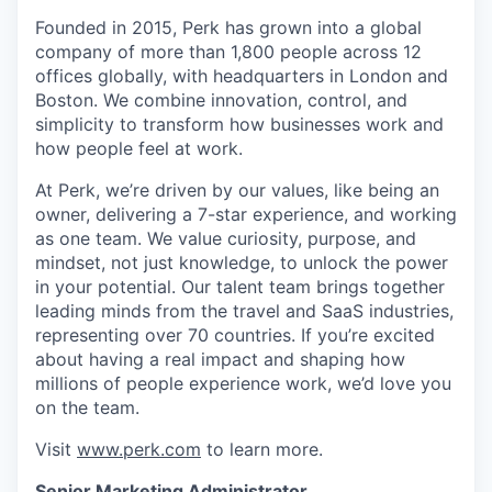
Founded in 2015, Perk has grown into a global
company of more than 1,800 people across 12
offices globally, with headquarters in London and
Boston. We combine innovation, control, and
simplicity to transform how businesses work and
how people feel at work.
At Perk, we’re driven by our values, like being an
owner, delivering a 7-star experience, and working
as one team. We value curiosity, purpose, and
mindset, not just knowledge, to unlock the power
in your potential. Our talent team brings together
leading minds from the travel and SaaS industries,
representing over 70 countries. If you’re excited
about having a real impact and shaping how
millions of people experience work, we’d love you
on the team.
Visit
www.perk.com
to learn more.
Senior Marketing Administrator