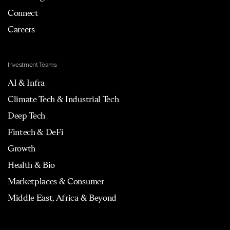
Connect
Careers
Investment Teams
AI & Infra
Climate Tech & Industrial Tech
Deep Tech
Fintech & DeFi
Growth
Health & Bio
Marketplaces & Consumer
Middle East, Africa & Beyond