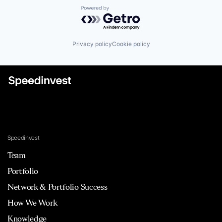
Powered by Getro.com
Privacy policy
Cookie policy
Speedinvest
Team
Portfolio
Network & Portfolio Success
How We Work
Knowledge