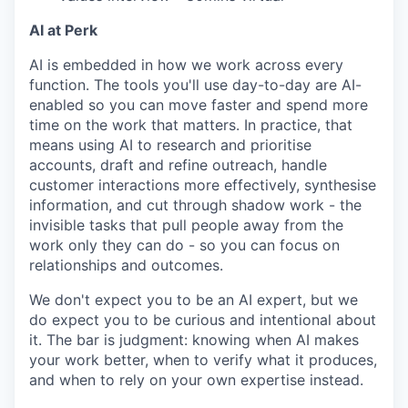
AI at Perk
AI is embedded in how we work across every
function. The tools you'll use day-to-day are AI-
enabled so you can move faster and spend more
time on the work that matters. In practice, that
means using AI to research and prioritise
accounts, draft and refine outreach, handle
customer interactions more effectively, synthesise
information, and cut through shadow work - the
invisible tasks that pull people away from the
work only they can do - so you can focus on
relationships and outcomes.
We don't expect you to be an AI expert, but we
do expect you to be curious and intentional about
it. The bar is judgment: knowing when AI makes
your work better, when to verify what it produces,
and when to rely on your own expertise instead.