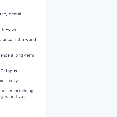
tary dental
ith Aviva
urance if the worst
ience a long-term
& Octopus
mer party
artner, providing
r you and your