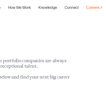
o
How We Work
Knowledge
Connect
Careers
panies
io Success
r portfolio companies are always
exceptional talent.
elow and find your next big career