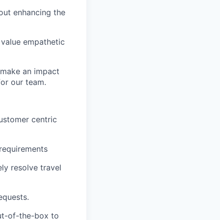
bout enhancing the
 value empathetic
o make an impact
for our team.
ustomer centric
 requirements
ly resolve travel
equests.
ut-of-the-box to