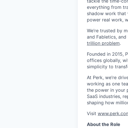
tackle the time-co
everything from tr
shadow work that w
power real work, w
We’re trusted by m
and Fabletics, and
trillion problem
.
Founded in 2015, P
offices globally, 
simplicity to tran
At Perk, we’re driv
working as one tea
the power in your 
SaaS industries, re
shaping how millio
Visit
www.perk.co
About the Role