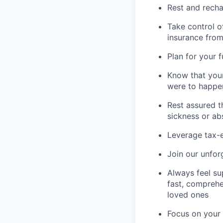
Rest and recha
Take control o
insurance fro
Plan for your 
Know that your
were to happe
Rest assured t
sickness or a
Leverage tax-e
Join our unfor
Always feel su
fast, comprehe
loved ones
Focus on your 