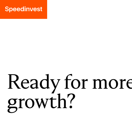
Ready for mor
growth?