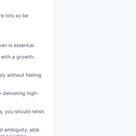
re lots so be
en is essential.
n with a growth-
ly without feeling
 delivering high-
, you should relish
d ambiguity, able