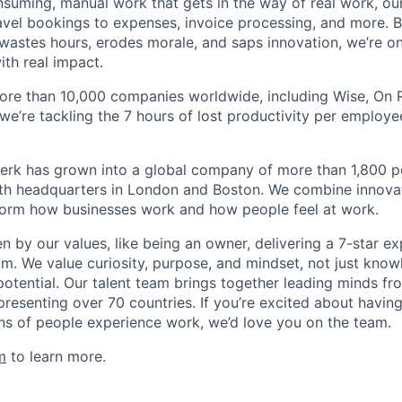
nsuming, manual work that gets in the way of real work, ou
avel bookings to expenses, invoice processing, and more. By
astes hours, erodes morale, and saps innovation, we’re on
ith real impact.
ore than 10,000 companies worldwide, including Wise, On Ru
 we’re tackling the 7 hours of lost productivity per emplo
erk has grown into a global company of more than 1,800 p
with headquarters in London and Boston. We combine innovat
sform how businesses work and how people feel at work.
en by our values, like being an owner, delivering a 7-star e
m. We value curiosity, purpose, and mindset, not just know
potential. Our talent team brings together leading minds fr
presenting over 70 countries. If you’re excited about havin
ns of people experience work, we’d love you on the team.
m
to learn more.