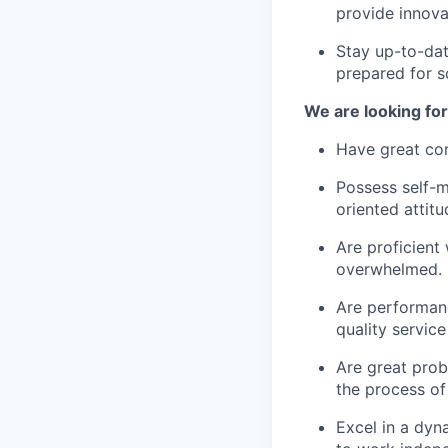
provide innova
Stay up-to-dat
prepared for s
We are looking fo
Have great com
Possess self-m
oriented attitu
Are proficient
overwhelmed.
Are performanc
quality servic
Are great prob
the process of
Excel in a dyn