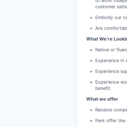
to work indepe
customer satis
Embody our val
Are comfortabl
What We’re Looki
Native or fluen
Experience in 
Experience sup
Experience wor
benefit.
What we offer
Receive compe
Perk offer the 