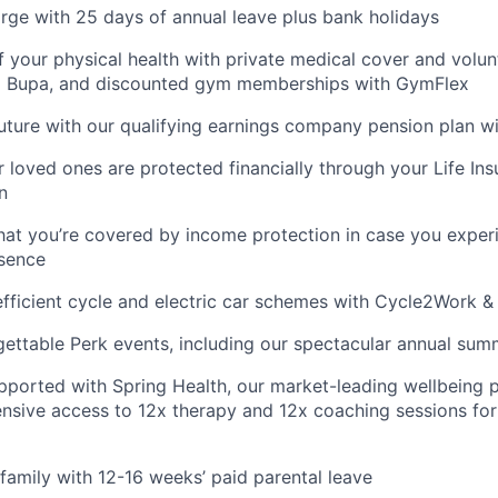
rge with 25 days of annual leave plus bank holidays
f your physical health with private medical cover and volun
m Bupa, and discounted gym memberships with GymFlex
future with our qualifying earnings company pension plan w
 loved ones are protected financially through your Life Ins
n
hat you’re covered by income protection in case you exper
bsence
fficient cycle and electric car schemes with Cycle2Work 
gettable Perk events, including our spectacular annual sum
pported with Spring Health, our market-leading wellbeing p
nsive access to 12x therapy and 12x coaching sessions fo
family with 12-16 weeks’ paid parental leave