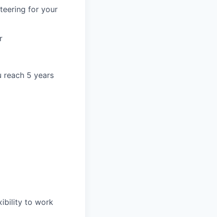
teering for your
r
u reach 5 years
ibility to work