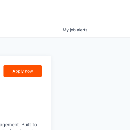
My
job
alerts
Apply now
nagement. Built to