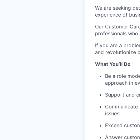
We are seeking ded
experience of busin
Our Customer Care
professionals who 
If you are a probl
and revolutionize 
What You’ll Do
Be a role mode
approach in ev
Support and en
Communicate wi
issues.
Exceed custom
Answer custome