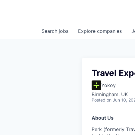
Search
jobs
Explore
companies
J
Travel Exp
Yokoy
Birmingham, UK
Posted
on Jun 10, 20
About Us
Perk (formerly Trav