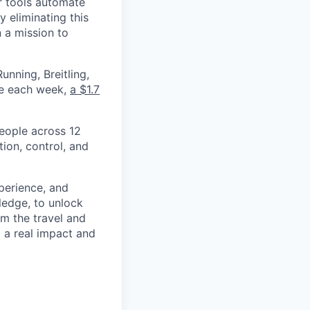
r tools automate
 eliminating this
 a mission to
nning, Breitling,
yee each week,
a $1.7
eople across 12
ion, control, and
xperience, and
ledge, to unlock
om the travel and
g a real impact and