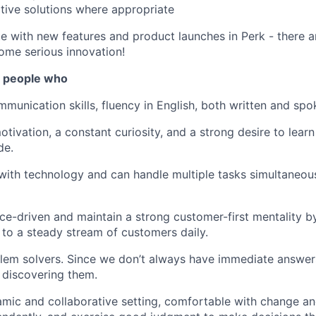
tive solutions where appropriate
e with new features and product launches in Perk - there a
ome serious innovation!
r people who
munication skills, fluency in English, both written and spok
otivation, a constant curiosity, and a strong desire to lear
de.
 with technology and can handle multiple tasks simultaneous
e-driven and maintain a strong customer-first mentality by
e to a steady stream of customers daily.
lem solvers. Since we don’t always have immediate answers
 discovering them.
amic and collaborative setting, comfortable with change an