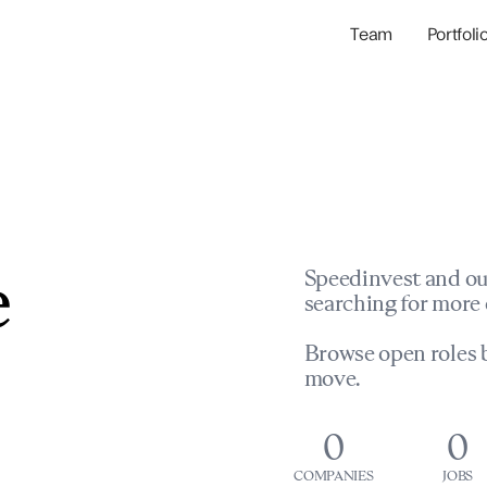
Team
Portfoli
Portfolio Com
Network & Portfol
e
Speedinvest and ou
searching for more 
Browse open roles b
move.
0
0
COMPANIES
JOBS