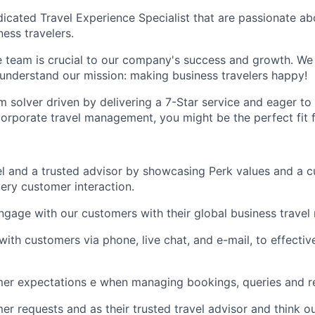
icated Travel Experience Specialist that are passionate a
ess travelers.
 team is crucial to our company's success and growth. We
understand our mission: making business travelers happy!
em solver driven by delivering a 7-Star service and eager t
corporate travel management, you might be the perfect fit 
l and a trusted advisor by showcasing Perk values and a c
ery customer interaction.
gage with our customers with their global business travel
th customers via phone, live chat, and e-mail, to effective
er expectations e when managing bookings, queries and r
r requests and as their trusted travel advisor and think o