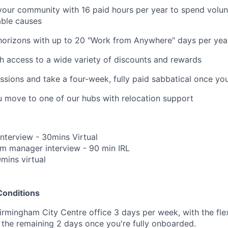
your community with 16 paid hours per year to spend volun
able causes
horizons with up to 20 "Work from Anywhere" days per yea
h access to a wide variety of discounts and rewards
ssions and take a four-week, fully paid sabbatical once yo
u move to one of our hubs with relocation support
Interview - 30mins Virtual
m manager interview - 90 min IRL
0mins virtual
Conditions
irmingham City Centre office 3 days per week, with the flex
the remaining 2 days once you're fully onboarded.