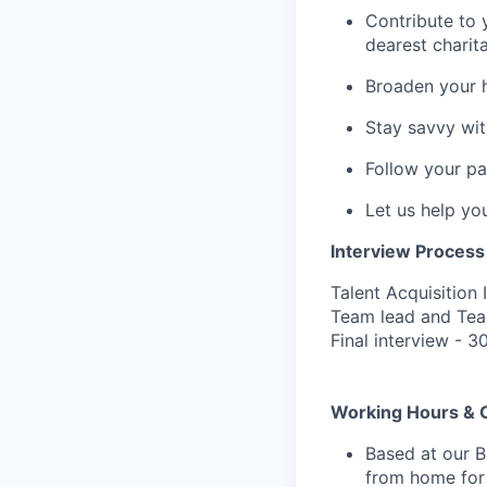
Contribute to 
dearest charit
Broaden your 
Stay savvy wit
Follow your pa
Let us help yo
Interview Process
Talent Acquisition 
Team lead and Tea
Final interview - 3
Working Hours & 
Based at our B
from home for 