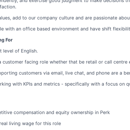
ndently, and exercise good judgment to make decisions tha
faction.
ues, add to our company culture and are passionate about
e with an office based environment and have shift flexibilit
ng For
t level of English.
a customer facing role whether that be retail or call centre
porting customers via email, live chat, and phone are a ben
king with KPIs and metrics - specifically with a focus on qu
titive compensation and equity ownership in Perk
real living wage for this role