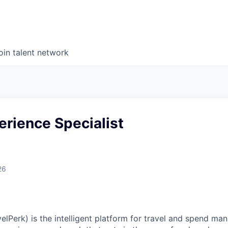
oin talent network
erience Specialist
26
elPerk) is the intelligent platform for travel and spend ma