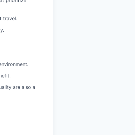
t prioritize
 travel.
y.
 environment.
efit.
ality are also a