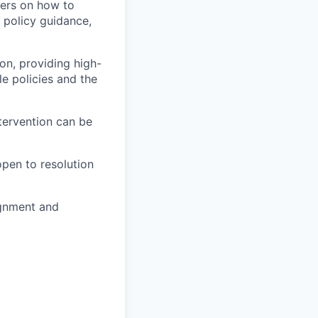
gers on how to
 policy guidance,
on, providing high-
e policies and the
ntervention can be
pen to resolution
ignment and