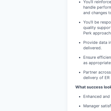
You’ll reinfor
handle perform
and changes to
You’ll be resp
quality suppor
Perk approach 
Provide data in
delivered.
Ensure efficie
as appropriate
Partner acros
delivery of ER
What success look
Enhanced and 
Manager satisf