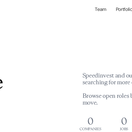
Team
Portfoli
Portfolio Com
Network & Portfol
e
Speedinvest and ou
searching for more 
Browse open roles b
move.
0
0
COMPANIES
JOBS