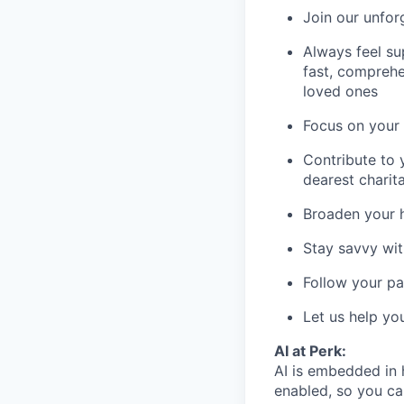
Join our unfor
Always feel su
fast, comprehe
loved ones
Focus on your 
Contribute to 
dearest charit
Broaden your 
Stay savvy wit
Follow your pa
Let us help yo
AI at Perk:
AI is embedded in 
enabled, so you ca