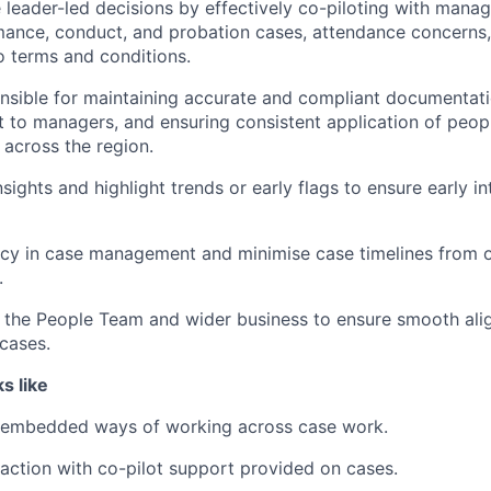
ce leader-led decisions by effectively co-piloting with mana
ance, conduct, and probation cases, attendance concerns,
 terms and conditions.
onsible for maintaining accurate and compliant documentati
t to managers, and ensuring consistent application of peopl
across the region.
sights and highlight trends or early flags to ensure early i
ncy in case management and minimise case timelines from o
.
s the People Team and wider business to ensure smooth al
 cases.
s like
embedded ways of working across case work.
action with co-pilot support provided on cases.