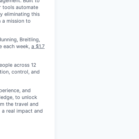
nagement. Built to
r tools automate
 eliminating this
 a mission to
nning, Breitling,
yee each week,
a $1.7
eople across 12
ion, control, and
xperience, and
ledge, to unlock
om the travel and
g a real impact and