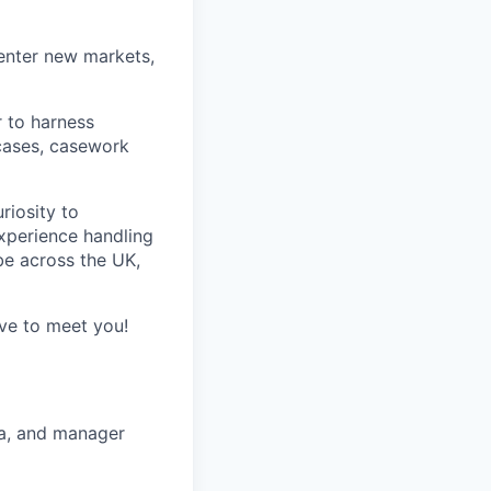
 enter new markets,
r to harness
cases, casework
riosity to
xperience handling
be across the UK,
ve to meet you!
ta, and manager