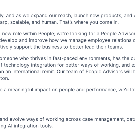
dly, and as we expand our reach, launch new products, and
arp, scalable, and human. That’s where you come in.
a new role within People; we’re looking for a People Adviso
 develop and improve how we manage employee relations 
tively support the business to better lead their teams.
someone who thrives in fast-paced environments, has the cu
f technology integration for better ways of working, and e
n an international remit. Our team of People Advisors will 
ton.
e a meaningful impact on people and performance, we’d lo
p and evolve ways of working across case management, da
ng AI integration tools.