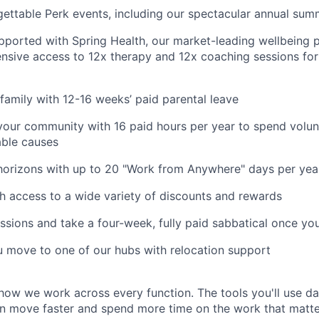
gettable Perk events, including our spectacular annual sum
pported with Spring Health, our market-leading wellbeing p
nsive access to 12x therapy and 12x coaching sessions fo
family with 12-16 weeks’ paid parental leave
your community with 16 paid hours per year to spend volun
able causes
horizons with up to 20 "Work from Anywhere" days per yea
h access to a wide variety of discounts and rewards
ssions and take a four-week, fully paid sabbatical once yo
u move to one of our hubs with relocation support
how we work across every function. The tools you'll use da
n move faster and spend more time on the work that matters