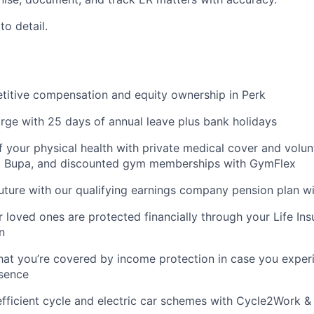
to detail.
titive compensation and equity ownership in Perk
rge with 25 days of annual leave plus bank holidays
f your physical health with private medical cover and volun
m Bupa, and discounted gym memberships with GymFlex
future with our qualifying earnings company pension plan w
 loved ones are protected financially through your Life Ins
n
hat you’re covered by income protection in case you exper
bsence
fficient cycle and electric car schemes with Cycle2Work 