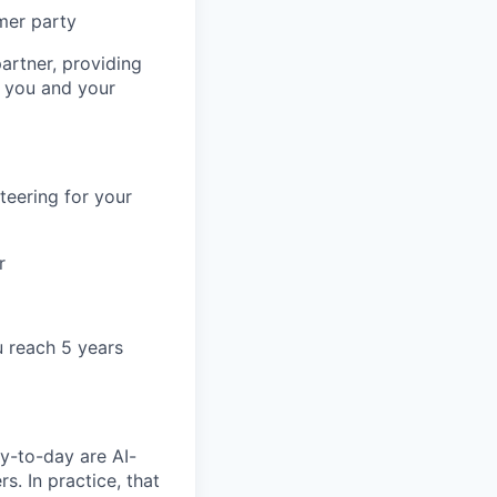
mer party
artner, providing
r you and your
teering for your
r
u reach 5 years
y-to-day are AI-
. In practice, that