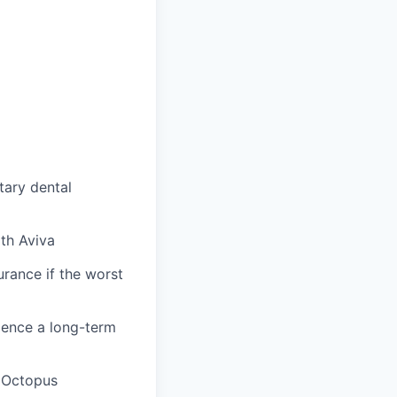
tary dental
ith Aviva
urance if the worst
ience a long-term
& Octopus