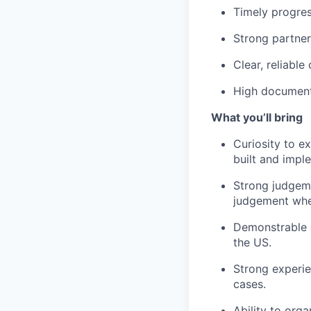
Timely progres
Strong partner
Clear, reliable
High document
What you’ll bring
Curiosity to e
built and impl
Strong judgeme
judgement when
Demonstrable 
the US.
Strong experie
cases.
Ability to org