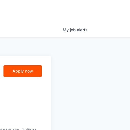
My
job
alerts
Apply now