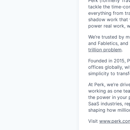
Perk (formerly Trav
tackle the time-co
everything from tr
shadow work that w
power real work, w
We’re trusted by m
and Fabletics, and
trillion problem
.
Founded in 2015, P
offices globally, 
simplicity to tran
At Perk, we’re driv
working as one tea
the power in your 
SaaS industries, re
shaping how millio
Visit
www.perk.co