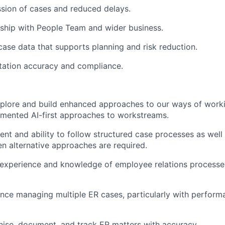
sion of cases and reduced delays.
ship with People Team and wider business.
 case data that supports planning and risk reduction.
ation accuracy and compliance.
xplore and build enhanced approaches to our ways of worki
emented AI-first approaches to workstreams.
nt and ability to follow structured case processes as well
 alternative approaches are required.
experience and knowledge of employee relations processe
nce managing multiple ER cases, particularly with perfor
anise, document, and track ER matters with accuracy.