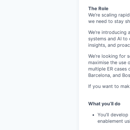
The Role
We’re scaling rapi
we need to stay sh
We’re introducing 
systems and AI to
insights, and proac
We’re looking for 
maximise the use o
multiple ER cases o
Barcelona, and Bos
If you want to mak
What you’ll do
You’ll develo
enablement usi