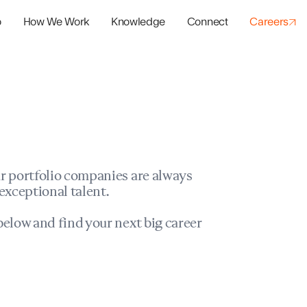
o
How We Work
Knowledge
Connect
Careers
panies
io Success
r portfolio companies are always
exceptional talent.
elow and find your next big career