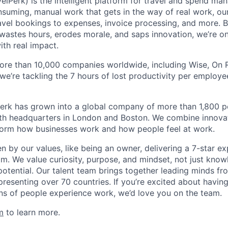
elPerk) is the intelligent platform for travel and spend ma
nsuming, manual work that gets in the way of real work, ou
avel bookings to expenses, invoice processing, and more. By
astes hours, erodes morale, and saps innovation, we’re on
ith real impact.
ore than 10,000 companies worldwide, including Wise, On Ru
 we’re tackling the 7 hours of lost productivity per emplo
erk has grown into a global company of more than 1,800 p
with headquarters in London and Boston. We combine innovat
sform how businesses work and how people feel at work.
en by our values, like being an owner, delivering a 7-star e
m. We value curiosity, purpose, and mindset, not just know
potential. Our talent team brings together leading minds fr
presenting over 70 countries. If you’re excited about havin
ns of people experience work, we’d love you on the team.
m
to learn more.