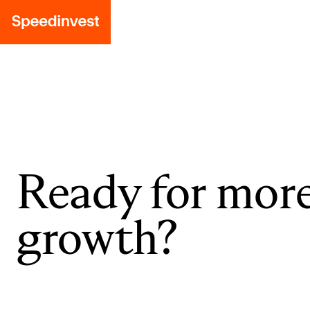
Ready for mor
growth?