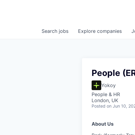
Search
jobs
Explore
companies
J
People (ER
Yokoy
People & HR
London, UK
Posted
on Jun 10, 20
About Us