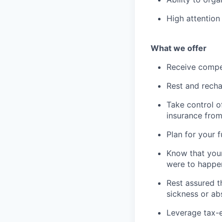
High attention 
What we offer
Receive compe
Rest and recha
Take control o
insurance fro
Plan for your 
Know that your
were to happe
Rest assured t
sickness or a
Leverage tax-e