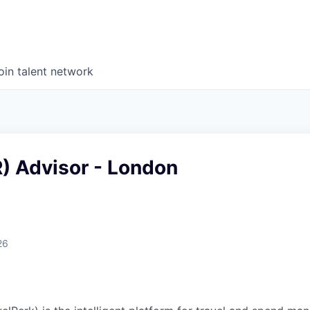
oin talent network
) Advisor - London
26