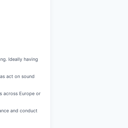
ng. Ideally having
 as act on sound
s across Europe or
mance and conduct