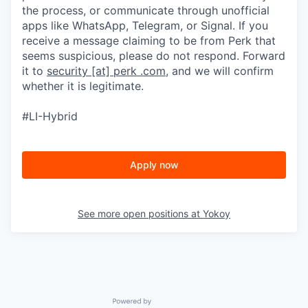
the process, or communicate through unofficial
apps like WhatsApp, Telegram, or Signal. If you
receive a message claiming to be from Perk that
seems suspicious, please do not respond. Forward
it to
security [at] perk .com
, and we will confirm
whether it is legitimate.
#LI-Hybrid
Apply now
See more open positions at
Yokoy
Powered by Getro.com