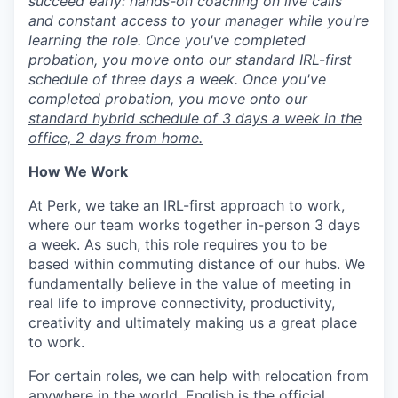
succeed early: hands-on coaching on live calls
and constant access to your manager while you're
learning the role. Once you've completed
probation, you move onto our standard IRL-first
schedule of three days a week. Once you've
completed probation, you move onto our
standard hybrid schedule of 3 days a week in the
office, 2 days from home.
How We Work
At Perk, we take an IRL-first approach to work,
where our team works together in-person 3 days
a week. As such, this role requires you to be
based within commuting distance of our hubs. We
fundamentally believe in the value of meeting in
real life to improve connectivity, productivity,
creativity and ultimately making us a great place
to work.
For certain roles, we can help with relocation from
anywhere in the world, English is the official