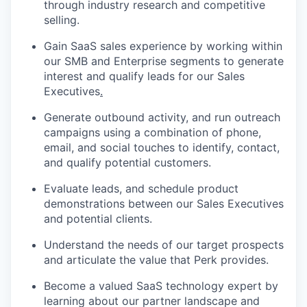
through industry research and competitive
selling.
Gain SaaS sales experience by working within
our SMB and Enterprise segments to generate
interest and qualify leads for our Sales
Executives
.
Generate outbound activity
,
and run outreach
campaigns using a combination of phone,
email, and social touches to identify, contact,
and qualify potential customers.
Evaluate leads, and schedule product
demonstrations between our Sales Executives
and potential clients.
Understand the needs of our target prospects
and articulate the value that Perk provides.
Become a valued SaaS technology expert by
learning about our partner landscape and