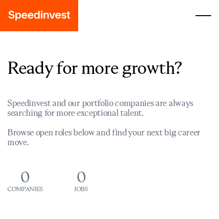
Ready for more growth?
Speedinvest and our portfolio companies are always
searching for more exceptional talent.
Browse open roles below and find your next big career
move.
0
0
COMPANIES
JOBS