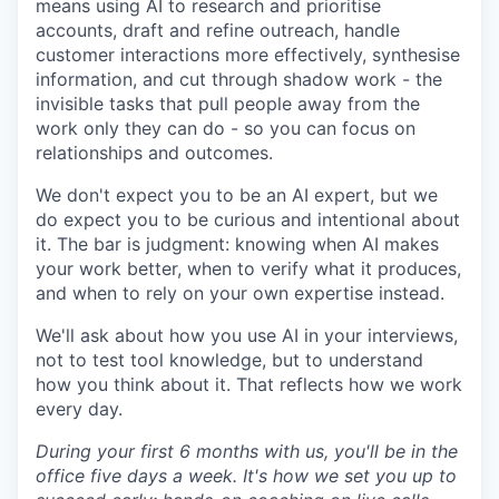
means using AI to research and prioritise
accounts, draft and refine outreach, handle
customer interactions more effectively, synthesise
information, and cut through shadow work - the
invisible tasks that pull people away from the
work only they can do - so you can focus on
relationships and outcomes.
We don't expect you to be an AI expert, but we
do expect you to be curious and intentional about
it. The bar is judgment: knowing when AI makes
your work better, when to verify what it produces,
and when to rely on your own expertise instead.
We'll ask about how you use AI in your interviews,
not to test tool knowledge, but to understand
how you think about it. That reflects how we work
every day.
During your first 6 months with us, you'll be in the
office five days a week. It's how we set you up to