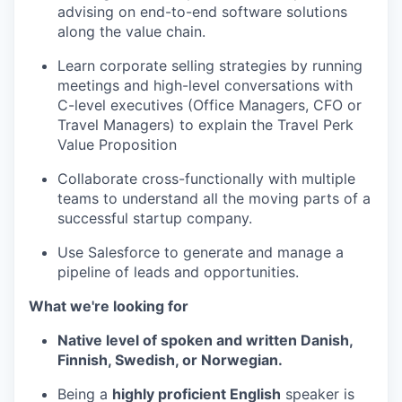
advising on end-to-end software solutions
along the value chain.
Learn corporate selling strategies by running
meetings and high-level conversations with
C-level executives (Office Managers, CFO or
Travel Managers) to explain the Travel Perk
Value Proposition
Collaborate cross-functionally with multiple
teams to understand all the moving parts of a
successful startup company.
Use Salesforce to generate and manage a
pipeline of leads and opportunities.
What we're looking for
Native level of spoken and written Danish,
Finnish, Swedish, or Norwegian.
Being a
highly proficient English
speaker is