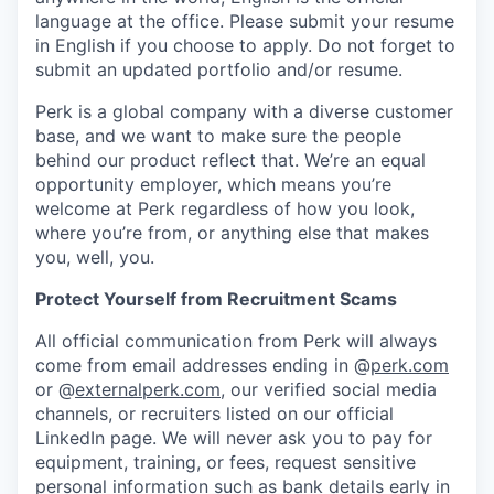
language at the office. Please submit your resume
in English if you choose to apply. Do not forget to
submit an updated portfolio and/or resume.
Perk is a global company with a diverse customer
base, and we want to make sure the people
behind our product reflect that. We’re an equal
opportunity employer, which means you’re
welcome at Perk regardless of how you look,
where you’re from, or anything else that makes
you, well, you.
Protect Yourself from Recruitment Scams
All official communication from Perk will always
come from email addresses ending in @
perk.com
or @
externalperk.com
, our verified social media
channels, or recruiters listed on our official
LinkedIn page. We will never ask you to pay for
equipment, training, or fees, request sensitive
personal information such as bank details early in