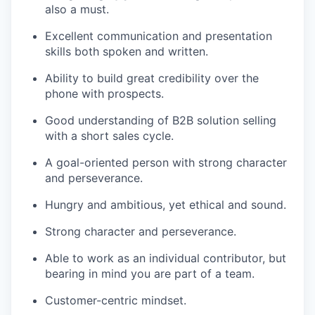
also a must.
Excellent communication and presentation
skills both spoken and written.
Ability to build great credibility over the
phone with prospects.
Good understanding of B2B solution selling
with a short sales cycle.
A goal-oriented person with strong character
and perseverance.
Hungry and ambitious, yet ethical and sound.
Strong character and perseverance.
Able to work as an individual contributor, but
bearing in mind you are part of a team.
Customer-centric mindset.