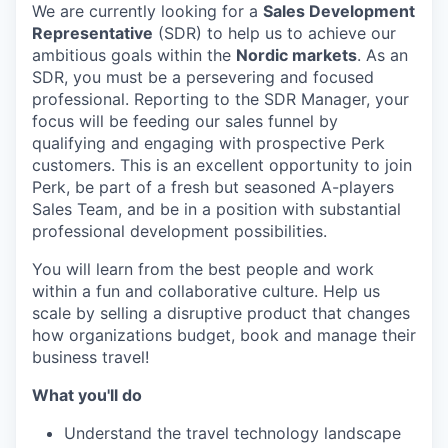
We are currently looking for a
Sales Development
Representative
(SDR) to help us to achieve our
ambitious goals within the
Nordic markets
. As an
SDR, you must be a persevering and focused
professional. Reporting to the SDR Manager, your
focus will be feeding our sales funnel by
qualifying and engaging with prospective Perk
customers. This is an excellent opportunity to join
Perk, be part of a fresh but seasoned A-players
Sales Team, and be in a position with substantial
professional development possibilities.
You will learn from the best people and work
within a fun and collaborative culture. Help us
scale by selling a disruptive product that changes
how organizations budget, book and manage their
business travel!
What you'll do
Understand the travel technology landscape