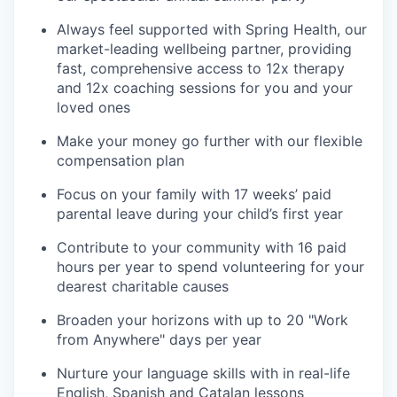
Always feel supported with Spring Health, our
market-leading wellbeing partner, providing
fast, comprehensive access to 12x therapy
and 12x coaching sessions for you and your
loved ones
Make your money go further with our flexible
compensation plan
Focus on your family with 17 weeks’ paid
parental leave during your child’s first year
Contribute to your community with 16 paid
hours per year to spend volunteering for your
dearest charitable causes
Broaden your horizons with up to 20 "Work
from Anywhere" days per year
Nurture your language skills with in real-life
English, Spanish and Catalan lessons