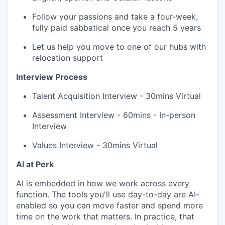
Follow your passions and take a four-week,
fully paid sabbatical once you reach 5 years
Let us help you move to one of our hubs with
relocation support
Interview Process
Talent Acquisition Interview - 30mins Virtual
Assessment Interview - 60mins - In-person
Interview
Values Interview - 30mins Virtual
AI at Perk
AI is embedded in how we work across every
function. The tools you'll use day-to-day are AI-
enabled so you can move faster and spend more
time on the work that matters. In practice, that