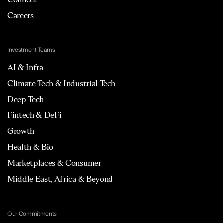
Careers
Investment Teams
AI & Infra
Climate Tech & Industrial Tech
Deep Tech
Fintech & DeFi
Growth
Health & Bio
Marketplaces & Consumer
Middle East, Africa & Beyond
Our Commitments