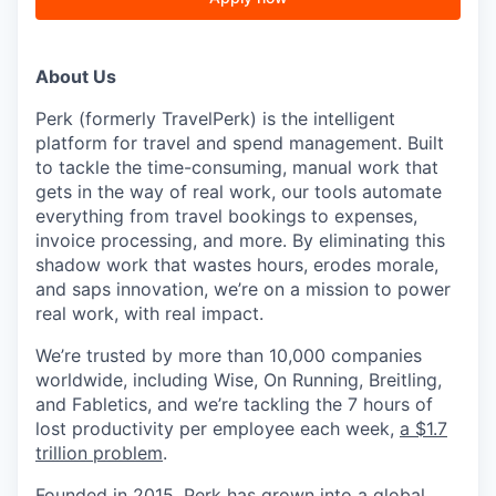
About Us
Perk (formerly TravelPerk) is the intelligent
platform for travel and spend management. Built
to tackle the time-consuming, manual work that
gets in the way of real work, our tools automate
everything from travel bookings to expenses,
invoice processing, and more. By eliminating this
shadow work that wastes hours, erodes morale,
and saps innovation, we’re on a mission to power
real work, with real impact.
We’re trusted by more than 10,000 companies
worldwide, including Wise, On Running, Breitling,
and Fabletics, and we’re tackling the 7 hours of
lost productivity per employee each week,
a $1.7
trillion problem
.
Founded in 2015, Perk has grown into a global