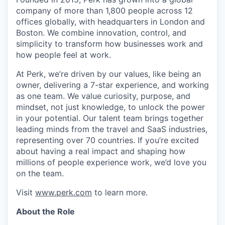
company of more than 1,800 people across 12
offices globally, with headquarters in London and
Boston. We combine innovation, control, and
simplicity to transform how businesses work and
how people feel at work.
At Perk, we’re driven by our values, like being an
owner, delivering a 7-star experience, and working
as one team. We value curiosity, purpose, and
mindset, not just knowledge, to unlock the power
in your potential. Our talent team brings together
leading minds from the travel and SaaS industries,
representing over 70 countries. If you’re excited
about having a real impact and shaping how
millions of people experience work, we’d love you
on the team.
Visit
www.perk.com
to learn more.
About the Role