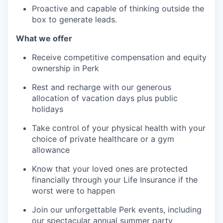
Proactive and capable of thinking outside the
box to generate leads.
What we offer
Receive competitive compensation and equity
ownership in Perk
Rest and recharge with our generous
allocation of vacation days plus public
holidays
Take control of your physical health with your
choice of private healthcare or a gym
allowance
Know that your loved ones are protected
financially through your Life Insurance if the
worst were to happen
Join our unforgettable Perk events, including
our spectacular annual summer party