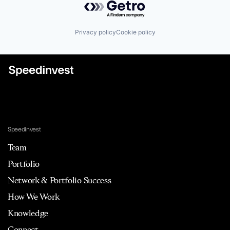
Privacy policy
Cookie policy
Speedinvest
Team
Portfolio
Network & Portfolio Success
How We Work
Knowledge
Connect