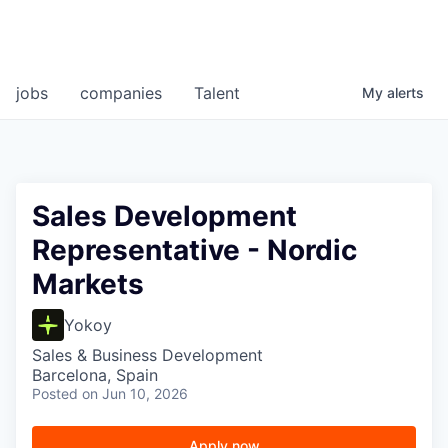
jobs
companies
Talent
My
alerts
Sales Development
Representative - Nordic
Markets
Yokoy
Sales & Business Development
Barcelona, Spain
Posted
on Jun 10, 2026
Apply now