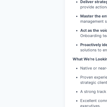
Deliver strate
provide action
Master the ent
management sol
Act as the voi
Onboarding tea
Proactively id
solutions to e
What We're Looki
Native or near
Proven experie
strategic clien
A strong track
Excellent comm
executives.