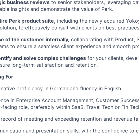
gic business reviews
to senior stakeholders, leveraging dat
able insights and demonstrate the value of Perk.
ire Perk product suite,
including the newly acquired Yoko
ution, to effectively consult with clients on best practices
ce of the customer internally,
collaborating with Product, 
ms to ensure a seamless client experience and smooth pro
entify and solve complex challenges
for your clients, deve
nsure long-term satisfaction and retention.
ng For
-native proficiency in German and fluency in English.
nce in Enterprise Account Management, Customer Success, 
t-facing role, preferably within SaaS, Travel Tech or Fin Tec
 record of meeting and exceeding retention and revenue ta
unication and presentation skills, with the confidence to 