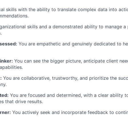
al skills with the ability to translate complex data into act
ommendations.
ganizational skills and a demonstrated ability to manage a 
.
sessed:
You are empathetic and genuinely dedicated to hel
inker:
You can see the bigger picture, anticipate client nee
pabilities.
:
You are collaborative, trustworthy, and prioritize the suc
ny.
ted:
You are focused and determined, with a clear ability to
es that drive results.
rner:
You actively seek and incorporate feedback to conti