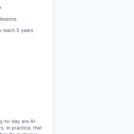
r
 lessons
u reach 5 years
y-to-day are AI-
 In practice, that