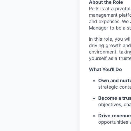
About the Role
Perk is at a pivot
management platfor
and expenses. We 
Manager to be a st
In this role, you w
driving growth and
environment, takin
yourself as a trust
What You'll Do
Own and nurtur
strategic cont
Become a trus
objectives, ch
Drive revenu
opportunities w