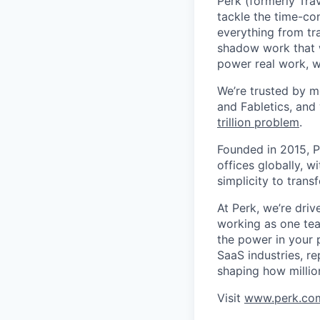
Perk (formerly Trav
tackle the time-co
everything from tr
shadow work that w
power real work, w
We’re trusted by m
and Fabletics, and
trillion problem
.
Founded in 2015, P
offices globally, 
simplicity to tran
At Perk, we’re driv
working as one tea
the power in your 
SaaS industries, re
shaping how millio
Visit
www.perk.co