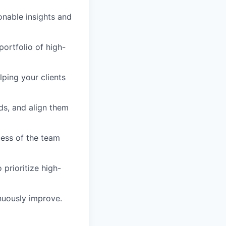
ionable insights and
portfolio of high-
ping your clients
ds, and align them
cess of the team
 prioritize high-
nuously improve.