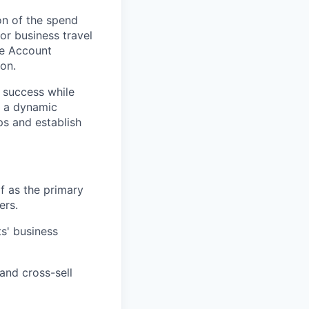
on of the spend
or business travel
se Account
on.
r success while
n a dynamic
ps and establish
f as the primary
ers.
s' business
and cross-sell