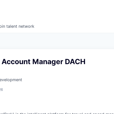
oin talent network
e Account Manager DACH
Development
26