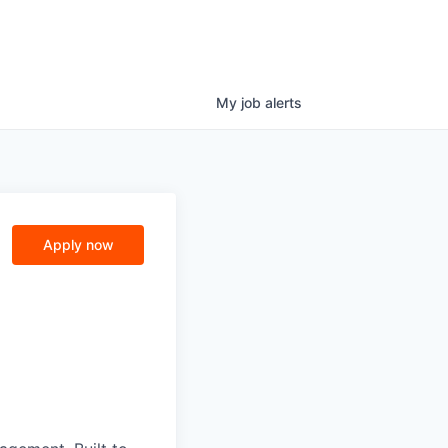
My
job
alerts
Apply now