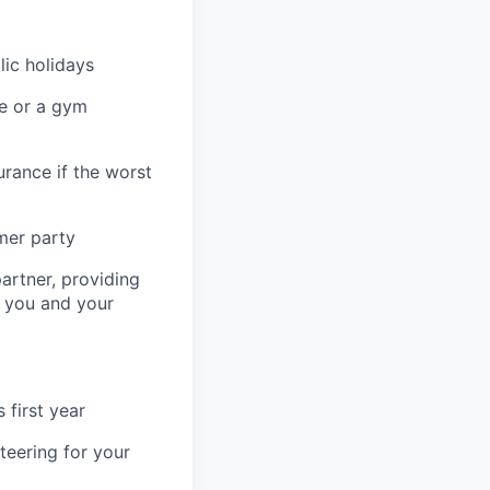
lic holidays
re or a gym
urance if the worst
mer party
artner, providing
r you and your
 first year
teering for your