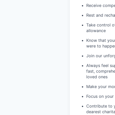
Receive compe
Rest and recha
Take control o
allowance
Know that your
were to happe
Join our unfor
Always feel su
fast, comprehe
loved ones
Make your mone
Focus on your f
Contribute to 
dearest charit