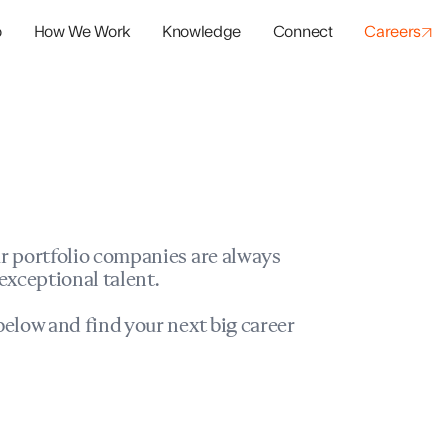
o
How We Work
Knowledge
Connect
Careers
panies
io Success
r portfolio companies are always
exceptional talent.
elow and find your next big career