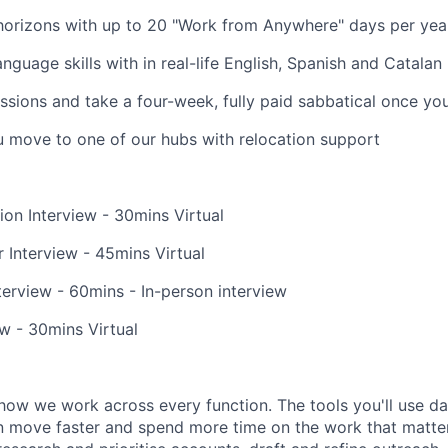
horizons with up to 20 "Work from Anywhere" days per yea
nguage skills with in real-life English, Spanish and Catalan
ssions and take a four-week, fully paid sabbatical once yo
u move to one of our hubs with relocation support
ion Interview - 30mins Virtual
 Interview - 45mins Virtual
erview - 60mins - In-person interview
ew - 30mins Virtual
how we work across every function. The tools you'll use da
 move faster and spend more time on the work that matters.