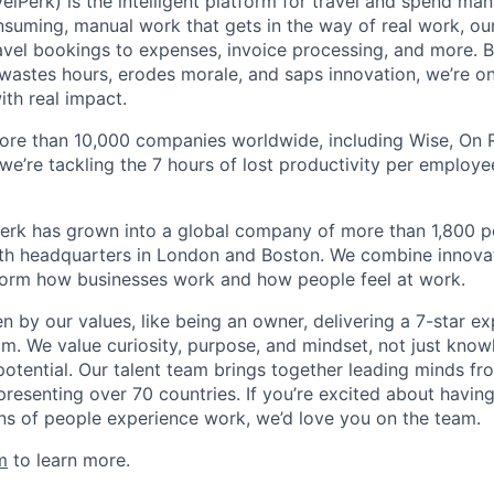
elPerk) is the intelligent platform for travel and spend ma
nsuming, manual work that gets in the way of real work, ou
avel bookings to expenses, invoice processing, and more. By
astes hours, erodes morale, and saps innovation, we’re on
ith real impact.
ore than 10,000 companies worldwide, including Wise, On Ru
 we’re tackling the 7 hours of lost productivity per emplo
erk has grown into a global company of more than 1,800 p
with headquarters in London and Boston. We combine innovat
sform how businesses work and how people feel at work.
en by our values, like being an owner, delivering a 7-star e
m. We value curiosity, purpose, and mindset, not just know
potential. Our talent team brings together leading minds fr
presenting over 70 countries. If you’re excited about havin
ns of people experience work, we’d love you on the team.
m
to learn more.