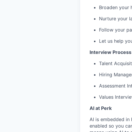
Broaden your 
Nurture your la
Follow your pa
Let us help yo
Interview Process
Talent Acquisit
Hiring Manager
Assessment Int
Values Intervi
AI at Perk
AI is embedded in 
enabled so you can