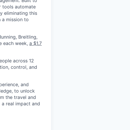
nagement. Built to
r tools automate
 eliminating this
 a mission to
nning, Breitling,
yee each week,
a $1.7
eople across 12
ion, control, and
xperience, and
ledge, to unlock
om the travel and
g a real impact and