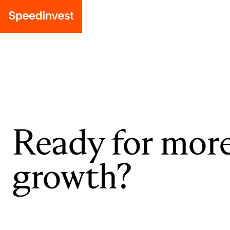
Ready for mor
growth?