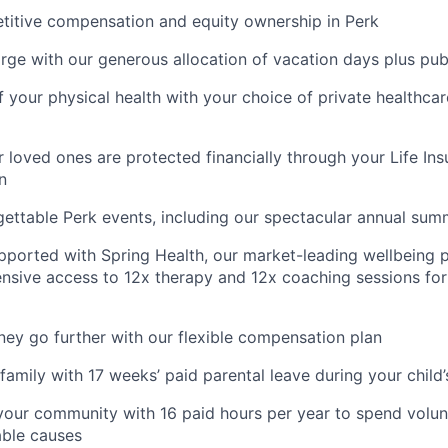
titive compensation and equity ownership in Perk
rge with our generous allocation of vacation days plus pub
f your physical health with your choice of private healthca
 loved ones are protected financially through your Life Ins
n
gettable Perk events, including our spectacular annual sum
pported with Spring Health, our market-leading wellbeing p
nsive access to 12x therapy and 12x coaching sessions fo
y go further with our flexible compensation plan
amily with 17 weeks’ paid parental leave during your child’s
your community with 16 paid hours per year to spend volun
able causes