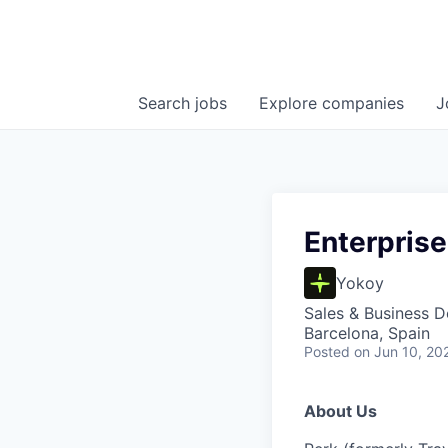
Search
jobs
Explore
companies
J
Enterpris
Yokoy
Sales & Business 
Barcelona, Spain
Posted
on Jun 10, 20
About Us