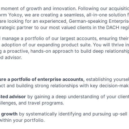
al moment of growth and innovation. Following our acquisiti
m Yokoy, we are creating a seamless, all-in-one solution f
are looking for an experienced, German-speaking Enterpri
rategic partner to our most valued clients in the DACH regi
ill manage a portfolio of our largest accounts, ensuring thei
 adoption of our expanding product suite. You will thrive i
g a proactive, hands-on approach to build deep relationshi
ed advisor.
e a portfolio of enterprise accounts,
establishing yoursel
act and building strong relationships with key decision-mak
ted advisor
by gaining a deep understanding of your client
allenges, and travel programs.
e growth
by systematically identifying and pursuing up-sell 
ithin your portfolio.