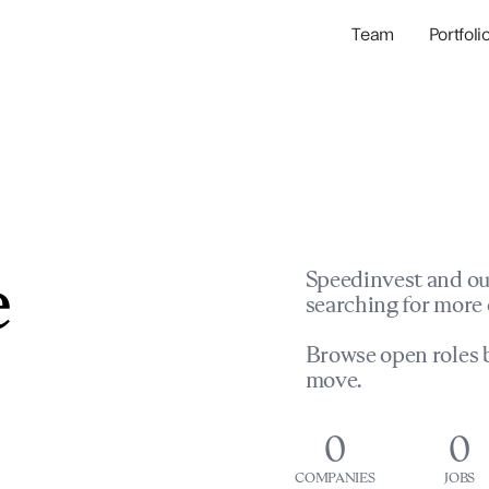
Team
Portfoli
Portfolio Com
Network & Portfol
e
Speedinvest and ou
searching for more 
Browse open roles b
move.
0
0
COMPANIES
JOBS