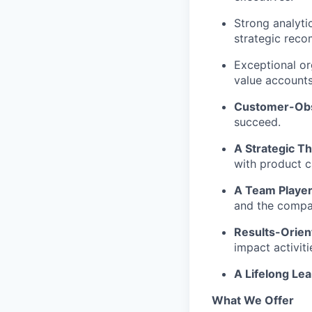
Strong analytic
strategic rec
Exceptional or
value accounts
Customer-Ob
succeed.
A Strategic Th
with product ca
A Team Player
and the compa
Results-Orien
impact activiti
A Lifelong Lea
What We Offer