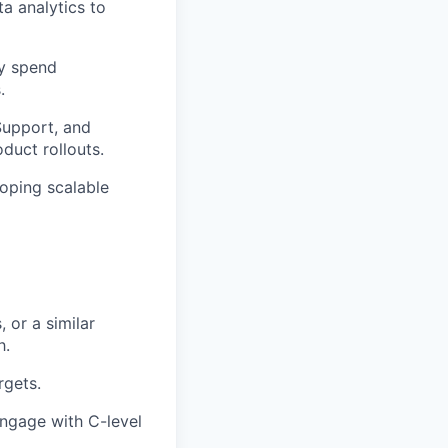
a analytics to
y spend
.
Support, and
duct rollouts.
loping scalable
or a similar
h.
rgets.
engage with C-level