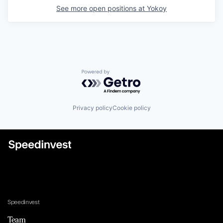
See more open positions at
Yokoy
Powered by Getro.com
Privacy policy
Cookie policy
Speedinvest
Team