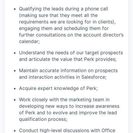
Qualifying the leads during a phone call
(making sure that they meet all the
requirements we are looking for in clients),
engaging them and scheduling them for
further consultations on the account director’s
calendar;
Understand the needs of our target prospects
and articulate the value that Perk provides;
Maintain accurate information on prospects
and interaction activities in Salesforce;
Acquire expert knowledge of Perk;
Work closely with the marketing team in
developing new ways to increase awareness
of Perk and to evolve and improve the lead
qualification process;
Conduct high-level discussions with Office