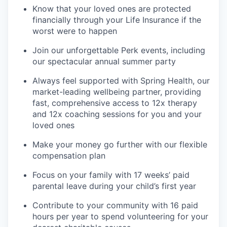
Know that your loved ones are protected
financially through your Life Insurance if the
worst were to happen
Join our unforgettable Perk events, including
our spectacular annual summer party
Always feel supported with Spring Health, our
market-leading wellbeing partner, providing
fast, comprehensive access to 12x therapy
and 12x coaching sessions for you and your
loved ones
Make your money go further with our flexible
compensation plan
Focus on your family with 17 weeks’ paid
parental leave during your child’s first year
Contribute to your community with 16 paid
hours per year to spend volunteering for your