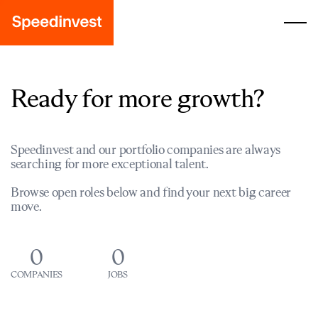
Ready for more growth?
Speedinvest and our portfolio companies are always
searching for more exceptional talent.
Browse open roles below and find your next big career
move.
0
0
COMPANIES
JOBS