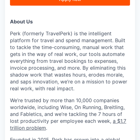
About Us
Perk (formerly TravelPerk) is the intelligent
platform for travel and spend management. Built
to tackle the time-consuming, manual work that
gets in the way of real work, our tools automate
everything from travel bookings to expenses,
invoice processing, and more. By eliminating this
shadow work that wastes hours, erodes morale,
and saps innovation, we’re on a mission to power
real work, with real impact.
We’re trusted by more than 10,000 companies
worldwide, including Wise, On Running, Breitling,
and Fabletics, and we’re tackling the 7 hours of
lost productivity per employee each week,
a $1.7
trillion problem
.
Founded in 2015, Perk has grown into a global