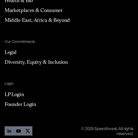
Health & Bio
Marketplaces & Consumer
Middle East, Africa & Beyond
Our Commitments
Legal
Diversity, Equity & Inclusion
Login
LP Login
Founder Login
© 2025 Speedinvest. All rights
reserved.