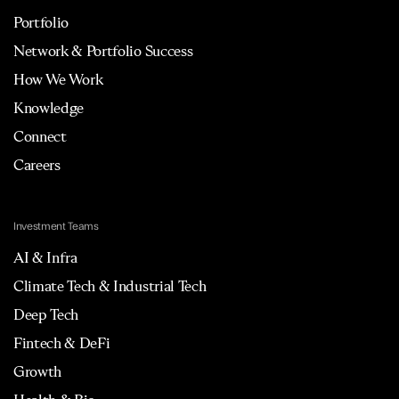
Portfolio
Network & Portfolio Success
How We Work
Knowledge
Connect
Careers
Investment Teams
AI & Infra
Climate Tech & Industrial Tech
Deep Tech
Fintech & DeFi
Growth