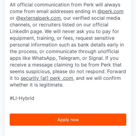
All official communication from Perk will always
come from email addresses ending in @
perk.com
or @
externalperk.com
, our verified social media
channels, or recruiters listed on our official
LinkedIn page. We will never ask you to pay for
equipment, training, or fees, request sensitive
personal information such as bank details early in
the process, or communicate through unofficial
apps like WhatsApp, Telegram, or Signal. If you
receive a message claiming to be from Perk that
seems suspicious, please do not respond. Forward
it to
security [at] perk .com
, and we will confirm
whether it is legitimate.
#LI-Hybrid
Apply now