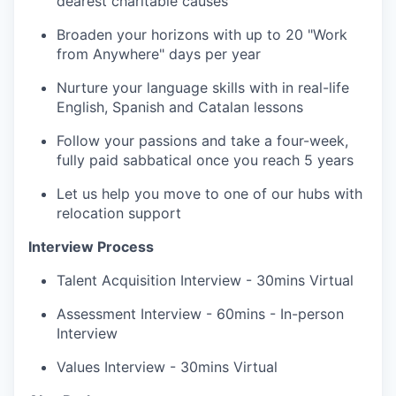
dearest charitable causes
Broaden your horizons with up to 20 "Work
from Anywhere" days per year
Nurture your language skills with in real-life
English, Spanish and Catalan lessons
Follow your passions and take a four-week,
fully paid sabbatical once you reach 5 years
Let us help you move to one of our hubs with
relocation support
Interview Process
Talent Acquisition Interview - 30mins Virtual
Assessment Interview - 60mins - In-person
Interview
Values Interview - 30mins Virtual