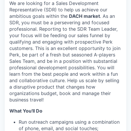
We are looking for a Sales Development
Representative (SDR) to help us achieve our
ambitious goals within the
DACH market
. As an
SDR, you must be a persevering and focused
professional. Reporting to the SDR Team Leader,
your focus will be feeding our sales funnel by
qualifying and engaging with prospective Perk
customers. This is an excellent opportunity to join
Perk, be part of a fresh but seasoned A-players
Sales Team, and be in a position with substantial
professional development possibilities. You will
learn from the best people and work within a fun
and collaborative culture. Help us scale by selling
a disruptive product that changes how
organizations budget, book and manage their
business travel!
What You'll Do
Run outreach campaigns using a combination
of phone, email, and social touches;