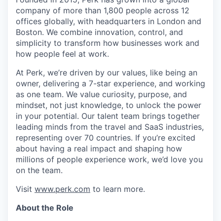
company of more than 1,800 people across 12
offices globally, with headquarters in London and
Boston. We combine innovation, control, and
simplicity to transform how businesses work and
how people feel at work.
At Perk, we’re driven by our values, like being an
owner, delivering a 7-star experience, and working
as one team. We value curiosity, purpose, and
mindset, not just knowledge, to unlock the power
in your potential. Our talent team brings together
leading minds from the travel and SaaS industries,
representing over 70 countries. If you’re excited
about having a real impact and shaping how
millions of people experience work, we’d love you
on the team.
Visit
www.perk.com
to learn more.
About the Role