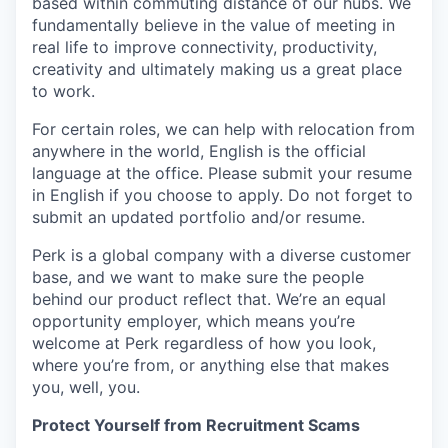
based within commuting distance of our hubs. We
fundamentally believe in the value of meeting in
real life to improve connectivity, productivity,
creativity and ultimately making us a great place
to work.
For certain roles, we can help with relocation from
anywhere in the world, English is the official
language at the office. Please submit your resume
in English if you choose to apply. Do not forget to
submit an updated portfolio and/or resume.
Perk is a global company with a diverse customer
base, and we want to make sure the people
behind our product reflect that. We’re an equal
opportunity employer, which means you’re
welcome at Perk regardless of how you look,
where you’re from, or anything else that makes
you, well, you.
Protect Yourself from Recruitment Scams