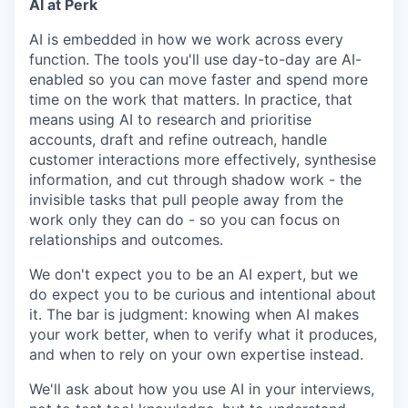
AI at Perk
AI is embedded in how we work across every
function. The tools you'll use day-to-day are AI-
enabled so you can move faster and spend more
time on the work that matters. In practice, that
means using AI to research and prioritise
accounts, draft and refine outreach, handle
customer interactions more effectively, synthesise
information, and cut through shadow work - the
invisible tasks that pull people away from the
work only they can do - so you can focus on
relationships and outcomes.
We don't expect you to be an AI expert, but we
do expect you to be curious and intentional about
it. The bar is judgment: knowing when AI makes
your work better, when to verify what it produces,
and when to rely on your own expertise instead.
We'll ask about how you use AI in your interviews,