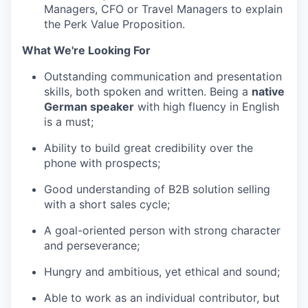
Managers, CFO or Travel Managers to explain
the Perk Value Proposition.
What We're Looking For
Outstanding communication and presentation
skills, both spoken and written. Being a
native
German speaker
with high fluency in English
is a must;
Ability to build great credibility over the
phone with prospects;
Good understanding of B2B solution selling
with a short sales cycle;
A goal-oriented person with strong character
and perseverance;
Hungry and ambitious, yet ethical and sound;
Able to work as an individual contributor, but