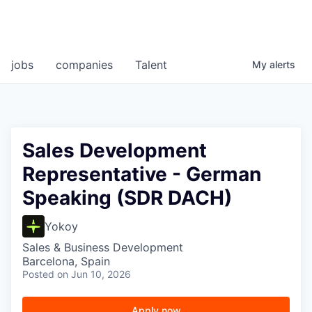
jobs
companies
Talent
My
alerts
Sales Development
Representative - German
Speaking (SDR DACH)
Yokoy
Sales & Business Development
Barcelona, Spain
Posted
on Jun 10, 2026
Apply now