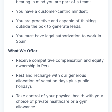
bearing in mind you are part of a team;
You have a customer-centric mindset;
You are proactive and capable of thinking
outside the box to generate leads.
You must have legal authorization to work in
Spain.
What We Offer
Receive competitive compensation and equity
ownership in Perk
Rest and recharge with our generous
allocation of vacation days plus public
holidays
Take control of your physical health with your
choice of private healthcare or a gym
allowance