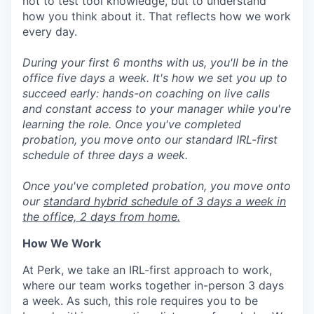
not to test tool knowledge, but to understand
how you think about it. That reflects how we work
every day.
During your first 6 months with us, you'll be in the
office five days a week. It's how we set you up to
succeed early: hands-on coaching on live calls
and constant access to your manager while you're
learning the role. Once you've completed
probation, you move onto our standard IRL-first
schedule of three days a week.
Once you've completed probation, you move onto
our
standard hybrid schedule of 3 days a week in
the office, 2 days from home.
How We Work
At Perk, we take an IRL-first approach to work,
where our team works together in-person 3 days
a week. As such, this role requires you to be