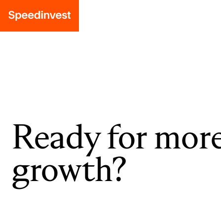
Ready for mor
growth?