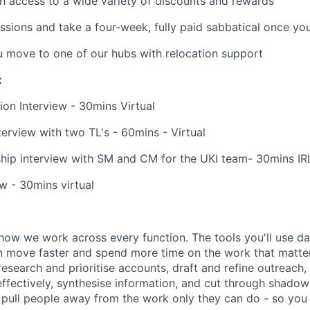
h access to a wide variety of discounts and rewards
ssions and take a four-week, fully paid sabbatical once yo
u move to one of our hubs with relocation support
:
ion Interview - 30mins Virtual
erview with two TL's - 60mins - Virtual
hip interview with SM and CM for the UKI team- 30mins IR
ew - 30mins virtual
how we work across every function. The tools you'll use da
 move faster and spend more time on the work that matters.
research and prioritise accounts, draft and refine outreach
effectively, synthesise information, and cut through shadow
at pull people away from the work only they can do - so you