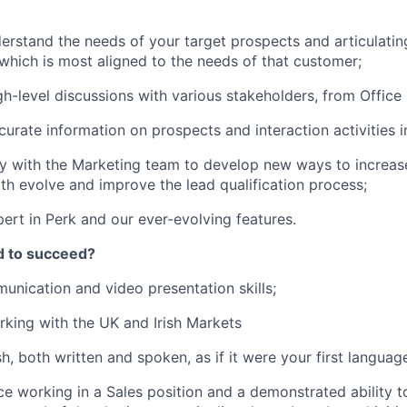
erstand the needs of your target prospects and articulating
which is most aligned to the needs of that customer;
h-level discussions with various stakeholders, from Offic
curate information on prospects and interaction activities i
y with the Marketing team to develop new ways to increas
th evolve and improve the lead qualification process;
rt in Perk and our ever-evolving features.
d to succeed?
unication and video presentation skills;
king with the UK and Irish Markets
sh, both written and spoken, as if it were your first languag
ce working in a Sales position and a demonstrated ability t