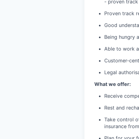
- proven track
Proven track r
Good understan
Being hungry a
Able to work a
Customer-cent
Legal authoris
What we offer:
Receive compe
Rest and recha
Take control o
insurance fro
Plan for your 