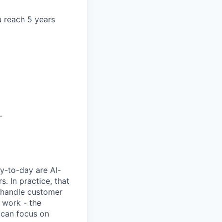
u reach 5 years
L
y-to-day are AI-
 In practice, that
, handle customer
 work - the
 can focus on