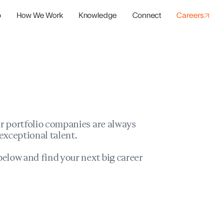
o
How We Work
Knowledge
Connect
Careers
panies
io Success
r portfolio companies are always
exceptional talent.
elow and find your next big career