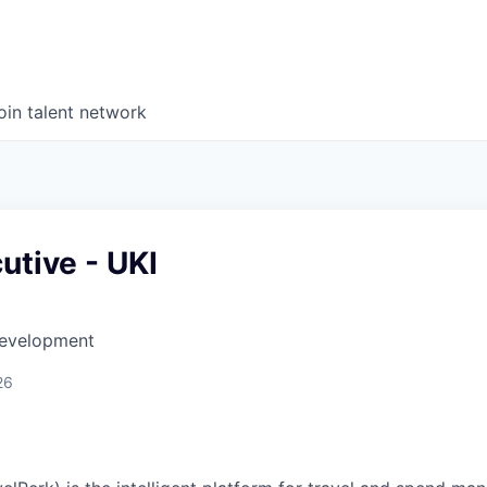
oin talent network
utive - UKI
Development
26