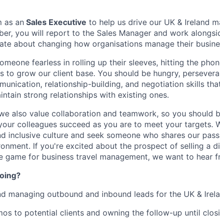
m as an
Sales Executive
to help us drive our UK & Ireland m
er, you will report to the Sales Manager and work alongs
nate about changing how organisations manage their busines
omeone fearless in rolling up their sleeves, hitting the ph
 to grow our client base. You should be hungry, persevera
unication, relationship-building, and negotiation skills th
ntain strong relationships with existing ones.
- we also value collaboration and teamwork, so you should b
your colleagues succeed as you are to meet your targets. W
and inclusive culture and seek someone who shares our passi
onment. If you're excited about the prospect of selling a d
he game for business travel management, we want to hear f
doing?
nd managing outbound and inbound leads for the UK & Irel
os to potential clients and owning the follow-up until closi