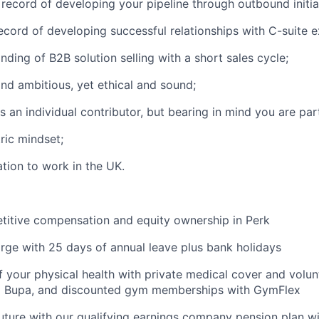
 record of developing your pipeline through outbound initia
ecord of developing successful relationships with C-suite e
ding of B2B solution selling with a short sales cycle;
nd ambitious, yet ethical and sound;
s an individual contributor, but bearing in mind you are par
ric mindset;
ation to work in the UK.
titive compensation and equity ownership in Perk
rge with 25 days of annual leave plus bank holidays
f your physical health with private medical cover and volun
m Bupa, and discounted gym memberships with GymFlex
future with our qualifying earnings company pension plan w