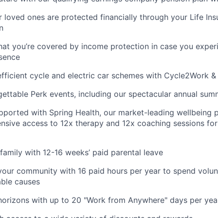
 loved ones are protected financially through your Life Ins
n
hat you’re covered by income protection in case you exper
bsence
fficient cycle and electric car schemes with Cycle2Work 
gettable Perk events, including our spectacular annual sum
pported with Spring Health, our market-leading wellbeing p
nsive access to 12x therapy and 12x coaching sessions fo
family with 12-16 weeks’ paid parental leave
your community with 16 paid hours per year to spend volun
able causes
horizons with up to 20 "Work from Anywhere" days per yea