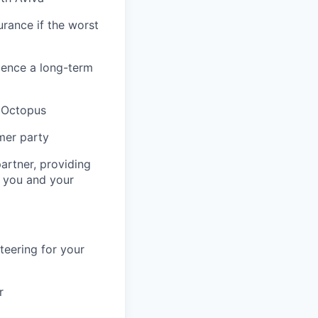
urance if the worst
ience a long-term
& Octopus
mer party
artner, providing
r you and your
teering for your
r