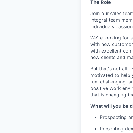
The Role
Join our sales tea
integral team memb
individuals passio
We're looking for s
with new customers
with excellent comm
new clients and mai
But that's not all 
motivated to help 
fun, challenging, 
positive work envir
that is changing t
What will you be 
Prospecting a
Presenting dem