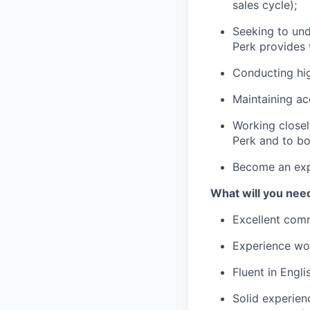
sales cycle);
Seeking to und
Perk provides 
Conducting hig
Maintaining ac
Working closel
Perk and to bo
Become an expe
What will you nee
Excellent comm
Experience wor
Fluent in Engli
Solid experien