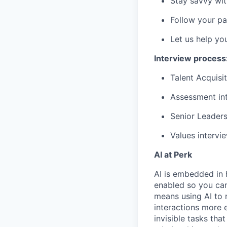
Stay savvy wit
Follow your pa
Let us help yo
Interview process
Talent Acquisit
Assessment int
Senior Leaders
Values intervi
AI at Perk
AI is embedded in 
enabled so you can
means using AI to 
interactions more 
invisible tasks th