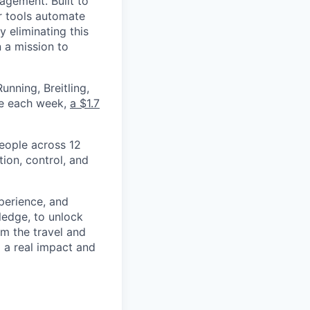
nagement. Built to
r tools automate
 eliminating this
 a mission to
nning, Breitling,
yee each week,
a $1.7
eople across 12
ion, control, and
xperience, and
ledge, to unlock
om the travel and
g a real impact and