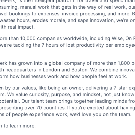
elPerk) is the intelligent platform for travel and spend ma
nsuming, manual work that gets in the way of real work, ou
avel bookings to expenses, invoice processing, and more. By
astes hours, erodes morale, and saps innovation, we’re on
ith real impact.
ore than 10,000 companies worldwide, including Wise, On Ru
 we’re tackling the 7 hours of lost productivity per emplo
erk has grown into a global company of more than 1,800 p
with headquarters in London and Boston. We combine innovat
sform how businesses work and how people feel at work.
en by our values, like being an owner, delivering a 7-star e
m. We value curiosity, purpose, and mindset, not just know
potential. Our talent team brings together leading minds fr
presenting over 70 countries. If you’re excited about havin
ns of people experience work, we’d love you on the team.
m
to learn more.