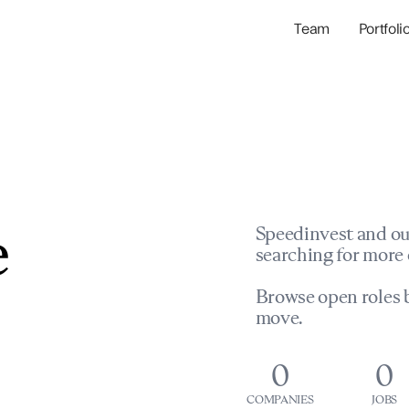
Team
Portfoli
Portfolio Com
Network & Portfol
e
Speedinvest and ou
searching for more 
Browse open roles b
move.
0
0
COMPANIES
JOBS