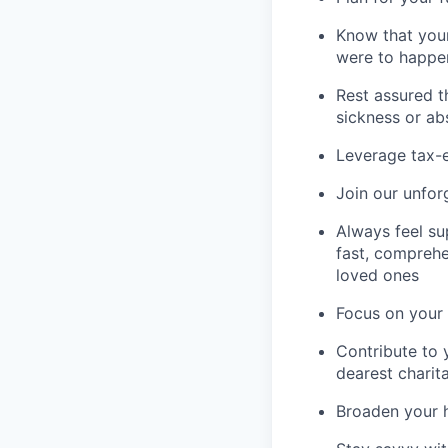
Know that your
were to happe
Rest assured t
sickness or a
Leverage tax-e
Join our unfor
Always feel su
fast, comprehe
loved ones
Focus on your 
Contribute to 
dearest charit
Broaden your 