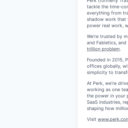
Perk (formerly Trav
tackle the time-co
everything from tr
shadow work that w
power real work, w
We’re trusted by m
and Fabletics, and
trillion problem
.
Founded in 2015, P
offices globally, 
simplicity to tran
At Perk, we’re driv
working as one tea
the power in your 
SaaS industries, re
shaping how millio
Visit
www.perk.co