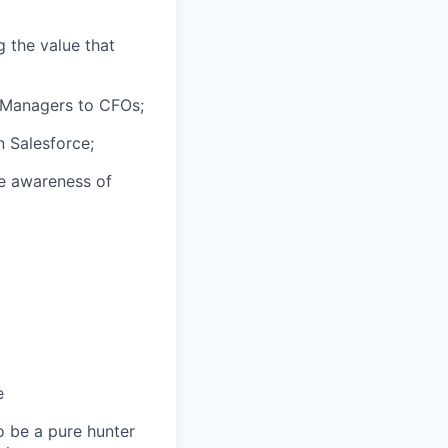
 the value that
e Managers to CFOs;
n Salesforce;
e awareness of
e
o be a pure hunter