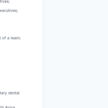
tives;
xecutives;
t of a team;
tary dental
ith Aviva