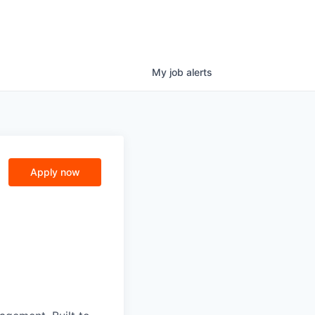
My
job
alerts
Apply now