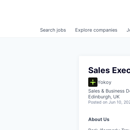
Search
jobs
Explore
companies
J
Sales Exec
Yokoy
Sales & Business 
Edinburgh, UK
Posted
on Jun 10, 20
About Us