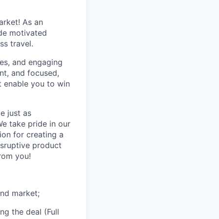
arket! As an
ide motivated
s travel.
ones, and engaging
nt, and focused,
at enable you to win
e just as
e take pride in our
on for creating a
isruptive product
rom you!
and market;
ng the deal (Full