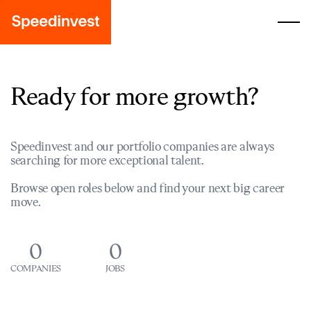
Ready for more growth?
Speedinvest and our portfolio companies are always
searching for more exceptional talent.
Browse open roles below and find your next big career
move.
0
0
COMPANIES
JOBS