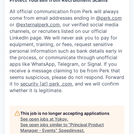
Protect Yourself from Recruitment Scams
All official communication from Perk will always
come from email addresses ending in @
perk.com
or @
externalperk.com
, our verified social media
channels, or recruiters listed on our official
LinkedIn page. We will never ask you to pay for
equipment, training, or fees, request sensitive
personal information such as bank details early in
the process, or communicate through unofficial
apps like WhatsApp, Telegram, or Signal. If you
receive a message claiming to be from Perk that
seems suspicious, please do not respond. Forward
it to
security [at] perk .com
, and we will confirm
whether it is legitimate.
This job is no longer accepting applications
See open jobs at
Yokoy
.
See open jobs similar to "
Principal Product
Manager - Events
"
Speedinvest
.