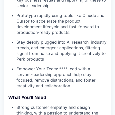
key business results and reporting of these to
senior leadership
Prototype rapidly using tools like Claude and
Cursor to accelerate the product
development lifecycle and fast-forward to
production-ready products.
Stay deeply plugged into AI research, industry
trends, and emergent applications, filtering
signal from noise and applying it creatively to
Perk products
Empower Your Team: ****Lead with a
servant-leadership approach help stay
focused, remove distractions, and foster
creativity and collaboration
What You'll Need
Strong customer empathy and design
thinking, with a passion to understand the