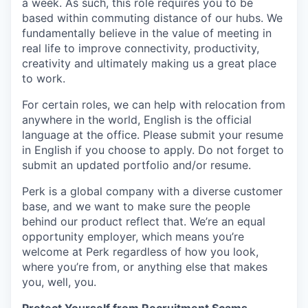
a week. As such, this role requires you to be
based within commuting distance of our hubs. We
fundamentally believe in the value of meeting in
real life to improve connectivity, productivity,
creativity and ultimately making us a great place
to work.
For certain roles, we can help with relocation from
anywhere in the world, English is the official
language at the office. Please submit your resume
in English if you choose to apply. Do not forget to
submit an updated portfolio and/or resume.
Perk is a global company with a diverse customer
base, and we want to make sure the people
behind our product reflect that. We’re an equal
opportunity employer, which means you’re
welcome at Perk regardless of how you look,
where you’re from, or anything else that makes
you, well, you.