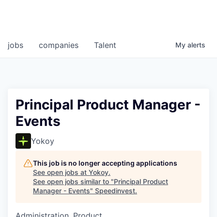
jobs
companies
Talent
My
alerts
Principal Product Manager -
Events
Yokoy
This job is no longer accepting applications
See open jobs at
Yokoy
.
See open jobs similar to "
Principal Product
Manager - Events
"
Speedinvest
.
Administration, Product