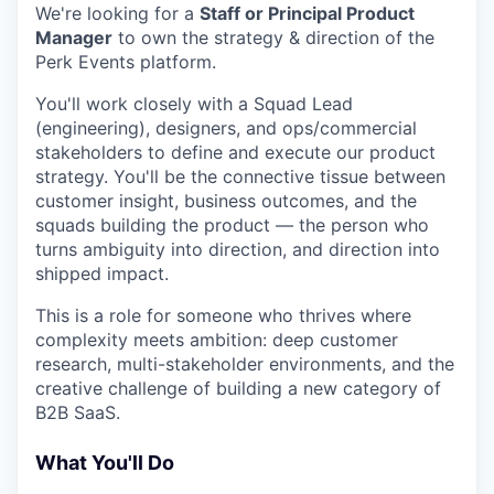
We're looking for a
Staff or Principal Product
Manager
to own the strategy & direction of the
Perk Events platform.
You'll work closely with a Squad Lead
(engineering), designers, and ops/commercial
stakeholders to define and execute our product
strategy. You'll be the connective tissue between
customer insight, business outcomes, and the
squads building the product — the person who
turns ambiguity into direction, and direction into
shipped impact.
This is a role for someone who thrives where
complexity meets ambition: deep customer
research, multi-stakeholder environments, and the
creative challenge of building a new category of
B2B SaaS.
What You'll Do