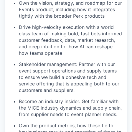
Own the vision, strategy, and roadmap for our
Events product, including how it integrates
tightly with the broader Perk products
Drive high-velocity execution with a world
class team of making bold, fast bets informed
customer feedback, data, market research,
and deep intuition for how AI can reshape
how teams operate
Stakeholder management: Partner with our
event support operations and supply teams
to ensure we build a cohesive tech and
service offering that is appealing both to our
customers and suppliers.
Become an industry insider. Get familiar with
the MICE industry dynamics and supply chain,
from supplier needs to event planner needs.
Own the product metrics, how these tie to