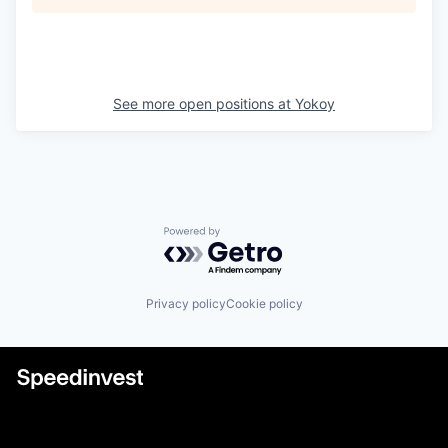
See more open positions at
Yokoy
Powered by Getro.com
Privacy policy
Cookie policy