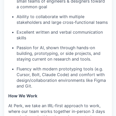
small teams of engineers & designers toward
a common goal
Ability to collaborate with multiple
stakeholders and large cross-functional teams
Excellent written and verbal communication
skills
Passion for AI, shown through hands-on
building, prototyping, or side projects, and
staying current on research and tools.
Fluency with modern prototyping tools (e.g.
Cursor, Bolt, Claude Code) and comfort with
design/collaboration environments like Figma
and Git.
How We Work
At Perk, we take an IRL-first approach to work,
where our team works together in-person 3 days