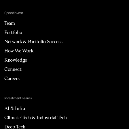
Speedinvest
Team
Portfolio
Network & Portfolio Success
How We Work
Knowledge
Connect
Careers
Investment Teams
AI & Infra
Climate Tech & Industrial Tech
Deep Tech