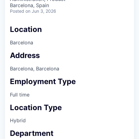
Barcelona, Spain
Posted
on Jun 3, 2026
Location
Barcelona
Address
Barcelona, Barcelona
Employment Type
Full time
Location Type
Hybrid
Department