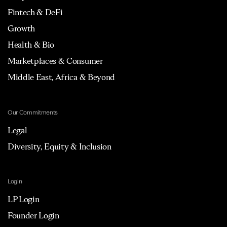
Fintech & DeFi
Growth
Health & Bio
Marketplaces & Consumer
Middle East, Africa & Beyond
Our Commitments
Legal
Diversity, Equity & Inclusion
Login
LP Login
Founder Login