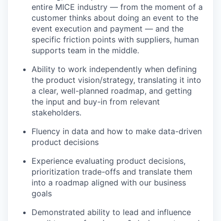
entire MICE industry — from the moment of a
customer thinks about doing an event to the
event execution and payment — and the
specific friction points with suppliers, human
supports team in the middle.
Ability to work independently when defining
the product vision/strategy, translating it into
a clear, well-planned roadmap, and getting
the input and buy-in from relevant
stakeholders.
Fluency in data and how to make data-driven
product decisions
Experience evaluating product decisions,
prioritization trade-offs and translate them
into a roadmap aligned with our business
goals
Demonstrated ability to lead and influence