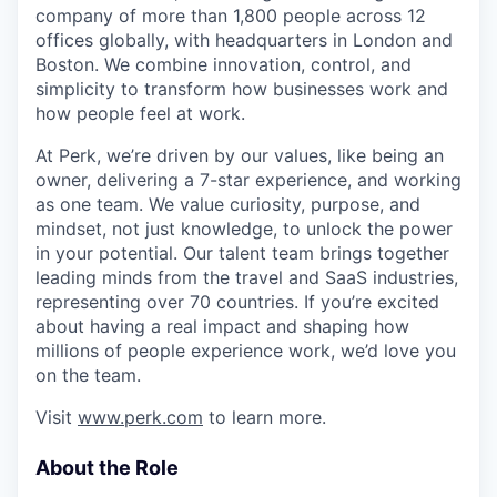
company of more than 1,800 people across 12
offices globally, with headquarters in London and
Boston. We combine innovation, control, and
simplicity to transform how businesses work and
how people feel at work.
At Perk, we’re driven by our values, like being an
owner, delivering a 7-star experience, and working
as one team. We value curiosity, purpose, and
mindset, not just knowledge, to unlock the power
in your potential. Our talent team brings together
leading minds from the travel and SaaS industries,
representing over 70 countries. If you’re excited
about having a real impact and shaping how
millions of people experience work, we’d love you
on the team.
Visit
www.perk.com
to learn more.
About the Role