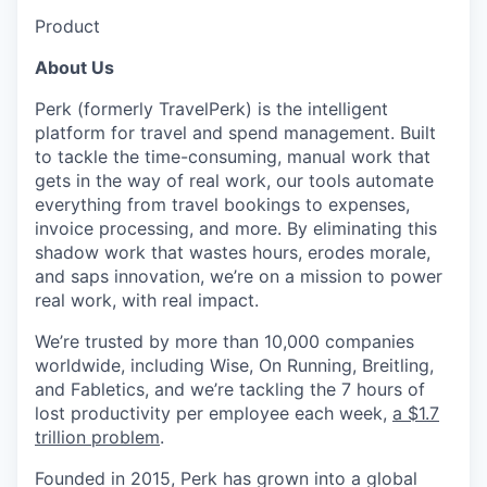
Product
About Us
Perk (formerly TravelPerk) is the intelligent
platform for travel and spend management. Built
to tackle the time-consuming, manual work that
gets in the way of real work, our tools automate
everything from travel bookings to expenses,
invoice processing, and more. By eliminating this
shadow work that wastes hours, erodes morale,
and saps innovation, we’re on a mission to power
real work, with real impact.
We’re trusted by more than 10,000 companies
worldwide, including Wise, On Running, Breitling,
and Fabletics, and we’re tackling the 7 hours of
lost productivity per employee each week,
a $1.7
trillion problem
.
Founded in 2015, Perk has grown into a global