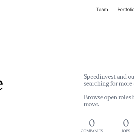
Team
Portfoli
Portfolio Com
Network & Portfol
e
Speedinvest and ou
searching for more 
Browse open roles b
move.
0
0
COMPANIES
JOBS