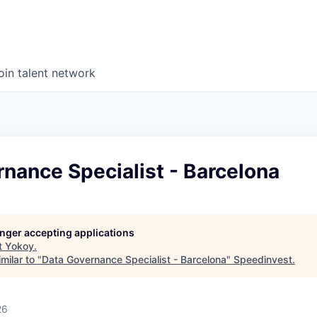
oin talent network
nance Specialist - Barcelona
longer accepting applications
t
Yokoy
.
milar to "
Data Governance Specialist - Barcelona
"
Speedinvest
.
26