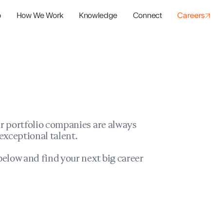
o
How We Work
Knowledge
Connect
Careers
panies
io Success
r portfolio companies are always
exceptional talent.
elow and find your next big career