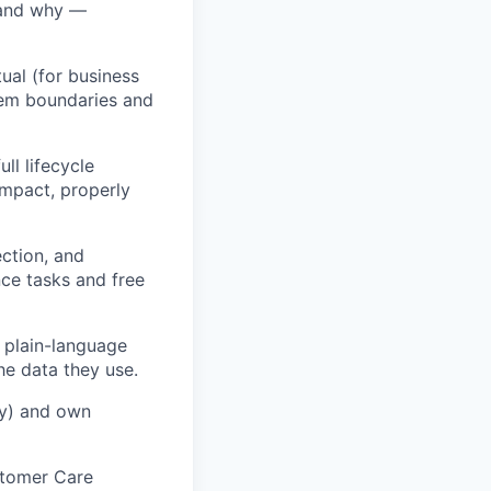
 and why —
ual (for business
tem boundaries and
l lifecycle
impact, properly
ection, and
ce tasks and free
e plain-language
he data they use.
cy) and own
stomer Care