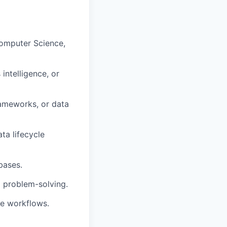
Computer Science,
intelligence, or
rameworks, or data
a lifecycle
bases.
o problem-solving.
ce workflows.