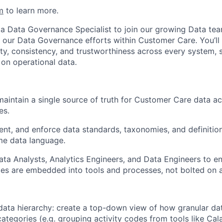
m
to learn more.
 a Data Governance Specialist to join our growing Data te
e our Data Governance efforts within Customer Care. You’ll 
ity, consistency, and trustworthiness across every system, s
 on operational data.
maintain a single source of truth for Customer Care data ac
es.
nt, and enforce data standards, taxonomies, and definitio
me data language.
ata Analysts, Analytics Engineers, and Data Engineers to e
es are embedded into tools and processes, not bolted on 
 data hierarchy: create a top-down view of how granular dat
 categories (e.g. grouping activity codes from tools like Ca