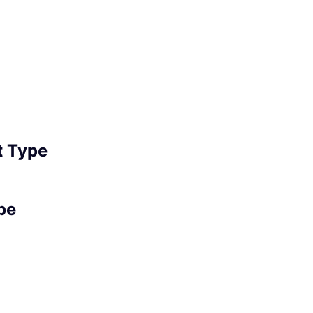
 Type
pe