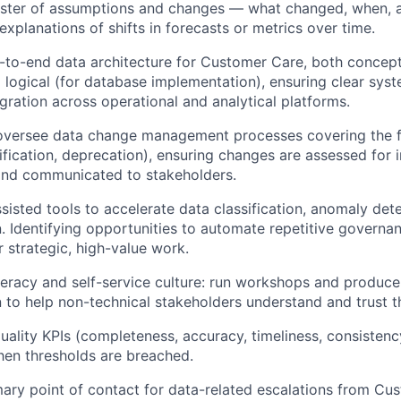
gister of assumptions and changes — what changed, when,
explanations of shifts in forecasts or metrics over time.
-to-end data architecture for Customer Care, both concept
 logical (for database implementation), ensuring clear sys
egration across operational and analytical platforms.
oversee data change management processes covering the ful
ification, deprecation), ensuring changes are assessed for 
nd communicated to stakeholders.
sisted tools to accelerate data classification, anomaly det
 Identifying opportunities to automate repetitive governan
r strategic, high-value work.
iteracy and self-service culture: run workshops and produc
to help non-technical stakeholders understand and trust t
uality KPIs (completeness, accuracy, timeliness, consisten
en thresholds are breached.
mary point of contact for data-related escalations from Cu