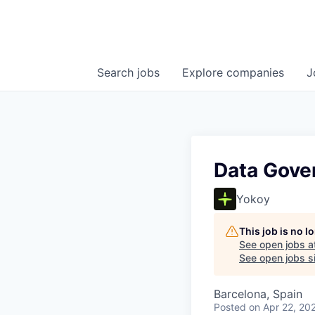
Search
jobs
Explore
companies
J
Data Gover
Yokoy
This job is no 
See open jobs a
See open jobs si
Barcelona, Spain
Posted
on Apr 22, 20