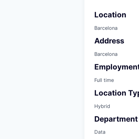
Location
Barcelona
Address
Barcelona
Employment
Full time
Location Ty
Hybrid
Department
Data