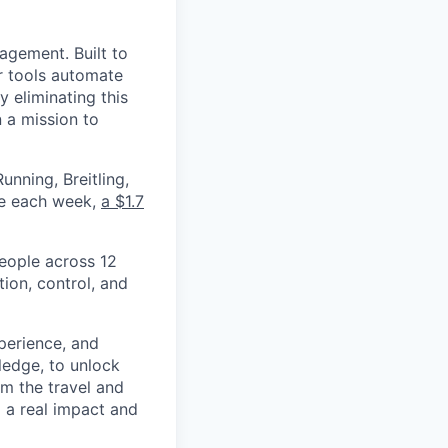
nagement. Built to
r tools automate
 eliminating this
 a mission to
nning, Breitling,
yee each week,
a $1.7
eople across 12
ion, control, and
xperience, and
ledge, to unlock
om the travel and
g a real impact and