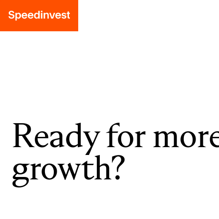
Ready for mor
growth?