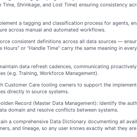
e Time, Shrinkage, and Lost Time) ensuring consistency acro
lement a tagging and classification process for agents, ena
ure across manual and automated workflows.
orce consistent definitions across all data sources — ensu
ve Hours” or “Handle Time” carry the same meaning in every
maintain data refresh cadences, communicating proactively
es (e.g. Training, Workforce Management).
th Customer Care tooling owners to support the implement
es directly in source systems.
Golden Record (Master Data Management): identify the auth
ata domain and resolve conflicts between systems.
in a comprehensive Data Dictionary documenting all availab
wners, and lineage, so any user knows exactly what they are 