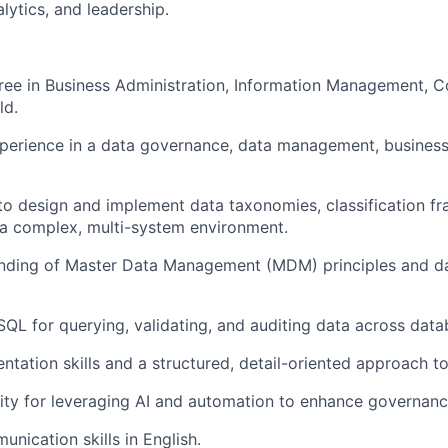
lytics, and leadership.
ree in Business Administration, Information Management, 
ld.
perience in a data governance, data management, business 
 to design and implement data taxonomies, classification f
n a complex, multi-system environment.
nding of Master Data Management (MDM) principles and dat
 SQL for querying, validating, and auditing data across data
tation skills and a structured, detail-oriented approach t
ity for leveraging AI and automation to enhance governan
nication skills in English.