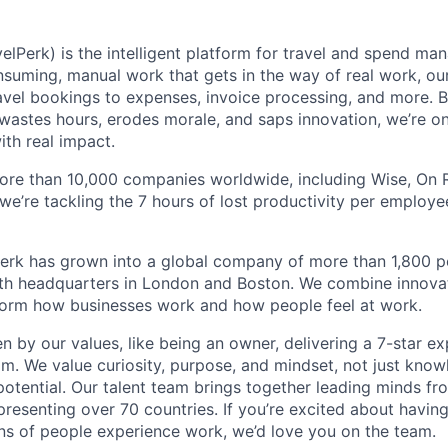
elPerk) is the intelligent platform for travel and spend ma
nsuming, manual work that gets in the way of real work, ou
avel bookings to expenses, invoice processing, and more. By
astes hours, erodes morale, and saps innovation, we’re on
ith real impact.
ore than 10,000 companies worldwide, including Wise, On Ru
 we’re tackling the 7 hours of lost productivity per emplo
erk has grown into a global company of more than 1,800 p
with headquarters in London and Boston. We combine innovat
sform how businesses work and how people feel at work.
en by our values, like being an owner, delivering a 7-star e
m. We value curiosity, purpose, and mindset, not just know
potential. Our talent team brings together leading minds fr
presenting over 70 countries. If you’re excited about havin
ns of people experience work, we’d love you on the team.