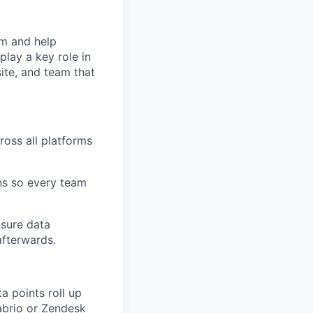
am and help
play a key role in
ite, and team that
ross all platforms
ns so every team
nsure data
afterwards.
a points roll up
labrio or Zendesk