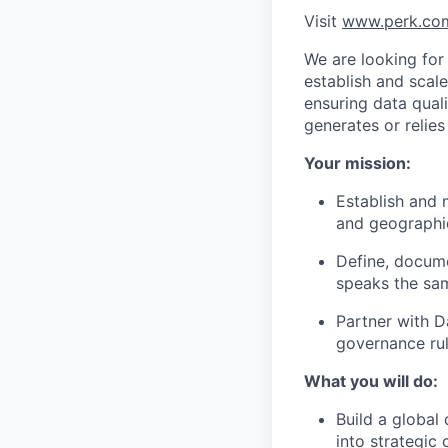
Visit
www.perk.co
We are looking for
establish and scal
ensuring data qual
generates or relies
Your mission:
Establish and 
and geographi
Define, docume
speaks the sa
Partner with D
governance rul
What you will do:
Build a global
into strategic