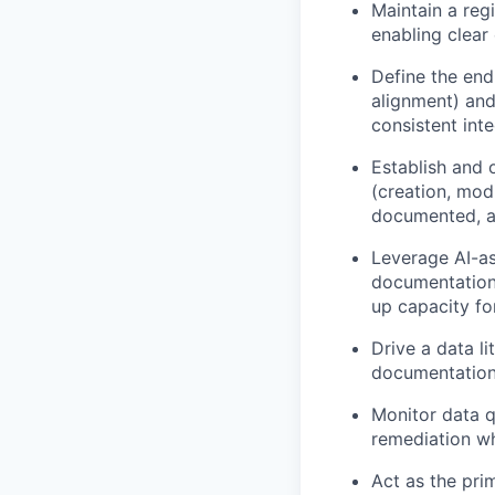
Maintain a re
enabling clear 
Define the end
alignment) and
consistent int
Establish and 
(creation, mod
documented, a
Leverage AI-as
documentation.
up capacity fo
Drive a data l
documentation 
Monitor data q
remediation wh
Act as the pri