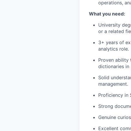
operations, ana
What you need:
University deg
or a related fie
3+ years of ex
analytics role.
Proven ability
dictionaries i
Solid understa
management.
Proficiency in
Strong documen
Genuine curios
Excellent commu