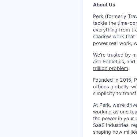
About Us
Perk (formerly Trav
tackle the time-co
everything from tr
shadow work that w
power real work, w
We’re trusted by m
and Fabletics, and
trillion problem
.
Founded in 2015, P
offices globally, 
simplicity to tran
At Perk, we’re driv
working as one tea
the power in your 
SaaS industries, re
shaping how millio