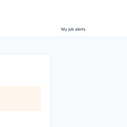
My
job
alerts