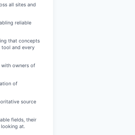
ss all sites and
bling reliable
ring that concepts
 tool and every
 with owners of
ation of
oritative source
le fields, their
looking at.