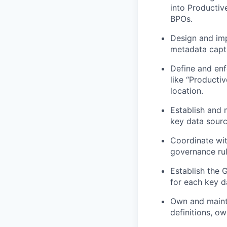
into Productiv
BPOs.
Design and imp
metadata capt
Define and enf
like “Producti
location.
Establish and 
key data sourc
Coordinate wi
governance rul
Establish the 
for each key d
Own and mainta
definitions, o