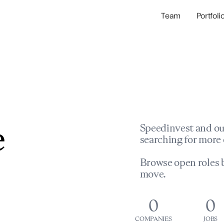
Team
Portfoli
Portfolio Com
Network & Portfol
e
Speedinvest and ou
searching for more 
Browse open roles b
move.
0
0
COMPANIES
JOBS