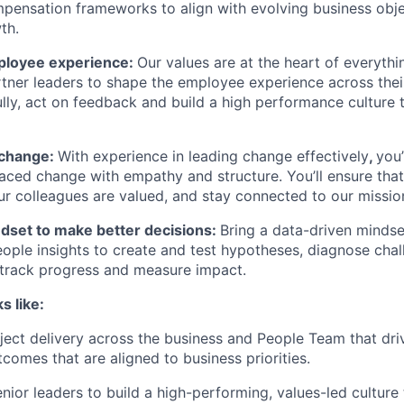
ensation frameworks to align with evolving business obje
th.
loyee experience:
Our values are at the heart of everyth
artner leaders to shape the employee experience across the
fully, act on feedback and build a high performance culture
 change:
With experience in leading change effectively
,
you’
aced change with empathy and structure. You’ll ensure tha
r colleagues are valued, and stay connected to our missio
ndset to make better decisions:
Bring a data-driven mindse
ople insights to create and test hypotheses, diagnose chal
 track progress and measure impact.
s like:
ject delivery across the business and People Team that dri
comes that are aligned to business priorities.
enior leaders to build a high-performing, values-led culture