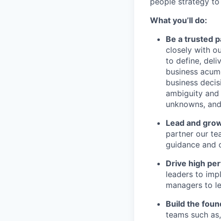
people strategy to
What you’ll do:
Be a trusted 
closely with o
to define, del
business acume
business decis
ambiguity and 
unknowns, and 
Lead and gro
partner our te
guidance and c
Drive high pe
leaders to imp
managers to le
Build the foun
teams such as