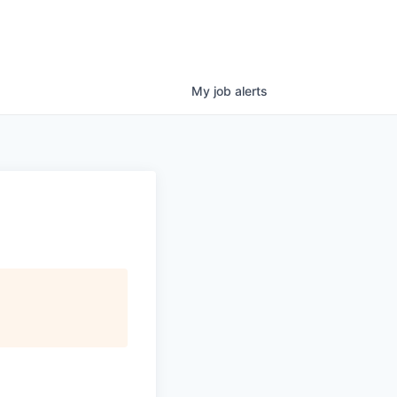
My
job
alerts