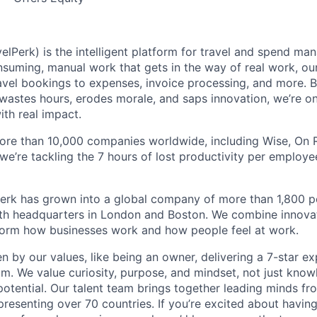
elPerk) is the intelligent platform for travel and spend ma
nsuming, manual work that gets in the way of real work, ou
avel bookings to expenses, invoice processing, and more. By
astes hours, erodes morale, and saps innovation, we’re on
ith real impact.
ore than 10,000 companies worldwide, including Wise, On Ru
 we’re tackling the 7 hours of lost productivity per emplo
erk has grown into a global company of more than 1,800 p
with headquarters in London and Boston. We combine innovat
sform how businesses work and how people feel at work.
en by our values, like being an owner, delivering a 7-star e
m. We value curiosity, purpose, and mindset, not just know
potential. Our talent team brings together leading minds fr
presenting over 70 countries. If you’re excited about havin