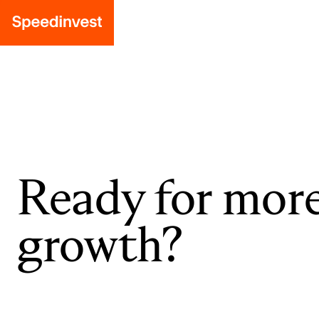
Ready for mor
growth?