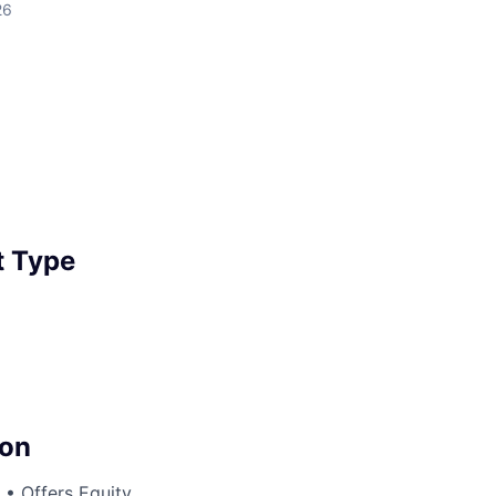
26
 Type
on
• Offers Equity