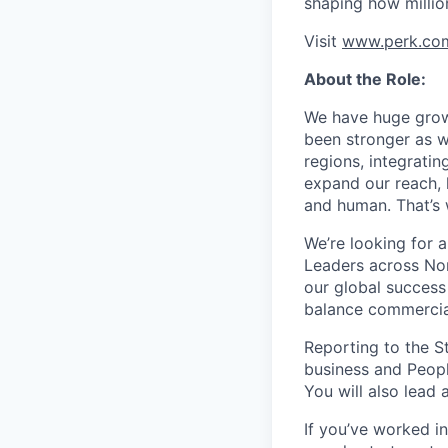
shaping how millio
Visit
www.perk.co
About the Role:
We have huge grow
been stronger as w
regions, integrati
expand our reach, 
and human. That’s
We’re looking for a
Leaders across Nor
our global success
balance commercial
Reporting to the St
business and Peopl
You will also lead 
If you’ve worked i