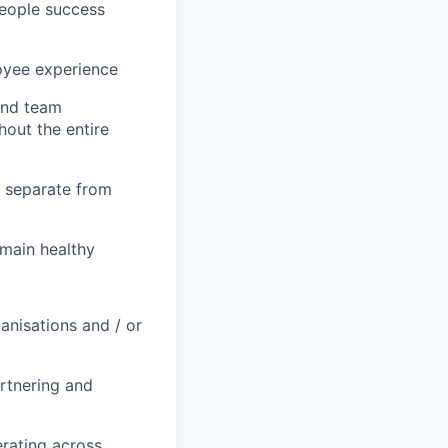
people success
loyee experience
and team
hout the entire
t separate from
main healthy
anisations and / or
rtnering and
erating across