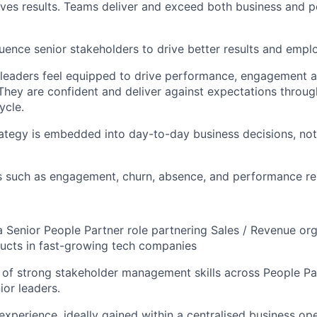
ves results. Teams deliver and exceed both business and 
uence senior stakeholders to drive better results and emp
leaders feel equipped to drive performance, engagement 
hey are confident and deliver against expectations throug
ycle.
ategy is embedded into day-to-day business decisions, no
s such as engagement, churn, absence, and performance re
a Senior People Partner role partnering Sales / Revenue org
ucts in fast-growing tech companies
 of strong stakeholder management skills across People Pa
ior leaders.
experience, ideally gained within a centralised business op