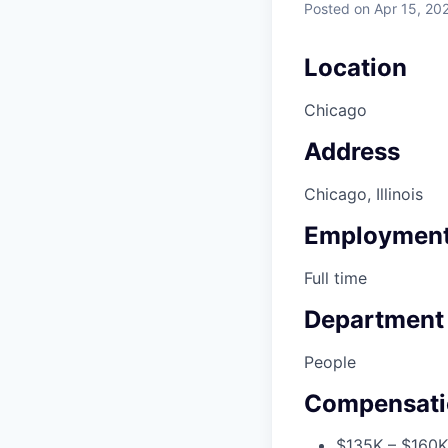
Posted
on Apr 15, 20
Location
Chicago
Address
Chicago, Illinois
Employment
Full time
Department
People
Compensati
$135K – $160K 