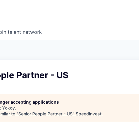
oin talent network
ple Partner - US
longer accepting applications
t
Yokoy
.
milar to "
Senior People Partner - US
"
Speedinvest
.