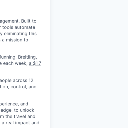
nagement. Built to
r tools automate
 eliminating this
 a mission to
nning, Breitling,
yee each week,
a $1.7
eople across 12
ion, control, and
xperience, and
ledge, to unlock
om the travel and
g a real impact and