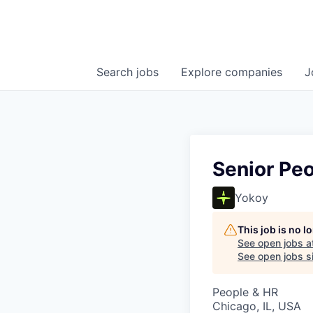
Search
jobs
Explore
companies
J
Senior Peo
Yokoy
This job is no 
See open jobs a
See open jobs si
People & HR
Chicago, IL, USA