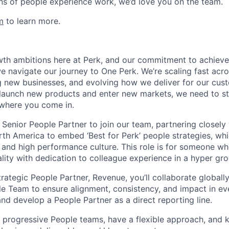
ns of people experience work, we’d love you on the team.
m
to learn more.
th ambitions here at Perk, and our commitment to achieve
e navigate our journey to One Perk. We’re scaling fast acro
ng new businesses, and evolving how we deliver for our cus
launch new products and enter new markets, we need to st
 where you come in.
 Senior People Partner to join our team, partnering closely
th America to embed ‘Best for Perk’ people strategies, whi
 and high performance culture. This role is for someone 
ity with dedication to colleague experience in a hyper gr
rategic People Partner, Revenue, you’ll collaborate globall
e Team to ensure alignment, consistency, and impact in ev
and develop a People Partner as a direct reporting line.
n progressive People teams, have a flexible approach, and