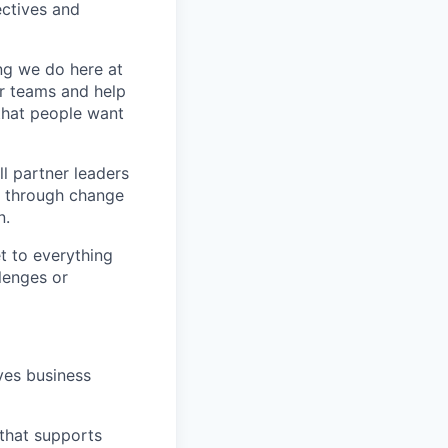
ctives and
ing we do here at
ir teams and help
 that people want
ll partner leaders
t through change
n.
t to everything
lenges or
ves business
 that supports