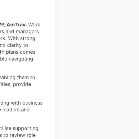
 VP, AmTrav:
Work
ers and managers
erk. With strong
nd clarity to
wth plans comes
ble navigating
nabling them to
ities, provide
ting with business
e leaders and
ilise supporting
s to
review role