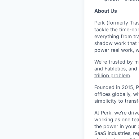
About Us
Perk (formerly Trav
tackle the time-co
everything from tr
shadow work that w
power real work, w
We’re trusted by m
and Fabletics, and
trillion problem
.
Founded in 2015, P
offices globally, 
simplicity to tran
At Perk, we’re driv
working as one tea
the power in your 
SaaS industries, re