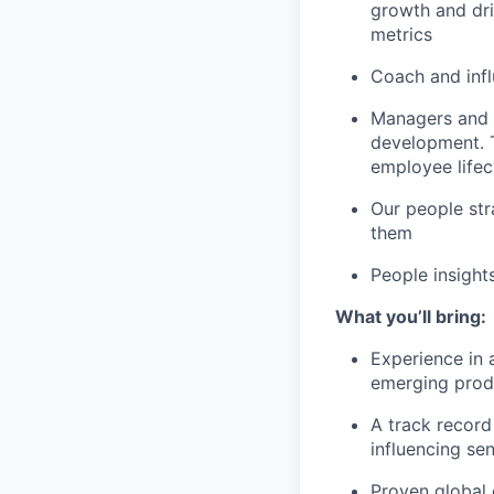
growth and dri
metrics
Coach and infl
Managers and 
development. T
employee lifec
Our people str
them
People insight
What you’ll bring:
Experience in 
emerging prod
A track record
influencing sen
Proven global 