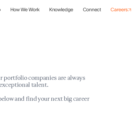
o
How We Work
Knowledge
Connect
Careers
panies
io Success
r portfolio companies are always
exceptional talent.
elow and find your next big career