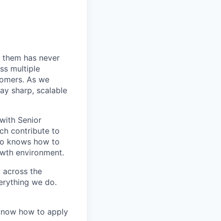
 them has never
ss multiple
tomers. As we
ay sharp, scalable
 with Senior
ch contribute to
who knows how to
owth environment.
y across the
erything we do.
 know how to apply