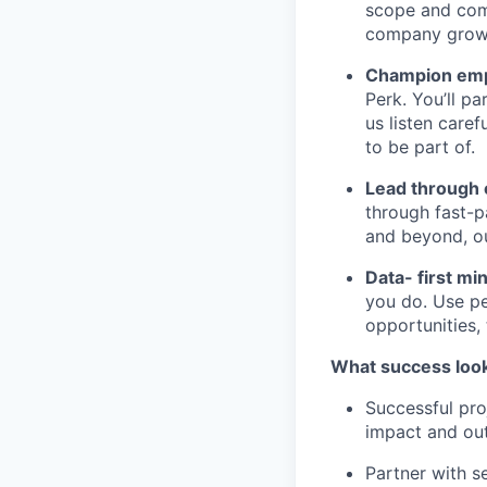
scope and comp
company grow
Champion emp
Perk. You’ll p
us listen care
to be part of.
Lead through
through fast-p
and beyond, ou
Data- first mi
you do. Use pe
opportunities,
What success look
Successful pro
impact and out
Partner with s