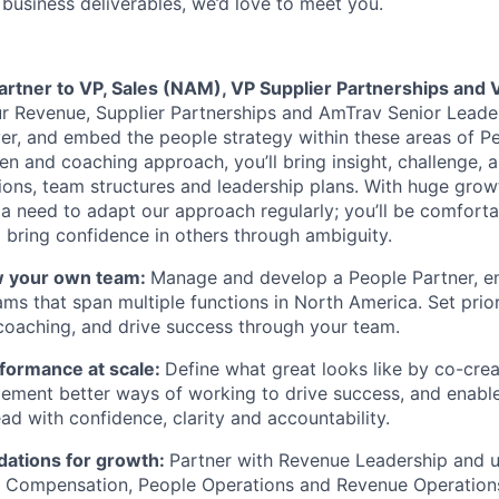
 business deliverables, we’d love to meet you.
partner to VP, Sales (NAM), VP Supplier Partnerships and
ur Revenue, Supplier Partnerships and AmTrav Senior Lead
iver, and embed the people strategy within these areas of P
n and coaching approach, you’ll bring insight, challenge, a
ions, team structures and leadership plans. With huge gro
a need to adapt our approach regularly; you’ll be comforta
bring confidence in others through ambiguity.
w your own team:
Manage and develop a People Partner, e
ams that span multiple functions in North America. Set prior
oaching, and drive success through your team.
rformance at scale:
Define what great looks like by co-crea
lement better ways of working to drive success, and enabl
ad with confidence, clarity and accountability.
dations for growth:
Partner with Revenue Leadership and ut
, Compensation, People Operations and Revenue Operation