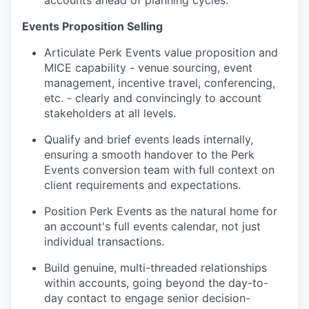
accounts ahead of planning cycles.
Events Proposition Selling
Articulate Perk Events value proposition and
MICE capability - venue sourcing, event
management, incentive travel, conferencing,
etc. - clearly and convincingly to account
stakeholders at all levels.
Qualify and brief events leads internally,
ensuring a smooth handover to the Perk
Events conversion team with full context on
client requirements and expectations.
Position Perk Events as the natural home for
an account's full events calendar, not just
individual transactions.
Build genuine, multi-threaded relationships
within accounts, going beyond the day-to-
day contact to engage senior decision-