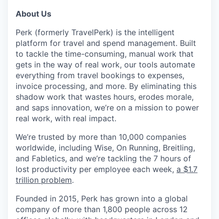
About Us
Perk (formerly TravelPerk) is the intelligent
platform for travel and spend management. Built
to tackle the time-consuming, manual work that
gets in the way of real work, our tools automate
everything from travel bookings to expenses,
invoice processing, and more. By eliminating this
shadow work that wastes hours, erodes morale,
and saps innovation, we’re on a mission to power
real work, with real impact.
We’re trusted by more than 10,000 companies
worldwide, including Wise, On Running, Breitling,
and Fabletics, and we’re tackling the 7 hours of
lost productivity per employee each week,
a $1.7
trillion problem
.
Founded in 2015, Perk has grown into a global
company of more than 1,800 people across 12