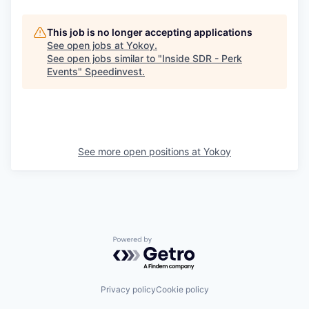
This job is no longer accepting applications
See open jobs at
Yokoy
.
See open jobs similar to "
Inside SDR - Perk
Events
"
Speedinvest
.
See more open positions at
Yokoy
Powered by Getro.com
Privacy policy
Cookie policy