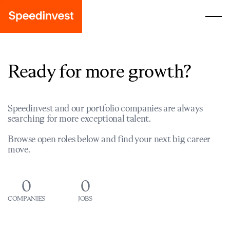
Ready for more growth?
Speedinvest and our portfolio companies are always
searching for more exceptional talent.
Browse open roles below and find your next big career
move.
0
0
COMPANIES
JOBS