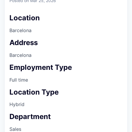
Posted
on Mar 25, 2026
Location
Barcelona
Address
Barcelona
Employment Type
Full time
Location Type
Hybrid
Department
Sales