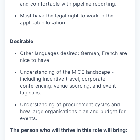
and comfortable with pipeline reporting.
Must have the legal right to work in the
applicable location
Desirable
Other languages desired: German, French are
nice to have
Understanding of the MICE landscape -
including incentive travel, corporate
conferencing, venue sourcing, and event
logistics.
Understanding of procurement cycles and
how large organisations plan and budget for
events.
The person who will thrive in this role will bring: