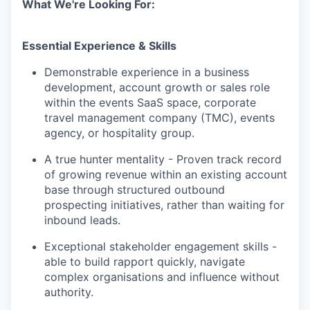
What We're Looking For:
Essential Experience & Skills
Demonstrable experience in a business
development, account growth or sales role
within the events SaaS space, corporate
travel management company (TMC), events
agency, or hospitality group.
A true hunter mentality - Proven track record
of growing revenue within an existing account
base through structured outbound
prospecting initiatives, rather than waiting for
inbound leads.
Exceptional stakeholder engagement skills -
able to build rapport quickly, navigate
complex organisations and influence without
authority.