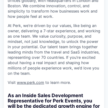
offices globally, with headquarters in London and
Boston. We combine innovation, control, and
simplicity to transform how businesses work and
how people feel at work.
At Perk, we’re driven by our values, like being an
owner, delivering a 7-star experience, and working
as one team. We value curiosity, purpose, and
mindset, not just knowledge, to unlock the power
in your potential. Our talent team brings together
leading minds from the travel and SaaS industries,
representing over 70 countries. If you’re excited
about having a real impact and shaping how
millions of people experience work, we’d love you
on the team.
Visit
www.perk.com
to learn more.
As an Inside Sales Development
Representative for Perk Events, you
will be the dedicated growth engine for