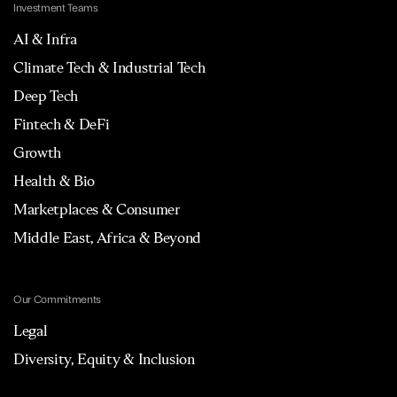
Investment Teams
AI & Infra
Climate Tech & Industrial Tech
Deep Tech
Fintech & DeFi
Growth
Health & Bio
Marketplaces & Consumer
Middle East, Africa & Beyond
Our Commitments
Legal
Diversity, Equity & Inclusion