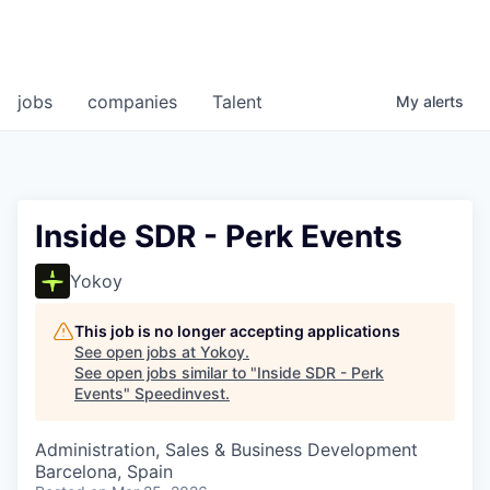
jobs
companies
Talent
My
alerts
Inside SDR - Perk Events
Yokoy
This job is no longer accepting applications
See open jobs at
Yokoy
.
See open jobs similar to "
Inside SDR - Perk
Events
"
Speedinvest
.
Administration, Sales & Business Development
Barcelona, Spain