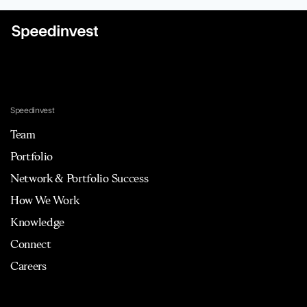
Speedinvest
Team
Portfolio
Network & Portfolio Success
How We Work
Knowledge
Connect
Careers