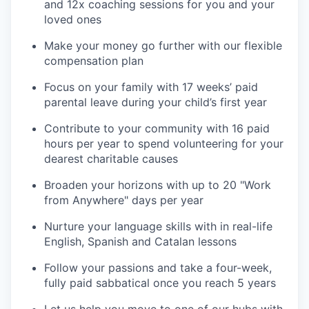
and 12x coaching sessions for you and your
loved ones
Make your money go further with our flexible
compensation plan
Focus on your family with 17 weeks’ paid
parental leave during your child’s first year
Contribute to your community with 16 paid
hours per year to spend volunteering for your
dearest charitable causes
Broaden your horizons with up to 20 "Work
from Anywhere" days per year
Nurture your language skills with in real-life
English, Spanish and Catalan lessons
Follow your passions and take a four-week,
fully paid sabbatical once you reach 5 years