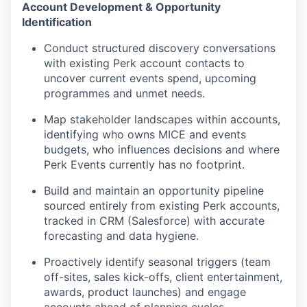
Account Development & Opportunity
Identification
Conduct structured discovery conversations
with existing Perk account contacts to
uncover current events spend, upcoming
programmes and unmet needs.
Map stakeholder landscapes within accounts,
identifying who owns MICE and events
budgets, who influences decisions and where
Perk Events currently has no footprint.
Build and maintain an opportunity pipeline
sourced entirely from existing Perk accounts,
tracked in CRM (Salesforce) with accurate
forecasting and data hygiene.
Proactively identify seasonal triggers (team
off-sites, sales kick-offs, client entertainment,
awards, product launches) and engage