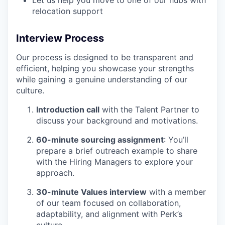
Let us help you move to one of our hubs with
relocation support
Interview Process
Our process is designed to be transparent and
efficient, helping you showcase your strengths
while gaining a genuine understanding of our
culture.
Introduction call
with the Talent Partner to
discuss your background and motivations.
60-minute sourcing assignment
: You’ll
prepare a brief outreach example to share
with the Hiring Managers to explore your
approach.
30-minute Values interview
with a member
of our team focused on collaboration,
adaptability, and alignment with Perk’s