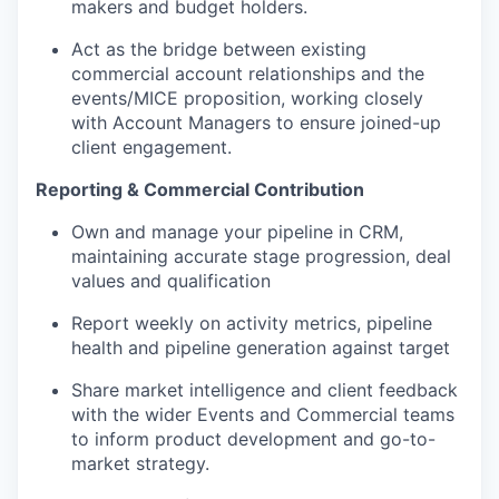
makers and budget holders.
Act as the bridge between existing
commercial account relationships and the
events/MICE proposition, working closely
with Account Managers to ensure joined-up
client engagement.
Reporting & Commercial Contribution
Own and manage your pipeline in CRM,
maintaining accurate stage progression, deal
values and qualification
Report weekly on activity metrics, pipeline
health and pipeline generation against target
Share market intelligence and client feedback
with the wider Events and Commercial teams
to inform product development and go-to-
market strategy.