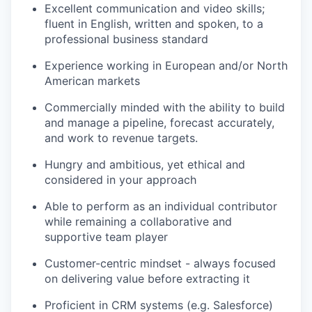
Excellent communication and video skills;
fluent in English, written and spoken, to a
professional business standard
Experience working in European and/or North
American markets
Commercially minded with the ability to build
and manage a pipeline, forecast accurately,
and work to revenue targets.
Hungry and ambitious, yet ethical and
considered in your approach
Able to perform as an individual contributor
while remaining a collaborative and
supportive team player
Customer-centric mindset - always focused
on delivering value before extracting it
Proficient in CRM systems (e.g. Salesforce)