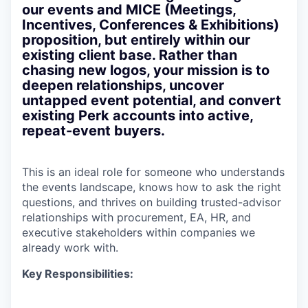
our events and MICE (Meetings,
Incentives, Conferences & Exhibitions)
proposition, but entirely within our
existing client base. Rather than
chasing new logos, your mission is to
deepen relationships, uncover
untapped event potential, and convert
existing Perk accounts into active,
repeat-event buyers.
This is an ideal role for someone who understands
the events landscape, knows how to ask the right
questions, and thrives on building trusted-advisor
relationships with procurement, EA, HR, and
executive stakeholders within companies we
already work with.
Key Responsibilities: