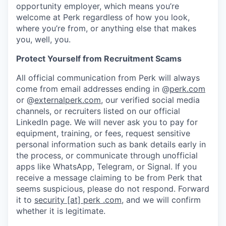
opportunity employer, which means you’re
welcome at Perk regardless of how you look,
where you’re from, or anything else that makes
you, well, you.
Protect Yourself from Recruitment Scams
All official communication from Perk will always
come from email addresses ending in @
perk.com
or @
externalperk.com
, our verified social media
channels, or recruiters listed on our official
LinkedIn page. We will never ask you to pay for
equipment, training, or fees, request sensitive
personal information such as bank details early in
the process, or communicate through unofficial
apps like WhatsApp, Telegram, or Signal. If you
receive a message claiming to be from Perk that
seems suspicious, please do not respond. Forward
it to
security [at] perk .com
, and we will confirm
whether it is legitimate.