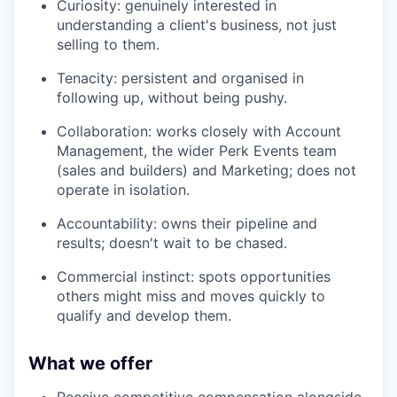
Curiosity: genuinely interested in
understanding a client's business, not just
selling to them.
Tenacity: persistent and organised in
following up, without being pushy.
Collaboration: works closely with Account
Management, the wider Perk Events team
(sales and builders) and Marketing; does not
operate in isolation.
Accountability: owns their pipeline and
results; doesn't wait to be chased.
Commercial instinct: spots opportunities
others might miss and moves quickly to
qualify and develop them.
What we offer