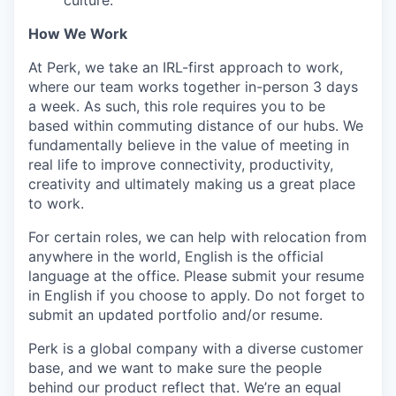
culture.
How We Work
At Perk, we take an IRL-first approach to work,
where our team works together in-person 3 days
a week. As such, this role requires you to be
based within commuting distance of our hubs. We
fundamentally believe in the value of meeting in
real life to improve connectivity, productivity,
creativity and ultimately making us a great place
to work.
For certain roles, we can help with relocation from
anywhere in the world, English is the official
language at the office. Please submit your resume
in English if you choose to apply. Do not forget to
submit an updated portfolio and/or resume.
Perk is a global company with a diverse customer
base, and we want to make sure the people
behind our product reflect that. We’re an equal