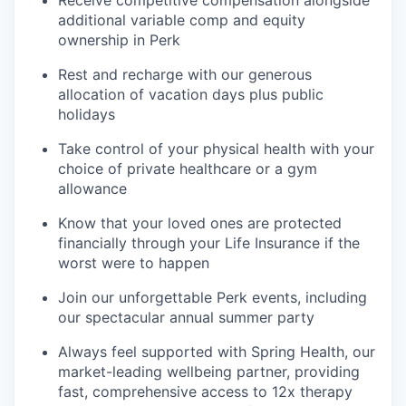
Receive competitive compensation alongside
additional variable comp and equity
ownership in Perk
Rest and recharge with our generous
allocation of vacation days plus public
holidays
Take control of your physical health with your
choice of private healthcare or a gym
allowance
Know that your loved ones are protected
financially through your Life Insurance if the
worst were to happen
Join our unforgettable Perk events, including
our spectacular annual summer party
Always feel supported with Spring Health, our
market-leading wellbeing partner, providing
fast, comprehensive access to 12x therapy