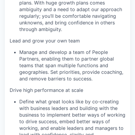
plans. With huge growth plans comes
ambiguity and a need to adapt our approach
regularly; you’ll be comfortable navigating
unknowns, and bring confidence in others
through ambiguity.
Lead and grow your own team
Manage and develop a team of People
Partners, enabling them to partner global
teams that span multiple functions and
geographies. Set priorities, provide coaching,
and remove barriers to success.
Drive high performance at scale
Define what great looks like by co-creating
with business leaders and building with the
business to implement better ways of working
to drive success, embed better ways of
working, and enable leaders and managers to
lead with confidence, clarity and