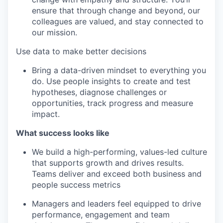
ensure that through change and beyond, our
colleagues are valued, and stay connected to
our mission.
Use data to make better decisions
Bring a data-driven mindset to everything you
do. Use people insights to create and test
hypotheses, diagnose challenges or
opportunities, track progress and measure
impact.
What success looks like
We build a high-performing, values-led culture
that supports growth and drives results.
Teams deliver and exceed both business and
people success metrics
Managers and leaders feel equipped to drive
performance, engagement and team