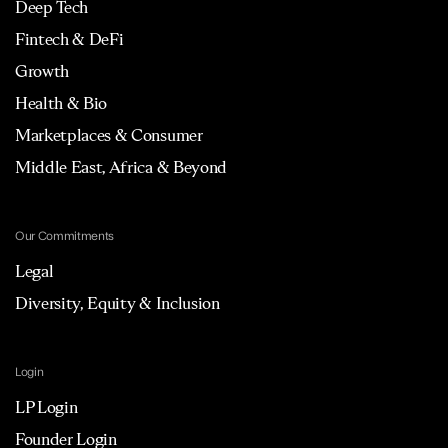
Deep Tech
Fintech & DeFi
Growth
Health & Bio
Marketplaces & Consumer
Middle East, Africa & Beyond
Our Commitments
Legal
Diversity, Equity & Inclusion
Login
LP Login
Founder Login