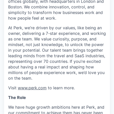
offices globally, with headquarters in London and
Boston. We combine innovation, control, and
simplicity to transform how businesses work and
how people feel at work.
At Perk, we’re driven by our values, like being an
owner, delivering a 7-star experience, and working
as one team. We value curiosity, purpose, and
mindset, not just knowledge, to unlock the power
in your potential. Our talent team brings together
leading minds from the travel and SaaS industries,
representing over 70 countries. If you’re excited
about having a real impact and shaping how
millions of people experience work, we’d love you
on the team.
Visit
www.perk.com
to learn more.
The Role
We have huge growth ambitions here at Perk, and
our commitment to achieve them has never been