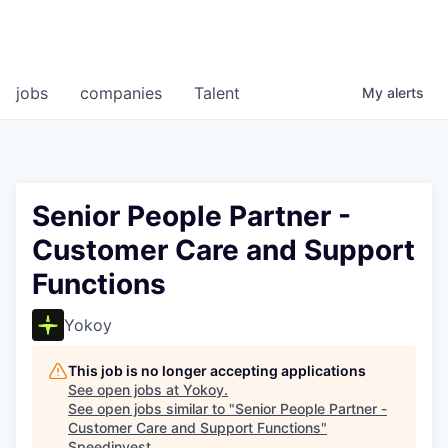
jobs
companies
Talent
My
alerts
Senior People Partner -
Customer Care and Support
Functions
Yokoy
This job is no longer accepting applications
See open jobs at
Yokoy
.
See open jobs similar to "
Senior People Partner -
Customer Care and Support Functions
"
Speedinvest
.