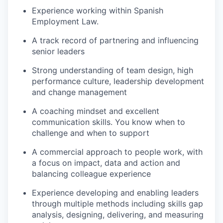
Experience working within Spanish
Employment Law.
A track record of partnering and influencing
senior leaders
Strong understanding of team design, high
performance culture, leadership development
and change management
A coaching mindset and excellent
communication skills. You know when to
challenge and when to support
A commercial approach to people work, with
a focus on impact, data and action and
balancing colleague experience
Experience developing and enabling leaders
through multiple methods including skills gap
analysis, designing, delivering, and measuring