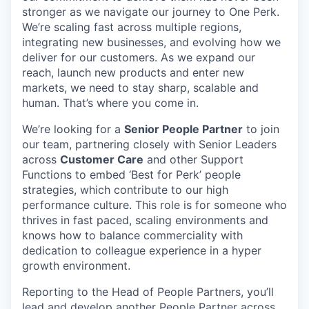
stronger as we navigate our journey to One Perk.
We’re scaling fast across multiple regions,
integrating new businesses, and evolving how we
deliver for our customers. As we expand our
reach, launch new products and enter new
markets, we need to stay sharp, scalable and
human. That’s where you come in.
We’re looking for a
Senior People Partner
to join
our team, partnering closely with Senior Leaders
across
Customer Care
and other Support
Functions to embed ‘Best for Perk’ people
strategies, which contribute to our high
performance culture. This role is for someone who
thrives in fast paced, scaling environments and
knows how to balance commerciality with
dedication to colleague experience in a hyper
growth environment.
Reporting to the Head of People Partners, you’ll
lead and develop another People Partner across