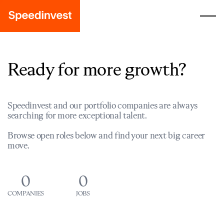
Ready for more growth?
Speedinvest and our portfolio companies are always
searching for more exceptional talent.
Browse open roles below and find your next big career
move.
0
0
COMPANIES
JOBS