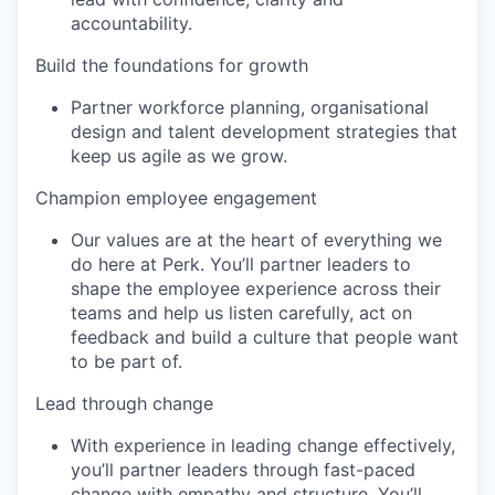
accountability.
Build the foundations for growth
Partner workforce planning, organisational
design and talent development strategies that
keep us agile as we grow.
Champion employee engagement
Our values are at the heart of everything we
do here at Perk. You’ll partner leaders to
shape the employee experience across their
teams and help us listen carefully, act on
feedback and build a culture that people want
to be part of.
Lead through change
With experience in leading change effectively,
you’ll partner leaders through fast-paced
change with empathy and structure. You’ll