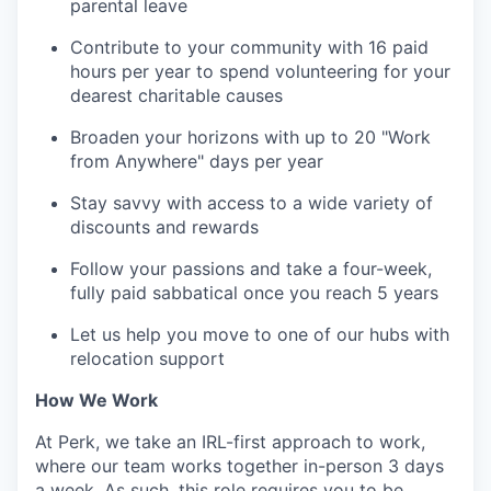
parental leave
Contribute to your community with 16 paid
hours per year to spend volunteering for your
dearest charitable causes
Broaden your horizons with up to 20 "Work
from Anywhere" days per year
Stay savvy with access to a wide variety of
discounts and rewards
Follow your passions and take a four-week,
fully paid sabbatical once you reach 5 years
Let us help you move to one of our hubs with
relocation support
How We Work
At Perk, we take an IRL-first approach to work,
where our team works together in-person 3 days
a week. As such, this role requires you to be