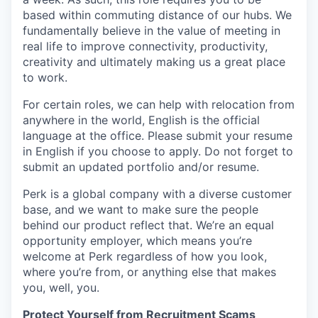
based within commuting distance of our hubs. We
fundamentally believe in the value of meeting in
real life to improve connectivity, productivity,
creativity and ultimately making us a great place
to work.
For certain roles, we can help with relocation from
anywhere in the world, English is the official
language at the office. Please submit your resume
in English if you choose to apply. Do not forget to
submit an updated portfolio and/or resume.
Perk is a global company with a diverse customer
base, and we want to make sure the people
behind our product reflect that. We’re an equal
opportunity employer, which means you’re
welcome at Perk regardless of how you look,
where you’re from, or anything else that makes
you, well, you.
Protect Yourself from Recruitment Scams