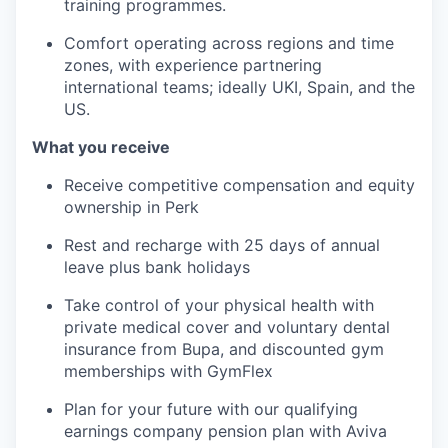
training programmes.
Comfort operating across regions and time
zones, with experience partnering
international teams; ideally UKI, Spain, and the
US.
What you receive
Receive competitive compensation and equity
ownership in Perk
Rest and recharge with 25 days of annual
leave plus bank holidays
Take control of your physical health with
private medical cover and voluntary dental
insurance from Bupa, and discounted gym
memberships with GymFlex
Plan for your future with our qualifying
earnings company pension plan with Aviva