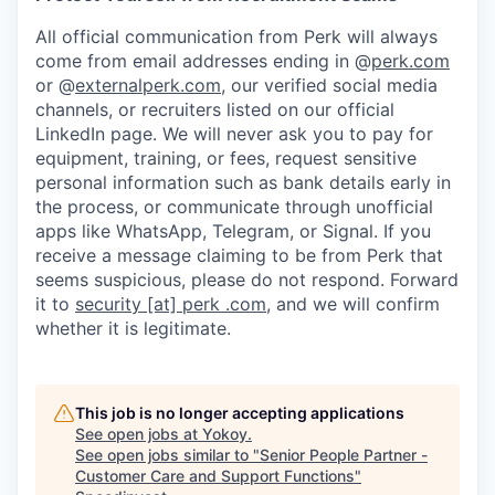
All official communication from Perk will always
come from email addresses ending in @
perk.com
or @
externalperk.com
, our verified social media
channels, or recruiters listed on our official
LinkedIn page. We will never ask you to pay for
equipment, training, or fees, request sensitive
personal information such as bank details early in
the process, or communicate through unofficial
apps like WhatsApp, Telegram, or Signal. If you
receive a message claiming to be from Perk that
seems suspicious, please do not respond. Forward
it to
security [at] perk .com
, and we will confirm
whether it is legitimate.
This job is no longer accepting applications
See open jobs at
Yokoy
.
See open jobs similar to "
Senior People Partner -
Customer Care and Support Functions
"