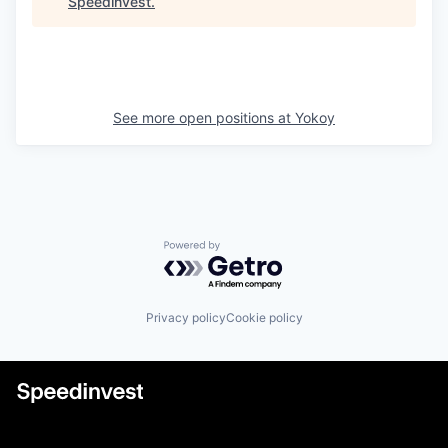
Speedinvest
.
See more open positions at
Yokoy
Powered by Getro.com
Privacy policy
Cookie policy