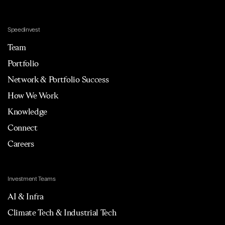
Speedinvest
Team
Portfolio
Network & Portfolio Success
How We Work
Knowledge
Connect
Careers
Investment Teams
AI & Infra
Climate Tech & Industrial Tech