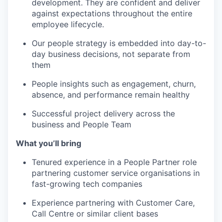
development. They are confident and deliver
against expectations throughout the entire
employee lifecycle.
Our people strategy is embedded into day-to-
day business decisions, not separate from
them
People insights such as engagement, churn,
absence, and performance remain healthy
Successful project delivery across the
business and People Team
What you’ll bring
Tenured experience in a People Partner role
partnering customer service organisations in
fast-growing tech companies
Experience partnering with Customer Care,
Call Centre or similar client bases