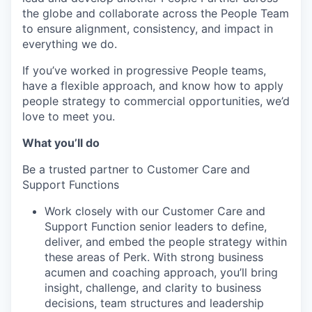
the globe and collaborate across the People Team
to ensure alignment, consistency, and impact in
everything we do.
If you’ve worked in progressive People teams,
have a flexible approach, and know how to apply
people strategy to commercial opportunities, we’d
love to meet you.
What you’ll do
Be a trusted partner to Customer Care and
Support Functions
Work closely with our Customer Care and
Support Function senior leaders to define,
deliver, and embed the people strategy within
these areas of Perk. With strong business
acumen and coaching approach, you’ll bring
insight, challenge, and clarity to business
decisions, team structures and leadership