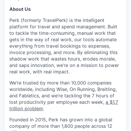
About Us
Perk (formerly TravelPerk) is the intelligent
platform for travel and spend management. Built
to tackle the time-consuming, manual work that
gets in the way of real work, our tools automate
everything from travel bookings to expenses,
invoice processing, and more. By eliminating this
shadow work that wastes hours, erodes morale,
and saps innovation, we’re on a mission to power
real work, with real impact.
We’re trusted by more than 10,000 companies
worldwide, including Wise, On Running, Breitling,
and Fabletics, and we’re tackling the 7 hours of
lost productivity per employee each week,
a $1.7
trillion problem
.
Founded in 2015, Perk has grown into a global
company of more than 1,800 people across 12