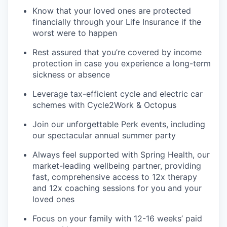
Know that your loved ones are protected
financially through your Life Insurance if the
worst were to happen
Rest assured that you’re covered by income
protection in case you experience a long-term
sickness or absence
Leverage tax-efficient cycle and electric car
schemes with Cycle2Work & Octopus
Join our unforgettable Perk events, including
our spectacular annual summer party
Always feel supported with Spring Health, our
market-leading wellbeing partner, providing
fast, comprehensive access to 12x therapy
and 12x coaching sessions for you and your
loved ones
Focus on your family with 12-16 weeks’ paid