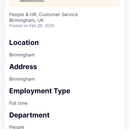
People & HR, Customer Service
Birmingham, UK
Posted
on Feb 26, 2026
Location
Birmingham
Address
Birmingham
Employment Type
Full time
Department
People