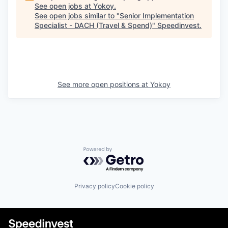
See open jobs at
Yokoy
.
See open jobs similar to "
Senior Implementation
Specialist - DACH (Travel & Spend)
"
Speedinvest
.
See more open positions at
Yokoy
Powered by Getro.com
Privacy policy
Cookie policy