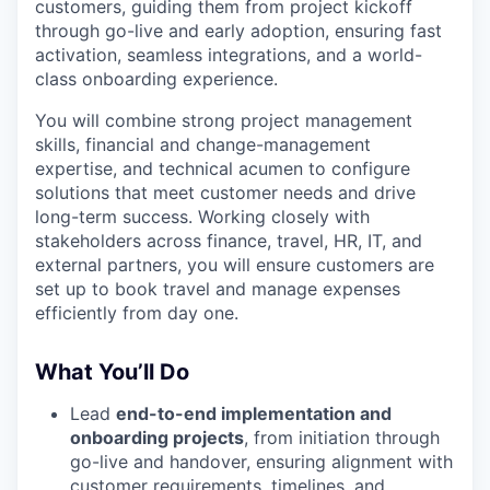
customers, guiding them from project kickoff
through go-live and early adoption, ensuring fast
activation, seamless integrations, and a world-
class onboarding experience.
You will combine strong project management
skills, financial and change-management
expertise, and technical acumen to configure
solutions that meet customer needs and drive
long-term success. Working closely with
stakeholders across finance, travel, HR, IT, and
external partners, you will ensure customers are
set up to book travel and manage expenses
efficiently from day one.
What You’ll Do
Lead
end-to-end implementation and
onboarding projects
, from initiation through
go-live and handover, ensuring alignment with
customer requirements, timelines, and