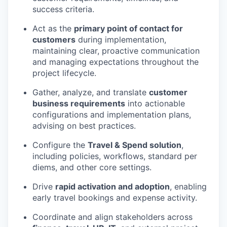
success criteria.
Act as the
primary point of contact for
customers
during implementation,
maintaining clear, proactive communication
and managing expectations throughout the
project lifecycle.
Gather, analyze, and translate
customer
business requirements
into actionable
configurations and implementation plans,
advising on best practices.
Configure the
Travel & Spend solution
,
including policies, workflows, standard per
diems, and other core settings.
Drive
rapid activation and adoption
, enabling
early travel bookings and expense activity.
Coordinate and align stakeholders across