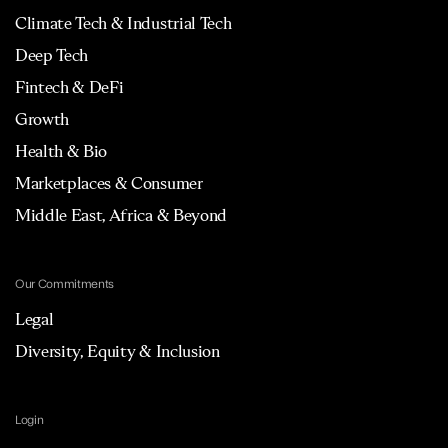
Climate Tech & Industrial Tech
Deep Tech
Fintech & DeFi
Growth
Health & Bio
Marketplaces & Consumer
Middle East, Africa & Beyond
Our Commitments
Legal
Diversity, Equity & Inclusion
Login