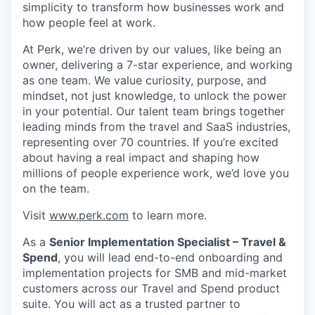
simplicity to transform how businesses work and
how people feel at work.
At Perk, we’re driven by our values, like being an
owner, delivering a 7-star experience, and working
as one team. We value curiosity, purpose, and
mindset, not just knowledge, to unlock the power
in your potential. Our talent team brings together
leading minds from the travel and SaaS industries,
representing over 70 countries. If you’re excited
about having a real impact and shaping how
millions of people experience work, we’d love you
on the team.
Visit
www.perk.com
to learn more.
As a
Senior Implementation Specialist – Travel &
Spend
, you will lead end-to-end onboarding and
implementation projects for SMB and mid-market
customers across our Travel and Spend product
suite. You will act as a trusted partner to