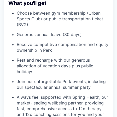
What you'll get
Choose between gym membership (Urban
Sports Club) or public transportation ticket
(BVG)
Generous annual leave (30 days)
Receive competitive compensation and equity
ownership in Perk
Rest and recharge with our generous
allocation of vacation days plus public
holidays
Join our unforgettable Perk events, including
our spectacular annual summer party
Always feel supported with Spring Health, our
market-leading wellbeing partner, providing
fast, comprehensive access to 12x therapy
and 12x coaching sessions for you and your