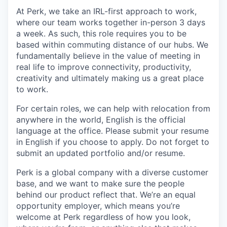
At Perk, we take an IRL-first approach to work,
where our team works together in-person 3 days
a week. As such, this role requires you to be
based within commuting distance of our hubs. We
fundamentally believe in the value of meeting in
real life to improve connectivity, productivity,
creativity and ultimately making us a great place
to work.
For certain roles, we can help with relocation from
anywhere in the world, English is the official
language at the office. Please submit your resume
in English if you choose to apply. Do not forget to
submit an updated portfolio and/or resume.
Perk is a global company with a diverse customer
base, and we want to make sure the people
behind our product reflect that. We’re an equal
opportunity employer, which means you’re
welcome at Perk regardless of how you look,