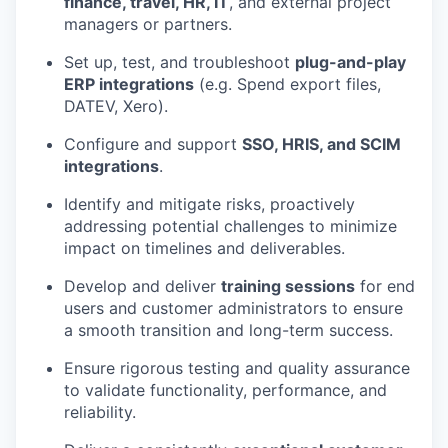
finance, travel, HR, IT
, and external project
managers or partners.
Set up, test, and troubleshoot
plug-and-play
ERP integrations
(e.g. Spend export files,
DATEV, Xero).
Configure and support
SSO, HRIS, and SCIM
integrations
.
Identify and mitigate risks, proactively
addressing potential challenges to minimize
impact on timelines and deliverables.
Develop and deliver
training sessions
for end
users and customer administrators to ensure
a smooth transition and long-term success.
Ensure rigorous testing and quality assurance
to validate functionality, performance, and
reliability.