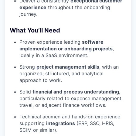
Deliver a consistently
exceptional customer
experience
throughout the onboarding
journey.
What You’ll Need
Proven experience leading
software
implementation or onboarding projects
,
ideally in a SaaS environment.
Strong
project management skills
, with an
organized, structured, and analytical
approach to work.
Solid
financial and process understanding
,
particularly related to expense management,
travel, or adjacent finance workflows.
Technical acumen and hands-on experience
supporting
integrations
(ERP, SSO, HRIS,
SCIM or similar).