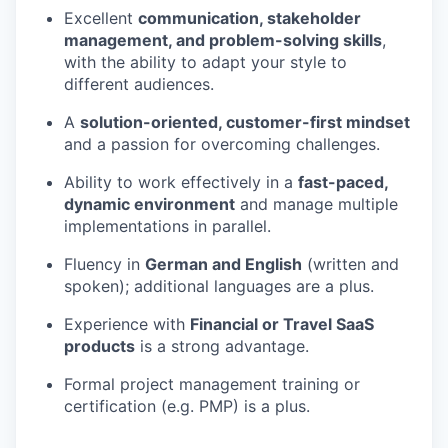
Excellent
communication, stakeholder
management, and problem-solving skills
,
with the ability to adapt your style to
different audiences.
A
solution-oriented, customer-first mindset
and a passion for overcoming challenges.
Ability to work effectively in a
fast-paced,
dynamic environment
and manage multiple
implementations in parallel.
Fluency in
German and English
(written and
spoken); additional languages are a plus.
Experience with
Financial or Travel SaaS
products
is a strong advantage.
Formal project management training or
certification (e.g. PMP) is a plus.