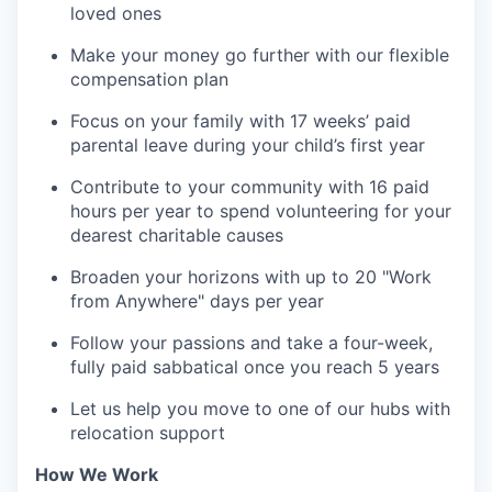
loved ones
Make your money go further with our flexible
compensation plan
Focus on your family with 17 weeks’ paid
parental leave during your child’s first year
Contribute to your community with 16 paid
hours per year to spend volunteering for your
dearest charitable causes
Broaden your horizons with up to 20 "Work
from Anywhere" days per year
Follow your passions and take a four-week,
fully paid sabbatical once you reach 5 years
Let us help you move to one of our hubs with
relocation support
How We Work