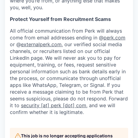
where you’re from, or anything else that makes
you, well, you.
Protect Yourself from Recruitment Scams
All official communication from Perk will always
come from email addresses ending in @
perk.com
or @
externalperk.com
, our verified social media
channels, or recruiters listed on our official
LinkedIn page. We will never ask you to pay for
equipment, training, or fees, request sensitive
personal information such as bank details early in
the process, or communicate through unofficial
apps like WhatsApp, Telegram, or Signal. If you
receive a message claiming to be from Perk that
seems suspicious, please do not respond. Forward
it to
security [at] perk [dot] com
, and we will
confirm whether it is legitimate.
This job is no longer accepting applications