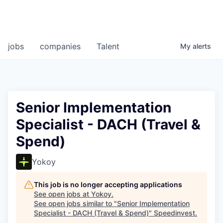
jobs
companies
Talent
My
alerts
Senior Implementation
Specialist - DACH (Travel &
Spend)
Yokoy
This job is no longer accepting applications
See open jobs at
Yokoy
.
See open jobs similar to "
Senior Implementation
Specialist - DACH (Travel & Spend)
"
Speedinvest
.