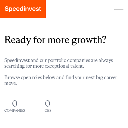
Ready for more growth?
Speedinvest and our portfolio companies are always
searching for more exceptional talent.
Browse open roles below and find your next big career
move.
0
0
COMPANIES
JOBS