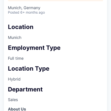
Munich, Germany
Posted
6+ months ago
Location
Munich
Employment Type
Full time
Location Type
Hybrid
Department
Sales
About Us