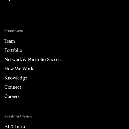
Speedinvest
Team
Portfolio
Network & Portfolio Success
How We Work
Knowledge
Connect
Careers
Investment Teams
AI & Infra