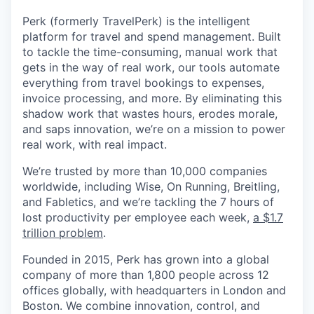
Perk (formerly TravelPerk) is the intelligent
platform for travel and spend management. Built
to tackle the time-consuming, manual work that
gets in the way of real work, our tools automate
everything from travel bookings to expenses,
invoice processing, and more. By eliminating this
shadow work that wastes hours, erodes morale,
and saps innovation, we’re on a mission to power
real work, with real impact.
We’re trusted by more than 10,000 companies
worldwide, including Wise, On Running, Breitling,
and Fabletics, and we’re tackling the 7 hours of
lost productivity per employee each week,
a $1.7
trillion problem
.
Founded in 2015, Perk has grown into a global
company of more than 1,800 people across 12
offices globally, with headquarters in London and
Boston. We combine innovation, control, and