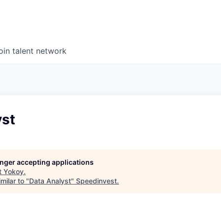
oin talent network
yst
longer accepting applications
t
Yokoy
.
milar to "
Data Analyst
"
Speedinvest
.