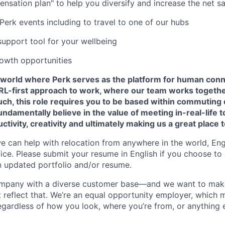
ensation plan" to help you diversify and increase the net sa
Perk events including to travel to one of our hubs
support tool for your wellbeing
owth opportunities
a world where Perk serves as the platform for human conne
 IRL-first approach to work, where our team works togeth
ch, this role requires you to be based within commuting 
damentally believe in the value of meeting in-real-life 
ctivity, creativity and ultimately making us a great place 
we can help with relocation from anywhere in the world, Engli
fice. Please submit your resume in English if you choose to
n updated portfolio and/or resume.
company with a diverse customer base—and we want to mak
 reflect that. We’re an equal opportunity employer, which 
gardless of how you look, where you’re from, or anything 