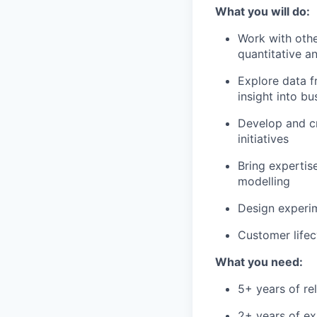
What you will do:
Work with othe
quantitative a
Explore data fr
insight into bu
Develop and cr
initiatives
Bring expertis
modelling
Design experim
Customer lifec
What you need:
5+ years of re
2+ years of ex