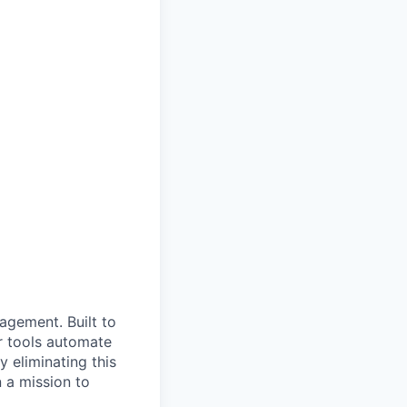
nagement. Built to
r tools automate
 eliminating this
 a mission to