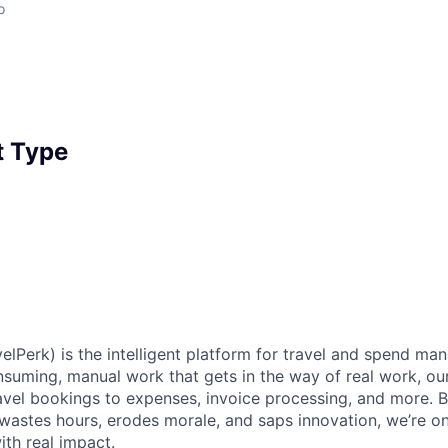
o
 Type
elPerk) is the intelligent platform for travel and spend ma
nsuming, manual work that gets in the way of real work, ou
avel bookings to expenses, invoice processing, and more. By
astes hours, erodes morale, and saps innovation, we’re on
ith real impact.