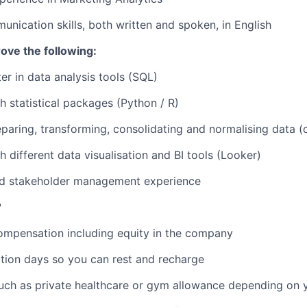
unication skills, both written and spoken, in English
rove the following:
er in data analysis tools (SQL)
h statistical packages (Python / R)
paring, transforming, consolidating and normalising data (
h different data visualisation and BI tools (Looker)
and stakeholder management experience
?
ompensation including equity in the company
tion days so you can rest and recharge
uch as private healthcare or gym allowance depending on y