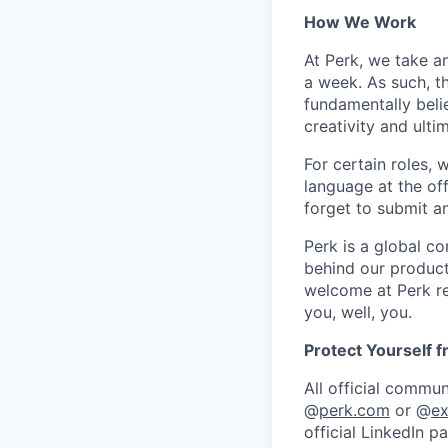
How We Work
At Perk, we take a
a week. As such, t
fundamentally belie
creativity and ulti
For certain roles, 
language at the of
forget to submit a
Perk is a global c
behind our product
welcome at Perk re
you, well, you.
Protect Yourself 
All official commu
@
perk.com
or @
ex
official LinkedIn p