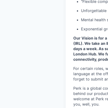
"Flexible comp
Unforgettable 
Mental health 
Exponential gr
Our Vision is for 
(IRL). We take an
days a week. As su
London Hub. We fun
connectivity, produ
For certain roles, 
language at the of
forget to submit a
Perk is a global 
behind our product
welcome at Perk re
you, well, you.