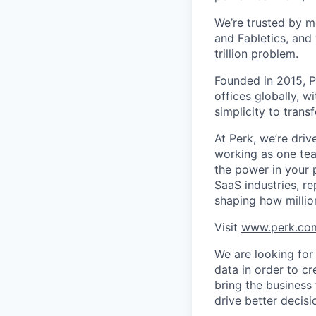
We’re trusted by m
and Fabletics, and
trillion problem
.
Founded in 2015, P
offices globally, 
simplicity to tran
At Perk, we’re driv
working as one tea
the power in your 
SaaS industries, re
shaping how millio
Visit
www.perk.co
We are looking for
data in order to cr
bring the business 
drive better decisi