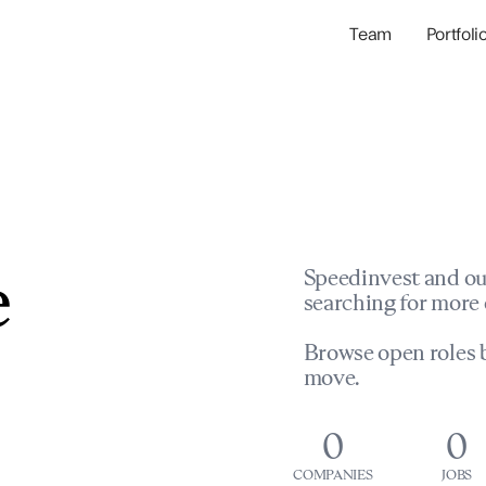
Team
Portfoli
Portfolio Com
Network & Portfol
e
Speedinvest and ou
searching for more 
Browse open roles b
move.
0
0
COMPANIES
JOBS