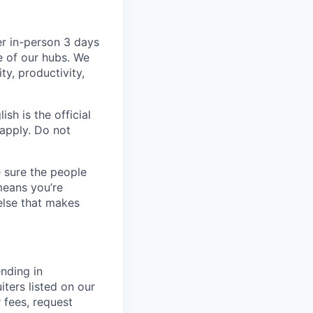
er in-person 3 days
e of our hubs. We
ty, productivity,
sh is the official
 apply. Do not
 sure the people
means you’re
else that makes
nding in
iters listed on our
r fees, request