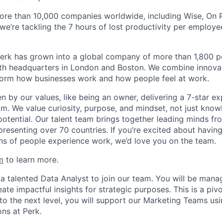
ore than 10,000 companies worldwide, including Wise, On Ru
 we’re tackling the 7 hours of lost productivity per emplo
erk has grown into a global company of more than 1,800 p
with headquarters in London and Boston. We combine innovat
sform how businesses work and how people feel at work.
en by our values, like being an owner, delivering a 7-star e
m. We value curiosity, purpose, and mindset, not just know
potential. Our talent team brings together leading minds fr
presenting over 70 countries. If you’re excited about havin
ns of people experience work, we’d love you on the team.
m
to learn more.
 a talented Data Analyst to join our team. You will be mana
eate impactful insights for strategic purposes. This is a pivo
to the next level, you will support our Marketing Teams usi
ons at Perk.