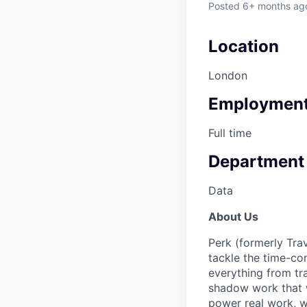
Posted
6+ months ag
Location
London
Employment
Full time
Department
Data
About Us
Perk (formerly Trav
tackle the time-co
everything from tr
shadow work that w
power real work, w