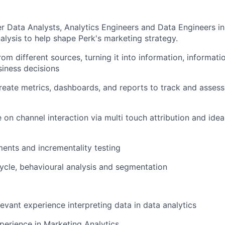
r Data Analysts, Analytics Engineers and Data Engineers in
nalysis to help shape Perk's marketing strategy.
om different sources, turning it into information, informati
siness decisions
eate metrics, dashboards, and reports to track and asses
e on channel interaction via multi touch attribution and ide
ents and incrementality testing
ycle, behavioural analysis and segmentation
levant experience interpreting data in data analytics
perience in Marketing Analytics