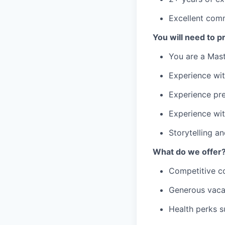
Excellent comm
You will need to p
You are a Mast
Experience wit
Experience pre
Experience wit
Storytelling 
What do we offer
Competitive c
Generous vaca
Health perks s