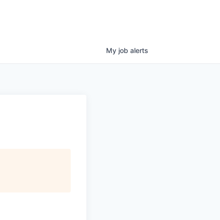
My
job
alerts