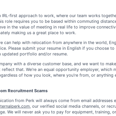
n IRL-first approach to work, where our team works togeth
his role requires you to be based within commuting distanc
ve in the value of meeting in real life to improve connectivi
mately making us a great place to work.
we can help with relocation from anywhere in the world, Engli
fice. Please submit your resume in English if you choose to
n updated portfolio and/or resume.
ompany with a diverse customer base, and we want to make
 reflect that. We’re an equal opportunity employer, which 
gardless of how you look, where you’re from, or anything 
from Recruitment Scams
nication from Perk will always come from email addresses e
ternalperk.com
, our verified social media channels, or recru
age. We will never ask you to pay for equipment, training, o