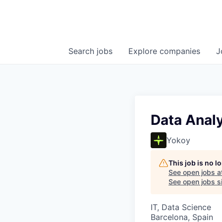
Search
jobs
Explore
companies
J
Data Anal
Yokoy
This job is no 
See open jobs a
See open jobs si
IT, Data Science
Barcelona, Spain