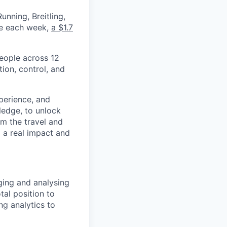
nning, Breitling,
yee each week,
a $1.7
eople across 12
ion, control, and
xperience, and
ledge, to unlock
om the travel and
g a real impact and
ging and analysing
tal position to
ng analytics to