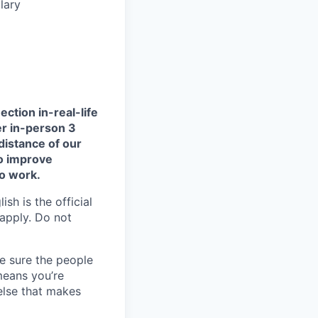
lary
ction in-real-life
er in-person 3
distance of our
to improve
to work.
sh is the official
 apply. Do not
e sure the people
means you’re
else that makes