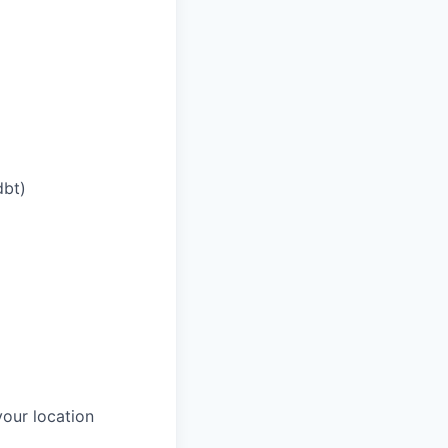
dbt)
our location