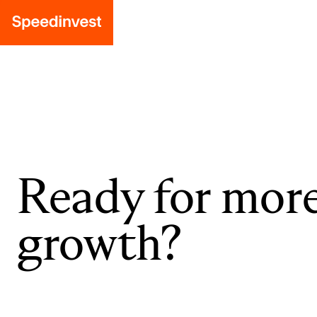
Ready for mor
growth?