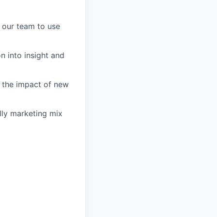
 our team to use
on into insight and
s the impact of new
ally marketing mix