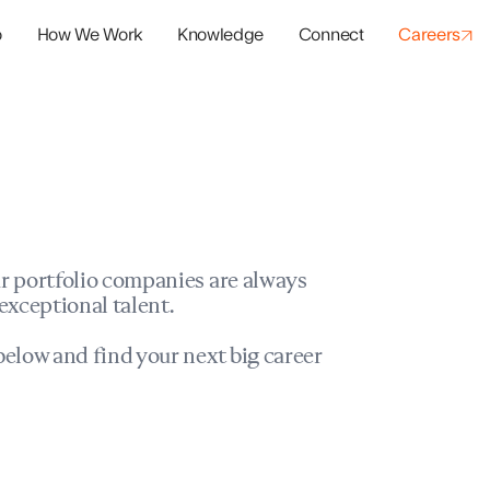
o
How We Work
Knowledge
Connect
Careers
panies
io Success
r portfolio companies are always
exceptional talent.
elow and find your next big career