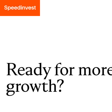
Ready for mor
growth?