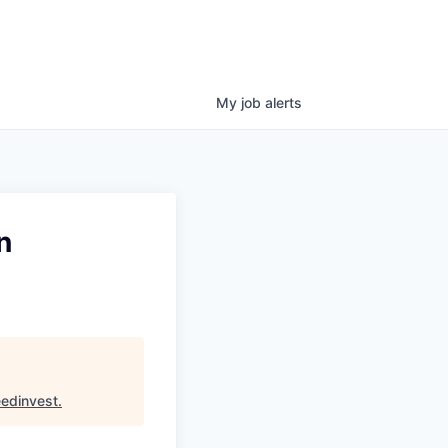
My
job
alerts
n
edinvest
.