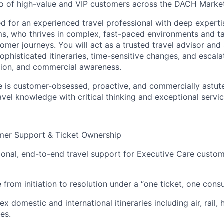
lio of high-value and VIP customers across the DACH Marke
ned for an experienced travel professional with deep expert
s, who thrives in complex, fast-paced environments and ta
mer journeys. You will act as a trusted travel advisor and 
ophisticated itineraries, time-sensitive changes, and escala
tion, and commercial awareness.
e is customer-obsessed, proactive, and commercially astut
avel knowledge with critical thinking and exceptional servic
omer Support & Ticket Ownership
ional, end-to-end travel support for Executive Care custom
from initiation to resolution under a “one ticket, one cons
domestic and international itineraries including air, rail, h
ces.