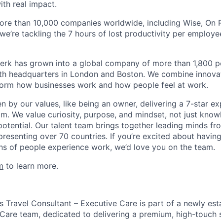
ith real impact.
ore than 10,000 companies worldwide, including Wise, On Ru
 we’re tackling the 7 hours of lost productivity per emplo
erk has grown into a global company of more than 1,800 p
with headquarters in London and Boston. We combine innovat
sform how businesses work and how people feel at work.
en by our values, like being an owner, delivering a 7-star e
m. We value curiosity, purpose, and mindset, not just know
potential. Our talent team brings together leading minds fr
presenting over 70 countries. If you’re excited about havin
ns of people experience work, we’d love you on the team.
m
to learn more.
s Travel Consultant – Executive Care is part of a newly est
 Care team, dedicated to delivering a premium, high-touch 