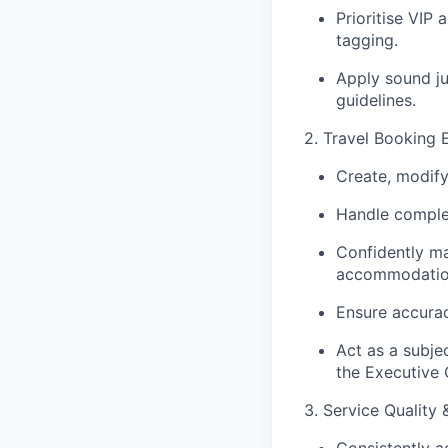
Prioritise VIP
tagging.
Apply sound j
guidelines.
2. Travel Booking 
Create, modify
Handle complex
Confidently m
accommodatio
Ensure accurac
Act as a subje
the Executive 
3. Service Quality
Consistently a