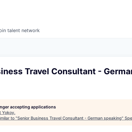
oin talent network
iness Travel Consultant - Germa
longer accepting applications
t
Yokoy
.
milar to "
Senior Business Travel Consultant - German speaking
"
Spe