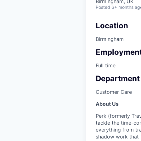
Birmingham, UK
Posted
6+ months ag
Location
Birmingham
Employment
Full time
Department
Customer Care
About Us
Perk (formerly Trav
tackle the time-co
everything from tr
shadow work that w