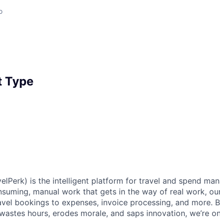
o
 Type
elPerk) is the intelligent platform for travel and spend ma
nsuming, manual work that gets in the way of real work, ou
avel bookings to expenses, invoice processing, and more. By
astes hours, erodes morale, and saps innovation, we’re on