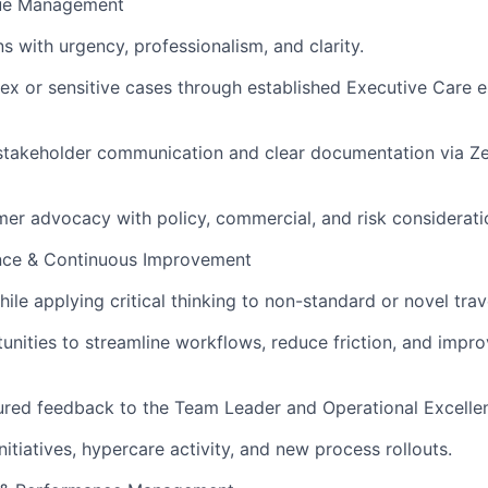
ssue Management
s with urgency, professionalism, and clarity.
 or sensitive cases through established Executive Care e
stakeholder communication and clear documentation via Ze
er advocacy with policy, commercial, and risk considerati
nce & Continuous Improvement
ile applying critical thinking to non-standard or novel trav
tunities to streamline workflows, reduce friction, and impr
ured feedback to the Team Leader and Operational Excellen
nitiatives, hypercare activity, and new process rollouts.