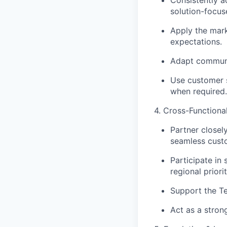
solution-focus
Apply the mark
expectations.
Adapt communic
Use customer s
when required.
4. Cross-Functiona
Partner closel
seamless cust
Participate in
regional priorit
Support the Te
Act as a stron