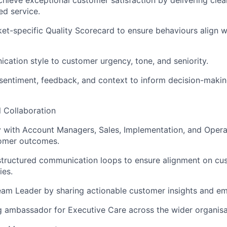
ed service.
et-specific Quality Scorecard to ensure behaviours align w
ation style to customer urgency, tone, and seniority.
entiment, feedback, and context to inform decision-makin
l Collaboration
y with Account Managers, Sales, Implementation, and Operat
omer outcomes.
 structured communication loops to ensure alignment on c
ies.
am Leader by sharing actionable customer insights and em
g ambassador for Executive Care across the wider organisa