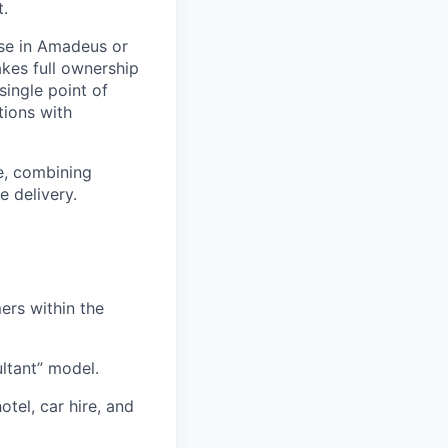
t.
ise in Amadeus or
kes full ownership
single point of
tions with
e, combining
e delivery.
ers within the
ultant” model.
otel, car hire, and