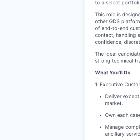
to a select portfo
This role is desig
other GDS platform
of end-to-end custo
contact, handling s
confidence, discre
The ideal candidat
strong technical tr
What You’ll Do
1. Executive Cust
Deliver except
market.
Own each case 
Manage complex 
ancillary servi