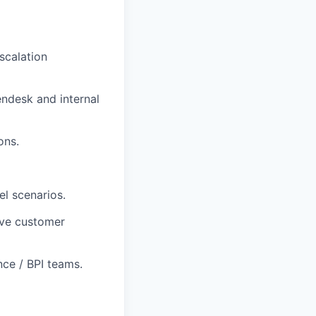
scalation
ndesk and internal
ons.
el scenarios.
ove customer
ce / BPI teams.