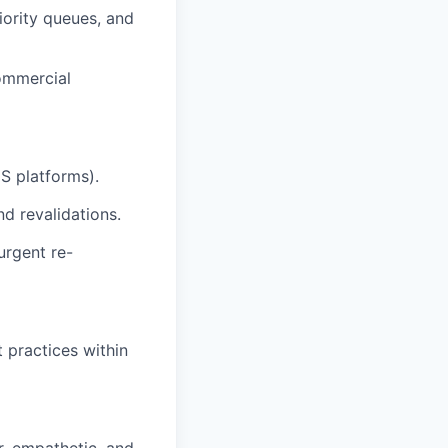
iority queues, and
ommercial
S platforms).
d revalidations.
urgent re-
 practices within
r, empathetic, and