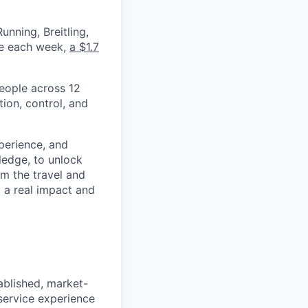
nning, Breitling,
yee each week,
a $1.7
eople across 12
ion, control, and
xperience, and
ledge, to unlock
om the travel and
g a real impact and
ablished, market-
service experience