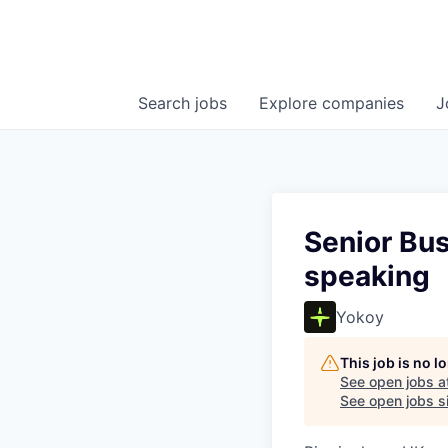
Search
jobs
Explore
companies
J
Senior Bus
speaking
Yokoy
This job is no 
See open jobs a
See open jobs si