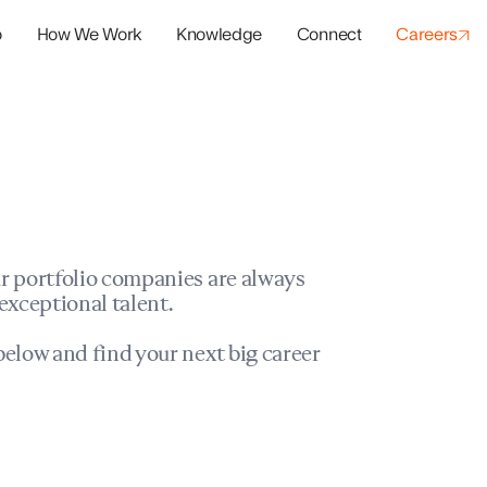
o
How We Work
Knowledge
Connect
Careers
panies
io Success
r portfolio companies are always
exceptional talent.
elow and find your next big career