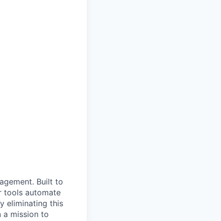
nagement. Built to
r tools automate
 eliminating this
 a mission to