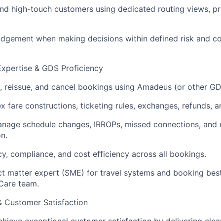
 and high-touch customers using dedicated routing views, pr
udgement when making decisions within defined risk and c
Expertise & GDS Proficiency
, reissue, and cancel bookings using Amadeus (or other GD
 fare constructions, ticketing rules, exchanges, refunds, an
anage schedule changes, IRROPs, missed connections, and 
n.
y, compliance, and cost efficiency across all bookings.
ct matter expert (SME) for travel systems and booking best
Care team.
 & Customer Satisfaction
chieve exceptional customer satisfaction by delivering clea