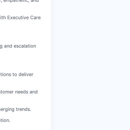
ith Executive Care
g and escalation
ions to deliver
ustomer needs and
erging trends.
tion.