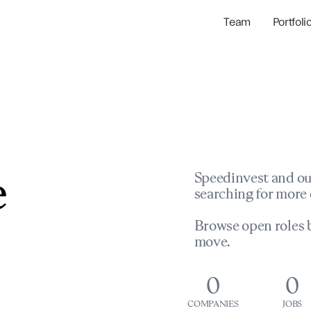
Team
Portfoli
Portfolio Com
Network & Portfol
e
Speedinvest and ou
searching for more 
Browse open roles b
move.
0
0
COMPANIES
JOBS