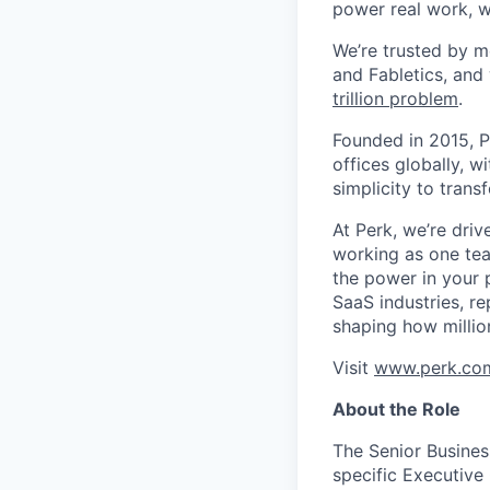
power real work, w
We’re trusted by m
and Fabletics, and
trillion problem
.
Founded in 2015, P
offices globally, 
simplicity to tran
At Perk, we’re driv
working as one tea
the power in your 
SaaS industries, re
shaping how millio
Visit
www.perk.co
About the Role
The Senior Busines
specific Executive