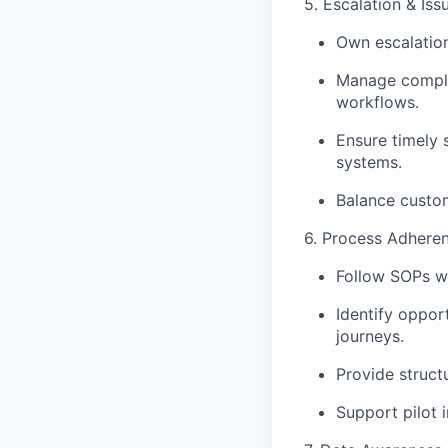
5. Escalation & I
Own escalation
Manage complex
workflows.
Ensure timely 
systems.
Balance custom
6. Process Adhere
Follow SOPs wh
Identify oppor
journeys.
Provide struct
Support pilot i