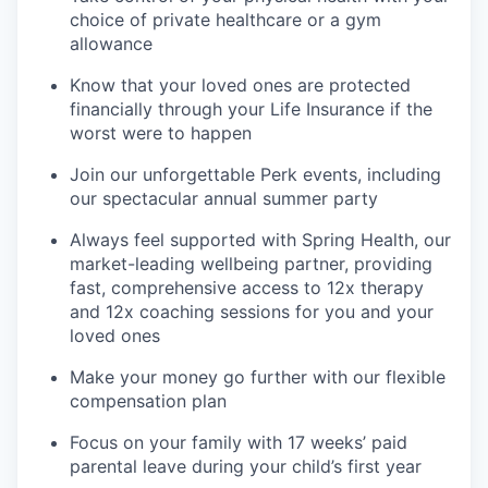
choice of private healthcare or a gym
allowance
Know that your loved ones are protected
financially through your Life Insurance if the
worst were to happen
Join our unforgettable Perk events, including
our spectacular annual summer party
Always feel supported with Spring Health, our
market-leading wellbeing partner, providing
fast, comprehensive access to 12x therapy
and 12x coaching sessions for you and your
loved ones
Make your money go further with our flexible
compensation plan
Focus on your family with 17 weeks’ paid
parental leave during your child’s first year