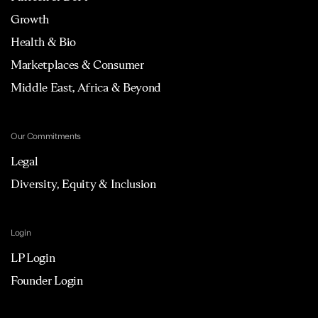
Growth
Health & Bio
Marketplaces & Consumer
Middle East, Africa & Beyond
Our Commitments
Legal
Diversity, Equity & Inclusion
Login
LP Login
Founder Login