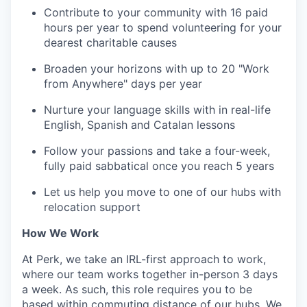
Contribute to your community with 16 paid
hours per year to spend volunteering for your
dearest charitable causes
Broaden your horizons with up to 20 "Work
from Anywhere" days per year
Nurture your language skills with in real-life
English, Spanish and Catalan lessons
Follow your passions and take a four-week,
fully paid sabbatical once you reach 5 years
Let us help you move to one of our hubs with
relocation support
How We Work
At Perk, we take an IRL-first approach to work,
where our team works together in-person 3 days
a week. As such, this role requires you to be
based within commuting distance of our hubs. We