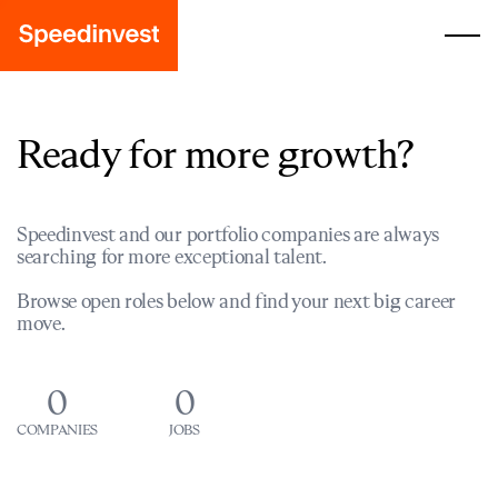
Ready for more growth?
Speedinvest and our portfolio companies are always
searching for more exceptional talent.
Browse open roles below and find your next big career
move.
0
0
COMPANIES
JOBS