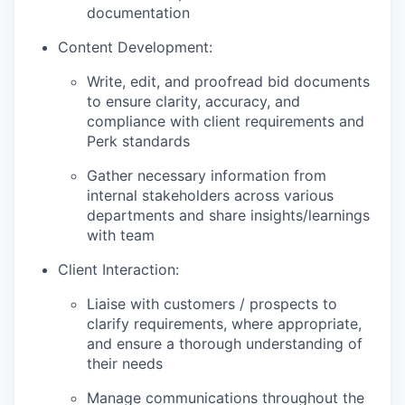
documentation
Content Development:
Write, edit, and proofread bid documents
to ensure clarity, accuracy, and
compliance with client requirements and
Perk standards
Gather necessary information from
internal stakeholders across various
departments and share insights/learnings
with team
Client Interaction:
Liaise with customers / prospects to
clarify requirements, where appropriate,
and ensure a thorough understanding of
their needs
Manage communications throughout the