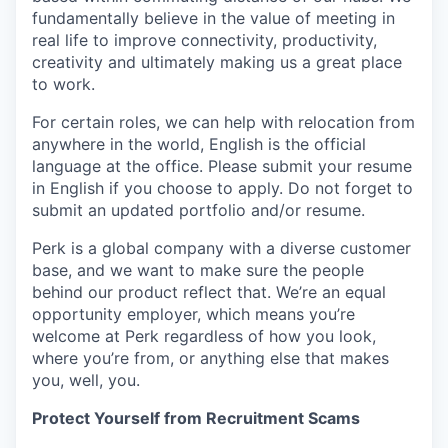
fundamentally believe in the value of meeting in
real life to improve connectivity, productivity,
creativity and ultimately making us a great place
to work.
For certain roles, we can help with relocation from
anywhere in the world, English is the official
language at the office. Please submit your resume
in English if you choose to apply. Do not forget to
submit an updated portfolio and/or resume.
Perk is a global company with a diverse customer
base, and we want to make sure the people
behind our product reflect that. We’re an equal
opportunity employer, which means you’re
welcome at Perk regardless of how you look,
where you’re from, or anything else that makes
you, well, you.
Protect Yourself from Recruitment Scams