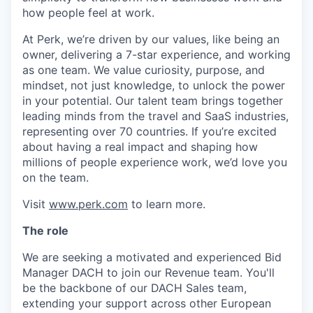
how people feel at work.
At Perk, we’re driven by our values, like being an
owner, delivering a 7-star experience, and working
as one team. We value curiosity, purpose, and
mindset, not just knowledge, to unlock the power
in your potential. Our talent team brings together
leading minds from the travel and SaaS industries,
representing over 70 countries. If you’re excited
about having a real impact and shaping how
millions of people experience work, we’d love you
on the team.
Visit
www.perk.com
to learn more.
The role
We are seeking a motivated and experienced Bid
Manager DACH to join our Revenue team. You'll
be the backbone of our DACH Sales team,
extending your support across other European