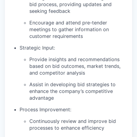
bid process, providing updates and
seeking feedback
Encourage and attend pre-tender
meetings to gather information on
customer requirements
Strategic Input:
Provide insights and recommendations
based on bid outcomes, market trends,
and competitor analysis
Assist in developing bid strategies to
enhance the company’s competitive
advantage
Process Improvement:
Continuously review and improve bid
processes to enhance efficiency