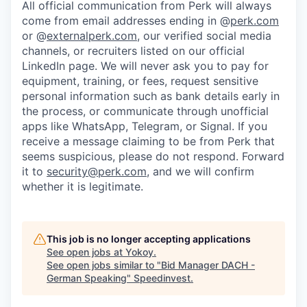
All official communication from Perk will always
come from email addresses ending in @
perk.com
or @
externalperk.com
, our verified social media
channels, or recruiters listed on our official
LinkedIn page. We will never ask you to pay for
equipment, training, or fees, request sensitive
personal information such as bank details early in
the process, or communicate through unofficial
apps like WhatsApp, Telegram, or Signal. If you
receive a message claiming to be from Perk that
seems suspicious, please do not respond. Forward
it to
security@perk.com
, and we will confirm
whether it is legitimate.
This job is no longer accepting applications
See open jobs at
Yokoy
.
See open jobs similar to "
Bid Manager DACH -
German Speaking
"
Speedinvest
.