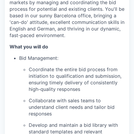
markets by managing and coordinating the bid
process for potential and existing clients. You'll be
based in our sunny Barcelona office, bringing a
'can-do' attitude, excellent communication skills in
English and German, and thriving in our dynamic,
fast-paced environment.
What you will do
Bid Management:
Coordinate the entire bid process from
initiation to qualification and submission,
ensuring timely delivery of consistently
high-quality responses
Collaborate with sales teams to
understand client needs and tailor bid
responses
Develop and maintain a bid library with
standard templates and relevant