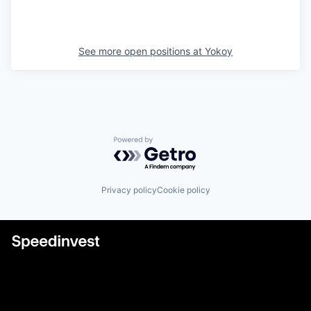
See more open positions at
Yokoy
Powered by Getro.com
Privacy policy
Cookie policy