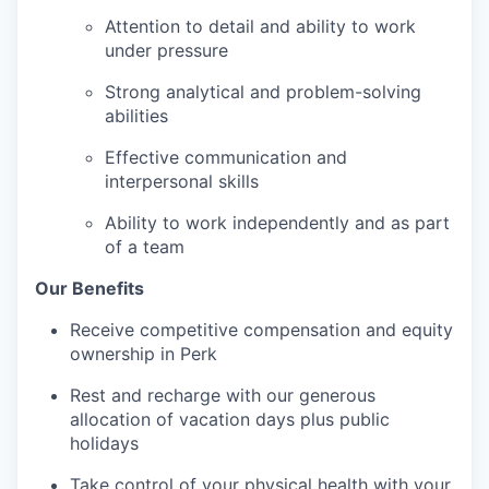
Attention to detail and ability to work
under pressure
Strong analytical and problem-solving
abilities
Effective communication and
interpersonal skills
Ability to work independently and as part
of a team
Our Benefits
Receive competitive compensation and equity
ownership in Perk
Rest and recharge with our generous
allocation of vacation days plus public
holidays
Take control of your physical health with your