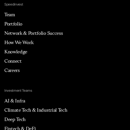
Speedinvest
Team
Portfolio
Network & Portfolio Success
How We Work
Knowledge
Connect
Careers
Investment Teams
AI & Infra
Climate Tech & Industrial Tech
Deep Tech
Fintech & DeFi