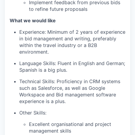
Implement feedback from previous bids
to refine future proposals
What we would like
Experience: Minimum of 2 years of experience
in bid management and writing, preferably
within the travel industry or a B2B
environment.
Language Skills: Fluent in English and German;
Spanish is a big plus.
Technical Skills: Proficiency in CRM systems
such as Salesforce, as well as Google
Workspace and Bid management software
experience is a plus.
Other Skills:
Excellent organisational and project
management skills