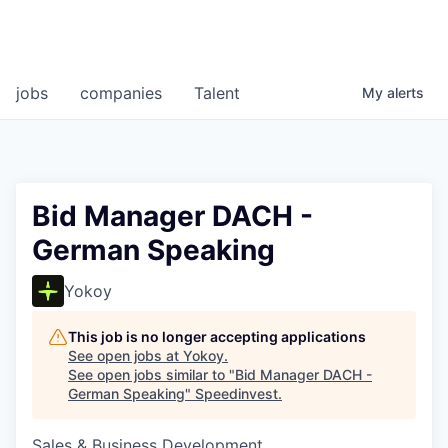
jobs
companies
Talent
My
alerts
Bid Manager DACH -
German Speaking
Yokoy
This job is no longer accepting applications
See open jobs at
Yokoy
.
See open jobs similar to "
Bid Manager DACH -
German Speaking
"
Speedinvest
.
Sales & Business Development