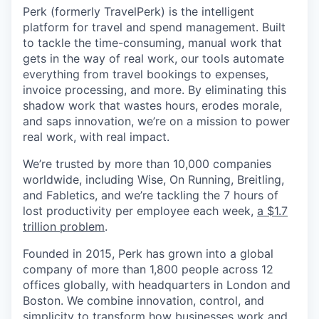
Perk (formerly TravelPerk) is the intelligent
platform for travel and spend management. Built
to tackle the time-consuming, manual work that
gets in the way of real work, our tools automate
everything from travel bookings to expenses,
invoice processing, and more. By eliminating this
shadow work that wastes hours, erodes morale,
and saps innovation, we’re on a mission to power
real work, with real impact.
We’re trusted by more than 10,000 companies
worldwide, including Wise, On Running, Breitling,
and Fabletics, and we’re tackling the 7 hours of
lost productivity per employee each week,
a $1.7
trillion problem
.
Founded in 2015, Perk has grown into a global
company of more than 1,800 people across 12
offices globally, with headquarters in London and
Boston. We combine innovation, control, and
simplicity to transform how businesses work and