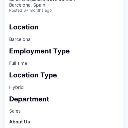
Barcelona, Spain
Posted
6+ months ago
Location
Barcelona
Employment Type
Full time
Location Type
Hybrid
Department
Sales
About Us