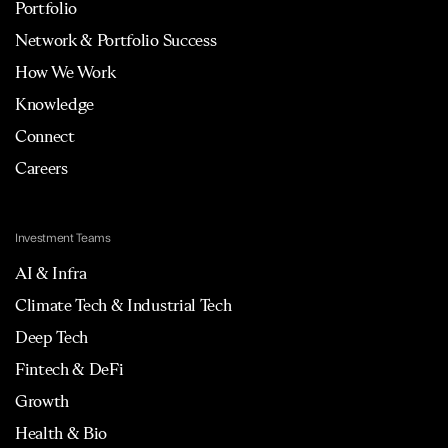
Portfolio
Network & Portfolio Success
How We Work
Knowledge
Connect
Careers
Investment Teams
AI & Infra
Climate Tech & Industrial Tech
Deep Tech
Fintech & DeFi
Growth
Health & Bio