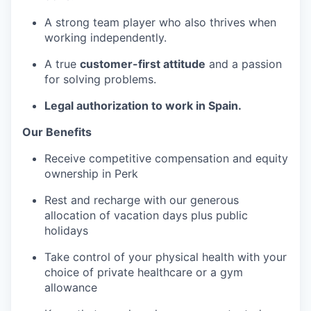
A strong team player who also thrives when
working independently.
A true
customer-first attitude
and a passion
for solving problems.
Legal authorization to work in Spain.
Our Benefits
Receive competitive compensation and equity
ownership in Perk
Rest and recharge with our generous
allocation of vacation days plus public
holidays
Take control of your physical health with your
choice of private healthcare or a gym
allowance