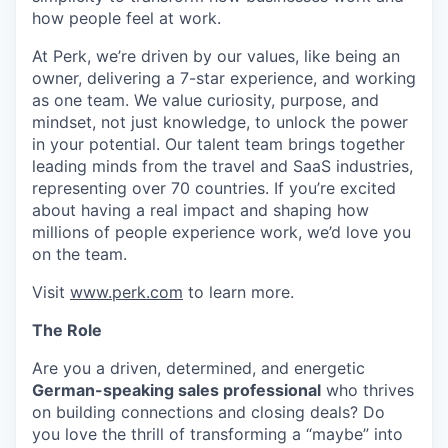
how people feel at work.
At Perk, we’re driven by our values, like being an
owner, delivering a 7-star experience, and working
as one team. We value curiosity, purpose, and
mindset, not just knowledge, to unlock the power
in your potential. Our talent team brings together
leading minds from the travel and SaaS industries,
representing over 70 countries. If you’re excited
about having a real impact and shaping how
millions of people experience work, we’d love you
on the team.
Visit
www.perk.com
to learn more.
The Role
Are you a driven, determined, and energetic
German-speaking sales professional
who thrives
on building connections and closing deals? Do
you love the thrill of transforming a “maybe” into