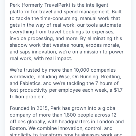
Perk (formerly TravelPerk) is the intelligent
platform for travel and spend management. Built
to tackle the time-consuming, manual work that
gets in the way of real work, our tools automate
everything from travel bookings to expenses,
invoice processing, and more. By eliminating this
shadow work that wastes hours, erodes morale,
and saps innovation, we’re on a mission to power
real work, with real impact.
We’re trusted by more than 10,000 companies
worldwide, including Wise, On Running, Breitling,
and Fabletics, and we’re tackling the 7 hours of
lost productivity per employee each week,
a $1.7
trillion problem
.
Founded in 2015, Perk has grown into a global
company of more than 1,800 people across 12
offices globally, with headquarters in London and
Boston. We combine innovation, control, and
simplicity to transform how businesses work and