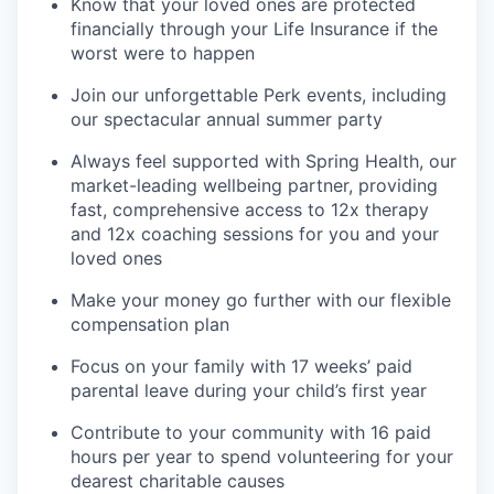
Know that your loved ones are protected
financially through your Life Insurance if the
worst were to happen
Join our unforgettable Perk events, including
our spectacular annual summer party
Always feel supported with Spring Health, our
market-leading wellbeing partner, providing
fast, comprehensive access to 12x therapy
and 12x coaching sessions for you and your
loved ones
Make your money go further with our flexible
compensation plan
Focus on your family with 17 weeks’ paid
parental leave during your child’s first year
Contribute to your community with 16 paid
hours per year to spend volunteering for your
dearest charitable causes