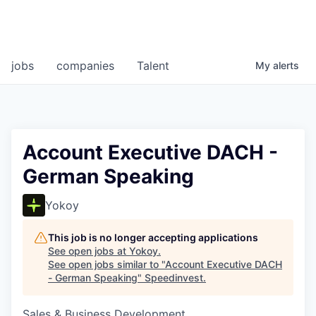
jobs
companies
Talent
My
alerts
Account Executive DACH -
German Speaking
Yokoy
This job is no longer accepting applications
See open jobs at
Yokoy
.
See open jobs similar to "
Account Executive DACH
- German Speaking
"
Speedinvest
.
Sales & Business Development