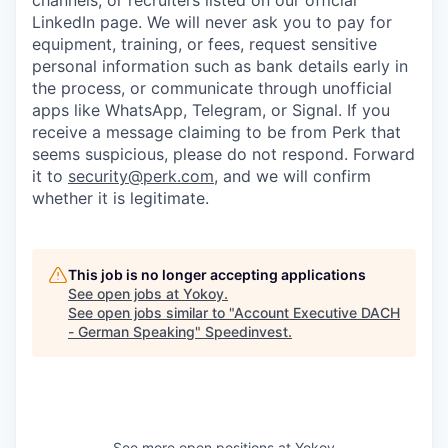
channels, or recruiters listed on our official
LinkedIn page. We will never ask you to pay for
equipment, training, or fees, request sensitive
personal information such as bank details early in
the process, or communicate through unofficial
apps like WhatsApp, Telegram, or Signal. If you
receive a message claiming to be from Perk that
seems suspicious, please do not respond. Forward
it to
security@perk.com
, and we will confirm
whether it is legitimate.
This job is no longer accepting applications
See open jobs at
Yokoy
.
See open jobs similar to "
Account Executive DACH
- German Speaking
"
Speedinvest
.
See more open positions at
Yokoy