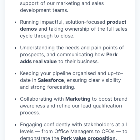
support of our marketing and sales
development teams.
Running impactful, solution-focused
product
demos
and taking ownership of the full sales
cycle through to close.
Understanding the needs and pain points of
prospects, and communicating how
Perk
adds real value
to their business.
Keeping your pipeline organised and up-to-
date in
Salesforce
, ensuring clear visibility
and strong forecasting.
Collaborating with
Marketing
to boost brand
awareness and refine our lead qualification
process.
Engaging confidently with stakeholders at all
levels — from Office Managers to CFOs — to
demonstrate the
Perk value proposition
.