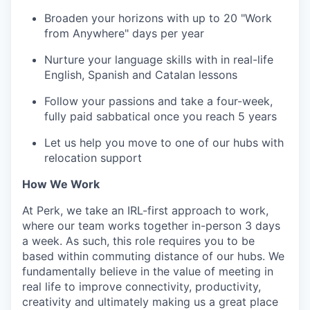
Broaden your horizons with up to 20 "Work
from Anywhere" days per year
Nurture your language skills with in real-life
English, Spanish and Catalan lessons
Follow your passions and take a four-week,
fully paid sabbatical once you reach 5 years
Let us help you move to one of our hubs with
relocation support
How We Work
At Perk, we take an IRL-first approach to work,
where our team works together in-person 3 days
a week. As such, this role requires you to be
based within commuting distance of our hubs. We
fundamentally believe in the value of meeting in
real life to improve connectivity, productivity,
creativity and ultimately making us a great place