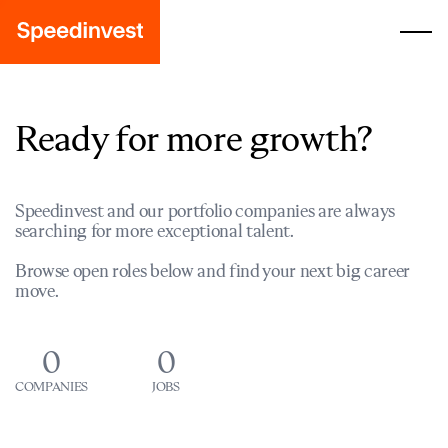
Ready for more growth?
Speedinvest and our portfolio companies are always
searching for more exceptional talent.
Browse open roles below and find your next big career
move.
0
0
COMPANIES
JOBS