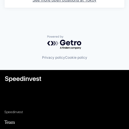
Powered by Getro.com
Privacy policy
Cookie policy
Speedinvest
Team