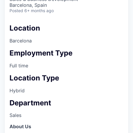
Barcelona, Spain
Posted
6+ months ago
Location
Barcelona
Employment Type
Full time
Location Type
Hybrid
Department
Sales
About Us