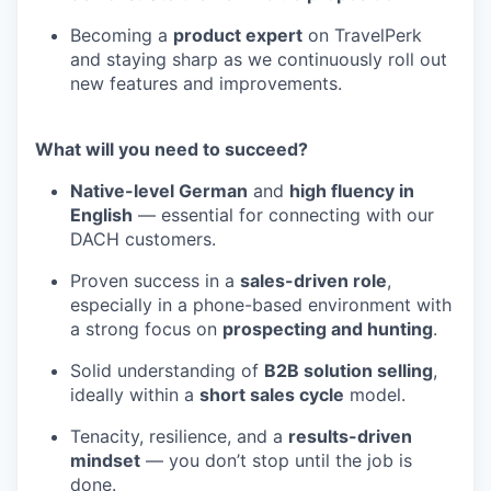
Becoming a
product expert
on TravelPerk
and staying sharp as we continuously roll out
new features and improvements.
What will you need to succeed?
Native-level German
and
high fluency in
English
— essential for connecting with our
DACH customers.
Proven success in a
sales-driven role
,
especially in a phone-based environment with
a strong focus on
prospecting and hunting
.
Solid understanding of
B2B solution selling
,
ideally within a
short sales cycle
model.
Tenacity, resilience, and a
results-driven
mindset
— you don’t stop until the job is
done.