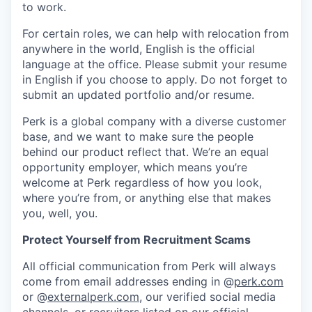
to work.
For certain roles, we can help with relocation from
anywhere in the world, English is the official
language at the office. Please submit your resume
in English if you choose to apply. Do not forget to
submit an updated portfolio and/or resume.
Perk is a global company with a diverse customer
base, and we want to make sure the people
behind our product reflect that. We’re an equal
opportunity employer, which means you’re
welcome at Perk regardless of how you look,
where you’re from, or anything else that makes
you, well, you.
Protect Yourself from Recruitment Scams
All official communication from Perk will always
come from email addresses ending in @
perk.com
or @
externalperk.com
, our verified social media