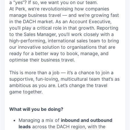
a “yes”? If so, we want you on our team.
At Perk, we’re revolutionising how companies
manage business travel — and we’re growing fast
in the DACH market. As an Account Executive,
you’ll play a critical role in that growth. Reporting
to the Sales Manager, you’ll work closely with a
high-performing, international sales team to bring
our innovative solution to organisations that are
ready for a better way to book, manage, and
optimise their business travel.
This is more than a job — it’s a chance to join a
supportive, fun-loving, multicultural team that’s as
ambitious as you are. Let’s change the travel
game together.
What will you be doing?
Managing a mix of
inbound and outbound
leads
across the DACH region, with the