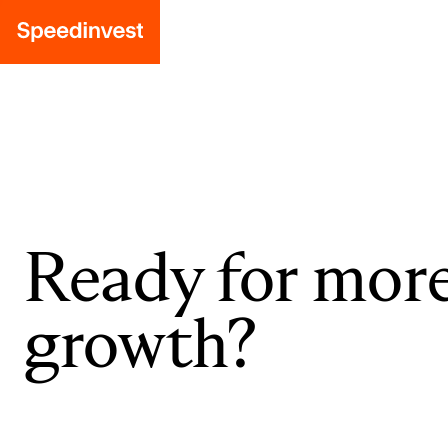
Ready for mor
growth?