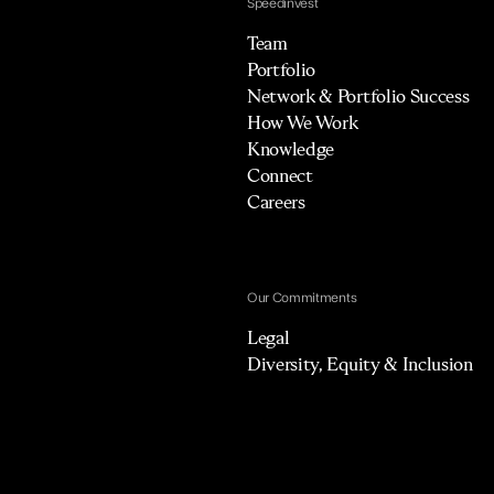
Speedinvest
Team
Portfolio
Network & Portfolio Success
How We Work
Knowledge
Connect
Careers
Our Commitments
Legal
Diversity, Equity & Inclusion