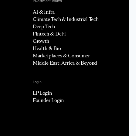
Investment Teams
AI & Infra
Climate Tech & Industrial Tech
Deep Tech
Fintech & DeFi
Growth
Health & Bio
Marketplaces & Consumer
Middle East, Africa & Beyond
Login
LP Login
Founder Login