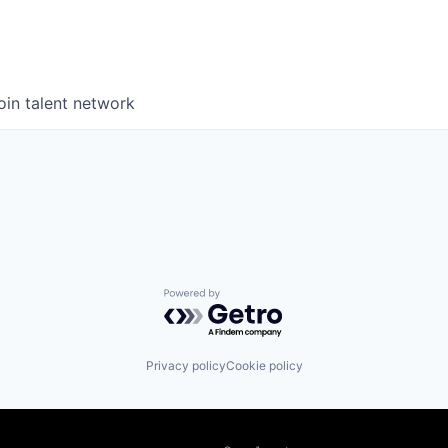
oin talent network
Powered by Getro.com
Privacy policy
Cookie policy