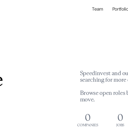
Team
Portfoli
Portfolio Com
Network & Portfol
e
Speedinvest and ou
searching for more 
Browse open roles b
move.
0
0
COMPANIES
JOBS