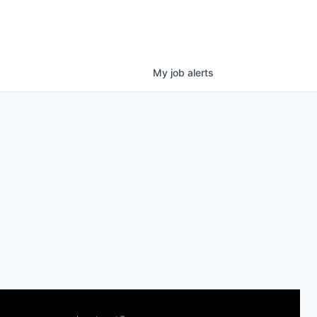
My
job
alerts