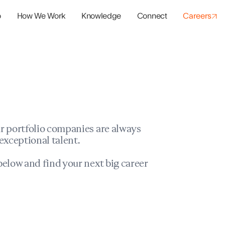
o
How We Work
Knowledge
Connect
Careers
panies
io Success
r portfolio companies are always
exceptional talent.
elow and find your next big career