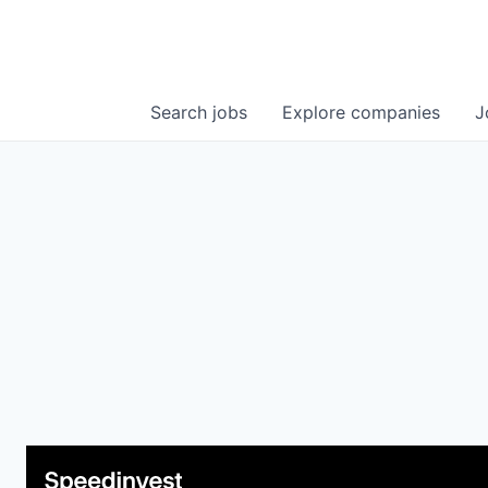
Search
jobs
Explore
companies
J