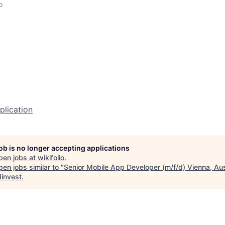
o
plication
job is no longer accepting applications
pen jobs at
wikifolio
.
en jobs similar to "
Senior Mobile App Developer (m/f/d) Vienna, Aus
invest
.