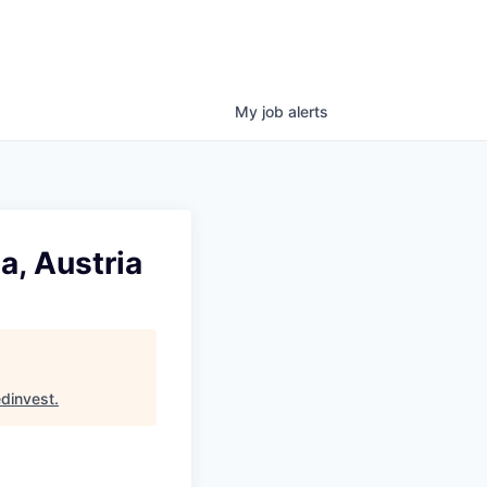
My
job
alerts
a, Austria
dinvest
.