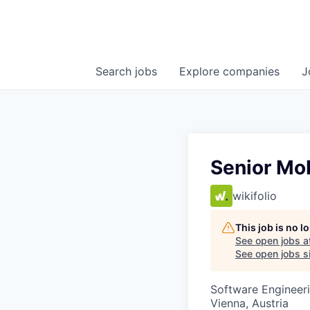
Search
jobs
Explore
companies
J
Senior Mob
wikifolio
This job is no 
See open jobs a
See open jobs si
Software Engineer
Vienna, Austria