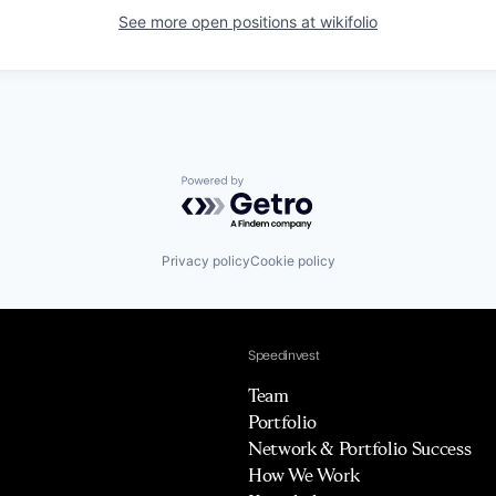
See more open positions at
wikifolio
Powered by Getro.com
Privacy policy
Cookie policy
Speedinvest
Team
Portfolio
Network & Portfolio Success
How We Work