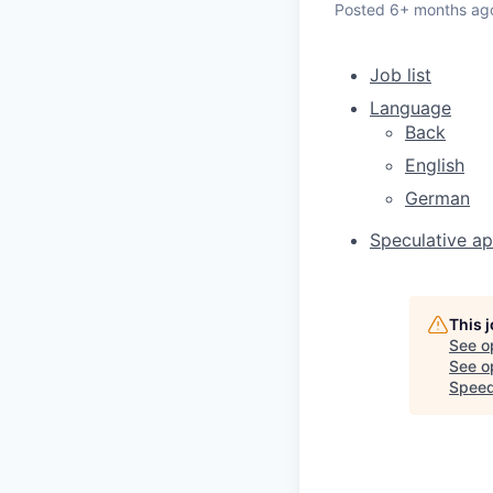
Posted
6+ months ag
Job list
Language
Back
English
German
Speculative ap
This 
See o
See op
Speed