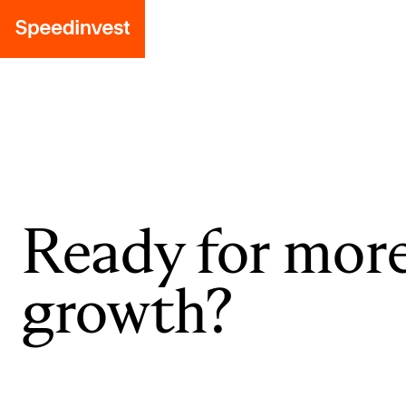
Ready for mor
growth?