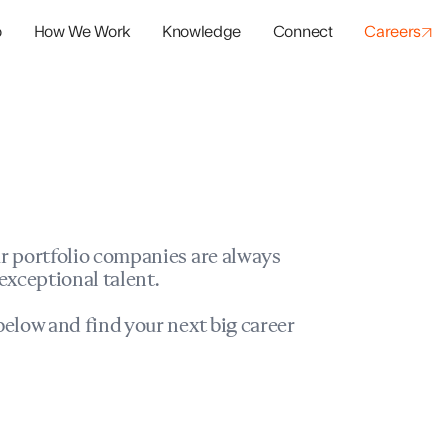
o
How We Work
Knowledge
Connect
Careers
panies
io Success
r portfolio companies are always
exceptional talent.
elow and find your next big career