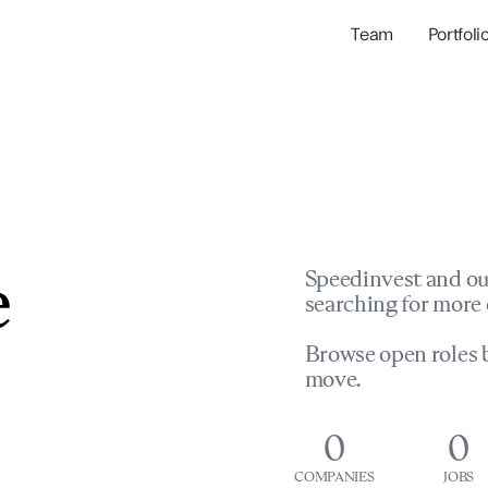
Team
Portfoli
Portfolio Com
Network & Portfol
e
Speedinvest and ou
searching for more 
Browse open roles b
move.
0
0
COMPANIES
JOBS