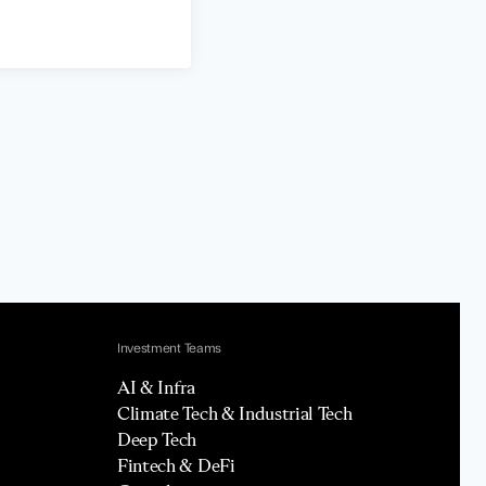
Investment Teams
AI & Infra
Climate Tech & Industrial Tech
Deep Tech
Fintech & DeFi