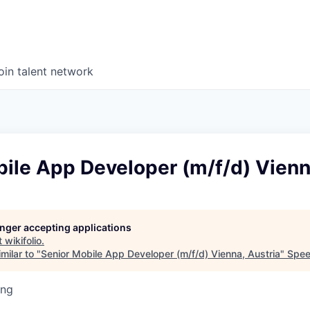
oin talent network
ile App Developer (m/f/d) Vienn
longer accepting applications
t
wikifolio
.
milar to "
Senior Mobile App Developer (m/f/d) Vienna, Austria
"
Spee
ing